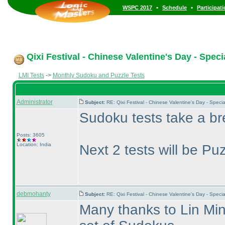
•
•
WSPC 2017
Schedule
Participat
Qixi Festival - Chinese Valentine's Day - Spec
LMI Tests
->
Monthly Sudoku and Puzzle Tests
Administrator
Subject:
RE: Qixi Festival - Chinese Valentine's Day - Spe
Sudoku tests take a br
Posts: 3605
Location: India
Next 2 tests will be Pu
debmohanty
Subject:
RE: Qixi Festival - Chinese Valentine's Day - Spe
Many thanks to Lin Min