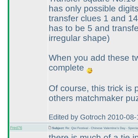
has only possible digits
transfer clues 1 and 14
has to be 5 and transfe
irregular shape
)
When you add these two
complete
Of course, this trick is
others matchmaker puz
Edited by Gotroch 2010-08-
Fred76
Subject:
Re: Qixi Festival - Chinese Valentine's Day - Spe
there is much of a tie 