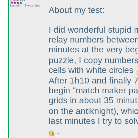
Location: Switzerland
About my test:
I did wonderful stupid 
relay numbers between
minutes at the very beg
puzzle, I copy numbers 
cells with white circles
After 1h10 and finally 7
begin "match maker par
grids in about 35 minu
on the antiknight
), whi
last minutes I try to so
.