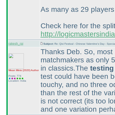
As many as 29 players g
Check here for the split
http://logicmastersin
rakesh_rai
Subject:
Re: Qixi Festival - Chinese Valentine's Day - Spe
Thanks Deb. So, most p
matchmakers as only 56
in classics.The
testing
Mean Minis
(2020
)
Author
test could have been b
Posts: 774
Location: India
touchy, and no three 
than the rest of the var
is not correct
(its too l
and one variation perha