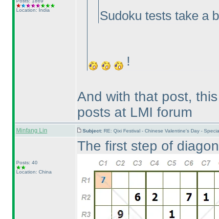
Posts: 1869
Location: India
Sudoku tests take a 
!
And with that post, th
posts at LMI forum
Minfang Lin
Subject:
RE: Qixi Festival - Chinese Valentine's Day - Spe
The first step of diagon
Posts: 40
Location: China