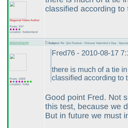
classified according to
Diagonal Vision
Author
Posts: 337
Location: Switzerland
debmohanty
Subject:
Re: Qixi Festival - Chinese Valentine's Day - Spe
Fred76 - 2010-08-17 7
there is much of a tie i
classified according to 
Posts: 1869
Location: India
Good point Fred. Not s
this test, because we d
But in future we must i