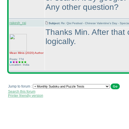
Any other question?
rakesh_rai
Subject:
Re: Qixi Festival - Chinese Valentine's Day - Spe
Thanks Min. After that 
logically.
Mean Minis
(2020
)
Author
Posts: 774
Location: India
Jump to forum :
Search this forum
Printer friendly version