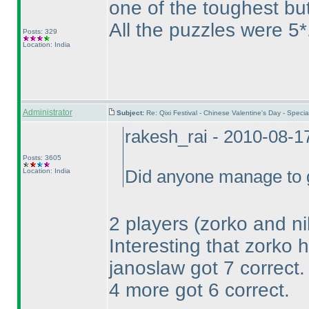
one of the toughest but 
All the puzzles were 5*
Posts: 329
Location: India
Administrator
Subject:
Re: Qixi Festival - Chinese Valentine's Day - Spe
rakesh_rai - 2010-08-1
Posts: 3605
Location: India
Did anyone manage to g
2 players
(zorko and ni
Interesting that zorko 
janoslaw got 7 correct.
4 more got 6 correct.