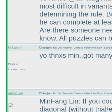
most difficult in variant
determining the rule. B
he can complete at leas
Are there someone need
know. All puzzles can b
luckypunk
Subject:
Re: Qixi Festival - Chinese Valentine's Day - Spe
yo thnxs min..got many 
Posts: 4
Location: India
rakesh_rai
Subject:
Re: Qixi Festival - Chinese Valentine's Day - Spe
MinFang Lin: If you cou
diagonal
(without trial/