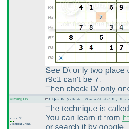
See D\ only two place
r9c1 can't be 7.
Then check D/ only one 
Minfang Lin
Subject:
Re: Qixi Festival - Chinese Valentine's Day - Spe
The technique is called
You can learn it from
h
Posts: 40
Location: China
or search it by google.