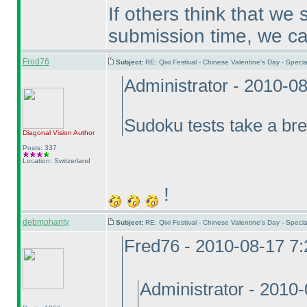
If others think that we
submission time, we can t
Fred76
Subject:
RE: Qixi Festival - Chinese Valentine's Day - Spe
Administrator - 2010-0
Sudoku tests take a br
Diagonal Vision
Author
Posts: 337
Location: Switzerland
!
debmohanty
Subject:
RE: Qixi Festival - Chinese Valentine's Day - Spe
Fred76 - 2010-08-17 7
Administrator - 2010