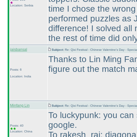
Location: Serbia
time I chose the wrong
performed puzzles as 
difference! I solved a
the rest of time did onl
jaisbansal
Subject:
Re: Qixi Festival - Chinese Valentine's Day - Spe
Thanks to Lin Ming Fang
figure out the match ma
Posts: 6
Location: India
Minfang Lin
Subject:
Re: Qixi Festival - Chinese Valentine's Day - Spe
To luckypunk: you can s
google.
Posts: 40
Location: China
To rakesh_rai: diagona