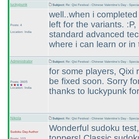
luckypunk
Subject:
Re: Qixi Festival - Chinese Valentine's Day - Spe
well..when i completed 
left for the variants. :P
Posts: 4
standard advanced tech
Location: India
where i can learn or in
Administrator
Subject:
Re: Qixi Festival - Chinese Valentine's Day - Spe
for some players, Qixi r
be fixed soon. Sorry for
Posts: 3605
Location: India
thanks to luckypunk for 
Nikola
Subject:
Re: Qixi Festival - Chinese Valentine's Day - Spe
Wonderful sudoku test, 
Sudoku Day
Author
toppers! Classic sudoku
Posts: 103