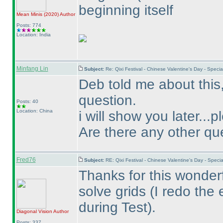
beginning itself
Mean Minis
(2020
)
Author
Posts: 774
Location: India
Minfang Lin
Subject:
Re: Qixi Festival - Chinese Valentine's Day - Spe
Deb told me about this
question.
Posts: 40
Location: China
i will show you later...
Are there any other qu
Fred76
Subject:
RE: Qixi Festival - Chinese Valentine's Day - Spe
Thanks for this wonderf
solve grids
(I redo the 
during Test
).
Diagonal Vision
Author
Posts: 337