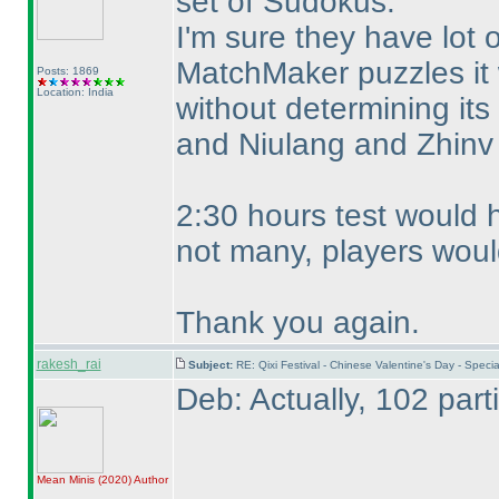
set of Sudokus.
I'm sure they have lot
MatchMaker puzzles it w
Posts: 1869
Location: India
without determining its
and Niulang and Zhinv
2:30 hours test would h
not many, players woul
Thank you again.
rakesh_rai
Subject:
RE: Qixi Festival - Chinese Valentine's Day - Spe
Deb: Actually, 102 part
Mean Minis
(2020
)
Author