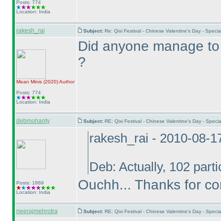
Posts: 774
Location: India
rakesh_rai
Subject:
Re: Qixi Festival - Chinese Valentine's Day - Spec
Did anyone manage to g
?
Mean Minis
(2020
)
Author
Posts: 774
Location: India
debmohanty
Subject:
RE: Qixi Festival - Chinese Valentine's Day - Spe
rakesh_rai - 2010-08-1
Deb: Actually, 102 part
Ouchh... Thanks for co
Posts: 1869
Location: India
neerajmehrotra
Subject:
RE: Qixi Festival - Chinese Valentine's Day - Spe