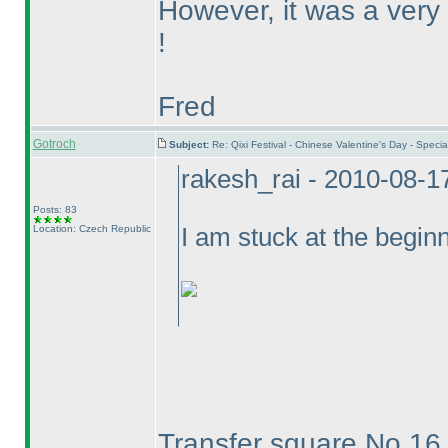
However, it was a very
!
Fred
Gotroch
Subject:
Re: Qixi Festival - Chinese Valentine's Day - Spe
rakesh_rai - 2010-08-1
Posts: 83
Location: Czech Republic
I am stuck at the beginn
Transfer square No.1