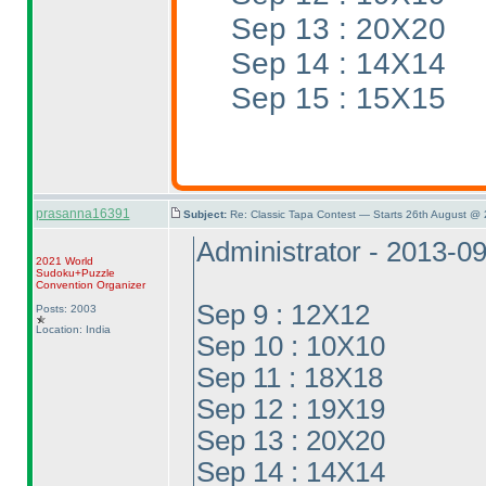
Sep 13 : 20X20
Sep 14 : 14X14
Sep 15 : 15X15
prasanna16391
Subject:
Re: Classic Tapa Contest — Starts 26th August @
Administrator - 2013-0
2021 World
Sudoku+Puzzle
Convention Organizer
Sep 9 : 12X12
Posts: 2003
Location: India
Sep 10 : 10X10
Sep 11 : 18X18
Sep 12 : 19X19
Sep 13 : 20X20
Sep 14 : 14X14