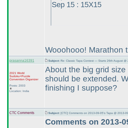
Sep 15 : 15X15
Wooohooo! Marathon t
prasanna16391
Subject:
Re: Classic Tapa Contest — Starts 26th August @
About the big grid size 
2021 World
should be extended. We
Sudoku+Puzzle
Convention Organizer
finishing I suppose?
Posts: 2003
Location: India
CTC Comments
Subject:
[CTC] Comments on 2013-09-05's Tapa @ 2013-09
Comments on 2013-09