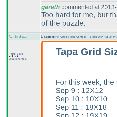
gareth
commented at 2013-
Too hard for me, but th
of the puzzle.
Administrator
Subject:
Re: Classic Tapa Contest — Starts 26th August @
Tapa Grid Si
Posts: 3605
Location: India
For this week, the 
Sep 9 : 12X12
Sep 10 : 10X10
Sep 11 : 18X18
Sep 12 : 19X19