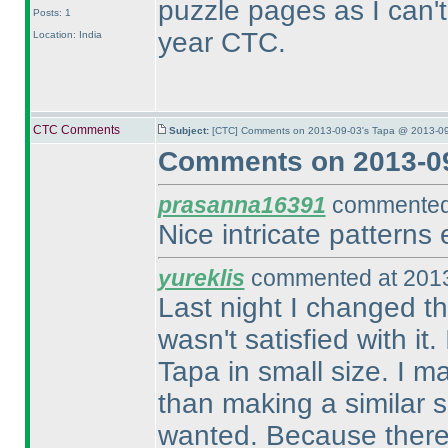
puzzle pages as I can't f
Posts: 1
year CTC.
Location: India
CTC Comments
Subject:
[CTC] Comments on 2013-09-03's Tapa @ 2013-09
Comments on 2013-09
prasanna16391
commented 
Nice intricate patterns 
yureklis
commented at 2013
Last night I changed th
wasn't satisfied with it.
Tapa in small size. I m
than making a similar si
wanted. Because there is