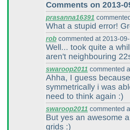
Comments on 2013-09
prasanna16391
commented 
What a stupid error! Gr
rob
commented at 2013-09-
Well... took quite a whi
aren't neighbouring 22
swaroop2011
commented at
Ahha, I guess because
symmetrically i was abl
need to think again :
)
swaroop2011
commented at
But yes an awesome and
grids :
)