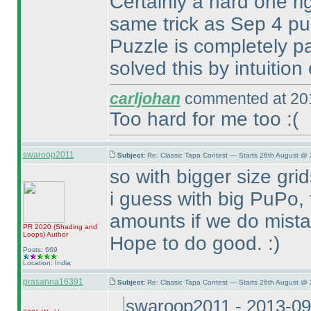
Certainly a hard one ri
same trick as Sep 4 p
Puzzle is completely p
solved this by intuition 
carljohan
commented at 201
Too hard for me too :
(
swaroop2011
Subject:
Re: Classic Tapa Contest — Starts 26th August @ 
so with bigger size grid
i guess with big PuPo,
amounts if we do mista
PR 2020
(Shading and
Loops
)
Author
Hope to do good. :
)
Posts: 669
Location: India
prasanna16391
Subject:
Re: Classic Tapa Contest — Starts 26th August @
swaroop2011 - 2013-09