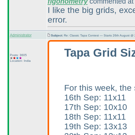
figonometry
commented at 
I like the big grids, ex
error.
Administrator
Subject:
Re: Classic Tapa Contest — Starts 26th August @
Tapa Grid Si
Posts: 3605
Location: India
For this week, the 
16th Sep: 11x11
17th Sep: 10x10
18th Sep: 11x11
19th Sep: 13x13