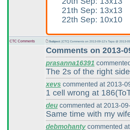
20th Sep: 13x13
21th Sep: 13x13
22th Sep: 10x10
CTC Comments
Subject:
[CTC] Comments on 2013-09-12's Tapa @ 2013-09
Comments on 2013-09
prasanna16391
commented 
The 2s of the right si
xevs
commented at 2013-09
1 cell wrong at 186
(To
deu
commented at 2013-09-
Same time with my wif
debmohanty
commented at 