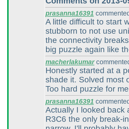
Comments on 2013-09
prasanna16391
commented 
A little difficult to sta
stubborn to not use un
the connectivity breaks
big puzzle again like the
macherlakumar
commented 
Honestly started at a p
shade it. Solved most o
Too hard puzzle for me,
prasanna16391
commented 
Actually I looked back 
R3C6 the only break-in?
narrow. I'll probably h