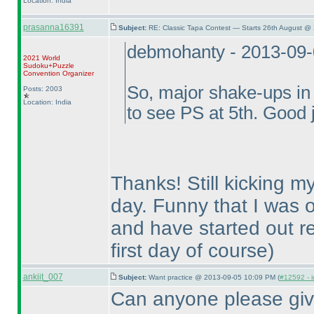
Location: India
prasanna16391
Subject:
RE: Classic Tapa Contest — Starts 26th August @
debmohanty - 2013-09
2021 World
Sudoku+Puzzle
Convention Organizer
So, major shake-ups in 
Posts: 2003
Location: India
to see PS at 5th. Good 
Thanks! Still kicking my
day. Funny that I was o
and have started out re
first day of course
)
ankiit_007
Subject:
Want practice @ 2013-09-05 10:09 PM (
#12592 - i
Can anyone please give