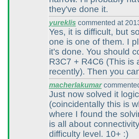
they've done it.
yureklis
commented at 2013
Yes, it is difficult, but
one is one of them. I pl
it's done. You should 
R3C7 + R4C6
(This is
recently
). Then you ca
macherlakumar
commented 
Just now solved it logic
(coincidentally this is
where I found the solvin
is all about connectivit
difficulty level. 10+ :
)