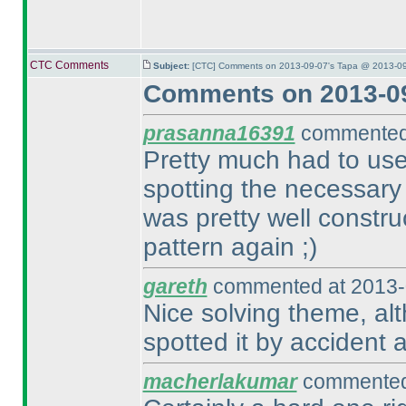
CTC Comments
Subject:
[CTC] Comments on 2013-09-07's Tapa @ 2013-09
Comments on 2013-09
prasanna16391
commented 
Pretty much had to use
spotting the necessary
was pretty well constr
pattern again ;
)
gareth
commented at 2013-
Nice solving theme, alth
spotted it by accident a
macherlakumar
commented 