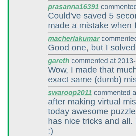
prasanna16391
commented 
Could've saved 5 second
made a mistake when I 
macherlakumar
commented 
Good one, but I solved 
gareth
commented at 2013-
Wow, I made that much 
exact same
(dumb
) mi
swaroop2011
commented at
after making virtual mis
today awesome puzzles
has nice tricks and all
:
)