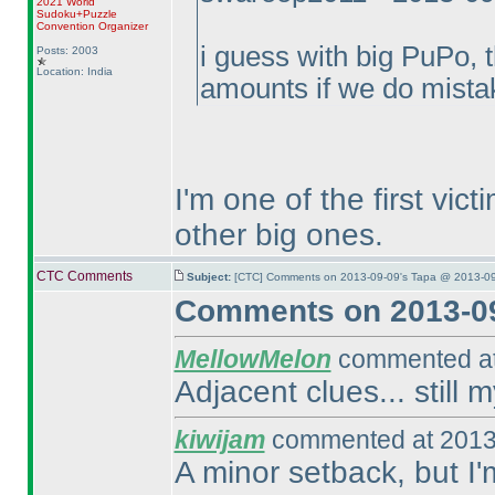
2021 World
Sudoku+Puzzle
Convention Organizer
i guess with big PuPo, 
Posts: 2003
Location: India
amounts if we do mista
I'm one of the first vic
other big ones.
CTC Comments
Subject:
[CTC] Comments on 2013-09-09's Tapa @ 2013-09
Comments on 2013-09
MellowMelon
commented at
Adjacent clues... still 
kiwijam
commented at 2013
A minor setback, but I'