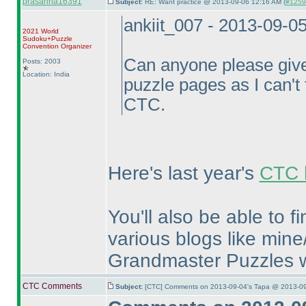
prasanna16391
Subject:
RE: Want practice @ 2013-09-06 12:16 AM (
#12597
ankiit_007 - 2013-09-0
2021 World
Sudoku+Puzzle
Convention Organizer
Can anyone please give
Posts: 2003
Location: India
puzzle pages as I can't f
CTC.
Here's last year's
CTC l
You'll also be able to 
various blogs like mine
Grandmaster Puzzles w
CTC Comments
Subject:
[CTC] Comments on 2013-09-04's Tapa @ 2013-09