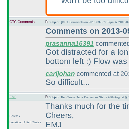
won't be too difficu
CTC Comments
Subject:
[CTC] Comments on 2013-09-06's Tapa @ 2013-09
Comments on 2013-09
prasanna16391
commented 
Got distracted for a lo
bottom left :
) Flow was 
carljohan
commented at 201
So difficult...
EMJ
Subject:
Re: Classic Tapa Contest — Starts 26th August @ 
Thanks much for the ti
Cheers,
Posts: 7
EMJ
Location: United States