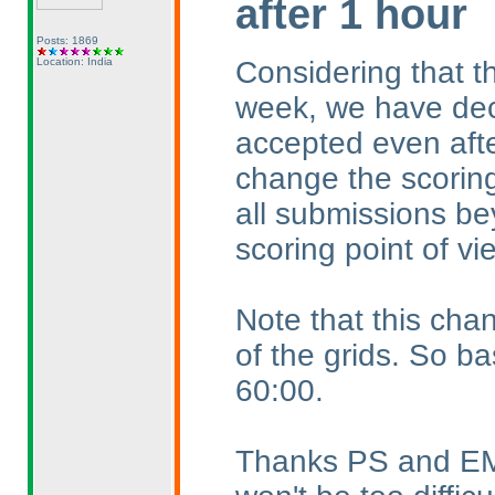
after 1 hour
Posts: 1869
Considering that th
Location: India
week, we have dec
accepted even afte
change the scoring
all submissions be
scoring point of vi
Note that this chan
of the grids. So ba
60:00.
Thanks PS and EMJ f