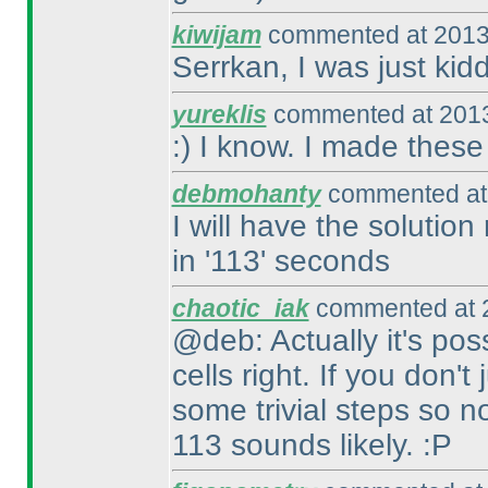
kiwijam
commented at 2013
Serrkan, I was just kidd
yureklis
commented at 2013
:
) I know. I made thes
debmohanty
commented at 
I will have the solution
in '113' seconds
chaotic_iak
commented at 2
@deb: Actually it's pos
cells right. If you don'
some trivial steps so 
113 sounds likely. :P