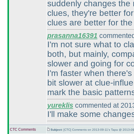
suddenly changes the r
clues, they're better f
clues are better for the
prasanna16391
commented 
I'm not sure what to clas
both, but mainly, compar
slower and going for con
I'm faster when there's
bit slower at clue-influ
mark the basic patterns u
yureklis
commented at 2013
I'll make some changes
CTC Comments
Subject:
[CTC] Comments on 2013-09-11's Tapa @ 2013-09