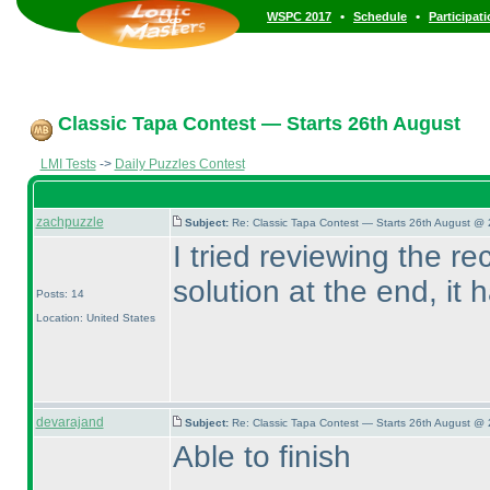
•
•
WSPC 2017
Schedule
Participat
Classic Tapa Contest — Starts 26th August
LMI Tests
->
Daily Puzzles Contest
zachpuzzle
Subject:
Re: Classic Tapa Contest — Starts 26th August @ 
I tried reviewing the re
solution at the end, it
Posts: 14
Location: United States
devarajand
Subject:
Re: Classic Tapa Contest — Starts 26th August @ 
Able to finish