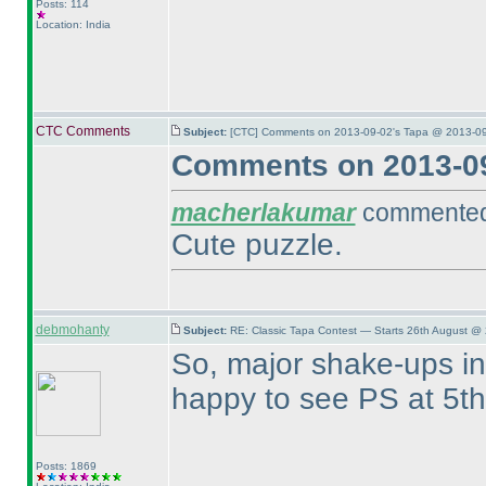
Posts: 114
Location: India
CTC Comments
Subject:
[CTC] Comments on 2013-09-02's Tapa @ 2013-09
Comments on 2013-09
macherlakumar
commented 
Cute puzzle.
debmohanty
Subject:
RE: Classic Tapa Contest — Starts 26th August @
So, major shake-ups in 
happy to see PS at 5t
Posts: 1869