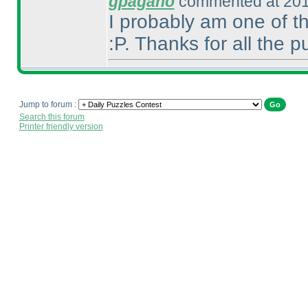
gpagano
commented at 201
I probably am one of t
:P. Thanks for all the 
Jump to forum :
Search this forum
Printer friendly version