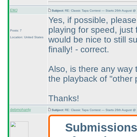
EMJ
Subject:
RE: Classic Tapa Contest — Starts 26th August @
Yes, if possible, please
playing for speed, just 
Posts: 7
would be nice to still su
Location: United States
finally! - correct.
Also, is there any way 
the playback of "other 
Thanks!
debmohanty
Subject:
RE: Classic Tapa Contest — Starts 26th August @
Submissions 