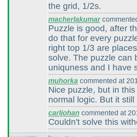
the grid, 1/2s.
macherlakumar
commented 
Puzzle is good, after t
do that for every puzzl
right top 1/3 are plac
solve. The puzzle can b
uniquness and I have s
muhorka
commented at 201
Nice puzzle, but in thi
normal logic. But it stil
carljohan
commented at 201
Couldn't solve this wit