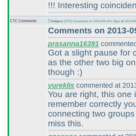
!!! Interesting coinciden
CTC Comments
Subject:
[CTC] Comments on 2013-09-13's Tapa @ 2013-09
Comments on 2013-09
prasanna16391
commented 
Got a slight pause for 
as the other two big on
though :
)
yureklis
commented at 2013
You are right, this one 
remember correctly you 
connecting two groups 
miss this.