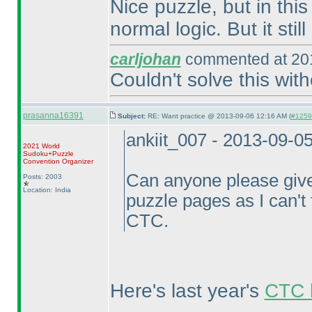
Nice puzzle, but in thi
normal logic. But it stil
carljohan
commented at 201
Couldn't solve this wit
prasanna16391
Subject:
RE: Want practice @ 2013-09-06 12:16 AM (
#12597
ankiit_007 - 2013-09-0
2021 World
Sudoku+Puzzle
Convention Organizer
Can anyone please give
Posts: 2003
Location: India
puzzle pages as I can't f
CTC.
Here's last year's
CTC l