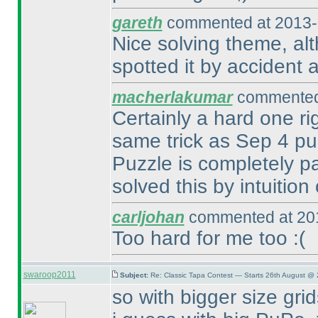
gareth
commented at 2013-
Nice solving theme, alth
spotted it by accident a
macherlakumar
commented 
Certainly a hard one ri
same trick as Sep 4 p
Puzzle is completely p
solved this by intuition 
carljohan
commented at 201
Too hard for me too :
(
swaroop2011
Subject:
Re: Classic Tapa Contest — Starts 26th August @ 
so with bigger size grid