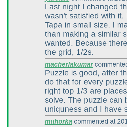
Last night I changed th
wasn't satisfied with it.
Tapa in small size. I m
than making a similar si
wanted. Because there is
the grid, 1/2s.
macherlakumar
commented 
Puzzle is good, after t
do that for every puzzl
right top 1/3 are plac
solve. The puzzle can b
uniquness and I have s
muhorka
commented at 201