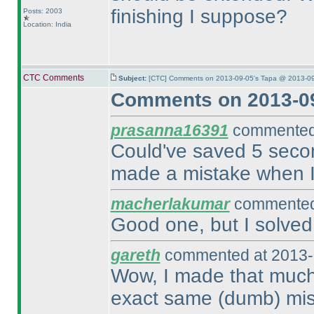
finishing I suppose?
Posts: 2003
Location: India
CTC Comments
Subject:
[CTC] Comments on 2013-09-05's Tapa @ 2013-09
Comments on 2013-09
prasanna16391
commented 
Could've saved 5 second
made a mistake when I 
macherlakumar
commented 
Good one, but I solved 
gareth
commented at 2013-
Wow, I made that much 
exact same
(dumb
) mi