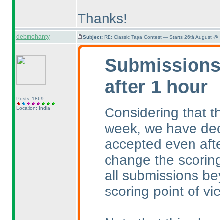
Thanks!
debmohanty
Subject:
RE: Classic Tapa Contest — Starts 26th August @
Submissions 
after 1 hour
Posts: 1869
Considering that th
Location: India
week, we have dec
accepted even afte
change the scoring
all submissions be
scoring point of vi