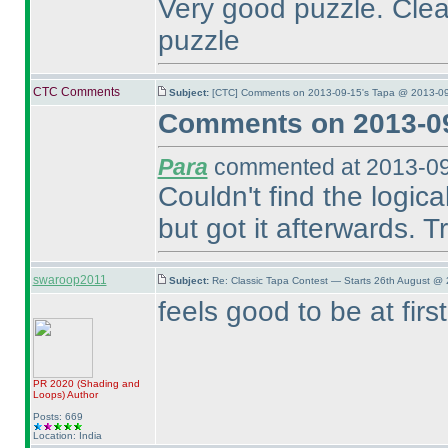
Very good puzzle. Cle
puzzle
CTC Comments
Subject:
[CTC] Comments on 2013-09-15's Tapa @ 2013-09
Comments on 2013-09
Para
commented at 2013-09
Couldn't find the logica
but got it afterwards. Tr
swaroop2011
Subject:
Re: Classic Tapa Contest — Starts 26th August @ 
feels good to be at fir
PR 2020
(Shading and
Loops
)
Author
Posts: 669
Location: India