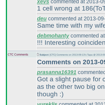
xevs
commented at 2013-09
1 cell wrong at 186
(To
deu
commented at 2013-09-
Same time with my wif
debmohanty
commented at 
!!! Interesting coinciden
CTC Comments
Subject:
[CTC] Comments on 2013-09-13's Tapa @ 2013-09
Comments on 2013-09
prasanna16391
commented 
Got a slight pause for 
as the other two big on
though :
)
yureklis
commented at 2013