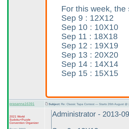
For this week, the 
Sep 9 : 12X12
Sep 10 : 10X10
Sep 11 : 18X18
Sep 12 : 19X19
Sep 13 : 20X20
Sep 14 : 14X14
Sep 15 : 15X15
prasanna16391
Subject:
Re: Classic Tapa Contest — Starts 26th August @
Administrator - 2013-0
2021 World
Sudoku+Puzzle
Convention Organizer