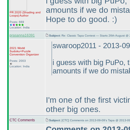
i guess with big PuPo,
amounts if we do mista
PR 2020
(Shading and
Loops
)
Author
Hope to do good. :
)
Posts: 669
Location: India
prasanna16391
Subject:
Re: Classic Tapa Contest — Starts 26th August @
swaroop2011 - 2013-09
2021 World
Sudoku+Puzzle
Convention Organizer
i guess with big PuPo, 
Posts: 2003
Location: India
amounts if we do mista
I'm one of the first vic
other big ones.
CTC Comments
Subject:
[CTC] Comments on 2013-09-09's Tapa @ 2013-09
Comments on 2013-09