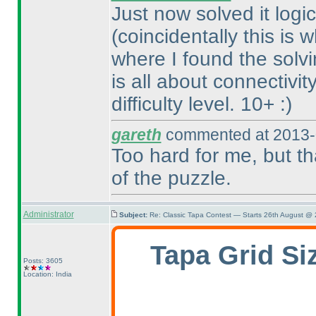
Just now solved it logic
(coincidentally this is
where I found the solvin
is all about connectivit
difficulty level. 10+ :
)
gareth
commented at 2013-
Too hard for me, but th
of the puzzle.
Administrator
Subject:
Re: Classic Tapa Contest — Starts 26th August @
Tapa Grid Si
Posts: 3605
Location: India