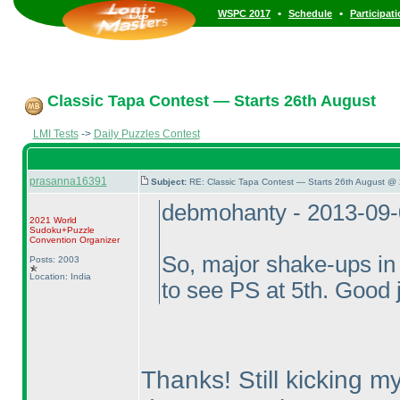
•
•
WSPC 2017
Schedule
Participat
Classic Tapa Contest — Starts 26th August
LMI Tests
->
Daily Puzzles Contest
prasanna16391
Subject:
RE: Classic Tapa Contest — Starts 26th August @
debmohanty - 2013-09
2021 World
Sudoku+Puzzle
Convention Organizer
So, major shake-ups in 
Posts: 2003
Location: India
to see PS at 5th. Good 
Thanks! Still kicking my