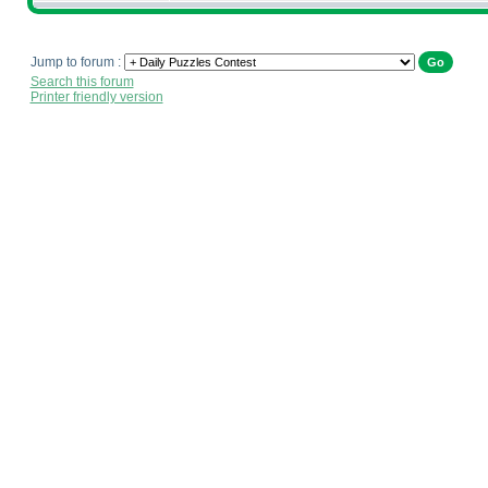
Jump to forum :
Search this forum
Printer friendly version