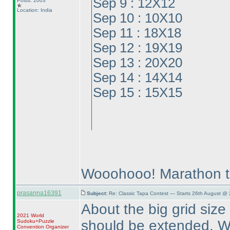
Sep 9 : 12X12
Posts: 2003
Location: India
Sep 10 : 10X10
Sep 11 : 18X18
Sep 12 : 19X19
Sep 13 : 20X20
Sep 14 : 14X14
Sep 15 : 15X15
Wooohooo! Marathon t
prasanna16391
Subject:
Re: Classic Tapa Contest — Starts 26th August @
About the big grid size 
2021 World
should be extended. We
Sudoku+Puzzle
Convention Organizer