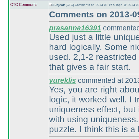
CTC Comments
Subject:
[CTC] Comments on 2013-09-16's Tapa @ 2013-09
Comments on 2013-09
prasanna16391
commented 
Used just a little uniqu
hard logically. Some nic
used. 2,1-2 reastricted 
that gives a fair start.
yureklis
commented at 2013
Yes, you are right abou
logic, it worked well. I
uniqueness effect, but i
with using uniqueness. 
puzzle. I think this is 