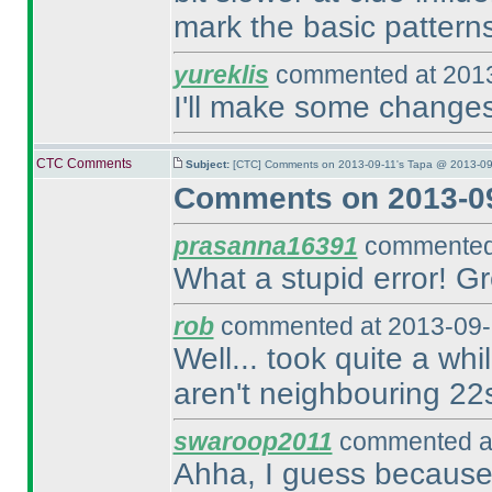
mark the basic patterns u
yureklis
commented at 2013
I'll make some changes
CTC Comments
Subject:
[CTC] Comments on 2013-09-11's Tapa @ 2013-09
Comments on 2013-09
prasanna16391
commented 
What a stupid error! Gr
rob
commented at 2013-09-
Well... took quite a whi
aren't neighbouring 22
swaroop2011
commented at
Ahha, I guess because