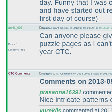
day. Funny that I was o
and have started out re
first day of course
)
ankiit_007
Subject:
Want practice @ 2013-09-05 10:09 PM (
#12592 - i
Can anyone please give
puzzle pages as I can't f
Posts: 1
year CTC.
Location: India
CTC Comments
Subject:
[CTC] Comments on 2013-09-03's Tapa @ 2013-09
Comments on 2013-09
prasanna16391
commented 
Nice intricate patterns 
yureklis
commented at 2013