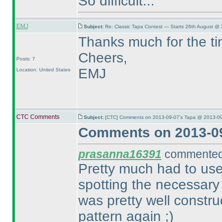
So difficult...
EMJ
Subject:
Re: Classic Tapa Contest — Starts 26th August @ 
Thanks much for the ti
Cheers,
Posts: 7
EMJ
Location: United States
CTC Comments
Subject:
[CTC] Comments on 2013-09-07's Tapa @ 2013-09
Comments on 2013-09
prasanna16391
commented 
Pretty much had to use
spotting the necessary
was pretty well constr
pattern again ;
)