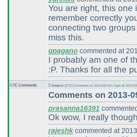
You are right, this one 
remember correctly you 
connecting two groups 
miss this.
gpagano
commented at 201
I probably am one of t
:P. Thanks for all the 
CTC Comments
Subject:
[CTC] Comments on 2013-09-14's Tapa @ 2013-09
Comments on 2013-09
prasanna16391
commented 
Ok wow, I really though
rajeshk
commented at 2013