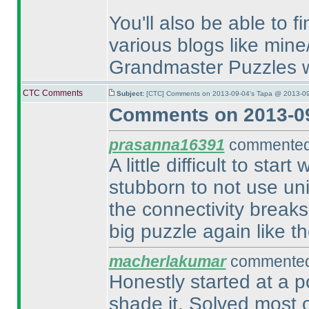
You'll also be able to 
various blogs like mine
Grandmaster Puzzles w
CTC Comments
Subject:
[CTC] Comments on 2013-09-04's Tapa @ 2013-09
Comments on 2013-09
prasanna16391
commented 
A little difficult to sta
stubborn to not use un
the connectivity breaks
big puzzle again like the
macherlakumar
commented 
Honestly started at a p
shade it. Solved most o