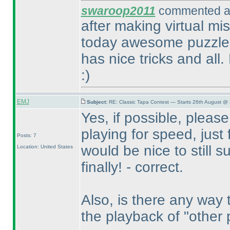
swaroop2011
commented at
after making virtual mis
today awesome puzzles
has nice tricks and all
:
)
EMJ
Subject:
RE: Classic Tapa Contest — Starts 26th August @
Yes, if possible, please
playing for speed, just 
Posts: 7
would be nice to still su
Location: United States
finally! - correct.
Also, is there any way 
the playback of "other 