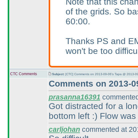
Note that this chan
of the grids. So ba
60:00.
Thanks PS and EMJ f
won't be too difficu
CTC Comments
Subject:
[CTC] Comments on 2013-09-06's Tapa @ 2013-09
Comments on 2013-09
prasanna16391
commented 
Got distracted for a lo
bottom left :
) Flow was 
carljohan
commented at 201