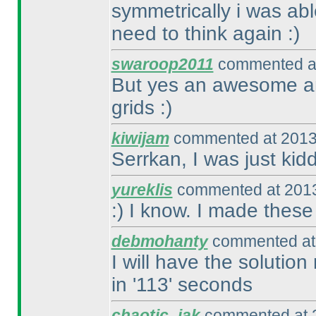
symmetrically i was abl
need to think again :
)
swaroop2011
commented at
But yes an awesome and
grids :
)
kiwijam
commented at 2013
Serrkan, I was just kidd
yureklis
commented at 2013
:
) I know. I made thes
debmohanty
commented at 
I will have the solution
in '113' seconds
chaotic_iak
commented at 2