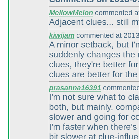
MellowMelon
commented at
Adjacent clues... still 
kiwijam
commented at 2013
A minor setback, but I'
suddenly changes the r
clues, they're better f
clues are better for the
prasanna16391
commented 
I'm not sure what to clas
both, but mainly, compar
slower and going for con
I'm faster when there's
bit slower at clue-influ