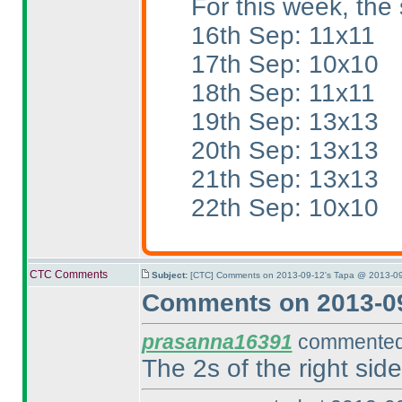
For this week, the 
16th Sep: 11x11
17th Sep: 10x10
18th Sep: 11x11
19th Sep: 13x13
20th Sep: 13x13
21th Sep: 13x13
22th Sep: 10x10
CTC Comments
Subject:
[CTC] Comments on 2013-09-12's Tapa @ 2013-09
Comments on 2013-09
prasanna16391
commented 
The 2s of the right si