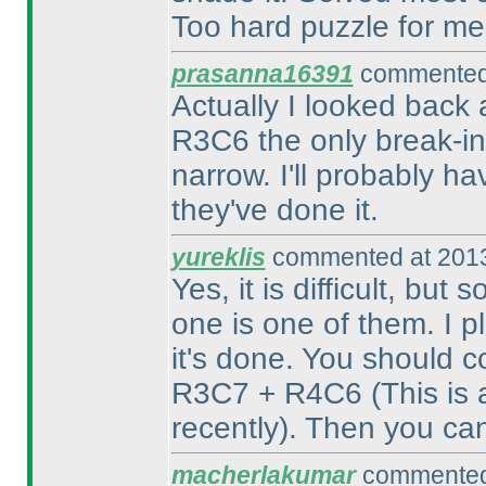
Too hard puzzle for me,
prasanna16391
commented 
Actually I looked back 
R3C6 the only break-in?
narrow. I'll probably h
they've done it.
yureklis
commented at 2013
Yes, it is difficult, but
one is one of them. I pl
it's done. You should 
R3C7 + R4C6
(This is
recently
). Then you ca
macherlakumar
commented 