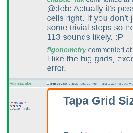
@deb: Actually it's pos
cells right. If you don'
some trivial steps so 
113 sounds likely. :P
figonometry
commented at 
I like the big grids, ex
error.
Administrator
Subject:
Re: Classic Tapa Contest — Starts 26th August @
Tapa Grid Si
Posts: 3605
Location: India