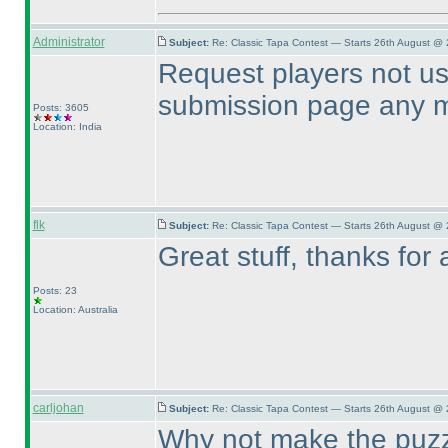
Administrator
Subject:
Re: Classic Tapa Contest — Starts 26th August @ 
Request players not us
submission page any m
Posts: 3605
Location: India
flk
Subject:
Re: Classic Tapa Contest — Starts 26th August @
Great stuff, thanks for 
Posts: 23
Location: Australia
carljohan
Subject:
Re: Classic Tapa Contest — Starts 26th August @ 
Why not make the puzzl