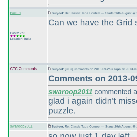
rvarun
Subject:
Re: Classic Tapa Contest — Starts 26th August @
Can we have the Grid 
Posts: 268
Location: India
CTC Comments
Subject:
[CTC] Comments on 2013-09-25's Tapa @ 2013-09
Comments on 2013-09
swaroop2011
commented at
glad i again didn't mi
puzzle.
swaroop2011
Subject:
Re: Classic Tapa Contest — Starts 26th August @ 
so now just 1 day left...