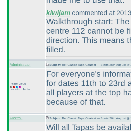
made me to use that.
kiwijam
commented at 2013
Walkthrough start: The c
centre 112 cannot be fi
direction. This means t
filled.
Administrator
Subject:
Re: Classic Tapa Contest — Starts 26th August @ 
For everyone's inform
for dates 11th to 23rd a
Posts: 3605
Location: India
all players at the top 
because of that.
wicktroll
Subject:
Re: Classic Tapa Contest — Starts 26th August @
Will all Tapas be avail