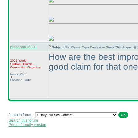
prasanna16391
Subject:
Re: Classic Tapa Contest — Starts 26th August @
How are the best impr
2021 World
good claim for that one
Sudoku+Puzzle
Convention Organizer
Posts: 2003
Location: India
Jump to forum :
Search this forum
Printer friendly version