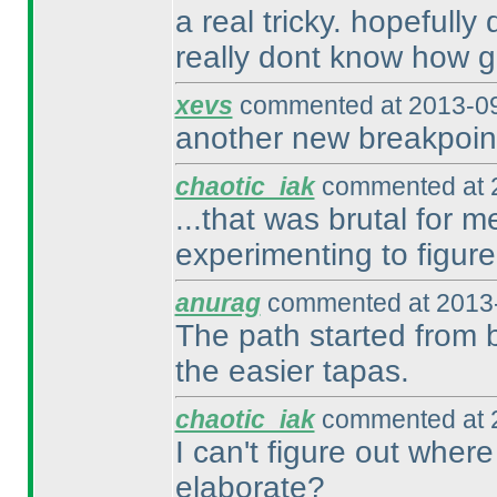
a real tricky. hopefully
really dont know how g
xevs
commented at 2013-09
another new breakpoint
chaotic_iak
commented at 2
...that was brutal for 
experimenting to figure
anurag
commented at 2013-
The path started from b
the easier tapas.
chaotic_iak
commented at 2
I can't figure out where
elaborate?