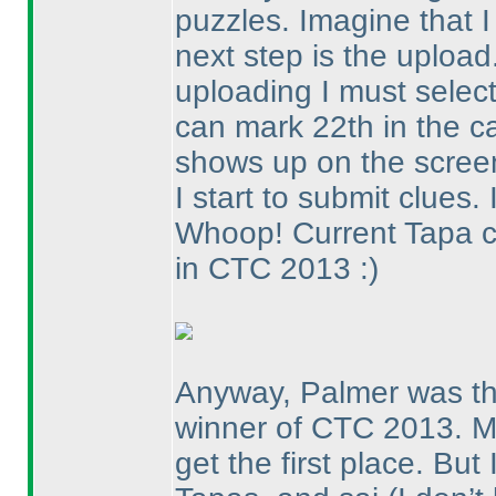
puzzles. Imagine that 
next step is the uploa
uploading I must select 
can mark 22th in the ca
shows up on the screen
I start to submit clues.
Whoop! Current Tapa 
in CTC 2013 :
)
Anyway, Palmer was the
winner of CTC 2013. Mo
get the first place. Bu