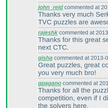
john_reid
commented at 201
Thanks very much Serk
TVC puzzles are awes
rajeshk
commented at 2013
Thanks for this great s
next CTC.
gisha
commented at 2013-0
Great puzzles, great c
you very much bro!
gpagano
commented at 201
Thanks for all the puzz
competition, even if I 
the solvers here.