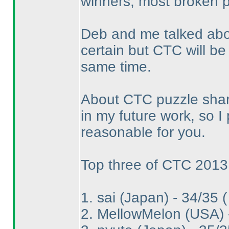
winners, most broken p
Deb and me talked abou
certain but CTC will be
same time.
About CTC puzzle shari
in my future work, so I p
reasonable for you.
Top three of CTC 2013
1. sai
(Japan
) - 34/35
(
2. MellowMelon
(USA
)