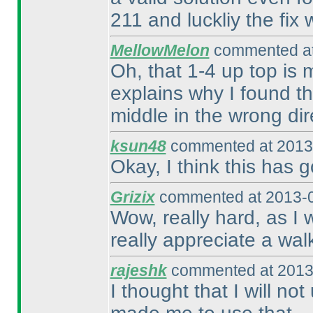
211 and luckliy the fix
MellowMelon
commented at
Oh, that 1-4 up top is 
explains why I found th
middle in the wrong dire
ksun48
commented at 2013-
Okay, I think this has g
Grizix
commented at 2013-0
Wow, really hard, as I w
really appreciate a wal
rajeshk
commented at 2013
I thought that I will not