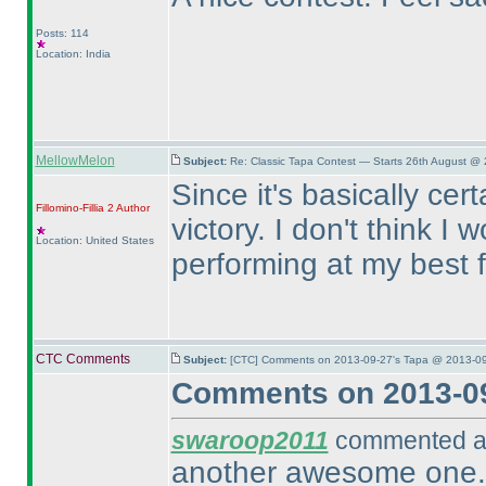
Posts: 114
Location: India
MellowMelon
Subject:
Re: Classic Tapa Contest — Starts 26th August @
Since it's basically cer
Fillomino-Fillia 2
Author
victory. I don't think 
Location: United States
performing at my best 
CTC Comments
Subject:
[CTC] Comments on 2013-09-27's Tapa @ 2013-09
Comments on 2013-09
swaroop2011
commented at
another awesome one. d