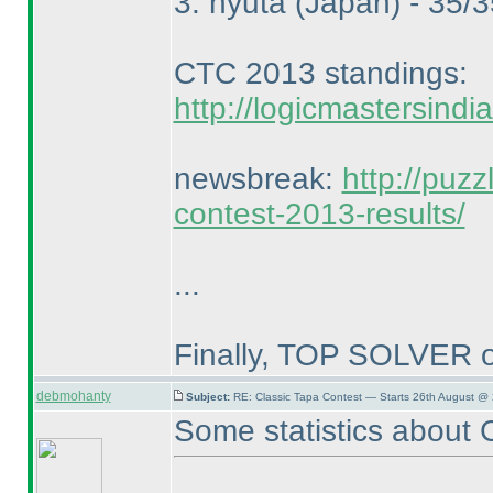
3. nyuta
(Japan
) - 35/
CTC 2013 standings:
http://logicmastersind
newsbreak:
http://puz
contest-2013-results/
...
Finally, TOP SOLVER o
debmohanty
Subject:
RE: Classic Tapa Contest — Starts 26th August @
Some statistics about