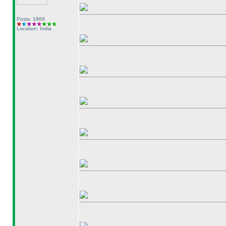
Posts: 1869
Location: India