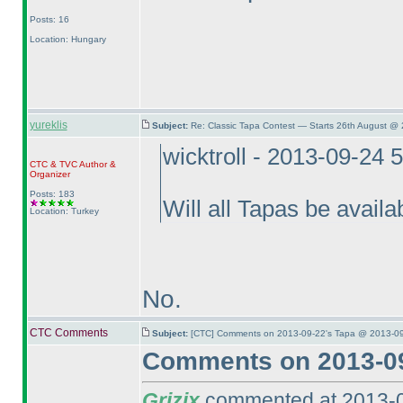
Posts: 16
Location: Hungary
yureklis
Subject:
Re: Classic Tapa Contest — Starts 26th August @
wicktroll - 2013-09-24 
CTC
&
TVC
Author &
Organizer
Posts: 183
Will all Tapas be availa
Location: Turkey
No.
CTC Comments
Subject:
[CTC] Comments on 2013-09-22's Tapa @ 2013-09
Comments on 2013-09
Grizix
commented at 2013-0