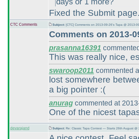
days or 1 more?
Fixed the Submit page. 
CTC Comments
Subject:
[CTC] Comments on 2013-09-26's Tapa @ 2013-09
Comments on 2013-09
prasanna16391
commented 
This was really nice, es
swaroop2011
commented at
lost somewhere betwee
a big pointer :
(
anurag
commented at 2013-
One of the nicest tapa
devarajand
Subject:
Re: Classic Tapa Contest — Starts 26th August @ 
A nice contest. Feel s