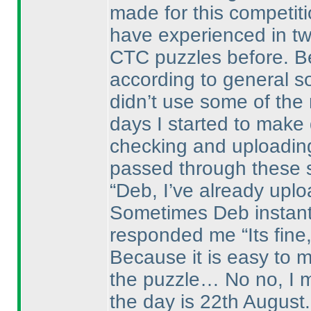
made for this competit
have experienced in tw
CTC puzzles before. B
according to general sol
didn’t use some of the 
days I started to make
checking and uploadin
passed through these 
“Deb, I’ve already upl
Sometimes Deb instantl
responded me “Its fine,
Because it is easy to 
the puzzle… No no, I m
the day is 22th August.