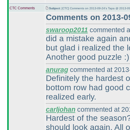
CTC Comments
Subject:
[CTC] Comments on 2013-09-24's Tapa @ 2013-09
Comments on 2013-09
swaroop2011
commented at
did a mistake again and
but glad i realized the
Another good puzzle :
)
anurag
commented at 2013-
Definitely the hardest 
bottom row had good co
realized early.
carljohan
commented at 201
Hardest of the season?
should look again. All o