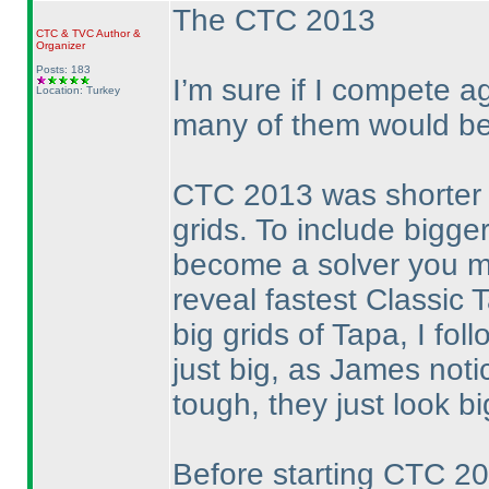
The CTC 2013
CTC
&
TVC
Author &
Organizer
Posts: 183
I’m sure if I compete 
Location: Turkey
many of them would be
CTC 2013 was shorter t
grids. To include bigge
become a solver you mu
reveal fastest Classic 
big grids of Tapa, I foll
just big, as James noti
tough, they just look bi
Before starting CTC 20