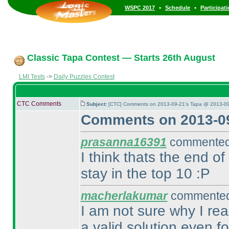
•
•
WSPC 2017
Schedule
Participat
Classic Tapa Contest — Starts 26th August
LMI Tests
->
Daily Puzzles Contest
CTC Comments
Subject:
[CTC] Comments on 2013-09-21's Tapa @ 2013-09
Comments on 2013-09
prasanna16391
commented 
I think thats the end of
stay in the top 10 :P
macherlakumar
commented 
I am not sure why I re
a valid solution even fo