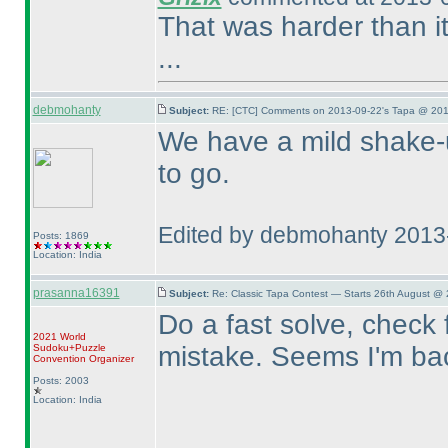
That was harder than it
...
debmohanty
Subject:
RE: [CTC] Comments on 2013-09-22's Tapa @ 201
We have a mild shake-u
to go.
Edited by debmohanty 2013
Posts: 1869
Location: India
prasanna16391
Subject:
Re: Classic Tapa Contest — Starts 26th August @
Do a fast solve, check 
2021 World
mistake. Seems I'm back
Sudoku+Puzzle
Convention Organizer
Posts: 2003
Location: India