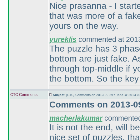
Nice prasanna - I start
that was more of a fake
yours on the way.
yureklis
commented at 2013
The puzzle has 3 phase
bottom are just fake. A
through top-middle if yo
the bottom. So the key 
CTC Comments
Subject:
[CTC] Comments on 2013-09-29's Tapa @ 2013-09
Comments on 2013-09
macherlakumar
commented 
It is not the end, will 
nice set of puzzles, t