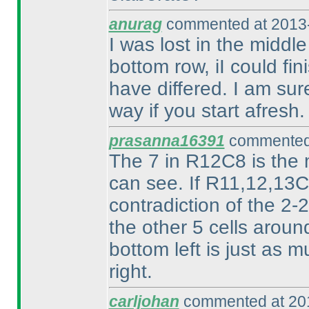
anurag
commented at 2013-
I was lost in the middl
bottom row, iI could fi
have differed. I am sur
way if you start afresh.
prasanna16391
commented 
The 7 in R12C8 is the m
can see. If R11,12,13C9
contradiction of the 2
the other 5 cells aroun
bottom left is just as m
right.
carljohan
commented at 201