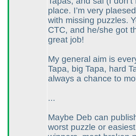
Tapas, and sai
(I don’
place. I’m very plaesed 
with missing puzzles. 
CTC, and he/she got th
great job!
My general aim is eve
Tapa, big Tapa, hard T
always a chance to mov
...
Maybe Deb can publish 
worst puzzle or easiest