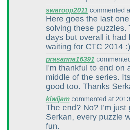
swaroop2011
commented at
Here goes the last one 
solving these puzzles
days but overall it had 
waiting for CTC 2014 :
prasanna16391
commented 
I'm thankful to end on 
middle of the series. It
good too. Thanks Serk
kiwijam
commented at 2013
The end? No? I'm just
Serkan, every puzzle 
fun.