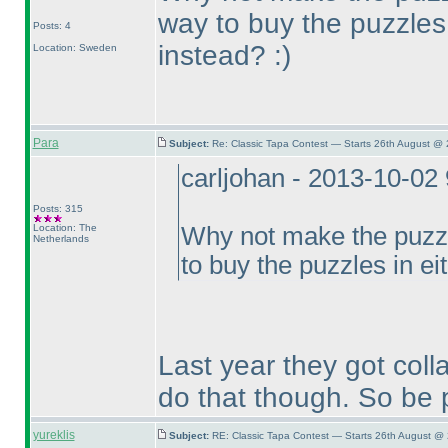
way to buy the puzzles 
Posts: 4
instead? :
)
Location: Sweden
Para
Subject:
Re: Classic Tapa Contest — Starts 26th August @
carljohan - 2013-10-02
Posts: 315
Location: The
Why not make the puzzl
Netherlands
to buy the puzzles in ei
Last year they got colla
do that though. So be p
yureklis
Subject:
RE: Classic Tapa Contest — Starts 26th August @