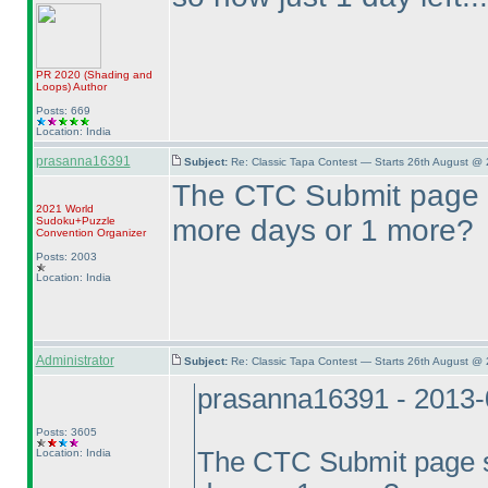
PR 2020
(Shading and
Loops
)
Author
Posts: 669
Location: India
prasanna16391
Subject:
Re: Classic Tapa Contest — Starts 26th August @ 
The CTC Submit page s
2021 World
more days or 1 more?
Sudoku+Puzzle
Convention Organizer
Posts: 2003
Location: India
Administrator
Subject:
Re: Classic Tapa Contest — Starts 26th August @
prasanna16391 - 2013-
Posts: 3605
Location: India
The CTC Submit page sh