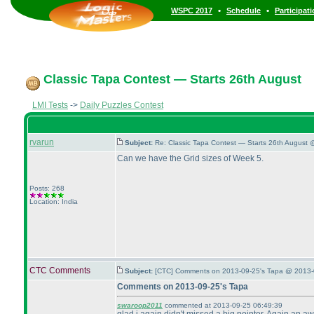
•
•
WSPC 2017
Schedule
Participat
Classic Tapa Contest — Starts 26th August
LMI Tests
->
Daily Puzzles Contest
rvarun
Subject:
Re: Classic Tapa Contest — Starts 26th August 
Can we have the Grid sizes of Week 5.
Posts: 268
Location: India
CTC Comments
Subject:
[CTC] Comments on 2013-09-25's Tapa @ 2013-
Comments on 2013-09-25's Tapa
swaroop2011
commented at 2013-09-25 06:49:39