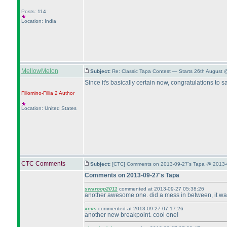
Posts: 114
Location: India
MellowMelon
Subject:
Re: Classic Tapa Contest — Starts 26th August
Since it's basically certain now, congratulations to s
Fillomino-Fillia 2
Author
Location: United States
CTC Comments
Subject:
[CTC] Comments on 2013-09-27's Tapa @ 2013-
Comments on 2013-09-27's Tapa
swaroop2011
commented at 2013-09-27 05:38:26
another awesome one. did a mess in between, it was a
xevs
commented at 2013-09-27 07:17:26
another new breakpoint. cool one!