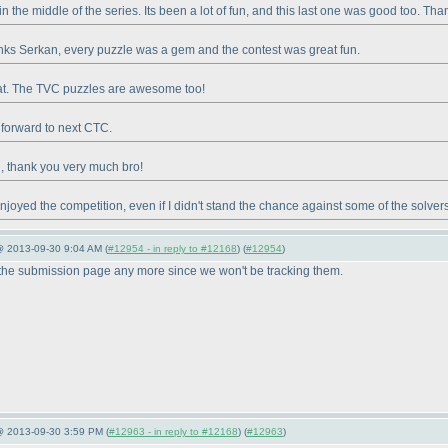
in the middle of the series. Its been a lot of fun, and this last one was good too. Th
nks Serkan, every puzzle was a gem and the contest was great fun.
at. The TVC puzzles are awesome too!
 forward to next CTC.
, thank you very much bro!
 enjoyed the competition, even if I didn't stand the chance against some of the solver
@ 2013-09-30 9:04 AM (
#12954 - in reply to #12168
) (
#12954
)
 the submission page any more since we won't be tracking them.
 @ 2013-09-30 3:59 PM (
#12963 - in reply to #12168
) (
#12963
)