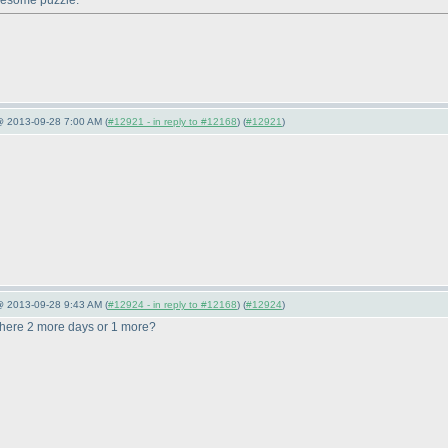
awesome puzzle.
@ 2013-09-28 7:00 AM (
#12921 - in reply to #12168
) (
#12921
)
@ 2013-09-28 9:43 AM (
#12924 - in reply to #12168
) (
#12924
)
there 2 more days or 1 more?