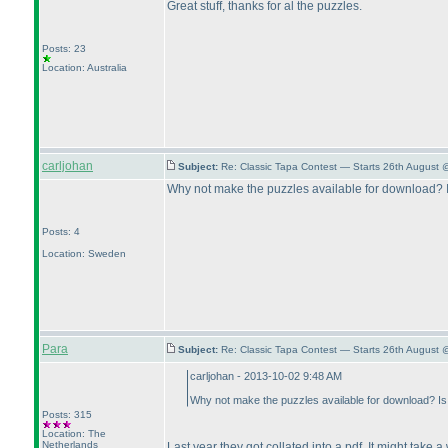
Great stuff, thanks for al the puzzles.
Posts: 23
Location: Australia
carljohan
Subject:
Re: Classic Tapa Contest — Starts 26th August 
Why not make the puzzles available for download? Is 
Posts: 4
Location: Sweden
Para
Subject:
Re: Classic Tapa Contest — Starts 26th August
carljohan - 2013-10-02 9:48 AM
Why not make the puzzles available for download? Is t
Posts: 315
Location: The
Netherlands
Last year they got collated into a pdf. It might take a