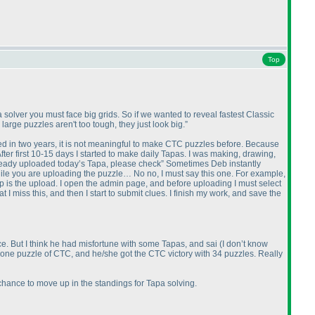
Top
solver you must face big grids. So if we wanted to reveal fastest Classic
 large puzzles aren't too tough, they just look big.”
d in two years, it is not meaningful to make CTC puzzles before. Because
fter first 10-15 days I started to make daily Tapas. I was making, drawing,
ready uploaded today’s Tapa, please check” Sometimes Deb instantly
hile you are uploading the puzzle… No no, I must say this one. For example,
tep is the upload. I open the admin page, and before uploading I must select
 I miss this, and then I start to submit clues. I finish my work, and save the
ce. But I think he had misfortune with some Tapas, and sai
(I don’t know
sed one puzzle of CTC, and he/she got the CTC victory with 34 puzzles. Really
hance to move up in the standings for Tapa solving.