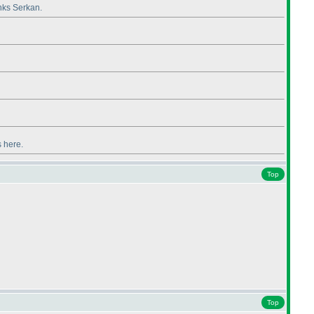
anks Serkan.
s here.
Top
Top