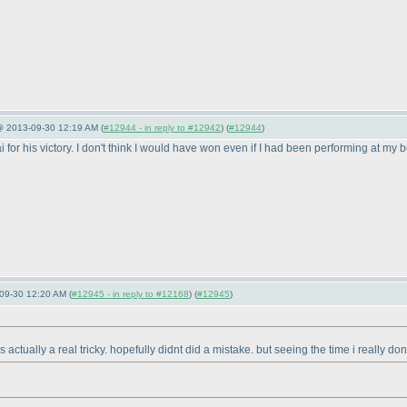
 @ 2013-09-30 12:19 AM (
#12944 - in reply to #12942
) (
#12944
)
ai for his victory. I don't think I would have won even if I had been performing at my 
09-30 12:20 AM (
#12945 - in reply to #12168
) (
#12945
)
ctually a real tricky. hopefully didnt did a mistake. but seeing the time i really d