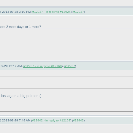
 @ 2013-09-28 3:10 PM (
#12927 - in reply to #12924
) (
#12927
)
here 2 more days or 1 more?
09-29 12:19 AM (
#12937 - in reply to #12168
) (
#12937
)
st again a big pointer :
(
@ 2013-09-29 7:49 AM (
#12942 - in reply to #12168
) (
#12942
)