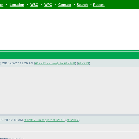
•
•
•
•
•
•
ion
Location
WSC
WPC
Contact
Search
Recent
@ 2013-09-27 11:26 AM (
#12913 - in reply to #12168
) (
#12913
)
09-28 12:18 AM (
#12917 - in reply to #12168
) (
#12917
)