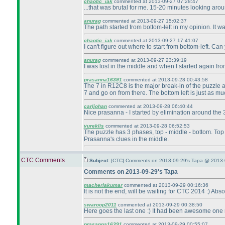
chaotic_iak
commented at 2013-09-27 07:28:47
...that was brutal for me. 15-20 minutes looking aro
anurag
commented at 2013-09-27 15:02:37
The path started from bottom-left in my opinion. It w
chaotic_iak
commented at 2013-09-27 17:41:07
I can't figure out where to start from bottom-left. Ca
anurag
commented at 2013-09-27 23:39:19
I was lost in the middle and when I started again from
prasanna16391
commented at 2013-09-28 00:43:58
The 7 in R12C8 is the major break-in of the puzzle a
7 and go on from there. The bottom left is just as much
carljohan
commented at 2013-09-28 06:40:44
Nice prasanna - I started by elimination around the 
yureklis
commented at 2013-09-28 06:52:53
The puzzle has 3 phases, top - middle - bottom. Top an
Prasanna's clues in the middle.
CTC Comments
Subject:
[CTC] Comments on 2013-09-29's Tapa @ 2013-
Comments on 2013-09-29's Tapa
macherlakumar
commented at 2013-09-29 00:16:36
It is not the end, will be waiting for CTC 2014 :
) Abso
swaroop2011
commented at 2013-09-29 00:38:50
Here goes the last one :
) It had been awesome one m
prasanna16391
commented at 2013-09-29 00:55:07