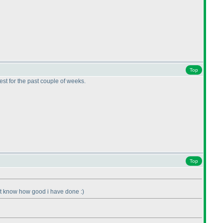
Top
best for the past couple of weeks.
Top
ont know how good i have done :
)