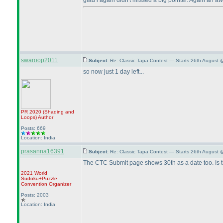
glad i again didn't missed a big pointer. Again an 
swaroop2011
Subject:
Re: Classic Tapa Contest — Starts 26th August 
so now just 1 day left...
PR 2020
(Shading and
Loops
)
Author
Posts: 669
Location: India
prasanna16391
Subject:
Re: Classic Tapa Contest — Starts 26th August 
The CTC Submit page shows 30th as a date too. Is 
2021 World
Sudoku+Puzzle
Convention Organizer
Posts: 2003
Location: India