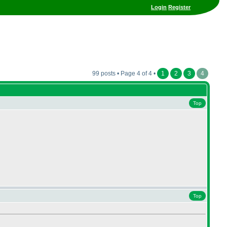
Login
Register
99 posts • Page 4 of 4 •
1
2
3
4
Top
Top