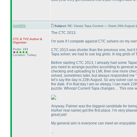
yureklis
Subject:
RE: Classic Tapa Contest — Starts 26th August
The CTC 2013
CTC
&
TVC
Author &
I’m sure if I compete against CTC solvers on my ow
Organizer
Posts: 183
CTC 2013 was shorter than the previous one, but it h
Tapa solver, we had to use big grids. In big grids of T
Location: Turkey
Before starting CTC 2013, I already had some Tapas
you need to arrange puzzles according to general solv
checking and uploading to LMI, then one more chec
solved, sometimes later, but always responded me “It
let’s say the day is 22th August. So any solver can 
the date. If in that day I am so sleepy, I can mark 22
puzzle. Whoop! Current Tapa changes… This one wa
Anyway, Palmer was the biggest candidate for being 
his/her real name
) got the first place. I’m very pla
great job!
My general aim is everyone can meet an enjoyable T
...