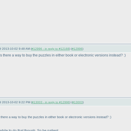
@ 2013-10-02 9:48 AM (
#12996 - in reply to #12168
) (
#12996
)
there a way to buy the puzzles in either book or electronic versions instead? :
)
 @ 2013-10-02 9:22 PM (
#13003 - in reply to #12996
) (
#13003
)
here a way to buy the puzzles in either book or electronic versions instead? :
)
 while to do that though. So be patient.