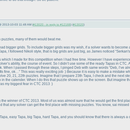
 @ 2013-10-03 11:48 AM (
#13020 - in reply to #12168
) (
#13020
)
n puzzles, many of them would beat me.
ad bigger grids. To include bigger grids was my wish, if a solver wants to become a 
apa, I followed Nikoli style, that is big grids are just big, as James noticed “Serkan's
 which I made for this competition when I had free time. However I have experience
er’s ability, the course of event. So I didn’t use some of the ready Tapas in CTC. A
k. When I passed through these steps, I pinged Deb with same words “Deb, I’ve al
s fine, ok…” This was really exciting job :
) Because it is easy to make a mistake w
solve 20, 21, 22th puzzles. Imagine that I prepare 23th Tapa, I check and the next s
th in the calender. When I do this that puzzle shows up on the screen. But imagine that
s my biggest fear in CTC 2013 :
)
the winner of CTC 2013. Most of us was almost sure that he would get the first pla
esed that any solver can get the first place with missing puzzles. You know, sai mis
apa, easy Tapa, big Tapa, hard Tapa, and you should know that there is always a c