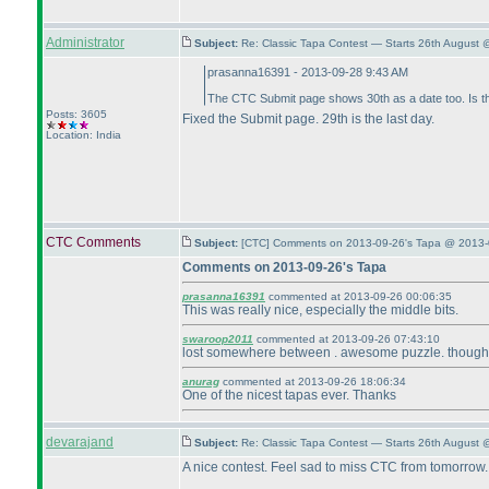
Administrator
Subject:
Re: Classic Tapa Contest — Starts 26th August
prasanna16391 - 2013-09-28 9:43 AM
The CTC Submit page shows 30th as a date too. Is t
Posts: 3605
Fixed the Submit page. 29th is the last day.
Location: India
CTC Comments
Subject:
[CTC] Comments on 2013-09-26's Tapa @ 2013-
Comments on 2013-09-26's Tapa
prasanna16391
commented at 2013-09-26 00:06:35
This was really nice, especially the middle bits.
swaroop2011
commented at 2013-09-26 07:43:10
lost somewhere between . awesome puzzle. though lo
anurag
commented at 2013-09-26 18:06:34
One of the nicest tapas ever. Thanks
devarajand
Subject:
Re: Classic Tapa Contest — Starts 26th August 
A nice contest. Feel sad to miss CTC from tomorrow.