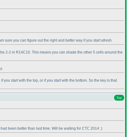
m sure you can figure out the right and better way if you start afresh.
 of the 2-2 in R14C10. This means you can shade the other 5 cells around the
y.
ou start with the top, or if you start with the bottom. So the key is that
Top
ad been better than last time. Will be waiting for CTC 2014 :
)