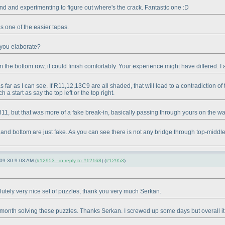
und and experimenting to figure out where's the crack. Fantastic one :D
as one of the easier tapas.
n you elaborate?
 the bottom row, iI could finish comfortably. Your experience might have differed. I a
s far as I can see. If R11,12,13C9 are all shaded, that will lead to a contradiction
 a start as say the top left or the top right.
311, but that was more of a fake break-in, basically passing through yours on the wa
d bottom are just fake. As you can see there is not any bridge through top-middle if y
09-30 9:03 AM (
#12953 - in reply to #12168
) (
#12953
)
lutely very nice set of puzzles, thank you very much Serkan.
onth solving these puzzles. Thanks Serkan. I screwed up some days but overall it h