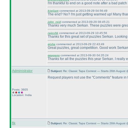
I'm thankful to end on a good note after a bad patch 
kiwijam
commented at 2013-09-29 04:56:49
The end? No? I'm just getting warmed up! Many tha
john_reid
commented at 2013-09-29 08:45:21
Thanks very much Serkan. These puzzles were gre
rajeshk
commented at 2013-09-29 10:45:56
Thanks for this great set of puzzles Serkan. Looking
gisha
commented at 2013-09-29 22:43:49
Great puzzles, great competition. Good work Serkan
gpagano
commented at 2013-09-30 04:35:24
Thanks for all the puzzles this year Serkan. I really
Administrator
Subject:
Re: Classic Tapa Contest — Starts 26th August 
Request players not use the "Comments" feature in
Posts: 3605
Location: India
flk
Subject:
Re: Classic Tapa Contest — Starts 26th August