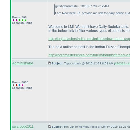
girishdharamshi - 2015-07-20 7:12 AM
I am New here, Pl. provide me link for daily online su
Posts: 268
Location: India
Welcome to LMI. We don't have Daily Sudoku tests. Yo
in the below link to filter various types of contests he
http://logicmastersindia.com/lmitests/downloads.asp
The next online contest is the Indian Puzzle Champion
http://logicmastersindia.com/forum/forums/thread-vie
Administrator
Subject:
Tapa is back @ 2015-12-23 8:58 AM (
#20334 - in
Posts: 3605
Location: India
swaroop2011
Subject:
Re: List of Monthly Tests at LMI @ 2015-12-23 9