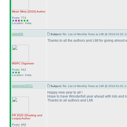
Mean Minis
(2020
)
Author
Posts: 774
Location: India
rajeshk
Subject:
Re: List of Monthly Tests at LMI @ 2014-01-01 1
Thanks to all the authors and LMI for giving almost 
WSPC
Organizer
Posts: 542
Location: India
swaroop2011
Subject:
Re: List of Monthly Tests at LMI @ 2014-01-01 1
Happy new year to all !
Hope to have Wonderfull year ahead with lots and lot
Thanks to all authors and LMI.
PR 2020
(Shading and
Loops
)
Author
Posts: 669