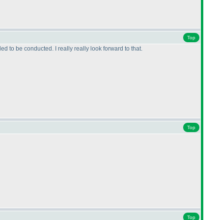
Top
to be conducted. I really really look forward to that.
Top
Top