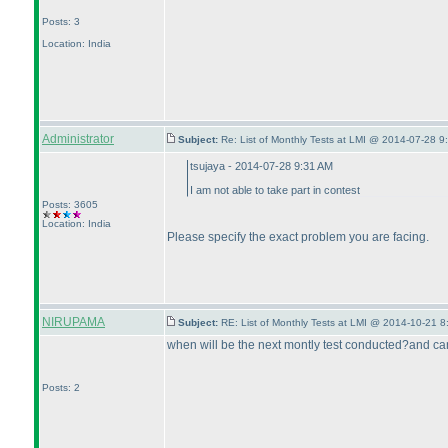
Posts: 3
Location: India
Administrator
Subject:
Re: List of Monthly Tests at LMI @ 2014-07-28 9
tsujaya - 2014-07-28 9:31 AM
I am not able to take part in contest
Posts: 3605
Location: India
Please specify the exact problem you are facing.
NIRUPAMA
Subject:
RE: List of Monthly Tests at LMI @ 2014-10-21 8
when will be the next montly test conducted?and can
Posts: 2