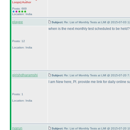
Loops
)
Author
Posts: 669
Location: India
playee
Subject:
Re: List of Monthly Tests at LMI @ 2015-07-03 1
when is the next monthly test scheduled to be held?
Posts: 12
Location: India
girishdharamshi
Subject:
Re: List of Monthly Tests at LMI @ 2015-07-20 7
I am New here, Pl. provide me link for daily online s
Posts: 1
Location: India
rvarun
Subject:
Re: List of Monthly Tests at LMI @ 2015-07-20 1