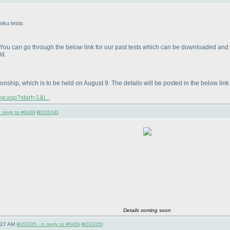
doku tests
u can go through the below link for our past tests which can be downloaded and solv
ld.
ship, which is to be held on August 9. The details will be posted in the below link i
w.asp?start=1&t...
 reply to #648
) (
#20334
)
Details coming soon
:27 AM (
#20335 - in reply to #648
) (
#20335
)