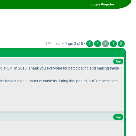
Login
Register
120 posts • Page 3 of 5 •
1
2
3
4
5
Top
ad at LMI in 2013. Thank you everyone for participating and making these
 not have a high number of contests during that period, but 3 contests are
Top