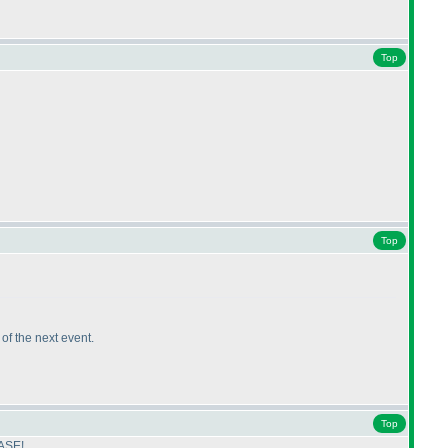
Top
Top
k of the next event.
Top
EASE!