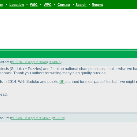
•
•
•
•
•
•
ion
Location
WSC
WPC
Contact
Search
Recent
:39 AM (
#13976 - in reply to #648
) (
#13976
)
ntests
(Sudoku + Puzzles
) and 2 online national championships - that is what we h
edback. Thank you authors for writing many high quality puzzles.
sts in 2014. With Sudoku and puzzle
GP
planned for most part of first half, we might
head.
:55 PM (
#13985 - in reply to #13976
) (
#13985
)