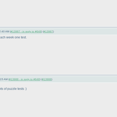
2:40 AM (
#13987 - in reply to #648
) (
#13987
)
each week one test.
:15 AM (
#13988 - in reply to #648
) (
#13988
)
s of puzzle tests :
)