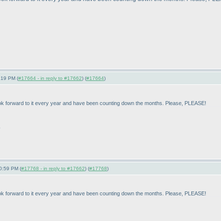
:19 PM (
#17664 - in reply to #17662
) (
#17664
)
look forward to it every year and have been counting down the months. Please, PLEASE!
.
0:59 PM (
#17768 - in reply to #17662
) (
#17768
)
look forward to it every year and have been counting down the months. Please, PLEASE!