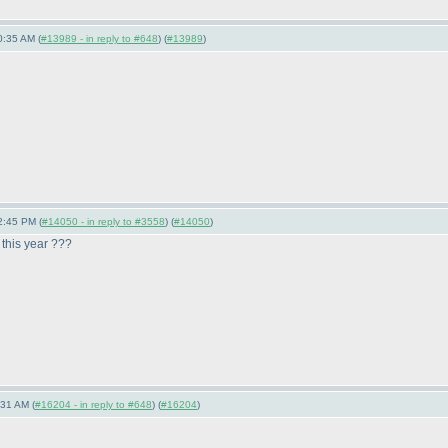
0:35 AM (
#13989 - in reply to #648
) (
#13989
)
2:45 PM (
#14050 - in reply to #3558
) (
#14050
)
 this year ???
:31 AM (
#16204 - in reply to #648
) (
#16204
)