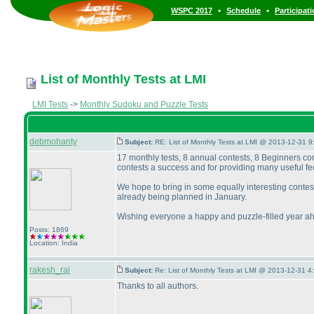
•
•
WSPC 2017
Schedule
Participat
List of Monthly Tests at LMI
LMI Tests
->
Monthly Sudoku and Puzzle Tests
debmohanty
Subject:
RE: List of Monthly Tests at LMI @ 2013-12-31 9
17 monthly tests, 8 annual contests, 8 Beginners co
contests a success and for providing many useful fe
We hope to bring in some equally interesting conte
already being planned in January.
Wishing everyone a happy and puzzle-filled year a
Posts: 1869
Location: India
rakesh_rai
Subject:
Re: List of Monthly Tests at LMI @ 2013-12-31 4
Thanks to all authors.