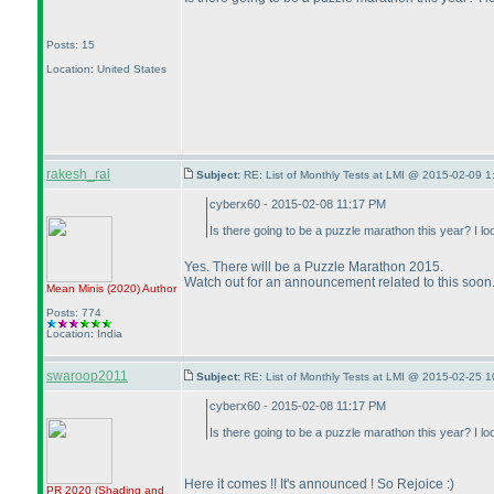
Posts: 15
Location: United States
rakesh_rai
Subject:
RE: List of Monthly Tests at LMI @ 2015-02-09 1
cyberx60 - 2015-02-08 11:17 PM
Is there going to be a puzzle marathon this year? I 
Yes. There will be a Puzzle Marathon 2015.
Watch out for an announcement related to this soon
Mean Minis
(2020
)
Author
Posts: 774
Location: India
swaroop2011
Subject:
RE: List of Monthly Tests at LMI @ 2015-02-25 1
cyberx60 - 2015-02-08 11:17 PM
Is there going to be a puzzle marathon this year? I 
Here it comes !! It's announced ! So Rejoice :
)
PR 2020
(Shading and