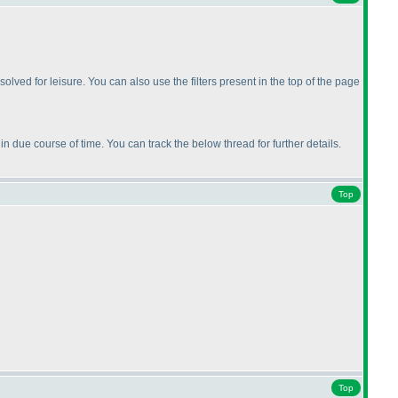
ed for leisure. You can also use the filters present in the top of the page
n due course of time. You can track the below thread for further details.
Top
Top