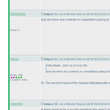
NIRUPAMA
Subject:
Re: List of Monthly Tests at LMI @ 2014-10-21 8
and are there any contests or competitions going to
Posts: 2
rvarun
Subject:
Re: List of Monthly Tests at LMI @ 2014-10-21 9
NIRUPAMA - 2014-10-21 8:41 PM
and are there any contests or competitions going to 
Posts: 268
Location: India
Hi. The second round of the Sudoku Mahabharath e
cyberx60
Subject:
RE: List of Monthly Tests at LMI @ 2015-02-08 1
Is there going to be a puzzle marathon this year? I