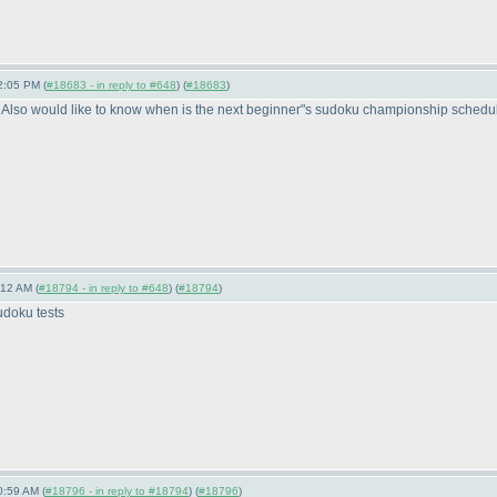
2:05 PM (
#18683 - in reply to #648
) (
#18683
)
 Also would like to know when is the next beginner"s sudoku championship scheduled 
:12 AM (
#18794 - in reply to #648
) (
#18794
)
udoku tests
0:59 AM (
#18796 - in reply to #18794
) (
#18796
)