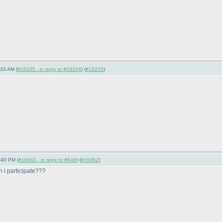
:33 AM (
#16205 - in reply to #16204
) (
#16205
)
:40 PM (
#16962 - in reply to #648
) (
#16962
)
 i participate???