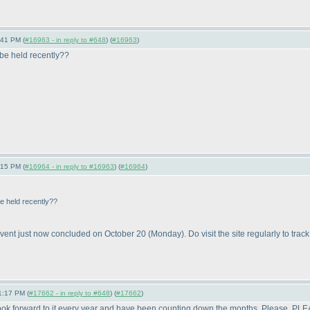
:41 PM (
#16963 - in reply to #648
) (
#16963
)
 be held recently??
:15 PM (
#16964 - in reply to #16963
) (
#16964
)
be held recently??
vent just now concluded on October 20
(Monday
). Do visit the site regularly to trac
1:17 PM (
#17662 - in reply to #648
) (
#17662
)
 look forward to it every year and have been counting down the months. Please, PL