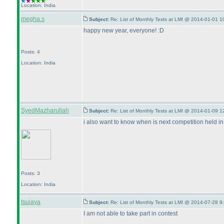
Location: India
megha.s
Subject:
Re: List of Monthly Tests at LMI @ 2014-01-01 1
happy new year, everyone! :D
Posts: 4
Location: India
SyedMazharullah
Subject:
Re: List of Monthly Tests at LMI @ 2014-01-09 1
i also want to know when is next competition held in
Posts: 3
Location: India
tsujaya
Subject:
Re: List of Monthly Tests at LMI @ 2014-07-28 9
I am not able to take part in contest