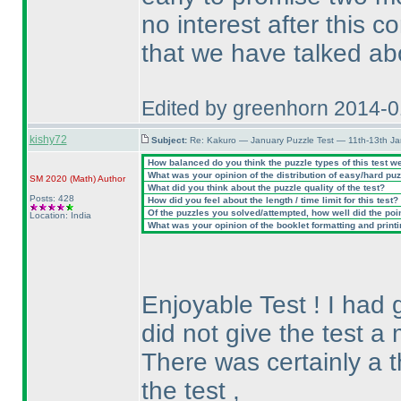
no interest after this c
that we have talked ab
Edited by greenhorn 2014-
kishy72
Subject:
Re: Kakuro — January Puzzle Test — 11th-13th J
How balanced do you think the puzzle types of this test w
What was your opinion of the distribution of easy/hard pu
SM 2020
(Math
)
Author
What did you think about the puzzle quality of the test?
Posts: 428
How did you feel about the length / time limit for this test?
Of the puzzles you solved/attempted, how well did the point
Location: India
What was your opinion of the booklet formatting and print
Enjoyable Test ! I had g
did not give the test a 
There was certainly a t
the test ,