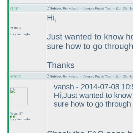
vansh
Subject:
Re: Kakuro — January Puzzle Test — 11th-13th J
Hi,
Posts: 1
Just wanted to know ho
Location: India
sure how to go through 
Thanks
lenson
Subject:
Re: Kakuro — January Puzzle Test — 11th-13th J
vansh - 2014-07-08 10
Hi,Just wanted to know
sure how to go through 
Posts: 57
Location: India