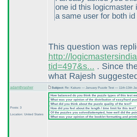
one id this logicmaster 
a same user for both id 
This question was repli
http://logicmastersind
tid=497&s...
. Since the
what Rajesh suggeste
adamthrasher
Subject:
Re: Kakuro — January Puzzle Test — 11th-13th J
How balanced do you think the puzzle types of this test w
What was your opinion of the distribution of easy/hard pu
What did you think about the puzzle quality of the test?
Posts: 3
How did you feel about the length / time limit for this test?
Of the puzzles you solved/attempted, how well did the point
Location: United States
What was your opinion of the booklet formatting and print