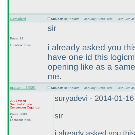
suryadevi
Subject:
Re: Kakuro — January Puzzle Test — 11th-13th J
sir
Posts: 14
i already asked you thi
Location: India
have one id this logicm
opening like as a same 
me.
prasanna16391
Subject:
Re: Kakuro — January Puzzle Test — 11th-13th J
suryadevi - 2014-01-1
2021 World
Sudoku+Puzzle
Convention Organizer
sir
Posts: 2003
Location: India
i already asked you thi