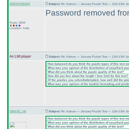
Administrator
Subject:
Re: Kakuro — January Puzzle Test — 11th-13th J
Password removed from
Posts: 3605
Location: India
An LMI player
Subject:
Re: Kakuro — January Puzzle Test — 11th-13th J
How balanced do you think the puzzle types of this test w
What was your opinion of the distribution of easy/hard pu
What did you think about the puzzle quality of the test?
How did you feel about the length / time limit for this test?
Of the puzzles you solved/attempted, how well did the point
What was your opinion of the booklet formatting and print
rakesh_rai
Subject:
Re: Kakuro — January Puzzle Test — 11th-13th J
How balanced do you think the puzzle types of this test w
What was your opinion of the distribution of easy/hard pu
What did you think about the puzzle quality of the test?