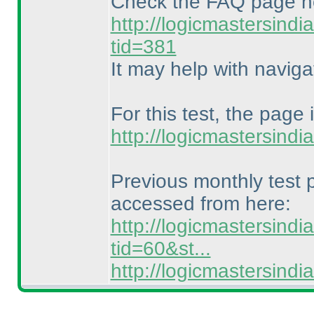
Check the FAQ page h
http://logicmastersind
tid=381
It may help with naviga
For this test, the page 
http://logicmastersind
Previous monthly test
accessed from here:
http://logicmastersind
tid=60&st...
http://logicmastersin