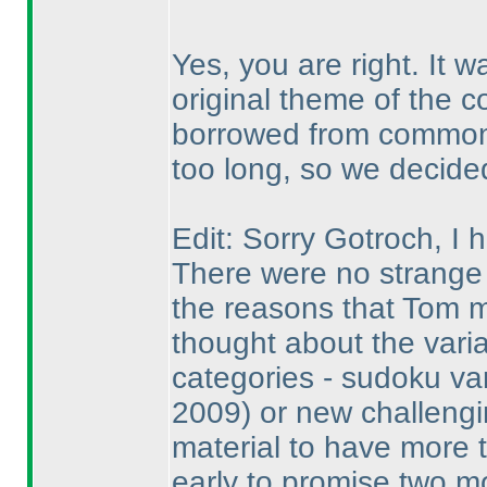
Yes, you are right. It 
original theme of the c
borrowed from common 
too long, so we decided 
Edit: Sorry Gotroch, I
There were no strange 
the reasons that Tom 
thought about the vari
categories - sudoku va
2009
) or new challengi
material to have more 
early to promise two m