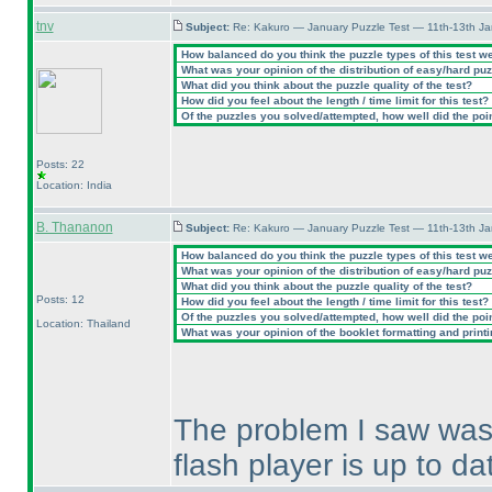
tnv
Subject:
Re: Kakuro — January Puzzle Test — 11th-13th J
How balanced do you think the puzzle types of this test w
What was your opinion of the distribution of easy/hard pu
What did you think about the puzzle quality of the test?
How did you feel about the length / time limit for this test?
Of the puzzles you solved/attempted, how well did the point
Posts: 22
Location: India
B. Thananon
Subject:
Re: Kakuro — January Puzzle Test — 11th-13th J
How balanced do you think the puzzle types of this test w
What was your opinion of the distribution of easy/hard pu
What did you think about the puzzle quality of the test?
Posts: 12
How did you feel about the length / time limit for this test?
Of the puzzles you solved/attempted, how well did the point
Location: Thailand
What was your opinion of the booklet formatting and print
The problem I saw was 
flash player is up to da