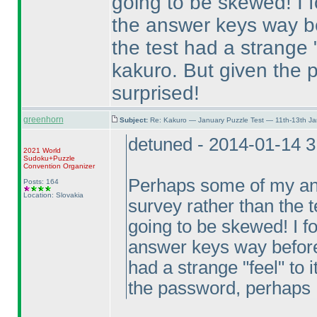
going to be skewed! I f
the answer keys way bef
the test had a strange "
kakuro. But given the 
surprised!
greenhorn
Subject:
Re: Kakuro — January Puzzle Test — 11th-13th J
detuned - 2014-01-14 
2021 World
Sudoku+Puzzle
Convention Organizer
Perhaps some of my ans
Posts: 164
Location: Slovakia
survey rather than the te
going to be skewed! I fo
answer keys way before I
had a strange "feel" to 
the password, perhaps I