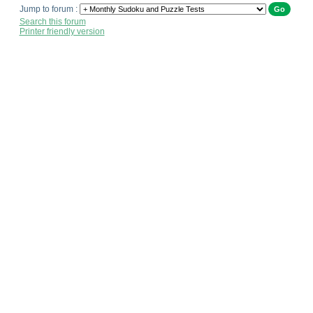
Jump to forum :
Search this forum
Printer friendly version