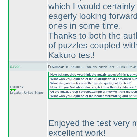
which I would certainly
eagerly looking forward
ones in some time.
Thanks to both the aut
of puzzles coupled with
Kakuro test!
davep
Subject:
Re: Kakuro — January Puzzle Test — 11th-13th J
How balanced do you think the puzzle types of this test w
What was your opinion of the distribution of easy/hard pu
What did you think about the puzzle quality of the test?
Posts: 43
How did you feel about the length / time limit for this test?
Of the puzzles you solved/attempted, how well did the point
Location: United States
What was your opinion of the booklet formatting and print
Enjoyed the test very 
excellent work!