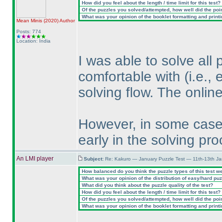
How did you feel about the length / time limit for this test?
Of the puzzles you solved/attempted, how well did the point
What was your opinion of the booklet formatting and print
Mean Minis
(2020
)
Author
Posts: 774
Location: India
I was able to solve all 
comfortable with
(i.e.,
solving flow. The onlin
However, in some cases
early in the solving pro
An LMI player
Subject:
Re: Kakuro — January Puzzle Test — 11th-13th J
How balanced do you think the puzzle types of this test w
What was your opinion of the distribution of easy/hard pu
What did you think about the puzzle quality of the test?
How did you feel about the length / time limit for this test?
Of the puzzles you solved/attempted, how well did the point
What was your opinion of the booklet formatting and print