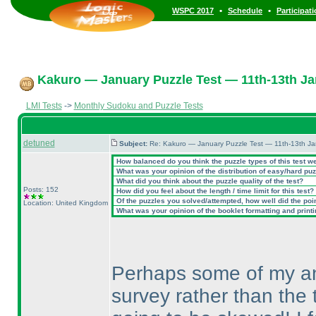
•
•
WSPC 2017
Schedule
Participat
Kakuro — January Puzzle Test — 11th-13th Ja
LMI Tests
->
Monthly Sudoku and Puzzle Tests
detuned
Subject:
Re: Kakuro — January Puzzle Test — 11th-13th J
How balanced do you think the puzzle types of this test w
What was your opinion of the distribution of easy/hard pu
What did you think about the puzzle quality of the test?
Posts: 152
How did you feel about the length / time limit for this test?
Of the puzzles you solved/attempted, how well did the point
Location: United Kingdom
What was your opinion of the booklet formatting and print
Perhaps some of my ans
survey rather than the t