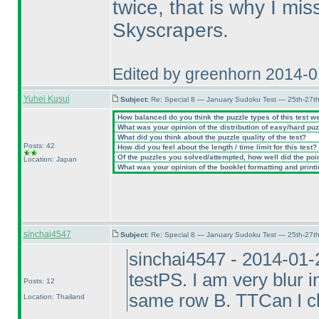
twice, that is why I mi
Skyscrapers.
Edited by greenhorn 2014-
Yuhei Kusui
Subject:
Re: Special 8 — January Sudoku Test — 25th-27t
How balanced do you think the puzzle types of this test w
What was your opinion of the distribution of easy/hard pu
What did you think about the puzzle quality of the test?
Posts: 42
How did you feel about the length / time limit for this test?
Of the puzzles you solved/attempted, how well did the point
Location: Japan
What was your opinion of the booklet formatting and print
sinchai4547
Subject:
Re: Special 8 — January Sudoku Test — 25th-27t
sinchai4547 - 2014-01-
testPS. I am very blur 
Posts: 12
same row B. TTCan I cl
Location: Thailand