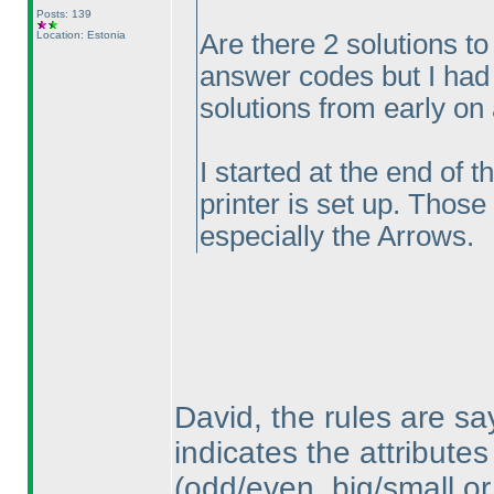
Posts: 139
Location: Estonia
Are there 2 solutions to
answer codes but I had 
solutions from early on
I started at the end of 
printer is set up. Those
especially the Arrows.
David, the rules are sa
indicates the attributes
(odd/even, big/small or