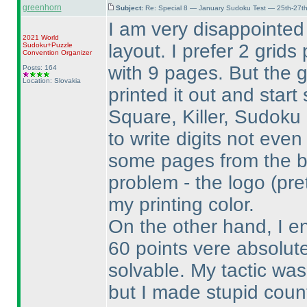
greenhorn
Subject:
Re: Special 8 — January Sudoku Test — 25th-27t
I am very disappointed
2021 World
layout. I prefer 2 grid
Sudoku+Puzzle
Convention Organizer
with 9 pages. But the 
Posts: 164
Location: Slovakia
printed it out and start 
Square, Killer, Sudoku
to write digits not eve
some pages from the b
problem - the logo
(pre
my printing color.
On the other hand, I e
60 points vere absolute
solvable. My tactic was
but I made stupid coun