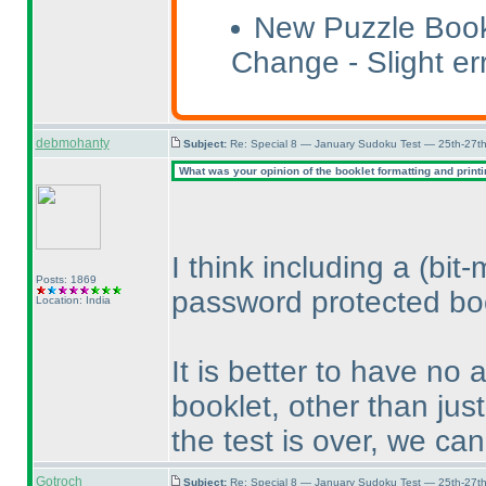
New Puzzle Book
Change - Slight err
debmohanty
Subject:
Re: Special 8 — January Sudoku Test — 25th-27t
What was your opinion of the booklet formatting and print
I think including a
(bit
Posts: 1869
password protected boo
Location: India
It is better to have no 
booklet, other than just
the test is over, we ca
Gotroch
Subject:
Re: Special 8 — January Sudoku Test — 25th-27t