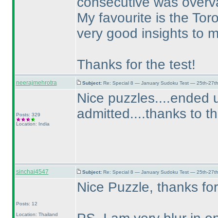
consecutive was overv
My favourite is the Tor
very good insights to 
Thanks for the test!
neerajmehrotra
Subject:
Re: Special 8 — January Sudoku Test — 25th-27t
Nice puzzles....ended u
admitted....thanks to t
Posts: 329
Location: India
sinchai4547
Subject:
Re: Special 8 — January Sudoku Test — 25th-27t
Nice Puzzle, thanks for
Posts: 12
Location: Thailand