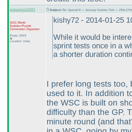
prasanna16391
Subject:
Re: Special 8 — January Sudoku Test — 25th-27t
kishy72 - 2014-01-25 
2021 World
Sudoku+Puzzle
Convention Organizer
While it would be intere
Posts: 2003
Location: India
sprint tests once in a wh
a shorter duration conti
I prefer long tests too,
used to it. In addition
the WSC is built on sho
difficulty than the GP
minute round
(and that
in a WSC, going by my 