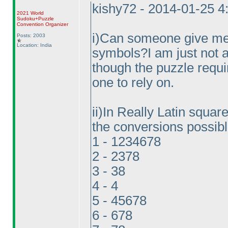
kishy72 - 2014-01-25 
2021 World
Sudoku+Puzzle
Convention Organizer
i
)Can someone give me t
Posts: 2003
Location: India
symbols?I am just not a
though the puzzle requi
one to rely on.
ii
)In Really Latin square 
the conversions possibl
1 - 1234678
2 - 2378
3 - 38
4 - 4
5 - 45678
6 - 678