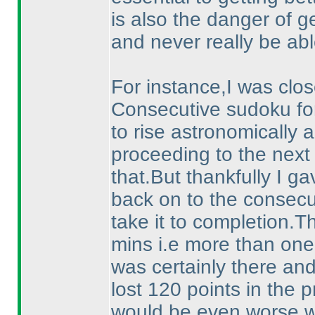
is also the danger of g
and never really be abl
For instance,I was close
Consecutive sudoku fo
to rise astronomically a
proceeding to the next
that.But thankfully I ga
back on to the consec
take it to completion.
mins i.e more than one f
was certainly there and
lost 120 points in the p
would be even worse 