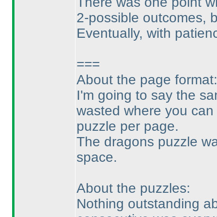
There was one point whe
2-possible outcomes, 
Eventually, with patienc
===
About the page format
I'm going to say the sa
wasted where you can e
puzzle per page.
The dragons puzzle was
space.
About the puzzles:
Nothing outstanding abo