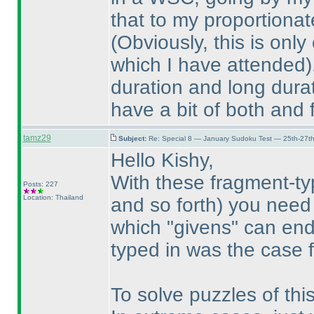
that to my proportiona
(Obviously, this is onl
which I have attended
duration and long durat
have a bit of both and 
tamz29
Subject:
Re: Special 8 — January Sudoku Test — 25th-27t
Hello Kishy,
With these fragment-t
Posts: 227
Location: Thailand
and so forth
) you need 
which "givens" can en
typed in was the case f
To solve puzzles of th