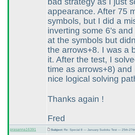
bad strategy as I just 
appearance. After 75 m
symbols, but I did a mi
inverting some 6's and 
at the symbols but didn'
the arrows+8. I was a b
it. After the test, I so
time as arrows+8
) and 
nice logical solving pa
Thanks again !
Fred
prasanna16391
Subject:
Re: Special 8 — January Sudoku Test — 25th-27t