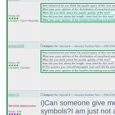
How balanced do you think the puzzle types of this test w
What was your opinion of the distribution of easy/hard pu
What did you think about the puzzle quality of the test?
Posts: 83
How did you feel about the length / time limit for this test?
What was your opinion of the booklet formatting and print
Location: Czech Republic
achan1058
Subject:
Re: Special 8 — January Sudoku Test — 25th-27t
How balanced do you think the puzzle types of this test w
What was your opinion of the distribution of easy/hard pu
What did you think about the puzzle quality of the test?
Posts: 80
How did you feel about the length / time limit for this test?
Of the puzzles you solved/attempted, how well did the point
Location: Canada
What was your opinion of the booklet formatting and print
kishy72
Subject:
Re: Special 8 — January Sudoku Test — 25th-27t
i
)Can someone give me 
SM 2020
(Math
)
Author
symbols?I am just not a
Posts: 428