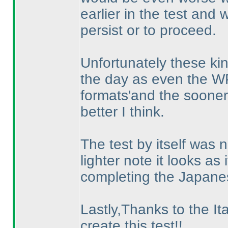
earlier in the test and
persist or to proceed.
Unfortunately these kin
the day as even the WP
formats'and the sooner 
better I think.
The test by itself was 
lighter note it looks a
completing the Japane
Lastly,Thanks to the Ita
create this test!!