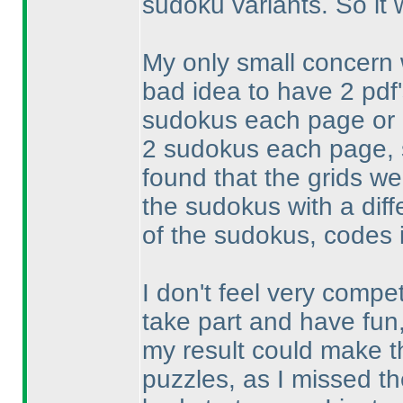
sudoku variants. So it
My only small concern w
bad idea to have 2 pdf
sudokus each page or o
2 sudokus each page, s
found that the grids we
the sudokus with a diff
of the sudokus, codes i
I don't feel very compet
take part and have fun
my result could make th
puzzles, as I missed th