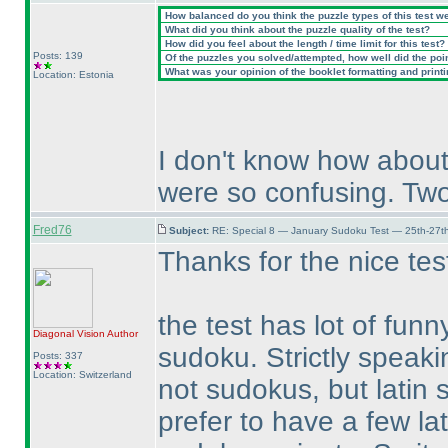
How balanced do you think the puzzle types of this test w
What did you think about the puzzle quality of the test?
How did you feel about the length / time limit for this test?
Posts: 139
Of the puzzles you solved/attempted, how well did the point
What was your opinion of the booklet formatting and print
Location: Estonia
I don't know how about
were so confusing. Two
Fred76
Subject:
RE: Special 8 — January Sudoku Test — 25th-27t
Thanks for the nice tes
the test has lot of fun
Diagonal Vision
Author
sudoku. Strictly speaki
Posts: 337
Location: Switzerland
not sudokus, but latin 
prefer to have a few la