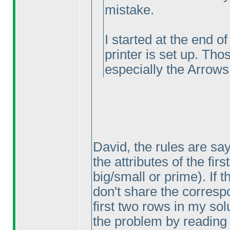
mistake.
I started at the end o
printer is set up. Tho
especially the Arrows
David, the rules are sa
the attributes of the fir
big/small or prime
). If
don't share the correspo
first two rows in my sol
the problem by reading 