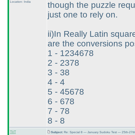
Location: India
though the puzzle requ
just one to rely on.
ii
)In Really Latin square
are the conversions pos
1 - 1234678
2 - 2378
3 - 38
4 - 4
5 - 45678
6 - 678
7 - 78
8 - 8
TiiT
Subject:
Re: Special 8 — January Sudoku Test — 25th-27t