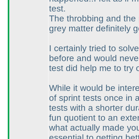
test.
The throbbing and the
grey matter definitely 
I certainly tried to so
before and would never 
test did help me to try
While it would be inter
of sprint tests once in 
tests with a shorter dur
fun quotient to an exte
what actually made you 
essential to getting be