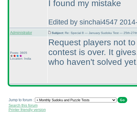
I found my mistake
Edited by sinchai4547 2014
Administrator
Subject:
Re: Special 8 — January Sudoku Test — 25th-27t
Request players not t
contest is over. It giv
Posts: 3605
Location: India
who haven't solved yet
Jump to forum :
Search this forum
Printer friendly version