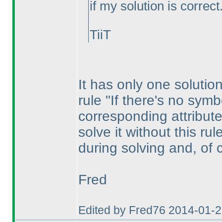
if my solution is correct
TiiT
It has only one solution
rule "If there's no symb
corresponding attribute
solve it without this ru
during solving and, of 
Fred
Edited by Fred76 2014-01-