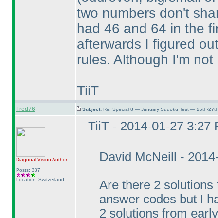
two numbers don't share
had 46 and 64 in the fi
afterwards I figured ou
rules. Although I'm not 
TiiT
Fred76
Subject:
Re: Special 8 — January Sudoku Test — 25th-27t
TiiT - 2014-01-27 3:27
David McNeill - 201
Diagonal Vision
Author
Posts: 337
Location: Switzerland
Are there 2 solutions 
answer codes but I ha
2 solutions from earl