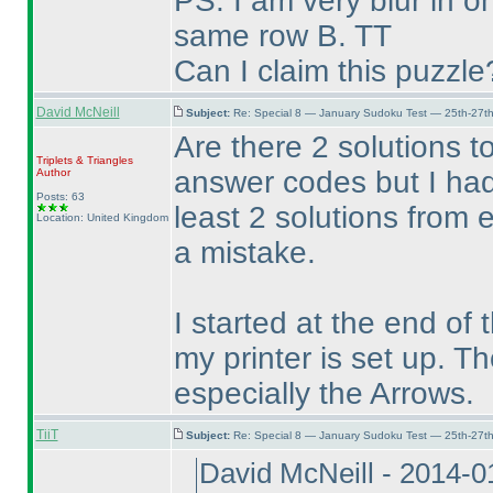
PS. I am very blur in 
same row B. TT
Can I claim this puzzle
David McNeill
Subject:
Re: Special 8 — January Sudoku Test — 25th-27t
Are there 2 solutions t
Triplets & Triangles
answer codes but I had
Author
Posts: 63
least 2 solutions from
Location: United Kingdom
a mistake.
I started at the end of
my printer is set up. T
especially the Arrows.
TiiT
Subject:
Re: Special 8 — January Sudoku Test — 25th-27t
David McNeill - 2014-