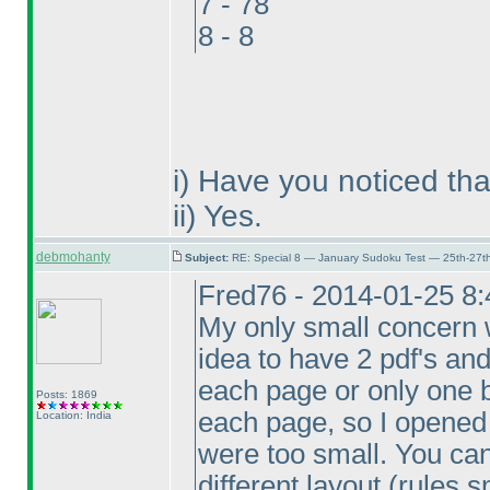
7 - 78
8 - 8
i
) Have you noticed tha
ii
) Yes.
debmohanty
Subject:
RE: Special 8 — January Sudoku Test — 25th-27t
Fred76 - 2014-01-25 8
My only small concern w
idea to have 2 pdf's an
each page or only one b
Posts: 1869
each page, so I opened t
Location: India
were too small. You can
different layout
(rules s