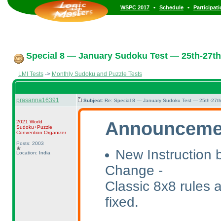
•
•
WSPC 2017
Schedule
Participat
Special 8 — January Sudoku Test — 25th-27th
LMI Tests
->
Monthly Sudoku and Puzzle Tests
prasanna16391
Subject:
Re: Special 8 — January Sudoku Test — 25th-27t
Announceme
2021 World
Sudoku+Puzzle
Convention Organizer
Posts: 2003
New Instruction 
Location: India
Change -
Classic 8x8 rules 
fixed.