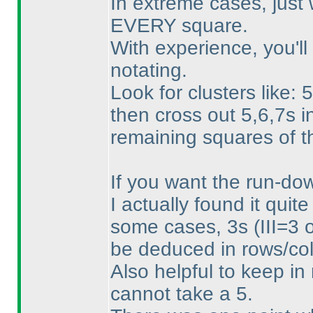
In extreme cases, just 
EVERY square.
With experience, you'll
notating.
Look for clusters like:
then cross out 5,6,7s i
remaining squares of 
If you want the run-down
I actually found it quite
some cases, 3s
(III=3 
be deduced in rows/col
Also helpful to keep in m
cannot take a 5.