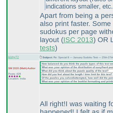
indications smaller, etc.
Apart from being a pers
also print faster. Some
sudokus per page withou
layout
(
ISC 2013
) OR 
tests
)
kishy72
Subject:
Re: Special 8 — January Sudoku Test — 25th-27t
How balanced do you think the puzzle types of this test w
What was your opinion of the distribution of easy/hard pu
SM 2020
(Math
)
Author
What did you think about the puzzle quality of the test?
Posts: 428
How did you feel about the length / time limit for this test?
Of the puzzles you solved/attempted, how well did the point
Location: India
What was your opinion of the booklet formatting and print
All right!I was waiting 
happened!.I felt as if