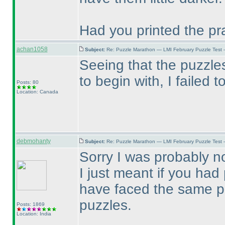
Had you printed the pr
achan1058
Subject:
Re: Puzzle Marathon — LMI February Puzzle Test 
Seeing that the puzzle
to begin with, I failed t
Posts: 80
Location: Canada
debmohanty
Subject:
Re: Puzzle Marathon — LMI February Puzzle Test 
Sorry I was probably no
I just meant if you ha
have faced the same pr
puzzles.
Posts: 1869
Location: India