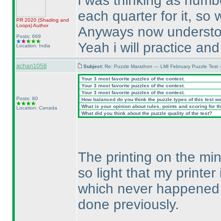
i was thinking as numb
each quarter for it, so
PR 2020
(Shading and
Loops
)
Author
Anyways now understo
Posts: 669
Yeah i will practice and
Location: India
achan1058
Subject:
Re: Puzzle Marathon — LMI February Puzzle Test 
Your 3 most favorite puzzles of the contest.
Your 3 most favorite puzzles of the contest.
Your 3 most favorite puzzles of the contest.
Posts: 80
How balanced do you think the puzzle types of this test w
What is your opinion about rules, points and scoring for th
Location: Canada
What did you think about the puzzle quality of the test?
The printing on the min
so light that my printer
which never happened b
done previously.