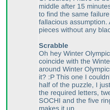
middle after 15 minute
to find the same failure
fallacious assumption. 
pieces without any blac
Scrabble
Oh hey Winter Olympics
coincide with the Winte
around Winter Olympic
it? :P This one I couldn'
half of the puzzle, I ju
the required letters, t
SOCHI and the five rin
makes it up.