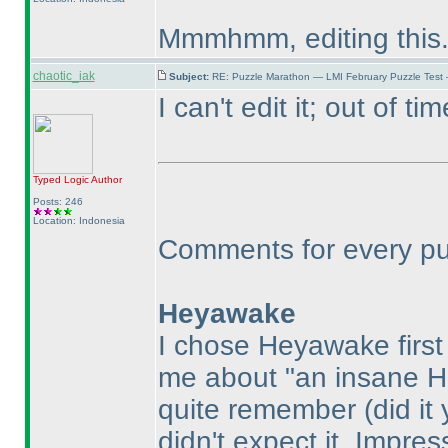
Mmmhmm, editing this
chaotic_iak
Subject:
RE: Puzzle Marathon — LMI February Puzzle Test
I can't edit it; out of tim
Typed Logic
Author
Posts: 246
Location: Indonesia
Comments for every puzz
Heyawake
I chose Heyawake firs
me about "an insane 
quite remember
(did it
didn't expect it. Impre