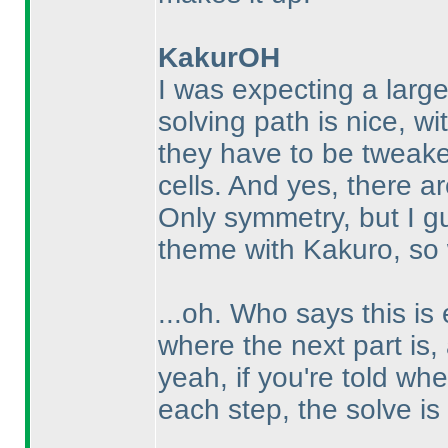
KakurOH
I was expecting a large
solving path is nice, wi
they have to be tweak
cells. And yes, there are
Only symmetry, but I gu
theme with Kakuro, so 
...oh. Who says this is 
where the next part is, a
yeah, if you're told wh
each step, the solve is