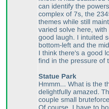
can identify the power
complex of 7s, the 234
themes while still maint
varied solve here, wit
good laugh. I intuited
bottom-left and the mid
I think there's a good l
find in the pressure of 
Statue Park
Hmmm... What is the th
delightfully amazed. Th
couple small bruteforce
Of course, I have to b