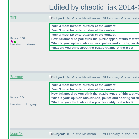
Edited by chaotic_iak 2014
TiiT
Subject:
Re: Puzzle Marathon — LMI February Puzzle Test
Your 3 most favorite puzzles of the contest.
Your 3 most favorite puzzles of the contest.
Your 3 most favorite puzzles of the contest.
Posts: 139
How balanced do you think the puzzle types of this test w
What is your opinion about rules, points and scoring for th
Location: Estonia
What did you think about the puzzle quality of the test?
Zormac
Subject:
Re: Puzzle Marathon — LMI February Puzzle Test
Your 3 most favorite puzzles of the contest.
Your 3 most favorite puzzles of the contest.
How balanced do you think the puzzle types of this test w
Posts: 15
What is your opinion about rules, points and scoring for th
What did you think about the puzzle quality of the test?
Location: Hungary
ksun48
Subject:
Re: Puzzle Marathon — LMI February Puzzle Test 