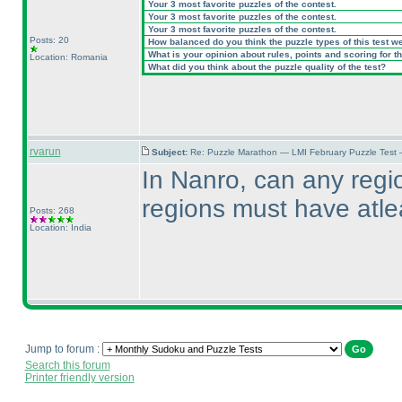
Your 3 most favorite puzzles of the contest.
Your 3 most favorite puzzles of the contest.
Your 3 most favorite puzzles of the contest.
Posts: 20
How balanced do you think the puzzle types of this test w
What is your opinion about rules, points and scoring for th
Location: Romania
What did you think about the puzzle quality of the test?
rvarun
Subject:
Re: Puzzle Marathon — LMI February Puzzle Test
In Nanro, can any regi
regions must have atl
Posts: 268
Location: India
Jump to forum :
Search this forum
Printer friendly version