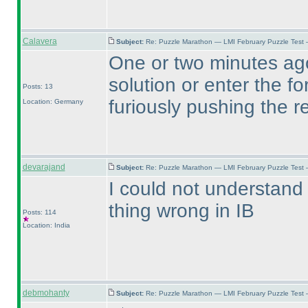
Calavera
Subject:
Re: Puzzle Marathon — LMI February Puzzle Test 
One or two minutes ago
solution or enter the f
Posts: 13
furiously pushing the r
Location: Germany
devarajand
Subject:
Re: Puzzle Marathon — LMI February Puzzle Test 
I could not understand
thing wrong in IB
Posts: 114
Location: India
debmohanty
Subject:
Re: Puzzle Marathon — LMI February Puzzle Test 