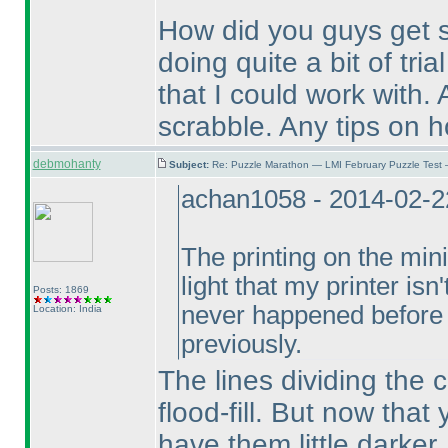
How did you guys get 
doing quite a bit of tri
that I could work with.
scrabble. Any tips on h
debmohanty
Subject:
Re: Puzzle Marathon — LMI February Puzzle Test 
achan1058 - 2014-02-2
The printing on the min
light that my printer isn
Posts: 1869
never happened before 
Location: India
previously.
The lines dividing the 
flood-fill. But now that
have them little darker.