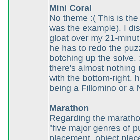
Mini Coral
No theme :
( This is th
was the example
). I d
gloat over my 21-minut
he has to redo the puz
botching up the solve.
there's almost nothing
with the bottom-right, 
being a Fillomino or a N
Marathon
Regarding the marathon 
"five major genres of 
placement, object place