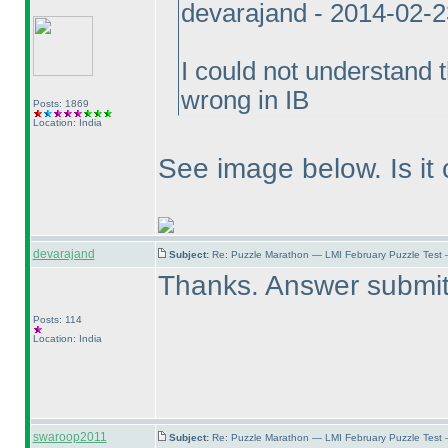
devarajand - 2014-02-
I could not understand 
wrong in IB
Posts: 1869
Location: India
See image below. Is it 
devarajand
Subject:
Re: Puzzle Marathon — LMI February Puzzle Test 
Thanks. Answer submit
Posts: 114
Location: India
swaroop2011
Subject:
Re: Puzzle Marathon — LMI February Puzzle Test 