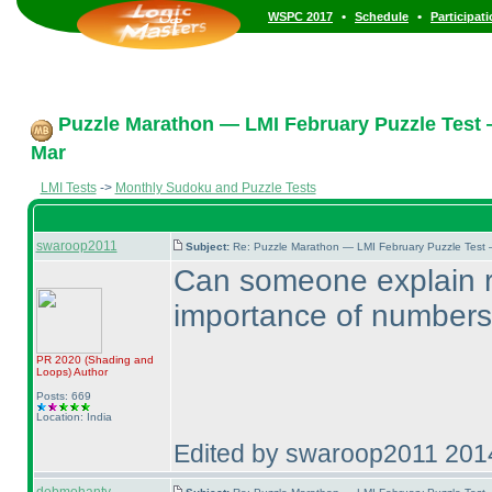
•
•
WSPC 2017
Schedule
Participat
Puzzle Marathon — LMI February Puzzle Test 
Mar
LMI Tests
->
Monthly Sudoku and Puzzle Tests
swaroop2011
Subject:
Re: Puzzle Marathon — LMI February Puzzle Test 
Can someone explain rul
importance of numbers 
PR 2020
(Shading and
Loops
)
Author
Posts: 669
Location: India
Edited by swaroop2011 201