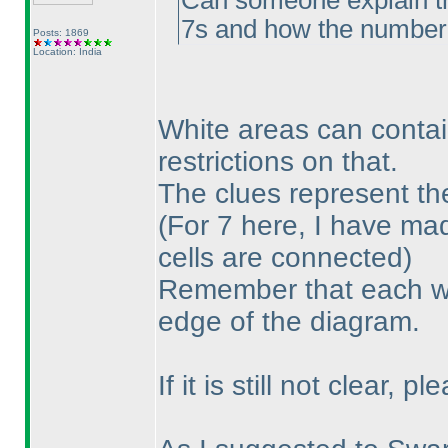
Can someone explain the
7s and how the number o
Posts: 1869
Location: India
White areas can contai
restrictions on that.
The clues represent th
(For 7 here, I have mad
cells are connected
)
Remember that each wh
edge of the diagram.
If it is still not clear, 