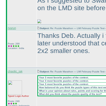
As I suggested to Swa
on the LMD site before
rvarun
Subject:
Re: Puzzle Marathon — LMI February Puzzle Test 
Thanks Deb. Actually i 
later understood that c
Posts: 268
Location: India
2x2 smaller ones.
chaotic_iak
Subject:
Re: Puzzle Marathon — LMI February Puzzle Test 
Your 3 most favorite puzzles of the contest.
Your 3 most favorite puzzles of the contest.
Your 3 most favorite puzzles of the contest.
How balanced do you think the puzzle types of this test w
What is your opinion about rules, points and scoring for th
What did you think about the puzzle quality of the test?
Typed Logic
Author
Posts: 246
Location: Indonesia