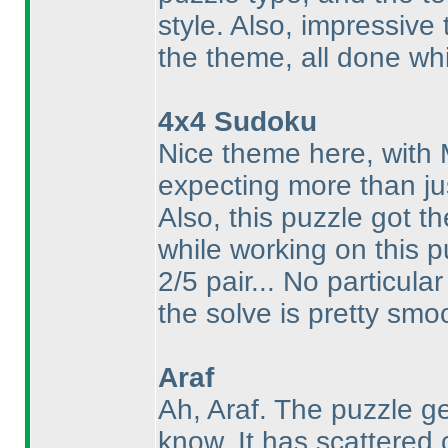
style. Also, impressive
the theme, all done whi
4x4 Sudoku
Nice theme here, with
expecting more than ju
Also, this puzzle got t
while working on this p
2/5 pair... No particula
the solve is pretty smo
Araf
Ah, Araf. The puzzle g
know. It has scattered 