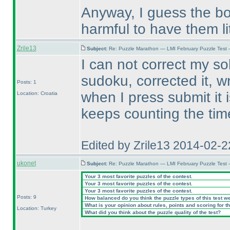
Anyway, I guess the bot
harmful to have them lit
Zrile13
Subject:
Re: Puzzle Marathon — LMI February Puzzle Test 
I can not correct my solu
sudoku, corrected it, w
Posts: 1
when I press submit it 
Location: Croatia
keeps counting the tim
Edited by Zrile13 2014-02-
ukonet
Subject:
Re: Puzzle Marathon — LMI February Puzzle Test 
Your 3 most favorite puzzles of the contest.
Your 3 most favorite puzzles of the contest.
Your 3 most favorite puzzles of the contest.
Posts: 9
How balanced do you think the puzzle types of this test w
What is your opinion about rules, points and scoring for th
Location: Turkey
What did you think about the puzzle quality of the test?