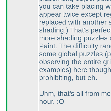
you can take placing w
appear twice except re
replaced with another 
shading.
) That's perfe
more shading puzzles d
Paint. The difficulty ra
some global puzzles
(
observing the entire gr
examples
) here though;
prohibiting, but eh.
Uhm, that's all from me
hour. :O