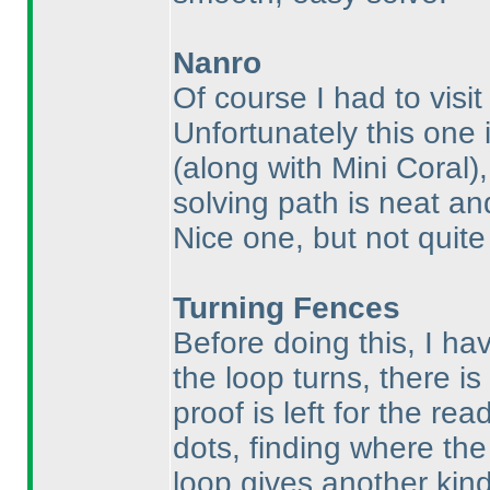
Nanro
Of course I had to visi
Unfortunately this one 
(along with Mini Coral
)
solving path is neat and
Nice one, but not quit
Turning Fences
Before doing this, I ha
the loop turns, there is 
proof is left for the rea
dots, finding where the 
loop gives another kind