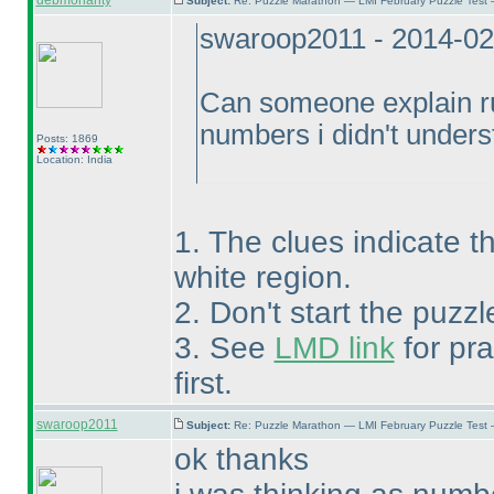
debmohanty
Subject:
Re: Puzzle Marathon — LMI February Puzzle Test 
swaroop2011 - 2014-02
Can someone explain rul
numbers i didn't unders
Posts: 1869
Location: India
1. The clues indicate t
white region.
2. Don't start the puzzl
3. See
LMD link
for pra
first.
swaroop2011
Subject:
Re: Puzzle Marathon — LMI February Puzzle Test 
ok thanks