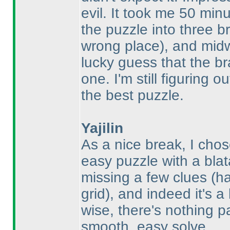
evil. It took me 50 min
the puzzle into three b
wrong place
), and mid
lucky guess that the br
one. I'm still figuring 
the best puzzle.
Yajilin
As a nice break, I cho
easy puzzle with a blat
missing a few clues
(h
grid
), and indeed it's a
wise, there's nothing pa
smooth, easy solve.