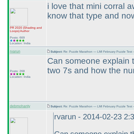
i love that mini corral
know that type and now 
PR 2020
(Shading and
Loops
)
Author
Posts: 669
Location: India
rvarun
Subject:
Re: Puzzle Marathon — LMI February Puzzle Test 
Can someone explain th
two 7s and how the num
Posts: 268
Location: India
debmohanty
Subject:
Re: Puzzle Marathon — LMI February Puzzle Test 
rvarun - 2014-02-23 2: