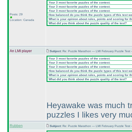
Your 3 most favorite puzzles of the contest.
Your 3 most favorite puzzles of the contest.
Your 3 most favorite puzzles of the contest.
Posts: 29
How balanced do you think the puzzle types of this test w
What is your opinion about rules, points and scoring for th
Location: Canada
What did you think about the puzzle quality of the test?
An LMI player
Subject:
Re: Puzzle Marathon — LMI February Puzzle Test 
Your 3 most favorite puzzles of the contest.
Your 3 most favorite puzzles of the contest.
Your 3 most favorite puzzles of the contest.
How balanced do you think the puzzle types of this test w
What is your opinion about rules, points and scoring for th
What did you think about the puzzle quality of the test?
Heyawake was much try 
puzzles I likes very mu
Rubben
Subject:
Re: Puzzle Marathon — LMI February Puzzle Test 