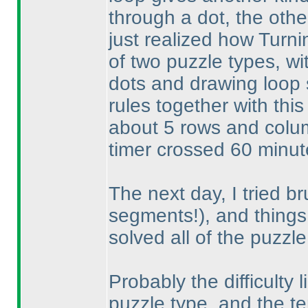
through a dot, the othe
just realized how Turni
of two puzzle types, w
dots and drawing loop
rules together with this
about 5 rows and colum
timer crossed 60 minutes
The next day, I tried br
segments!
), and things
solved all of the puzzle
Probably the difficulty l
puzzle type, and the te