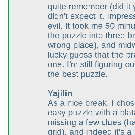
quite remember
(did it
didn't expect it. Impre
evil. It took me 50 min
the puzzle into three b
wrong place
), and mid
lucky guess that the br
one. I'm still figuring 
the best puzzle.
Yajilin
As a nice break, I cho
easy puzzle with a blat
missing a few clues
(h
grid
), and indeed it's a