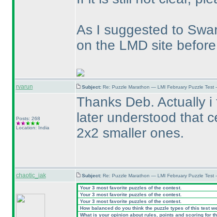
As I suggested to Swa
on the LMD site before
rvarun
Subject:
Re: Puzzle Marathon — LMI February Puzzle Test 
Thanks Deb. Actually i 
later understood that c
Posts: 268
Location: India
2x2 smaller ones.
chaotic_iak
Subject:
Re: Puzzle Marathon — LMI February Puzzle Test 
Your 3 most favorite puzzles of the contest.
Your 3 most favorite puzzles of the contest.
Your 3 most favorite puzzles of the contest.
How balanced do you think the puzzle types of this test w
What is your opinion about rules, points and scoring for th