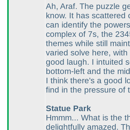
Ah, Araf. The puzzle g
know. It has scattered 
can identify the power
complex of 7s, the 234
themes while still maint
varied solve here, wit
good laugh. I intuited
bottom-left and the mid
I think there's a good l
find in the pressure of 
Statue Park
Hmmm... What is the th
delightfully amazed. Th