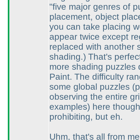
"five major genres of 
placement, object place
you can take placing w
appear twice except re
replaced with another 
shading.
) That's perfe
more shading puzzles d
Paint. The difficulty ra
some global puzzles
(
observing the entire gr
examples
) here though;
prohibiting, but eh.
Uhm, that's all from me