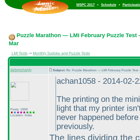
•
•
WSPC 2017
Schedule
Participat
Puzzle Marathon — LMI February Puzzle Test 
Mar
LMI Tests
->
Monthly Sudoku and Puzzle Tests
debmohanty
Subject:
Re: Puzzle Marathon — LMI February Puzzle Test 
achan1058 - 2014-02-2
The printing on the min
light that my printer isn
Posts: 1869
never happened before 
Location: India
previously.
The lines dividing the 