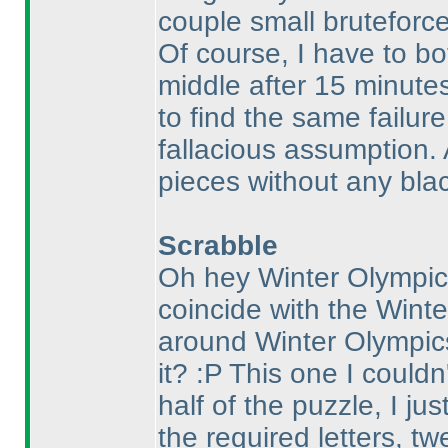
couple small bruteforce
Of course, I have to b
middle after 15 minute
to find the same failure
fallacious assumption. 
pieces without any blac
Scrabble
Oh hey Winter Olympics
coincide with the Winte
around Winter Olympic
it? :P This one I couldn'
half of the puzzle, I ju
the required letters, t