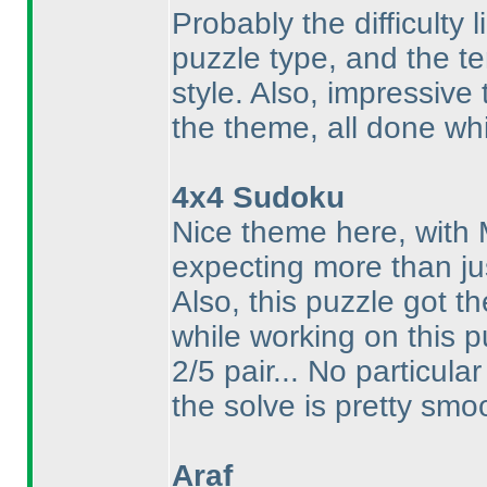
Probably the difficulty l
puzzle type, and the te
style. Also, impressive
the theme, all done whi
4x4 Sudoku
Nice theme here, with
expecting more than ju
Also, this puzzle got t
while working on this p
2/5 pair... No particula
the solve is pretty smo
Araf