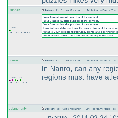
puzzles I likes very mu
Rubben
Subject:
Re: Puzzle Marathon — LMI February Puzzle Test 
Your 3 most favorite puzzles of the contest.
Your 3 most favorite puzzles of the contest.
Your 3 most favorite puzzles of the contest.
Posts: 20
How balanced do you think the puzzle types of this test w
What is your opinion about rules, points and scoring for th
Location: Romania
What did you think about the puzzle quality of the test?
rvarun
Subject:
Re: Puzzle Marathon — LMI February Puzzle Test
In Nanro, can any regi
regions must have atl
Posts: 268
Location: India
debmohanty
Subject:
Re: Puzzle Marathon — LMI February Puzzle Test
rvarun - 2014-02-24 1