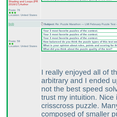
Shading and Loops
(PR
2016/17
)
Author
Posts: 76
Location: United States
bob
Subject:
Re: Puzzle Marathon — LMI February Puzzle Test 
Your 3 most favorite puzzles of the contest.
Your 3 most favorite puzzles of the contest.
Your 3 most favorite puzzles of the contest.
Posts: 59
How balanced do you think the puzzle types of this test w
What is your opinion about rules, points and scoring for th
Location: United States
What did you think about the puzzle quality of the test?
I really enjoyed all o
arbitrary and I ended u
not the best speed solve
trust my intuition. Nic
crisscross puzzle. Man
composed of smaller pu