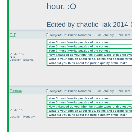
hour. :O
Edited by chaotic_iak 2014
TiiT
Subject:
Re: Puzzle Marathon — LMI February Puzzle Test
Your 3 most favorite puzzles of the contest.
Your 3 most favorite puzzles of the contest.
Your 3 most favorite puzzles of the contest.
Posts: 139
How balanced do you think the puzzle types of this test w
What is your opinion about rules, points and scoring for th
Location: Estonia
What did you think about the puzzle quality of the test?
Zormac
Subject:
Re: Puzzle Marathon — LMI February Puzzle Test
Your 3 most favorite puzzles of the contest.
Your 3 most favorite puzzles of the contest.
How balanced do you think the puzzle types of this test w
Posts: 15
What is your opinion about rules, points and scoring for th
What did you think about the puzzle quality of the test?
Location: Hungary