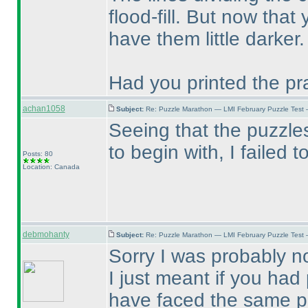
flood-fill. But now that
have them little darker.
Had you printed the pr
achan1058
Subject:
Re: Puzzle Marathon — LMI February Puzzle Test 
Seeing that the puzzle
to begin with, I failed t
Posts: 80
Location: Canada
debmohanty
Subject:
Re: Puzzle Marathon — LMI February Puzzle Test 
Sorry I was probably no
I just meant if you ha
have faced the same pr