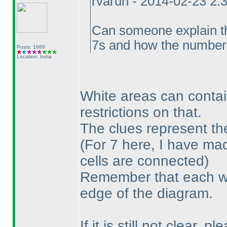
rvarun - 2014-02-23 2:
Can someone explain the
7s and how the number o
Posts: 1869
Location: India
White areas can contai
restrictions on that.
The clues represent th
(For 7 here, I have mad
cells are connected
)
Remember that each wh
edge of the diagram.
If it is still not clear, 