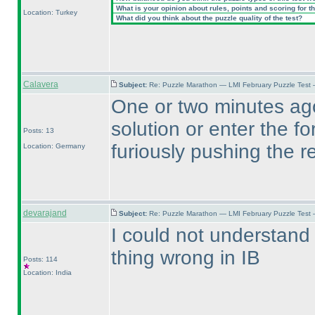
What is your opinion about rules, points and scoring for th
Location: Turkey
What did you think about the puzzle quality of the test?
Calavera
Subject:
Re: Puzzle Marathon — LMI February Puzzle Test 
One or two minutes ago
solution or enter the f
Posts: 13
furiously pushing the r
Location: Germany
devarajand
Subject:
Re: Puzzle Marathon — LMI February Puzzle Test 
I could not understand
thing wrong in IB
Posts: 114
Location: India