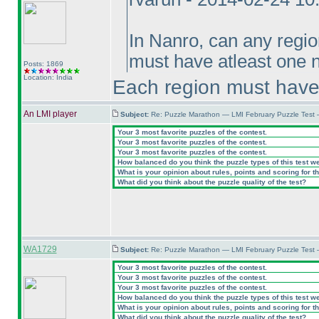
In Nanro, can any regio
must have atleast one 
Posts: 1869
Location: India
Each region must have
An LMI player
Subject:
Re: Puzzle Marathon — LMI February Puzzle Test 
Your 3 most favorite puzzles of the contest.
Your 3 most favorite puzzles of the contest.
Your 3 most favorite puzzles of the contest.
How balanced do you think the puzzle types of this test w
What is your opinion about rules, points and scoring for th
What did you think about the puzzle quality of the test?
WA1729
Subject:
Re: Puzzle Marathon — LMI February Puzzle Test 
Your 3 most favorite puzzles of the contest.
Your 3 most favorite puzzles of the contest.
Your 3 most favorite puzzles of the contest.
How balanced do you think the puzzle types of this test w
What is your opinion about rules, points and scoring for th
What did you think about the puzzle quality of the test?