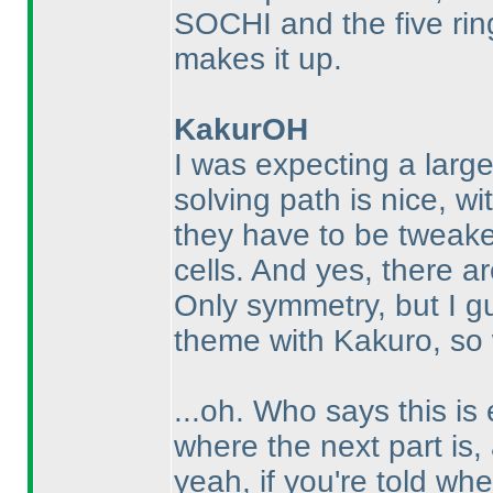
SOCHI and the five rin
makes it up.
KakurOH
I was expecting a large
solving path is nice, wi
they have to be tweak
cells. And yes, there are
Only symmetry, but I gu
theme with Kakuro, so 
...oh. Who says this is 
where the next part is, a
yeah, if you're told wh