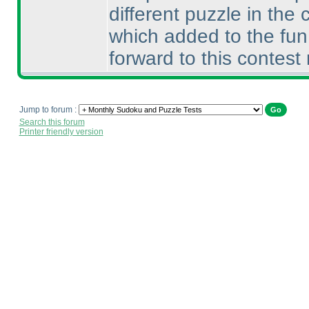
different puzzle in the
which added to the fun.
forward to this contes
Jump to forum :
Search this forum
Printer friendly version