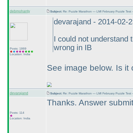
debmohanty
Subject:
Re: Puzzle Marathon — LMI February Puzzle Test 
devarajand - 2014-02-
I could not understand 
wrong in IB
Posts: 1869
Location: India
See image below. Is it 
devarajand
Subject:
Re: Puzzle Marathon — LMI February Puzzle Test 
Thanks. Answer submit
Posts: 114
Location: India