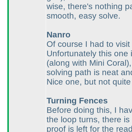
wise, there's nothing pa
smooth, easy solve.
Nanro
Of course I had to visi
Unfortunately this one 
(along with Mini Coral
)
solving path is neat and
Nice one, but not quit
Turning Fences
Before doing this, I ha
the loop turns, there is 
proof is left for the rea