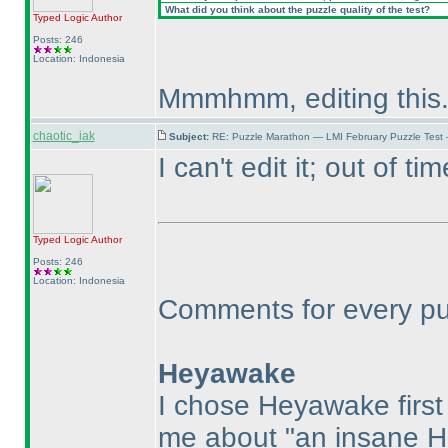
What did you think about the puzzle quality of the test?
Typed Logic
Author
Posts: 246
Location: Indonesia
Mmmhmm, editing this
chaotic_iak
Subject:
RE: Puzzle Marathon — LMI February Puzzle Test
I can't edit it; out of tim
Typed Logic
Author
Posts: 246
Location: Indonesia
Comments for every puzz
Heyawake
I chose Heyawake firs
me about "an insane 