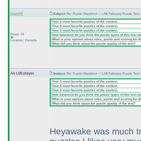
ksun48
Subject:
Re: Puzzle Marathon — LMI February Puzzle Test 
Your 3 most favorite puzzles of the contest.
Your 3 most favorite puzzles of the contest.
Your 3 most favorite puzzles of the contest.
Posts: 29
How balanced do you think the puzzle types of this test w
What is your opinion about rules, points and scoring for th
Location: Canada
What did you think about the puzzle quality of the test?
An LMI player
Subject:
Re: Puzzle Marathon — LMI February Puzzle Test 
Your 3 most favorite puzzles of the contest.
Your 3 most favorite puzzles of the contest.
Your 3 most favorite puzzles of the contest.
How balanced do you think the puzzle types of this test w
What is your opinion about rules, points and scoring for th
What did you think about the puzzle quality of the test?
Heyawake was much try 