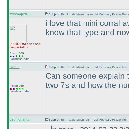
swaroop2011
Subject:
Re: Puzzle Marathon — LMI February Puzzle Test 
i love that mini corral
know that type and now 
PR 2020
(Shading and
Loops
)
Author
Posts: 669
Location: India
rvarun
Subject:
Re: Puzzle Marathon — LMI February Puzzle Test 
Can someone explain th
two 7s and how the num
Posts: 268
Location: India
debmohanty
Subject:
Re: Puzzle Marathon — LMI February Puzzle Test 