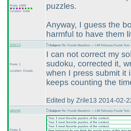
puzzles.
Posts: 1869
Location: India
Anyway, I guess the bot
harmful to have them lit
Zrile13
Subject:
Re: Puzzle Marathon — LMI February Puzzle Test 
I can not correct my solu
sudoku, corrected it, w
Posts: 1
when I press submit it 
Location: Croatia
keeps counting the tim
Edited by Zrile13 2014-02-
ukonet
Subject:
Re: Puzzle Marathon — LMI February Puzzle Test 
Your 3 most favorite puzzles of the contest.
Your 3 most favorite puzzles of the contest.
Your 3 most favorite puzzles of the contest.
Posts: 9
How balanced do you think the puzzle types of this test w