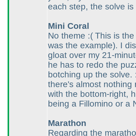
each step, the solve is
Mini Coral
No theme :
( This is th
was the example
). I d
gloat over my 21-minut
he has to redo the puz
botching up the solve.
there's almost nothing
with the bottom-right, 
being a Fillomino or a N
Marathon
Regarding the marathon 