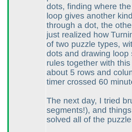
dots, finding where the 
loop gives another kind
through a dot, the othe
just realized how Turni
of two puzzle types, w
dots and drawing loop
rules together with this
about 5 rows and colum
timer crossed 60 minutes
The next day, I tried br
segments!
), and things
solved all of the puzzle