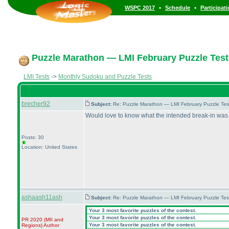
•
•
WSPC 2017
Schedule
Participat
Puzzle Marathon — LMI February Puzzle Test
LMI Tests
->
Monthly Sudoku and Puzzle Tests
brecher92
Subject:
Re: Puzzle Marathon — LMI February Puzzle Tes
Would love to know what the intended break-in was f
Posts: 30
Location: United States
ashaash11ash
Subject:
Re: Puzzle Marathon — LMI February Puzzle Tes
Your 3 most favorite puzzles of the contest.
Your 3 most favorite puzzles of the contest.
PR 2020
(MII and
Your 3 most favorite puzzles of the contest.
Regions
)
Author