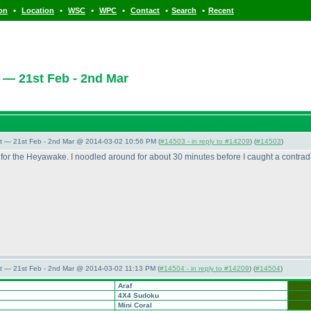
•
•
•
•
•
•
ion
Location
WSC
WPC
Contact
Search
Recent
 — 21st Feb - 2nd Mar
t — 21st Feb - 2nd Mar @ 2014-03-02 10:56 PM (
#14503 - in reply to #14209
) (
#14503
)
or the Heyawake. I noodled around for about 30 minutes before I caught a contradict
t — 21st Feb - 2nd Mar @ 2014-03-02 11:13 PM (
#14504 - in reply to #14209
) (
#14504
)
Araf
4X4 Sudoku
Mini Coral