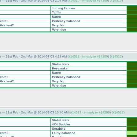
t — 21st Feb - 2nd Mar @ 2014-03-03 2:07 AM (
#14510 - in reply to #14209
) (
#14510
)
Turning Fences
Yajilin
Nanro
 were?
Perfectly balanced
this test?
Very fair
Very nice
t — 21st Feb - 2nd Mar @ 2014-03-03 4:18 AM (
#14512 - in reply to #14209
) (
#14512
)
Statue Park
Heyawake
Nanro
 were?
Perfectly balanced
this test?
Very fair
Very nice
t — 21st Feb - 2nd Mar @ 2014-03-03 10:40 AM (
#14513 - in reply to #14209
) (
#14513
)
Statue Park
4X4 Sudoku
Scrabble
 were?
Fairly balanced