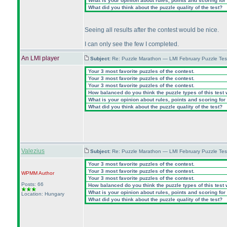
What is your opinion about rules, points and scoring for 
What did you think about the puzzle quality of the test?
Seeing all results after the contest would be nice.
I can only see the few I completed.
An LMI player
Subject:
Re: Puzzle Marathon — LMI February Puzzle Tes
Your 3 most favorite puzzles of the contest.
Your 3 most favorite puzzles of the contest.
Your 3 most favorite puzzles of the contest.
How balanced do you think the puzzle types of this test
What is your opinion about rules, points and scoring for 
What did you think about the puzzle quality of the test?
Valezius
Subject:
Re: Puzzle Marathon — LMI February Puzzle Tes
Your 3 most favorite puzzles of the contest.
Your 3 most favorite puzzles of the contest.
WPMM
Author
Your 3 most favorite puzzles of the contest.
Posts: 66
How balanced do you think the puzzle types of this test
What is your opinion about rules, points and scoring for 
Location: Hungary
What did you think about the puzzle quality of the test?