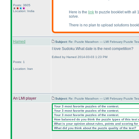
Posts: 3605
Location: India
Here is the
link
to puzzle booklet with all 
solve.
There is no plan to upload solutions bookl
Hamed
Subject:
Re: Puzzle Marathon — LMI February Puzzle Tes
I love Sudoku.What date is the next competition?
Edited by Hamed 2014-03-03 1:23 PM
Posts: 1
Location: Iran
An LMI player
Subject:
Re: Puzzle Marathon — LMI February Puzzle Tes
Your 3 most favorite puzzles of the contest.
Your 3 most favorite puzzles of the contest.
Your 3 most favorite puzzles of the contest.
How balanced do you think the puzzle types of this test
What is your opinion about rules, points and scoring for 
What did you think about the puzzle quality of the test?