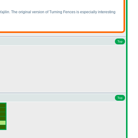
ajilin. The original version of Turning Fences is especially interesting
Top
Top