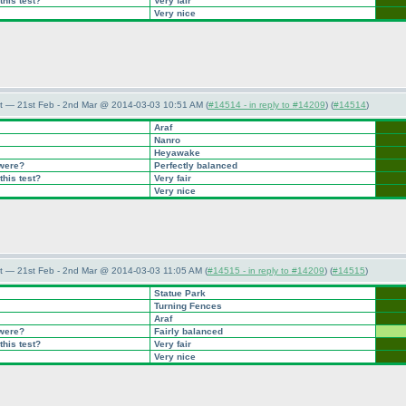
this test?
Very fair
Very nice
t — 21st Feb - 2nd Mar @ 2014-03-03 10:51 AM (
#14514 - in reply to #14209
) (
#14514
)
Araf
Nanro
Heyawake
 were?
Perfectly balanced
this test?
Very fair
Very nice
t — 21st Feb - 2nd Mar @ 2014-03-03 11:05 AM (
#14515 - in reply to #14209
) (
#14515
)
Statue Park
Turning Fences
Araf
 were?
Fairly balanced
this test?
Very fair
Very nice