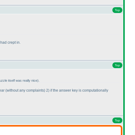
Top
had crept in.
Top
uzzle itself was really nice
).
year
(without any complaints
) 2
) if the answer key is computationally
Top