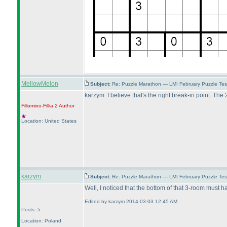
MellowMelon
Subject:
Re: Puzzle Marathon — LMI February Puzzle Tes
karzym: I believe that's the right break-in point. Th
Fillomino-Fillia 2
Author
Location: United States
karzym
Subject:
Re: Puzzle Marathon — LMI February Puzzle Tes
Well, I noticed that the bottom of that 3-room must 
Edited by karzym 2014-03-03 12:45 AM
Posts: 5
Location: Poland