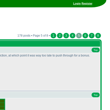
Login
Register
178 posts • Page 5 of 8 •
1
2
3
4
5
6
7
8
Top
ion, at which point it was way too late to push through for a bonus.
Top