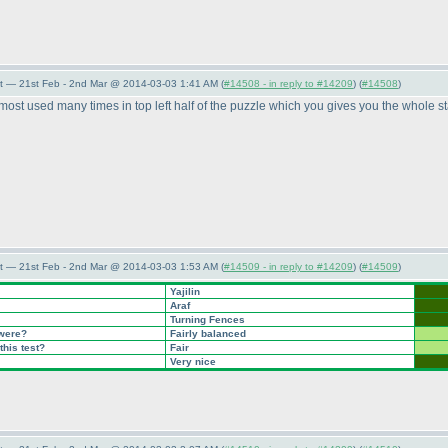
t — 21st Feb - 2nd Mar @ 2014-03-03 1:41 AM (
#14508 - in reply to #14209
) (
#14508
)
most used many times in top left half of the puzzle which you gives you the whole sta
t — 21st Feb - 2nd Mar @ 2014-03-03 1:53 AM (
#14509 - in reply to #14209
) (
#14509
)
Yajilin
Araf
Turning Fences
 were?
Fairly balanced
this test?
Fair
Very nice