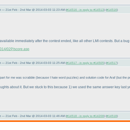
t — 21st Feb - 2nd Mar @ 2014-03-03 11:23 AM (
#14516 - in reply to #14513
) (
#14516
)
available immediately after the contest ended, like all other LMI contests. But a bug 
/2014/02P/score.asp
t — 21st Feb - 2nd Mar @ 2014-03-03 11:25 AM (
#14517 - in reply to #14505
) (
#14517
)
 part for me was scrabble
(because I hate word puzzles
) and solution code for Araf
(but the p
ughts about it. But we stuck to this because 1
) we used the same answer key last 
t — 21st Feb - 2nd Mar @ 2014-03-03 11:46 AM (
#14518 - in reply to #14209
) (
#14518
)