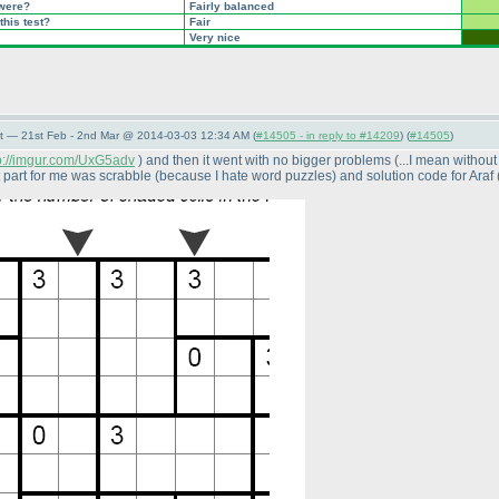
 were?
Fairly balanced
this test?
Fair
Very nice
t — 21st Feb - 2nd Mar @ 2014-03-03 12:34 AM (
#14505 - in reply to #14209
) (
#14505
)
p://imgur.com/UxG5adv
) and then it went with no bigger problems
(...I mean withou
t part for me was scrabble
(because I hate word puzzles
) and solution code for Araf