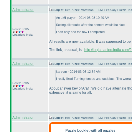
Administrator
Subject:
Re: Puzzle Marathon — LMI February Puzzle Tes
An LMI player - 2014-03-03 10:40 AM
Seeing all results after the contest would be nice.
Posts: 3605
I can only see the few I completed.
Location: India
All results are now available. It was supposed to be 
The link, as usual, is :
http://logicmastersindia.com
Administrator
Subject:
Re: Puzzle Marathon — LMI February Puzzle Tes
karzym - 2014-03-03 12:34 AM
I really liked Turning fences and sudokus. The worst
Posts: 3605
About answer key of Araf : We did have alternate tho
Location: India
extensive, it is same for all.
Administrator
Subject:
Re: Puzzle Marathon — LMI February Puzzle Tes
Puzzle booklet with all puzzles