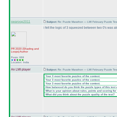
swaroop2011
Subject:
Re: Puzzle Marathon — LMI February Puzzle Tes
i felt the logic of 3 squeezed between two 0's was al
PR 2020
(Shading and
Loops
)
Author
Posts: 669
Location: India
An LMI player
Subject:
Re: Puzzle Marathon — LMI February Puzzle Tes
Your 3 most favorite puzzles of the contest.
Your 3 most favorite puzzles of the contest.
Your 3 most favorite puzzles of the contest.
How balanced do you think the puzzle types of this test
What is your opinion about rules, points and scoring for 
What did you think about the puzzle quality of the test?