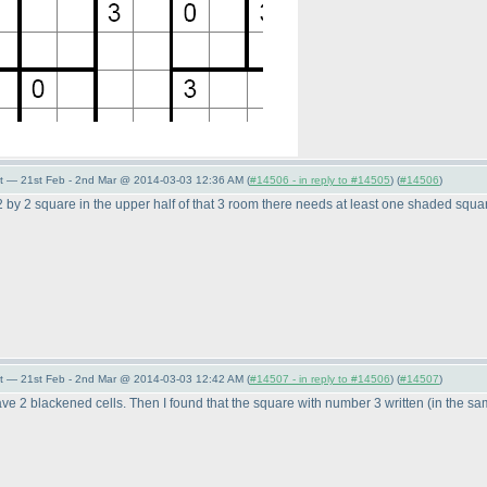
t — 21st Feb - 2nd Mar @ 2014-03-03 12:36 AM (
#14506 - in reply to #14505
) (
#14506
)
e 2 by 2 square in the upper half of that 3 room there needs at least one shaded squar
t — 21st Feb - 2nd Mar @ 2014-03-03 12:42 AM (
#14507 - in reply to #14506
) (
#14507
)
have 2 blackened cells. Then I found that the square with number 3 written
(in the s