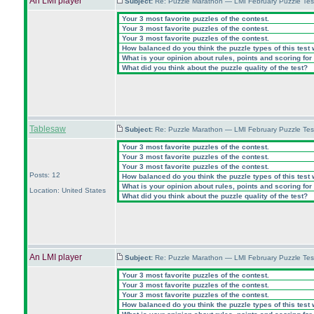
An LMI player
Subject:
Re: Puzzle Marathon — LMI February Puzzle Tes
Your 3 most favorite puzzles of the contest.
Your 3 most favorite puzzles of the contest.
Your 3 most favorite puzzles of the contest.
How balanced do you think the puzzle types of this test
What is your opinion about rules, points and scoring for 
What did you think about the puzzle quality of the test?
Tablesaw
Subject:
Re: Puzzle Marathon — LMI February Puzzle Tes
Your 3 most favorite puzzles of the contest.
Your 3 most favorite puzzles of the contest.
Your 3 most favorite puzzles of the contest.
Posts: 12
How balanced do you think the puzzle types of this test
What is your opinion about rules, points and scoring for 
Location: United States
What did you think about the puzzle quality of the test?
An LMI player
Subject:
Re: Puzzle Marathon — LMI February Puzzle Tes
Your 3 most favorite puzzles of the contest.
Your 3 most favorite puzzles of the contest.
Your 3 most favorite puzzles of the contest.
How balanced do you think the puzzle types of this test