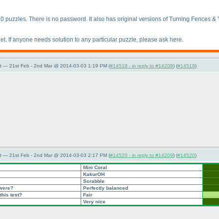
10 puzzles. There is no password. It also has original versions of Turning Fences & Y
et. If anyone needs solution to any particular puzzle, please ask here.
t — 21st Feb - 2nd Mar @ 2014-03-03 1:19 PM (
#14519 - in reply to #14209
) (
#14519
)
t — 21st Feb - 2nd Mar @ 2014-03-03 2:17 PM (
#14520 - in reply to #14209
) (
#14520
)
Mini Coral
KakurOH
Scrabble
 were?
Perfectly balanced
this test?
Fair
Very nice