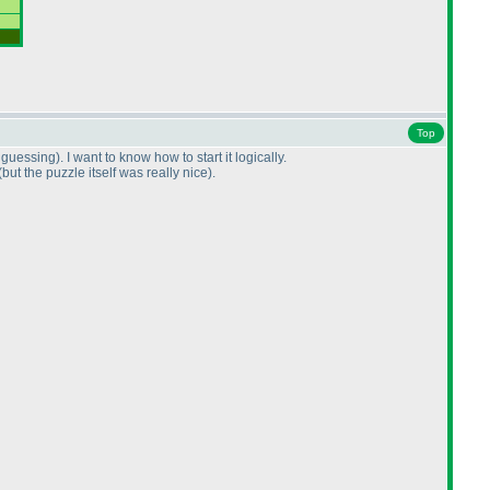
Top
t guessing
). I want to know how to start it logically.
(but the puzzle itself was really nice
).