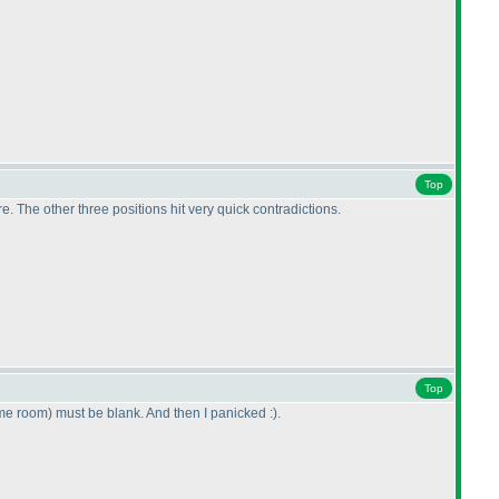
Top
e. The other three positions hit very quick contradictions.
Top
ame room
) must be blank. And then I panicked :
).