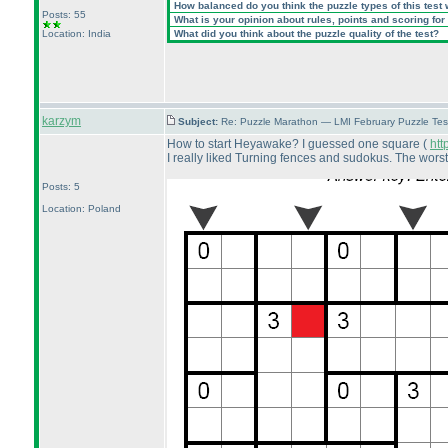
How balanced do you think the puzzle types of this test
Posts: 55
What is your opinion about rules, points and scoring for 
Location: India
What did you think about the puzzle quality of the test?
karzym
Subject:
Re: Puzzle Marathon — LMI February Puzzle Tes
How to start Heyawake? I guessed one square
(
htt
I really liked Turning fences and sudokus. The wors
Posts: 5
Location: Poland