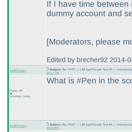
If I have time between
dummy account and see
[Moderators, please mo
Edited by brecher92 2014-
Subject:
Re: FAST — LMI April Puzzle Test #1 — Introducin
mathcrazy
(
#14779
)
What is #Pen in the s
Posts: 35
Location: India
Subject:
Re: FAST — LMI April Puzzle Test #1 — Introducin
mathcrazy
(
#14780
)