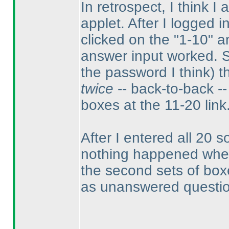
In retrospect, I think I
applet. After I logged i
clicked on the "1-10" a
answer input worked. 
the password I think
) 
twice
-- back-to-back -- 
boxes at the 11-20 link
After I entered all 20 so
nothing happened when I
the second sets of boxes
as unanswered questi