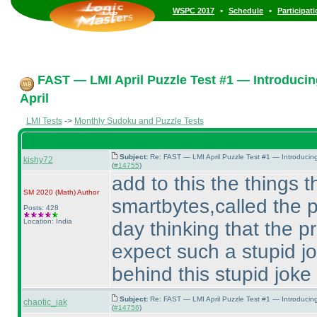
•
•
WSPC 2017
Schedule
Participat
FAST — LMI April Puzzle Test #1 — Introducin
April
LMI Tests
->
Monthly Sudoku and Puzzle Tests
Subject:
Re: FAST — LMI April Puzzle Test #1 — Introducin
kishy72
(
#14755
)
add to this the things th
SM 2020
(Math
)
Author
smartbytes,called the p
Posts: 428
Location: India
day thinking that the p
expect such a stupid j
behind this stupid joke
Subject:
Re: FAST — LMI April Puzzle Test #1 — Introducin
chaotic_iak
(
#14756
)