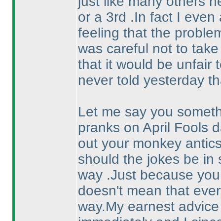
just like many others he
or a 3rd .In fact I eve
feeling that the proble
was careful not to take
that it would be unfair t
never told yesterday th
Let me say you somethi
pranks on April Fools d
out your monkey antic
should the jokes be in 
way .Just because you 
doesn't mean that eve
way.My earnest advice a