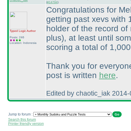
chaotic_iak
(
#14794
)
Congratulations for Me
getting past xevs with
holder of the record of
Typed Logic
Author
plus
), at least until s
Posts: 246
Location: Indonesia
scoring a total of 1,00
Thank you for everyone
post is written
here
.
Edited by chaotic_iak 2014
Jump to forum :
Search this forum
Printer friendly version