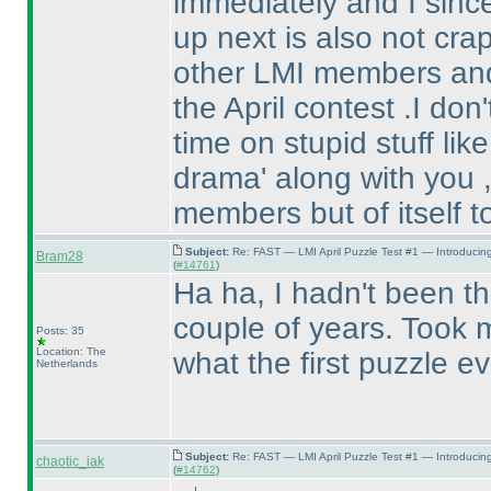
immediately and I sinc
up next is also not crap 
other LMI members and 
the April contest .I do
time on stupid stuff lik
drama' along with you ,
members but of itself t
Subject:
Re: FAST — LMI April Puzzle Test #1 — Introducin
Bram28
(
#14761
)
Ha ha, I hadn't been the
couple of years. Took m
Posts: 35
Location: The
what the first puzzle e
Netherlands
Subject:
Re: FAST — LMI April Puzzle Test #1 — Introducin
chaotic_iak
(
#14762
)