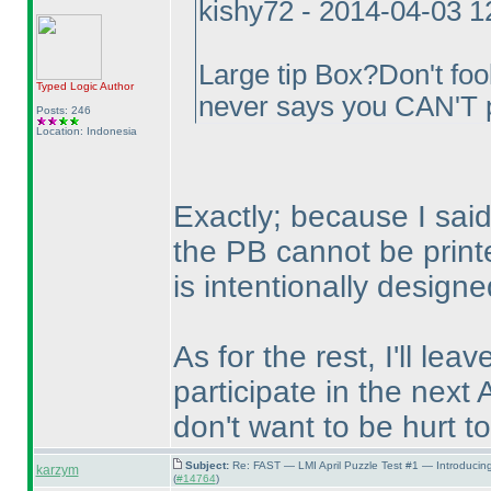
kishy72 - 2014-04-03 
Large tip Box?Don't fool
Typed Logic
Author
never says you CAN'T p
Posts: 246
Location: Indonesia
Exactly; because I said 
the PB cannot be print
is intentionally designe
As for the rest, I'll lea
participate in the next 
don't want to be hurt to
Subject:
Re: FAST — LMI April Puzzle Test #1 — Introducin
karzym
(
#14764
)