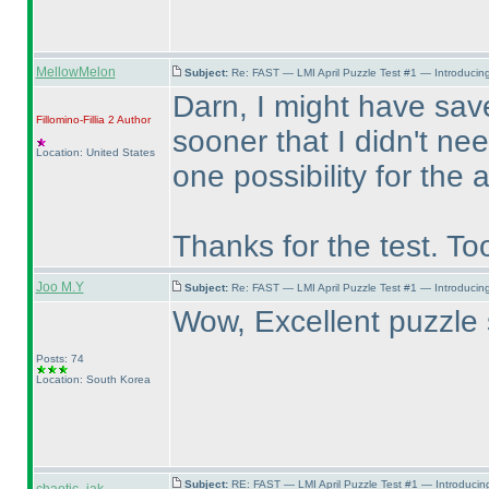
MellowMelon
Subject:
Re: FAST — LMI April Puzzle Test #1 — Introducing
Darn, I might have save
Fillomino-Fillia 2
Author
sooner that I didn't ne
Location: United States
one possibility for the
Thanks for the test. To
Joo M.Y
Subject:
Re: FAST — LMI April Puzzle Test #1 — Introducing
Wow, Excellent puzzle 
Posts: 74
Location: South Korea
Subject:
RE: FAST — LMI April Puzzle Test #1 — Introducin