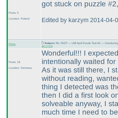
got stuck on puzzle #2, 
Posts: 5
Edited by karzym 2014-04-
Location: Poland
Subject:
Re: FAST — LMI April Puzzle Test #1 — Introducin
Nola
(
#14765
)
Wonderful!!! I expected
intentionally waited fo
Posts: 18
As it was still there, I
Location: Germany
without reading, wanted 
thing I detected was th
then I did a first look o
solveable anyway, I st
much time I need to be 