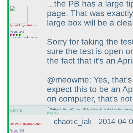
...the PB has a large tip
page. That was exactly
large box will be a clea
Typed Logic
Author
Posts: 246
Location: Indonesia
Sorry for taking the tes
sure the test is open on
the fact that it's an Apri
@meowme: Yes, that's 
expect this to be an Apr
on computer, that's not
Subject:
Re: FAST — LMI April Puzzle Test #1 — Introducin
kishy72
(
#14760
)
chaotic_iak - 2014-04-
SM 2020
(Math
)
Author
Posts: 428