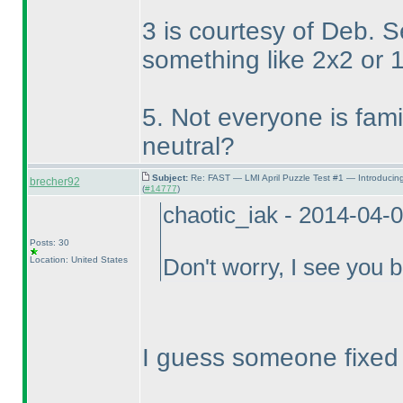
3 is courtesy of Deb. 
something like 2x2 or 
5. Not everyone is famili
neutral?
Subject:
Re: FAST — LMI April Puzzle Test #1 — Introducin
brecher92
(
#14777
)
chaotic_iak - 2014-04-
Posts: 30
Location: United States
Don't worry, I see you b
I guess someone fixed it