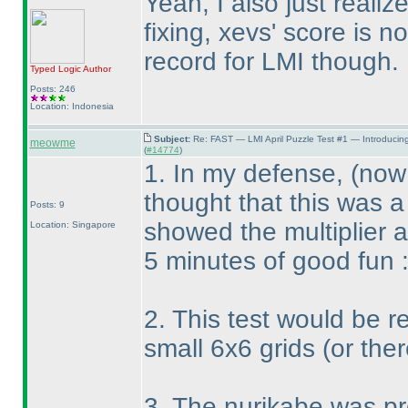
Yeah, I also just reali
fixing, xevs' score is 
record for LMI though. 
Typed Logic
Author
Posts: 246
Location: Indonesia
Subject:
Re: FAST — LMI April Puzzle Test #1 — Introducin
meowme
(
#14774
)
1. In my defense,
(now 
thought that this was a
Posts: 9
showed the multiplier 
Location: Singapore
5 minutes of good fun 
2. This test would be re
small 6x6 grids
(or the
3. The nurikabe was pr