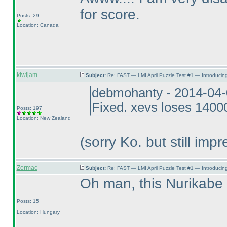
for score.
Posts: 29
Location: Canada
kiwijam
Subject:
Re: FAST — LMI April Puzzle Test #1 — Introducing
debmohanty - 2014-04-
Fixed. xevs loses 14000
Posts: 197
Location: New Zealand
(sorry Ko. but still impr
Zormac
Subject:
Re: FAST — LMI April Puzzle Test #1 — Introducing
Oh man, this Nurikab
Posts: 15
Location: Hungary