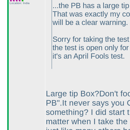
Location: India
...the PB has a large tip
That was exactly my con
will be a clear warning.
Sorry for taking the tes
the test is open only for
it's an April Fools test.
Large tip Box?Don't fool
PB".It never says you 
something? I did start t
matter when I take the 