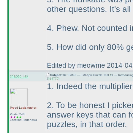
other questions. It's all
4. Phew. Not counted i
5. How did only 80% get
Edited by meowme 2014-04
Subject:
Re: FAST — LMI April Puzzle Test #1 — Introducin
chaotic_iak
(
#14775
)
1. Indeed the multiplier
2. To be honest I picke
Typed Logic
Author
answer keys that can f
Posts: 246
Location: Indonesia
puzzles, in that order.