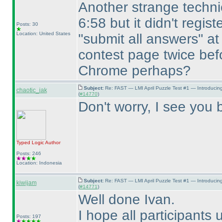
Another strange technic
6:58 but it didn't regist
Posts: 30
Location: United States
"submit all answers" at
contest page twice befo
Chrome perhaps?
Subject:
Re: FAST — LMI April Puzzle Test #1 — Introducin
chaotic_iak
(
#14770
)
Don't worry, I see you b
Typed Logic
Author
Posts: 246
Location: Indonesia
Subject:
Re: FAST — LMI April Puzzle Test #1 — Introducin
kiwijam
(
#14771
)
Well done Ivan.
I hope all participants 
Posts: 197