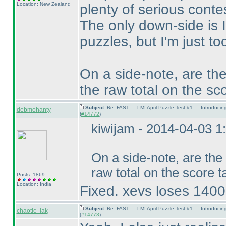
Location: New Zealand
plenty of serious conte
The only down-side is I
puzzles, but I'm just t
On a side-note, are the
the raw total on the sc
Subject:
Re: FAST — LMI April Puzzle Test #1 — Introducin
debmohanty
(
#14772
)
kiwijam - 2014-04-03 
On a side-note, are the
raw total on the score 
Posts: 1869
Location: India
Fixed. xevs loses 14000
Subject:
Re: FAST — LMI April Puzzle Test #1 — Introducin
chaotic_iak
(
#14773
)