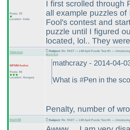
I first scrolled throug
all example puzzles of I
Posts: 35
Location: India
Fool's contest and sta
puzzle until I figured
located, lol.. They were 
Subject:
Re: FAST — LMI April Puzzle Test #1 — Introducin
Valezius
(
#14781
)
mathcrazy - 2014-04-0
WPMM
Author
Posts: 66
Location: Hungary
What is #Pen in the sc
Penalty, number of wr
ksun48
Subject:
Re: FAST — LMI April Puzzle Test #1 — Introducing
Awww.... I am very disa