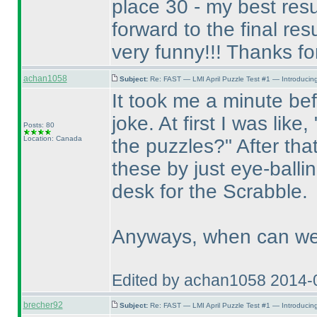
place 30 - my best res
forward to the final resul
very funny!!! Thanks for 
achan1058
Subject:
Re: FAST — LMI April Puzzle Test #1 — Introducing
It took me a minute befo
joke. At first I was like
Posts: 80
Location: Canada
the puzzles?" After tha
these by just eye-balli
desk for the Scrabble.
Anyways, when can we 
Edited by achan1058 2014-
brecher92
Subject:
Re: FAST — LMI April Puzzle Test #1 — Introducing