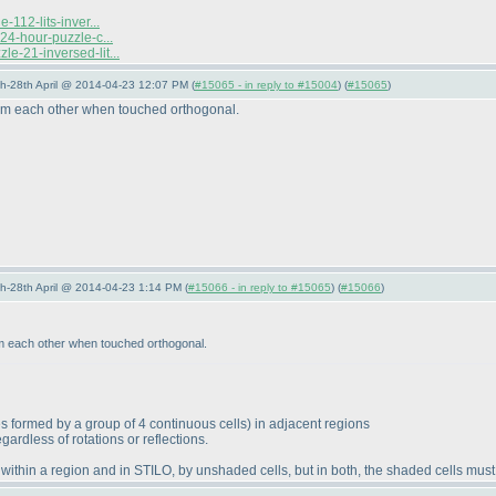
112-lits-inver...
24-hour-puzzle-c...
e-21-inversed-lit...
5th-28th April @ 2014-04-23 12:07 PM (
#15065 - in reply to #15004
) (
#15065
)
rom each other when touched orthogonal.
5th-28th April @ 2014-04-23 1:14 PM (
#15066 - in reply to #15065
) (
#15066
)
om each other when touched orthogonal.
s formed by a group of 4 continuous cells
) in adjacent regions
ardless of rotations or reflections.
within a region and in STILO, by unshaded cells, but in both, the shaded cells mus