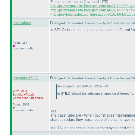
For some examples
(Inversed LITS
):
http://puzzleparasite.blogspot.com.au/2012/06/puzzle-
http://puzzleparasite.blogspot.com.au/2014/04/14th-
http://maybepuzzles.wordpress.com/2014/04/05/puzzl
devarajand
Subject:
Re: Parallel Universe II — April Puzzle Test — 2
In STILO should the adjacent shapes be different f
Posts: 114
Location: India
prasanna16391
Subject:
Re: Parallel Universe II — April Puzzle Test — 2
devarajand - 2014-04-23 12:07 PM
2021 World
In STILO should the adjacent shapes be different fr
Sudoku+Puzzle
Convention Organizer
Posts: 2003
Location: India
Yes.
The base rules are - When two “shapes”
(tetrominoe
share an edge, they must not be of the same type, reg
In LITS, the shapes must be formed by shaded cells 