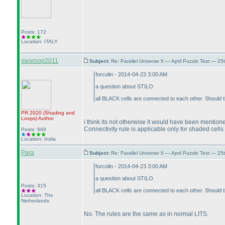
Posts: 172
Location: ITALY
swaroop2011
Subject:
Re: Parallel Universe II — April Puzzle Test — 2
forcolin - 2014-04-23 3:00 AM
a question about STILO
all BLACK cells are connected to each other. Should
PR 2020
(Shading and
Loops
)
Author
i think its not otherwise it would have been mention
Connectivity rule is applicable only for shaded cells 
Posts: 669
Location: India
Para
Subject:
Re: Parallel Universe II — April Puzzle Test — 2
forcolin - 2014-04-23 3:00 AM
a question about STILO
Posts: 315
all BLACK cells are connected to each other. Should
Location: The
Netherlands
No. The rules are the same as in normal LITS.