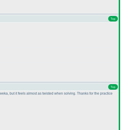
Top
Top
eka, but it feels almost as twisted when solving. Thanks for the practice