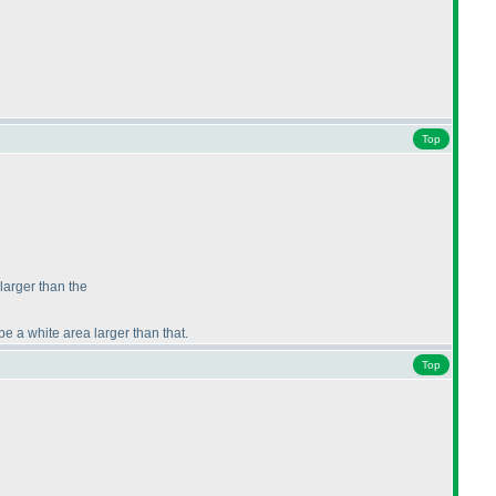
Top
 larger than the
be a white area larger than that.
Top