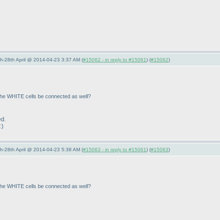
5th-28th April @ 2014-04-23 3:37 AM (
#15062 - in reply to #15061
) (
#15062
)
 the WHITE cells be connected as well?
ed.
:
)
5th-28th April @ 2014-04-23 5:38 AM (
#15063 - in reply to #15061
) (
#15063
)
 the WHITE cells be connected as well?