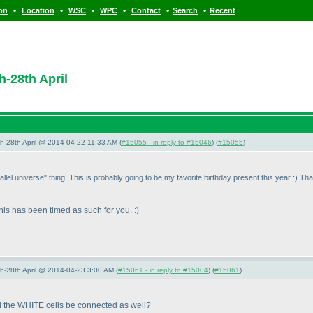
•
•
•
•
•
•
ion
Location
WSC
WPC
Contact
Search
Recent
h-28th April
5th-28th April @ 2014-04-22 11:33 AM (
#15055 - in reply to #15046
) (
#15055
)
lel universe" thing! This is probably going to be my favorite birthday present this year :
) Th
 this has been timed as such for you. :
)
5th-28th April @ 2014-04-23 3:00 AM (
#15061 - in reply to #15004
) (
#15061
)
d the WHITE cells be connected as well?