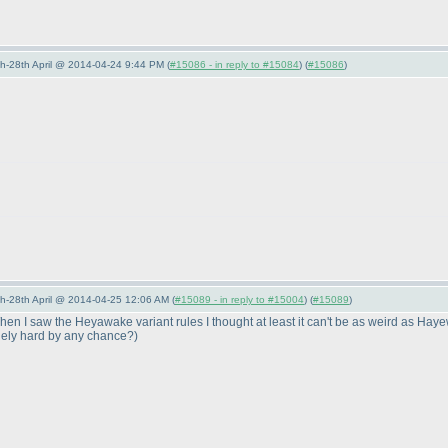
5th-28th April @ 2014-04-24 9:44 PM (
#15086 - in reply to #15084
) (
#15086
)
5th-28th April @ 2014-04-25 12:06 AM (
#15089 - in reply to #15004
) (
#15089
)
n I saw the Heyawake variant rules I thought at least it can't be as weird as Hayew
anely hard by any chance?
)