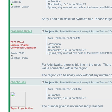
In Practice,
Posts: 33
Akichiwake, r6c3 is not 9 but 7?
Location: Japan
Syuma, why mustn't two cells at the lowest and left 
Sorry, I had a mistake for Syuma's rule. Please forge
prasanna16391
Subject:
Re: Parallel Universe II — April Puzzle Test — 2
Kota - 2014-04-24 9:24 PM
2021 World
>Prasanna
Sudoku+Puzzle
In Practice,
Convention Organizer
Akichiwake, r6c3 is not 9 but 7?
Syuma, why mustn't two cells at the lowest and left 
Posts: 2003
Location: India
For Akichiwake, there is this line in the rules - Ther
value connected within the region.
The region can basically work without any number but 
chaotic_iak
Subject:
Re: Parallel Universe II — April Puzzle Test — 2
Kota - 2014-04-25 12:24 AM
In Practice,
Akichiwake, r6c3 is not 9 but 7?
The number given is not necessarily reached.
Typed Logic
Author