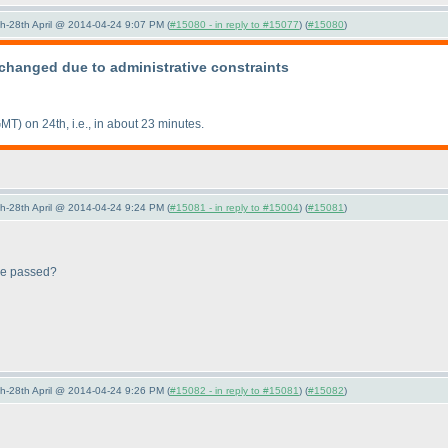
5th-28th April @ 2014-04-24 9:07 PM (
#15080 - in reply to #15077
) (
#15080
)
changed due to administrative constraints
GMT
) on 24th, i.e., in about 23 minutes.
5th-28th April @ 2014-04-24 9:24 PM (
#15081 - in reply to #15004
) (
#15081
)
 be passed?
5th-28th April @ 2014-04-24 9:26 PM (
#15082 - in reply to #15081
) (
#15082
)