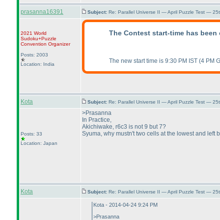
prasanna16391
Subject:
Re: Parallel Universe II — April Puzzle Test — 2
The Contest start-time has been 
2021 World
Sudoku+Puzzle
Convention Organizer
Posts: 2003
The new start time is 9:30 PM IST
(4 PM 
Location: India
Kota
Subject:
Re: Parallel Universe II — April Puzzle Test — 2
>Prasanna
In Practice,
Akichiwake, r6c3 is not 9 but 7?
Syuma, why mustn't two cells at the lowest and left
Posts: 33
Location: Japan
Kota
Subject:
Re: Parallel Universe II — April Puzzle Test — 2
Kota - 2014-04-24 9:24 PM
>Prasanna