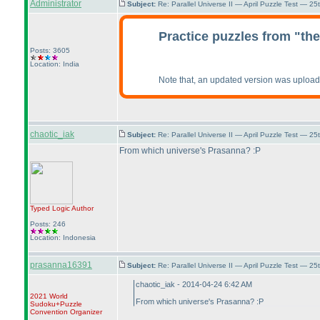
Administrator
Subject:
Re: Parallel Universe II — April Puzzle Test — 2
Practice puzzles from "th
Posts: 3605
Location: India
Note that, an updated version was uplo
chaotic_iak
Subject:
Re: Parallel Universe II — April Puzzle Test — 2
From which universe's Prasanna? :P
Typed Logic
Author
Posts: 246
Location: Indonesia
prasanna16391
Subject:
Re: Parallel Universe II — April Puzzle Test — 2
chaotic_iak - 2014-04-24 6:42 AM
2021 World
From which universe's Prasanna? :P
Sudoku+Puzzle
Convention Organizer