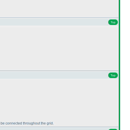
Top
Top
t be connected throughout the grid.