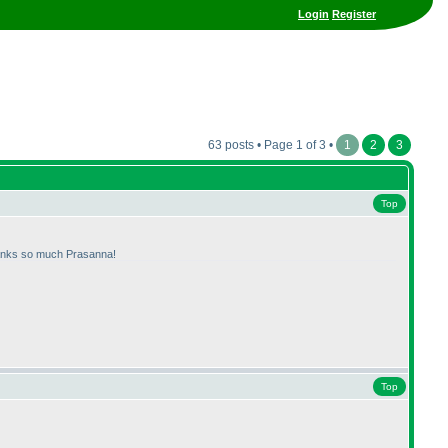
Login
Register
63 posts • Page 1 of 3 •
1
2
3
Top
anks so much Prasanna!
Top