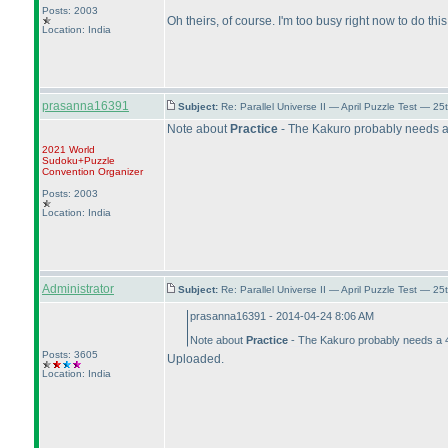
Posts: 2003
Oh theirs, of course. I'm too busy right now to do this
Location: India
prasanna16391
Subject:
Re: Parallel Universe II — April Puzzle Test — 2
Note about
Practice
- The Kakuro probably needs a 
2021 World
Sudoku+Puzzle
Convention Organizer
Posts: 2003
Location: India
Administrator
Subject:
Re: Parallel Universe II — April Puzzle Test — 2
prasanna16391 - 2014-04-24 8:06 AM
Note about
Practice
- The Kakuro probably needs a 40
Posts: 3605
Uploaded.
Location: India