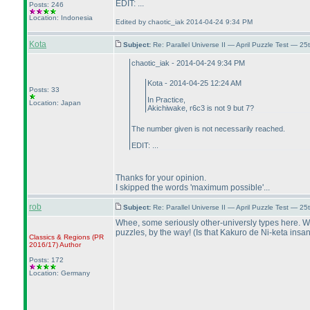
EDIT: ...
Posts: 246
Location: Indonesia
Edited by chaotic_iak 2014-04-24 9:34 PM
Kota
Subject:
Re: Parallel Universe II — April Puzzle Test — 2
chaotic_iak - 2014-04-24 9:34 PM
Kota - 2014-04-25 12:24 AM
Posts: 33
In Practice,
Location: Japan
Akichiwake, r6c3 is not 9 but 7?
The number given is not necessarily reached.
EDIT: ...
Thanks for your opinion.
I skipped the words 'maximum possible'...
rob
Subject:
Re: Parallel Universe II — April Puzzle Test — 2
Whee, some seriously other-universly types here. Whe
puzzles, by the way!
(Is that Kakuro de Ni-keta ins
Classics & Regions
(PR
2016/17
)
Author
Posts: 172
Location: Germany