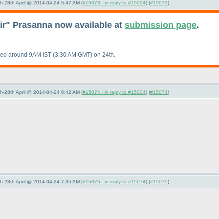
5th-28th April @ 2014-04-24 5:47 AM (
#15073 - in reply to #15004
) (
#15073
)
eir" Prasanna now available at
submission page
.
aded around 9AM IST
(3:30 AM GMT
) on 24th.
5th-28th April @ 2014-04-24 6:42 AM (
#15074 - in reply to #15004
) (
#15074
)
5th-28th April @ 2014-04-24 7:35 AM (
#15075 - in reply to #15074
) (
#15075
)