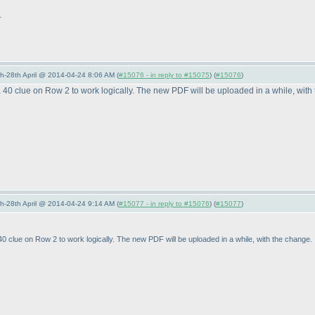
.
5th-28th April @ 2014-04-24 8:06 AM (
#15076 - in reply to #15075
) (
#15076
)
40 clue on Row 2 to work logically. The new PDF will be uploaded in a while, with
5th-28th April @ 2014-04-24 9:14 AM (
#15077 - in reply to #15076
) (
#15077
)
 clue on Row 2 to work logically. The new PDF will be uploaded in a while, with the change.