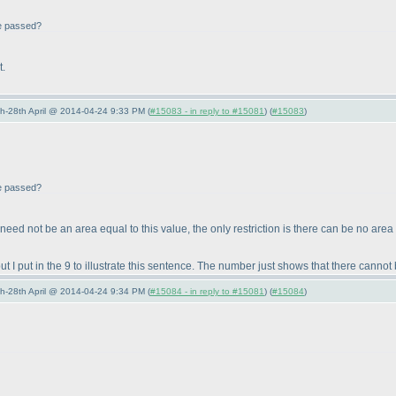
be passed?
t.
5th-28th April @ 2014-04-24 9:33 PM (
#15083 - in reply to #15081
) (
#15083
)
be passed?
e need not be an area equal to this value, the only restriction is there can be no area
I put in the 9 to illustrate this sentence. The number just shows that there cannot 
5th-28th April @ 2014-04-24 9:34 PM (
#15084 - in reply to #15081
) (
#15084
)