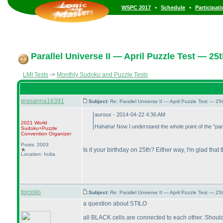
•
•
WSPC 2017
Schedule
Participat
Parallel Universe II — April Puzzle Test — 25t
LMI Tests
->
Monthly Sudoku and Puzzle Tests
prasanna16391
Subject:
Re: Parallel Universe II — April Puzzle Test — 2
auroux - 2014-04-22 4:36 AM
2021 World
Hahaha! Now I understand the whole point of the "paral
Sudoku+Puzzle
Convention Organizer
Posts: 2003
Is it your birthday on 25th? Either way, I'm glad that
Location: India
forcolin
Subject:
Re: Parallel Universe II — April Puzzle Test — 2
a question about STILO
all BLACK cells are connected to each other. Shoul