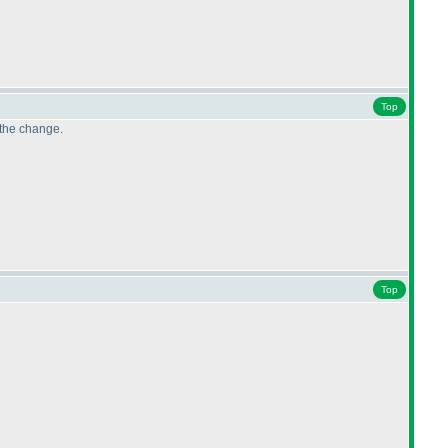
Top
 the change.
Top