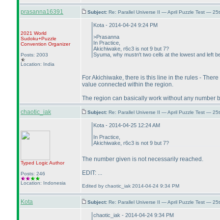
prasanna16391
Subject:
Re: Parallel Universe II — April Puzzle Test — 2
Kota - 2014-04-24 9:24 PM
2021 World
>Prasanna
Sudoku+Puzzle
In Practice,
Convention Organizer
Akichiwake, r6c3 is not 9 but 7?
Syuma, why mustn't two cells at the lowest and left 
Posts: 2003
Location: India
For Akichiwake, there is this line in the rules - Ther
value connected within the region.
The region can basically work without any number but 
chaotic_iak
Subject:
Re: Parallel Universe II — April Puzzle Test — 2
Kota - 2014-04-25 12:24 AM
In Practice,
Akichiwake, r6c3 is not 9 but 7?
The number given is not necessarily reached.
Typed Logic
Author
EDIT: ...
Posts: 246
Location: Indonesia
Edited by chaotic_iak 2014-04-24 9:34 PM
Kota
Subject:
Re: Parallel Universe II — April Puzzle Test — 2
chaotic_iak - 2014-04-24 9:34 PM