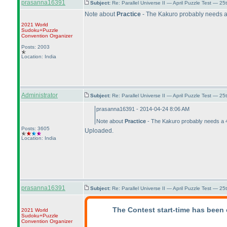
prasanna16391
Subject:
Re: Parallel Universe II — April Puzzle Test — 2
Note about
Practice
- The Kakuro probably needs a 
2021 World
Sudoku+Puzzle
Convention Organizer
Posts: 2003
Location: India
Administrator
Subject:
Re: Parallel Universe II — April Puzzle Test — 2
prasanna16391 - 2014-04-24 8:06 AM
Note about
Practice
- The Kakuro probably needs a 40
Posts: 3605
Uploaded.
Location: India
prasanna16391
Subject:
Re: Parallel Universe II — April Puzzle Test — 2
The Contest start-time has been 
2021 World
Sudoku+Puzzle
Convention Organizer