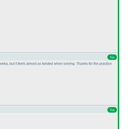
Top
eka, but it feels almost as twisted when solving. Thanks for the practice
Top