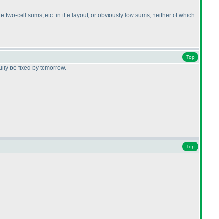
e two-cell sums, etc. in the layout, or obviously low sums, neither of which
Top
lly be fixed by tomorrow.
Top