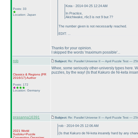
Kota - 2014-04-25 12:24 AM
Posts: 33
In Practice,
Location: Japan
Akichiwake, r6c3 is not 9 but 7?
The number given is not necessarily reached.
EDIT: ...
Thanks for your opinion.
I skipped the words 'maximum possible'...
rob
Subject:
Re: Parallel Universe II — April Puzzle Test — 2
Whee, some seriously other-universly types here. Whe
puzzles, by the way!
(Is that Kakuro de Ni-keta ins
Classics & Regions
(PR
2016/17
)
Author
Posts: 172
Location: Germany
prasanna16391
Subject:
Re: Parallel Universe II — April Puzzle Test — 2
rob - 2014-04-25 12:06 AM
2021 World
(Is that Kakuro de Ni-keta insanely hard by any cha
Sudoku+Puzzle
Convention Organizer