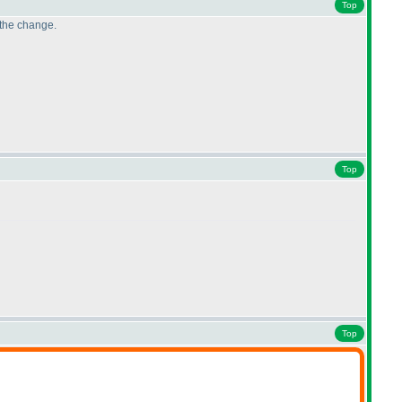
Top
 the change.
Top
Top