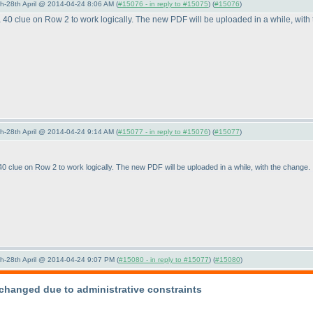
5th-28th April @ 2014-04-24 8:06 AM (
#15076 - in reply to #15075
) (
#15076
)
40 clue on Row 2 to work logically. The new PDF will be uploaded in a while, with
5th-28th April @ 2014-04-24 9:14 AM (
#15077 - in reply to #15076
) (
#15077
)
 clue on Row 2 to work logically. The new PDF will be uploaded in a while, with the change.
5th-28th April @ 2014-04-24 9:07 PM (
#15080 - in reply to #15077
) (
#15080
)
changed due to administrative constraints