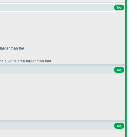
Top
 larger than the
be a white area larger than that.
Top
Top