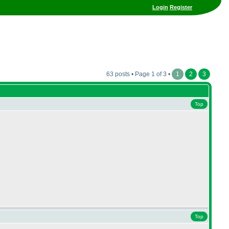
Login
Register
63 posts • Page 1 of 3 •
1
2
3
Top
Top