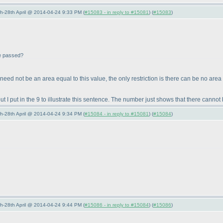
5th-28th April @ 2014-04-24 9:33 PM (
#15083 - in reply to #15081
) (
#15083
)
be passed?
e need not be an area equal to this value, the only restriction is there can be no area
I put in the 9 to illustrate this sentence. The number just shows that there cannot 
5th-28th April @ 2014-04-24 9:34 PM (
#15084 - in reply to #15081
) (
#15084
)
5th-28th April @ 2014-04-24 9:44 PM (
#15086 - in reply to #15084
) (
#15086
)