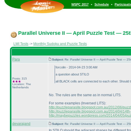
•
•
WSPC 2017
Schedule
Participat
Parallel Universe II — April Puzzle Test — 25t
LMI Tests
->
Monthly Sudoku and Puzzle Tests
Para
Subject:
Re: Parallel Universe II — April Puzzle Test — 2
forcolin - 2014-04-23 3:00 AM
a question about STILO
Posts: 315
all BLACK cells are connected to each other. Should
Location: The
Netherlands
No. The rules are the same as in normal LITS.
For some examples
(Inversed LITS
):
http://puzzleparasite.blogspot.com.au/2012/06/puzzle-
http://puzzleparasite.blogspot.com.au/2014/04/14th-
http://maybepuzzles.wordpress.com/2014/04/05/puzzl
devarajand
Subject:
Re: Parallel Universe II — April Puzzle Test — 2
In STILO should the adjacent shapes be different f