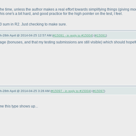
 the time, unless the author makes a real effort towards simplifying things
(giving mor
this one's a bit hard, and good practice for the high pointer on the test, I feel.
0 sum in R2. Just checking to make sure.
5th-28th April @ 2014-04-25 12:57 AM (
#15091 - in reply to #15004
) (
#15091
)
-page
(bonuses, and that my testing submissions are still visible
) which should hopefu
5th-28th April @ 2014-04-25 3:28 AM (
#15097 - in reply to #15004
) (
#15097
)
e this type shows up...