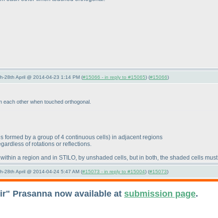
5th-28th April @ 2014-04-23 1:14 PM (
#15066 - in reply to #15065
) (
#15066
)
om each other when touched orthogonal.
s formed by a group of 4 continuous cells
) in adjacent regions
ardless of rotations or reflections.
within a region and in STILO, by unshaded cells, but in both, the shaded cells mus
5th-28th April @ 2014-04-24 5:47 AM (
#15073 - in reply to #15004
) (
#15073
)
eir" Prasanna now available at
submission page
.