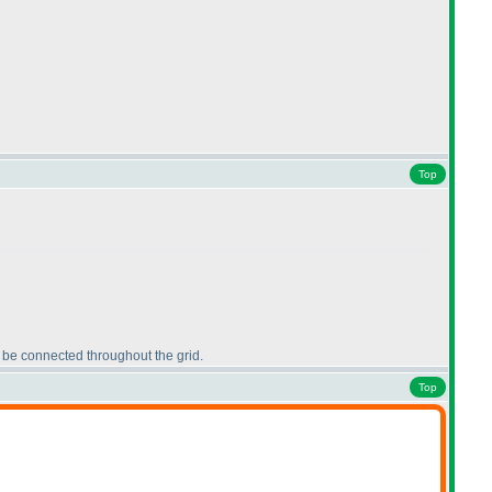
Top
t be connected throughout the grid.
Top