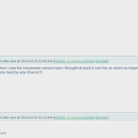
5th-28th April @ 2014-04-25 12:06 AM (
#15089 - in reply to #15004
) (
#15089
)
n I saw the Heyawake variant rules I thought at least it can't be as weird as Hayew
anely hard by any chance?
)
5th-28th April @ 2014-04-25 12:13 AM (
#15090 - in reply to #15089
) (
#15090
)
nce?
)