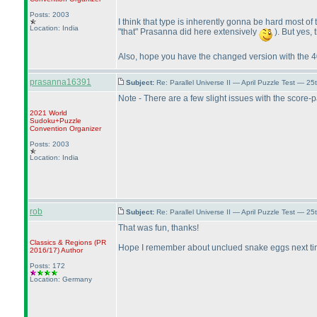
Posts: 2003
I think that type is inherently gonna be hard most of
Location: India
"that" Prasanna did here extensively
). But yes, 
Also, hope you have the changed version with the 4
prasanna16391
Subject:
Re: Parallel Universe II — April Puzzle Test — 2
Note - There are a few slight issues with the score
2021 World
Sudoku+Puzzle
Convention Organizer
Posts: 2003
Location: India
rob
Subject:
Re: Parallel Universe II — April Puzzle Test — 2
That was fun, thanks!
Classics & Regions
(PR
Hope I remember about unclued snake eggs next tim
2016/17
)
Author
Posts: 172
Location: Germany