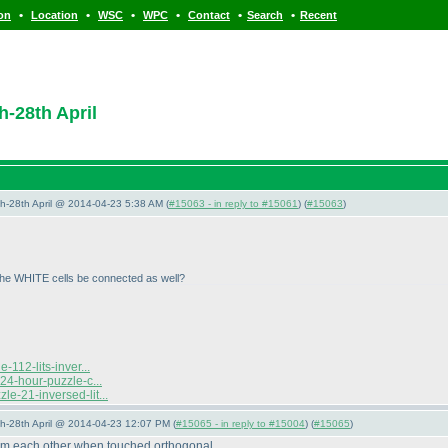
•
•
•
•
•
•
ion
Location
WSC
WPC
Contact
Search
Recent
h-28th April
5th-28th April @ 2014-04-23 5:38 AM (
#15063 - in reply to #15061
) (
#15063
)
 the WHITE cells be connected as well?
112-lits-inver...
24-hour-puzzle-c...
e-21-inversed-lit...
5th-28th April @ 2014-04-23 12:07 PM (
#15065 - in reply to #15004
) (
#15065
)
rom each other when touched orthogonal.