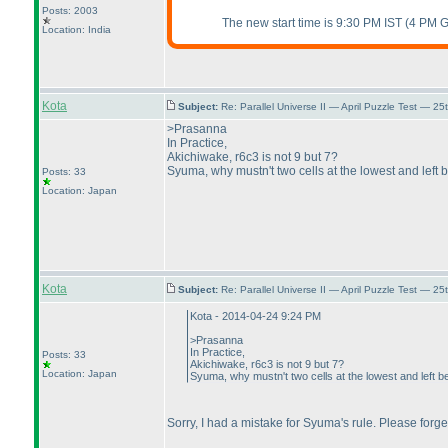
Posts: 2003
The new start time is 9:30 PM IST
(4 PM 
Location: India
Kota
Subject:
Re: Parallel Universe II — April Puzzle Test — 2
>Prasanna
In Practice,
Akichiwake, r6c3 is not 9 but 7?
Syuma, why mustn't two cells at the lowest and left
Posts: 33
Location: Japan
Kota
Subject:
Re: Parallel Universe II — April Puzzle Test — 2
Kota - 2014-04-24 9:24 PM
>Prasanna
In Practice,
Posts: 33
Akichiwake, r6c3 is not 9 but 7?
Location: Japan
Syuma, why mustn't two cells at the lowest and left 
Sorry, I had a mistake for Syuma's rule. Please forge