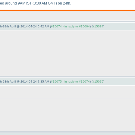
aded around 9AM IST
(3:30 AM GMT
) on 24th.
5th-28th April @ 2014-04-24 6:42 AM (
#15074 - in reply to #15004
) (
#15074
)
5th-28th April @ 2014-04-24 7:35 AM (
#15075 - in reply to #15074
) (
#15075
)
.