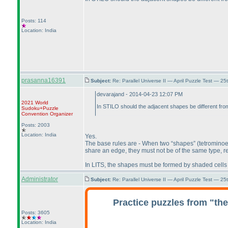
Posts: 114
Location: India
prasanna16391
Subject:
Re: Parallel Universe II — April Puzzle Test — 2
devarajand - 2014-04-23 12:07 PM
2021 World
In STILO should the adjacent shapes be different fr
Sudoku+Puzzle
Convention Organizer
Posts: 2003
Location: India
Yes.
The base rules are - When two “shapes”
(tetrominoe
share an edge, they must not be of the same type, reg
In LITS, the shapes must be formed by shaded cells 
Administrator
Subject:
Re: Parallel Universe II — April Puzzle Test — 2
Practice puzzles from "th
Posts: 3605
Location: India