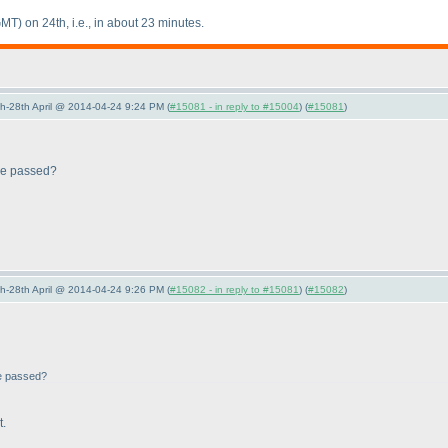
GMT
) on 24th, i.e., in about 23 minutes.
5th-28th April @ 2014-04-24 9:24 PM (
#15081 - in reply to #15004
) (
#15081
)
 be passed?
5th-28th April @ 2014-04-24 9:26 PM (
#15082 - in reply to #15081
) (
#15082
)
be passed?
t.