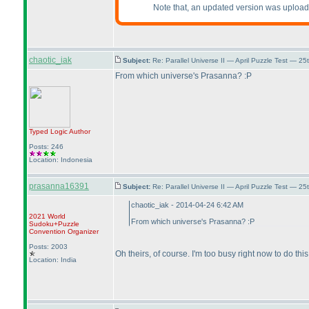
Note that, an updated version was uplo
chaotic_iak
Subject:
Re: Parallel Universe II — April Puzzle Test — 2
From which universe's Prasanna? :P
Typed Logic
Author
Posts: 246
Location: Indonesia
prasanna16391
Subject:
Re: Parallel Universe II — April Puzzle Test — 2
chaotic_iak - 2014-04-24 6:42 AM
2021 World
From which universe's Prasanna? :P
Sudoku+Puzzle
Convention Organizer
Posts: 2003
Oh theirs, of course. I'm too busy right now to do this
Location: India