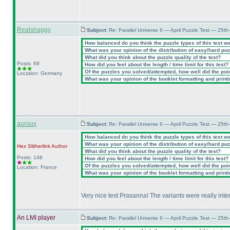
Realshaggy
Subject:
Re: Parallel Universe II — April Puzzle Test — 25t
How balanced do you think the puzzle types of this test w
What was your opinion of the distribution of easy/hard pu
What did you think about the puzzle quality of the test?
Posts: 69
How did you feel about the length / time limit for this test?
Of the puzzles you solved/attempted, how well did the point
Location: Germany
What was your opinion of the booklet formatting and print
auroux
Subject:
Re: Parallel Universe II — April Puzzle Test — 25t
How balanced do you think the puzzle types of this test w
What was your opinion of the distribution of easy/hard pu
Hex Slitherlink
Author
What did you think about the puzzle quality of the test?
Posts: 148
How did you feel about the length / time limit for this test?
Of the puzzles you solved/attempted, how well did the point
Location: France
What was your opinion of the booklet formatting and print
Very nice test Prasanna! The variants were really inter
An LMI player
Subject:
Re: Parallel Universe II — April Puzzle Test — 25t