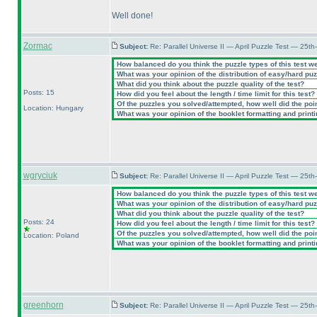
Well done!
Zormac
Subject:
Re: Parallel Universe II — April Puzzle Test — 25t
How balanced do you think the puzzle types of this test w
What was your opinion of the distribution of easy/hard pu
What did you think about the puzzle quality of the test?
Posts: 15
How did you feel about the length / time limit for this test?
Of the puzzles you solved/attempted, how well did the point
Location: Hungary
What was your opinion of the booklet formatting and print
wgryciuk
Subject:
Re: Parallel Universe II — April Puzzle Test — 25t
How balanced do you think the puzzle types of this test w
What was your opinion of the distribution of easy/hard pu
What did you think about the puzzle quality of the test?
Posts: 24
How did you feel about the length / time limit for this test?
Of the puzzles you solved/attempted, how well did the point
Location: Poland
What was your opinion of the booklet formatting and print
greenhorn
Subject:
Re: Parallel Universe II — April Puzzle Test — 25t