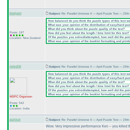
kiwijam
Subject:
Re: Parallel Universe II — April Puzzle Test — 25t
How balanced do you think the puzzle types of this test w
What was your opinion of the distribution of easy/hard pu
What did you think about the puzzle quality of the test?
Posts: 197
How did you feel about the length / time limit for this test?
Of the puzzles you solved/attempted, how well did the point
Location: New Zealand
What was your opinion of the booklet formatting and print
rajeshk
Subject:
Re: Parallel Universe II — April Puzzle Test — 25t
How balanced do you think the puzzle types of this test w
What was your opinion of the distribution of easy/hard pu
What did you think about the puzzle quality of the test?
How did you feel about the length / time limit for this test?
Of the puzzles you solved/attempted, how well did the point
What was your opinion of the booklet formatting and print
WSPC
Organizer
Posts: 542
Location: India
auroux
Subject:
Re: Parallel Universe II — April Puzzle Test — 25t
Wow. Very impressive performance Ken -- you killed t