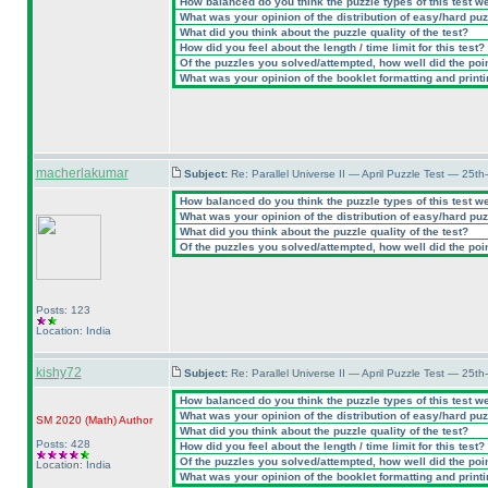
How balanced do you think the puzzle types of this test w
What was your opinion of the distribution of easy/hard pu
What did you think about the puzzle quality of the test?
How did you feel about the length / time limit for this test?
Of the puzzles you solved/attempted, how well did the point
What was your opinion of the booklet formatting and print
macherlakumar
Subject:
Re: Parallel Universe II — April Puzzle Test — 25t
How balanced do you think the puzzle types of this test w
What was your opinion of the distribution of easy/hard pu
What did you think about the puzzle quality of the test?
Of the puzzles you solved/attempted, how well did the point
Posts: 123
Location: India
kishy72
Subject:
Re: Parallel Universe II — April Puzzle Test — 25t
How balanced do you think the puzzle types of this test w
What was your opinion of the distribution of easy/hard pu
SM 2020
(Math
)
Author
What did you think about the puzzle quality of the test?
Posts: 428
How did you feel about the length / time limit for this test?
Of the puzzles you solved/attempted, how well did the point
Location: India
What was your opinion of the booklet formatting and print