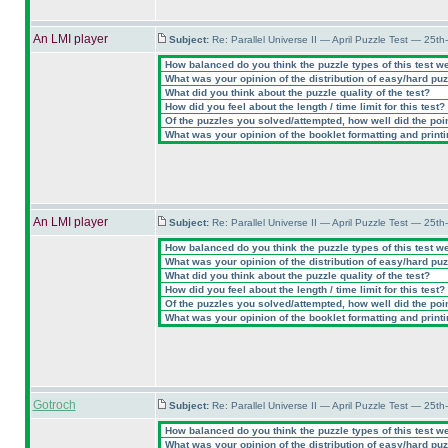
An LMI player
Subject:
Re: Parallel Universe II — April Puzzle Test — 25t
How balanced do you think the puzzle types of this test w
What was your opinion of the distribution of easy/hard pu
What did you think about the puzzle quality of the test?
How did you feel about the length / time limit for this test?
Of the puzzles you solved/attempted, how well did the point
What was your opinion of the booklet formatting and print
An LMI player
Subject:
Re: Parallel Universe II — April Puzzle Test — 25t
How balanced do you think the puzzle types of this test w
What was your opinion of the distribution of easy/hard pu
What did you think about the puzzle quality of the test?
How did you feel about the length / time limit for this test?
Of the puzzles you solved/attempted, how well did the point
What was your opinion of the booklet formatting and print
Gotroch
Subject:
Re: Parallel Universe II — April Puzzle Test — 25t
How balanced do you think the puzzle types of this test w
What was your opinion of the distribution of easy/hard pu