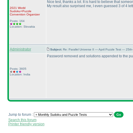
Nice test, thanks a lot. It is hard to believe that some
My result also surprised me, I even guessed 3 of 4 lett
2021 World
Sudoku+Puzzle
Convention Organizer
Posts: 164
Location: Slovakia
Administrator
Subject:
Re: Parallel Universe II — April Puzzle Test — 25t
Password removed and solutions appended to the puz
Posts: 3605
Location: India
Jump to forum :
Search this forum
Printer friendly version