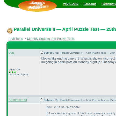
•
•
WSPC 2017
Schedule
Participat
Parallel Universe II — April Puzzle Test — 25th
LMI Tests
->
Monthly Sudoku and Puzzle Tests
deu
Subject:
Re: Parallel Universe II — April Puzzle Test — 25t
It looks like ending time of this test is shown incorre
I'm going to participate on Monday night
(or Tuesday 
Posts: 69
Location: Japan
Administrator
Subject:
Re: Parallel Universe II — April Puzzle Test — 25t
deu - 2014-04-26 7:42 AM
It looks like ending time of this test is shown incorrec