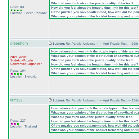
What did you think about the puzzle quality of the test?
Posts: 83
How did you feel about the length / time limit for this test?
Of the puzzles you solved/attempted, how well did the point
Location: Czech Republic
What was your opinion of the booklet formatting and print
greenhorn
Subject:
Re: Parallel Universe II — April Puzzle Test — 25t
How balanced do you think the puzzle types of this test w
What was your opinion of the distribution of easy/hard pu
2021 World
What did you think about the puzzle quality of the test?
Sudoku+Puzzle
Convention Organizer
How did you feel about the length / time limit for this test?
Of the puzzles you solved/attempted, how well did the point
Posts: 164
What was your opinion of the booklet formatting and print
Location: Slovakia
tamz29
Subject:
Re: Parallel Universe II — April Puzzle Test — 25t
How balanced do you think the puzzle types of this test w
What was your opinion of the distribution of easy/hard pu
What did you think about the puzzle quality of the test?
Posts: 227
How did you feel about the length / time limit for this test?
Of the puzzles you solved/attempted, how well did the point
Location: Thailand
What was your opinion of the booklet formatting and print