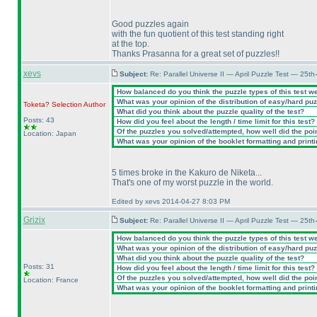
Good puzzles again
with the fun quotient of this test standing right
at the top.
Thanks Prasanna for a great set of puzzles!!
xevs
Subject:
Re: Parallel Universe II — April Puzzle Test — 25t
How balanced do you think the puzzle types of this test w
What was your opinion of the distribution of easy/hard pu
Toketa? Selection
Author
What did you think about the puzzle quality of the test?
Posts: 43
How did you feel about the length / time limit for this test?
Of the puzzles you solved/attempted, how well did the point
Location: Japan
What was your opinion of the booklet formatting and print
5 times broke in the Kakuro de Niketa...
That's one of my worst puzzle in the world.
Edited by xevs 2014-04-27 8:03 PM
Grizix
Subject:
Re: Parallel Universe II — April Puzzle Test — 25t
How balanced do you think the puzzle types of this test w
What was your opinion of the distribution of easy/hard pu
What did you think about the puzzle quality of the test?
Posts: 31
How did you feel about the length / time limit for this test?
Of the puzzles you solved/attempted, how well did the point
Location: France
What was your opinion of the booklet formatting and print