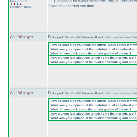
I'm going to participate on Monday night
(or Tuesday ea
Posts: 3605
Fixed the incorrect end time.
Location: India
An LMI player
Subject:
Re: Parallel Universe II — April Puzzle Test — 25t
How balanced do you think the puzzle types of this test w
What was your opinion of the distribution of easy/hard pu
What did you think about the puzzle quality of the test?
How did you feel about the length / time limit for this test?
What was your opinion of the booklet formatting and print
An LMI player
Subject:
Re: Parallel Universe II — April Puzzle Test — 25t
How balanced do you think the puzzle types of this test w
What was your opinion of the distribution of easy/hard pu
What did you think about the puzzle quality of the test?
How did you feel about the length / time limit for this test?
What was your opinion of the booklet formatting and print