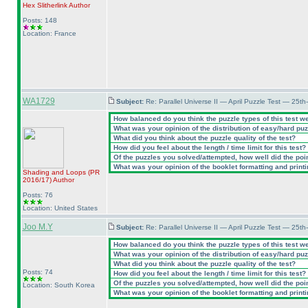
Hex Slitherlink
Author
Posts: 148
Location: France
WA1729
Subject:
Re: Parallel Universe II — April Puzzle Test — 25t
How balanced do you think the puzzle types of this test w
What was your opinion of the distribution of easy/hard pu
What did you think about the puzzle quality of the test?
How did you feel about the length / time limit for this test?
Of the puzzles you solved/attempted, how well did the point
What was your opinion of the booklet formatting and print
Shading and Loops
(PR
2016/17
)
Author
Posts: 76
Location: United States
Joo M.Y
Subject:
Re: Parallel Universe II — April Puzzle Test — 25t
How balanced do you think the puzzle types of this test w
What was your opinion of the distribution of easy/hard pu
What did you think about the puzzle quality of the test?
Posts: 74
How did you feel about the length / time limit for this test?
Of the puzzles you solved/attempted, how well did the point
Location: South Korea
What was your opinion of the booklet formatting and print