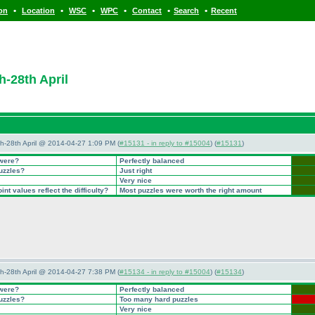
•
•
•
•
•
•
ion
Location
WSC
WPC
Contact
Search
Recent
h-28th April
5th-28th April @ 2014-04-27 1:09 PM (
#15131 - in reply to #15004
) (
#15131
)
 were?
Perfectly balanced
puzzles?
Just right
Very nice
nt values reflect the difficulty?
Most puzzles were worth the right amount
5th-28th April @ 2014-04-27 7:38 PM (
#15134 - in reply to #15004
) (
#15134
)
 were?
Perfectly balanced
puzzles?
Too many hard puzzles
Very nice