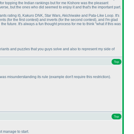
 for topping the Indian rankings but for me Kishore was the pleasant
verse, but the ones who did seemed to enjoy it and that's the important part.
nts rating it
), Kakuro DNK, Star Wars, Akichiwake and Pata-Like Loop. It's
ments
(for the first contest
) and inverts
(for the second contest
), and I'm glad
 the future. It's always a fun thought process for me to think "what if this was
iants and puzzles that you guys solve and also to represent my side of
Top
I was misunderstanding its rule
(example don't require this restriction
).
Top
not manage to start.