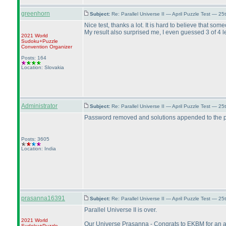
greenhorn
Subject:
Re: Parallel Universe II — April Puzzle Test — 2
Nice test, thanks a lot. It is hard to believe that so
My result also surprised me, I even guessed 3 of 4 le
2021 World
Sudoku+Puzzle
Convention Organizer
Posts: 164
Location: Slovakia
Administrator
Subject:
Re: Parallel Universe II — April Puzzle Test — 2
Password removed and solutions appended to the p
Posts: 3605
Location: India
prasanna16391
Subject:
Re: Parallel Universe II — April Puzzle Test — 2
Parallel Universe II is over.
2021 World
Our Universe Prasanna - Congrats to EKBM for an ama
Sudoku+Puzzle