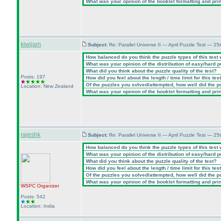
What was your opinion of the booklet formatting and pri
kiwijam
Subject:
Re: Parallel Universe II — April Puzzle Test — 2
How balanced do you think the puzzle types of this test
What was your opinion of the distribution of easy/hard 
What did you think about the puzzle quality of the test?
Posts: 197
How did you feel about the length / time limit for this tes
Of the puzzles you solved/attempted, how well did the poi
Location: New Zealand
What was your opinion of the booklet formatting and pri
rajeshk
Subject:
Re: Parallel Universe II — April Puzzle Test — 2
How balanced do you think the puzzle types of this test
What was your opinion of the distribution of easy/hard 
What did you think about the puzzle quality of the test?
How did you feel about the length / time limit for this tes
Of the puzzles you solved/attempted, how well did the poi
What was your opinion of the booklet formatting and pri
WSPC
Organizer
Posts: 542
Location: India