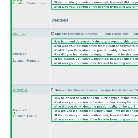
Of the puzzles you solved/attempted, how well did the poi
Location: South Korea
What was your opinion of the booklet formatting and pri
Well done!
Zormac
Subject:
Re: Parallel Universe II — April Puzzle Test — 2
How balanced do you think the puzzle types of this test
What was your opinion of the distribution of easy/hard 
What did you think about the puzzle quality of the test?
Posts: 15
How did you feel about the length / time limit for this tes
Of the puzzles you solved/attempted, how well did the poi
Location: Hungary
What was your opinion of the booklet formatting and pri
wgryciuk
Subject:
Re: Parallel Universe II — April Puzzle Test — 2
How balanced do you think the puzzle types of this test
What was your opinion of the distribution of easy/hard 
What did you think about the puzzle quality of the test?
Posts: 24
How did you feel about the length / time limit for this tes
Of the puzzles you solved/attempted, how well did the poi
Location: Poland
What was your opinion of the booklet formatting and pri