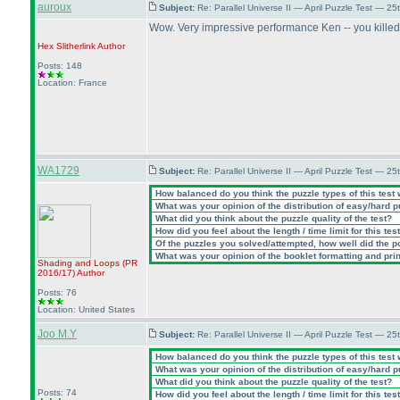
auroux
Subject:
Re: Parallel Universe II — April Puzzle Test — 2
Wow. Very impressive performance Ken -- you killed 
Hex Slitherlink
Author
Posts: 148
Location: France
WA1729
Subject:
Re: Parallel Universe II — April Puzzle Test — 2
How balanced do you think the puzzle types of this test
What was your opinion of the distribution of easy/hard 
What did you think about the puzzle quality of the test?
How did you feel about the length / time limit for this tes
Of the puzzles you solved/attempted, how well did the poi
What was your opinion of the booklet formatting and pri
Shading and Loops
(PR
2016/17
)
Author
Posts: 76
Location: United States
Joo M.Y
Subject:
Re: Parallel Universe II — April Puzzle Test — 2
How balanced do you think the puzzle types of this test
What was your opinion of the distribution of easy/hard 
What did you think about the puzzle quality of the test?
Posts: 74
How did you feel about the length / time limit for this tes