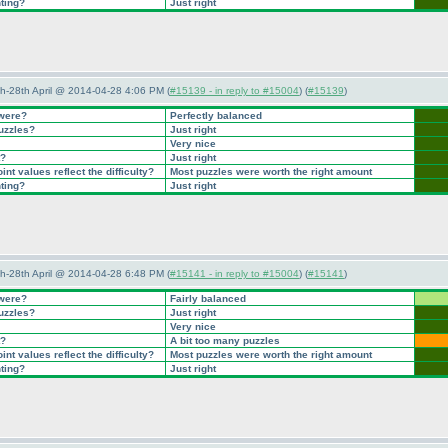
nting?
Just right
5th-28th April @ 2014-04-28 4:06 PM (
#15139 - in reply to #15004
) (
#15139
)
 were?
Perfectly balanced
puzzles?
Just right
Very nice
t?
Just right
nt values reflect the difficulty?
Most puzzles were worth the right amount
nting?
Just right
5th-28th April @ 2014-04-28 6:48 PM (
#15141 - in reply to #15004
) (
#15141
)
 were?
Fairly balanced
puzzles?
Just right
Very nice
t?
A bit too many puzzles
nt values reflect the difficulty?
Most puzzles were worth the right amount
nting?
Just right