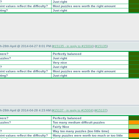
t?
Just right
nt values reflect the difficulty?
Most puzzles were worth the right amount
nting?
Just right
5th-28th April @ 2014-04-27 8:01 PM (
#15135 - in reply to #15004
) (
#15135
)
 were?
Perfectly balanced
puzzles?
Just right
Very nice
t?
Just right
nt values reflect the difficulty?
Most puzzles were worth the right amount
nting?
Just right
5th-28th April @ 2014-04-28 4:23 AM (
#15137 - in reply to #15004
) (
#15137
)
 were?
Perfectly balanced
puzzles?
Too many medium difficult puzzles
Fairly Nice
t?
Way too many puzzles
(too little time
)
nt values reflect the difficulty?
Many puzzles were worth too much or too little