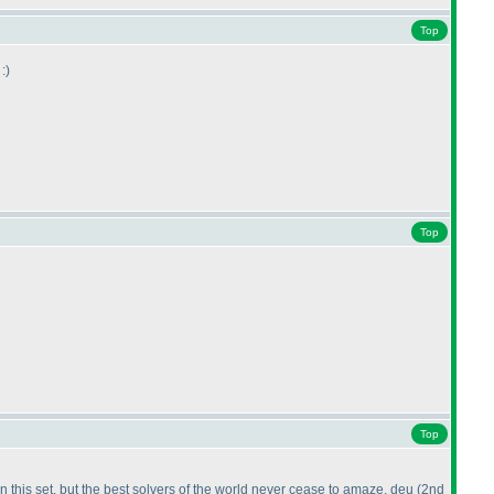
Top
:
)
Top
Top
this set, but the best solvers of the world never cease to amaze. deu
(2nd