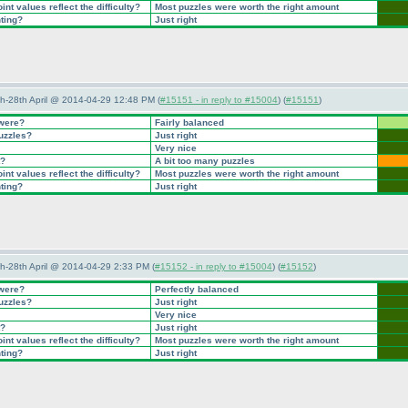
nt values reflect the difficulty?
Most puzzles were worth the right amount
nting?
Just right
5th-28th April @ 2014-04-29 12:48 PM (
#15151 - in reply to #15004
) (
#15151
)
 were?
Fairly balanced
puzzles?
Just right
Very nice
t?
A bit too many puzzles
nt values reflect the difficulty?
Most puzzles were worth the right amount
nting?
Just right
5th-28th April @ 2014-04-29 2:33 PM (
#15152 - in reply to #15004
) (
#15152
)
 were?
Perfectly balanced
puzzles?
Just right
Very nice
t?
Just right
nt values reflect the difficulty?
Most puzzles were worth the right amount
nting?
Just right