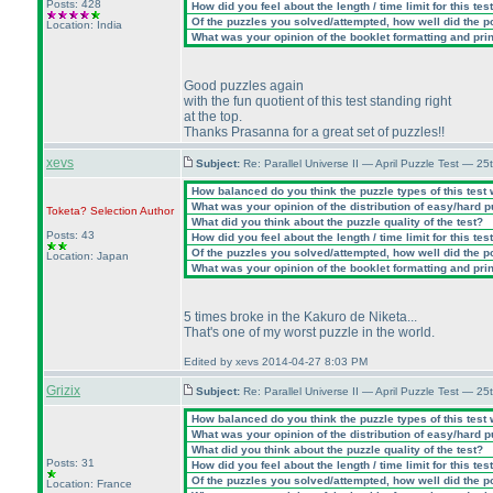
Posts: 428
How did you feel about the length / time limit for this tes
Of the puzzles you solved/attempted, how well did the poi
Location: India
What was your opinion of the booklet formatting and pri
Good puzzles again
with the fun quotient of this test standing right
at the top.
Thanks Prasanna for a great set of puzzles!!
xevs
Subject:
Re: Parallel Universe II — April Puzzle Test — 2
How balanced do you think the puzzle types of this test
What was your opinion of the distribution of easy/hard 
Toketa? Selection
Author
What did you think about the puzzle quality of the test?
Posts: 43
How did you feel about the length / time limit for this tes
Of the puzzles you solved/attempted, how well did the poi
Location: Japan
What was your opinion of the booklet formatting and pri
5 times broke in the Kakuro de Niketa...
That's one of my worst puzzle in the world.
Edited by xevs 2014-04-27 8:03 PM
Grizix
Subject:
Re: Parallel Universe II — April Puzzle Test — 2
How balanced do you think the puzzle types of this test
What was your opinion of the distribution of easy/hard 
What did you think about the puzzle quality of the test?
Posts: 31
How did you feel about the length / time limit for this tes
Of the puzzles you solved/attempted, how well did the poi
Location: France