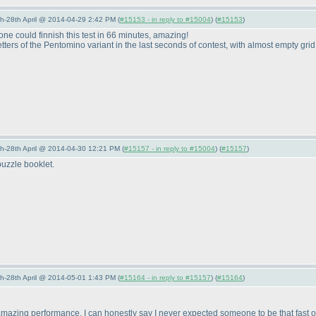
5th-28th April @ 2014-04-29 2:42 PM (
#15153 - in reply to #15004
) (
#15153
)
meone could finnish this test in 66 minutes, amazing!
tters of the Pentomino variant in the last seconds of contest, with almost empty grid 
5th-28th April @ 2014-04-30 12:21 PM (
#15157 - in reply to #15004
) (
#15157
)
uzzle booklet.
5th-28th April @ 2014-05-01 1:43 PM (
#15164 - in reply to #15157
) (
#15164
)
zing performance. I can honestly say I never expected someone to be that fast on 