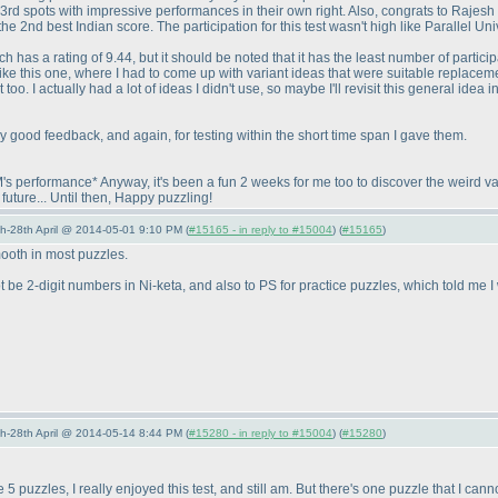
3rd spots with impressive performances in their own right. Also, congrats to Rajesh
 2nd best Indian score. The participation for this test wasn't high like Parallel Uni
ch has a rating of 9.44, but it should be noted that it has the least number of participa
like this one, where I had to come up with variant ideas that were suitable replace
. I actually had a lot of ideas I didn't use, so maybe I'll revisit this general idea in
ly good feedback, and again, for testing within the short time span I gave them.
performance* Anyway, it's been a fun 2 weeks for me too to discover the weird var
future... Until then, Happy puzzling!
5th-28th April @ 2014-05-01 9:10 PM (
#15165 - in reply to #15004
) (
#15165
)
mooth in most puzzles.
ot be 2-digit numbers in Ni-keta, and also to PS for practice puzzles, which told me 
5th-28th April @ 2014-05-14 8:44 PM (
#15280 - in reply to #15004
) (
#15280
)
 5 puzzles, I really enjoyed this test, and still am. But there's one puzzle that I can