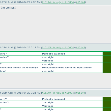
5th-28th April @ 2014-04-29 4:38 AM (
#15144 - in reply to #15004
) (
#15144
)
the contest!
5th-28th April @ 2014-04-29 5:18 AM (
#15145 - in reply to #15004
) (
#15145
)
 were?
Perfectly balanced
puzzles?
Just right
Very nice
t?
Just right
nt values reflect the difficulty?
Most puzzles were worth the right amount
nting?
Just right
5th-28th April @ 2014-04-29 7:25 AM (
#15149 - in reply to #15004
) (
#15149
)
 were?
Perfectly balanced
puzzles?
Just right
Very nice
t?
Just right