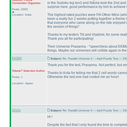
in the Sudoku leg too!
) and Nikola took the 2nd and 
Convention Organizer
surprise here, good performance by him to achieve the
Posts: 2003
The highest rated puzzles were Fill-Other-Mino
(whi
Location: India
been a really fun 2 weeks putting together a theme 
that everyone who came along on the ride enjoyed it too
the version of things".
Thanks to my testers Tiit and Vladimir, for some real
Thank you all for participating!
Their Universe Prasanna - *speechless about EKBM's 
things. Maybe our universes will collide again in the 
EKBM
Subject:
Re: Parallel Universe II — April Puzzle Test — 2
Thank you for the test, Prasanna. Not perfect, but s
Toketa? Selection
Author
Thanks to Kota for telling me that 2 cell words cann
Otherwise the last one had costed me an hour!
Posts: 1
Location: Japan
Grizix
Subject:
Re: Parallel Universe II — April Puzzle Test — 2
Hi !
Despite the fact that I only found the time to complete