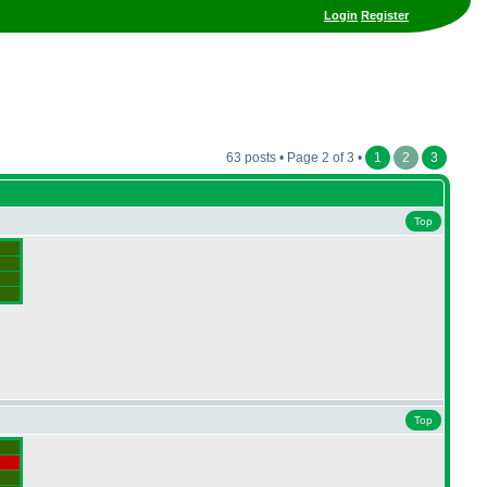
Login
Register
63 posts • Page 2 of 3 •
1
2
3
Top
Top