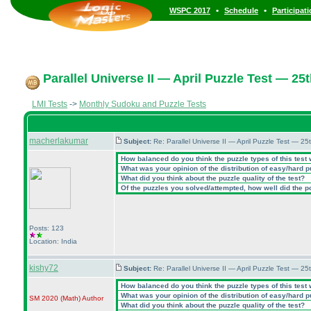
•
•
WSPC 2017
Schedule
Participat
Parallel Universe II — April Puzzle Test — 25t
LMI Tests
->
Monthly Sudoku and Puzzle Tests
macherlakumar
Subject:
Re: Parallel Universe II — April Puzzle Test — 2
How balanced do you think the puzzle types of this test
What was your opinion of the distribution of easy/hard 
What did you think about the puzzle quality of the test?
Of the puzzles you solved/attempted, how well did the poi
Posts: 123
Location: India
kishy72
Subject:
Re: Parallel Universe II — April Puzzle Test — 2
How balanced do you think the puzzle types of this test
What was your opinion of the distribution of easy/hard 
SM 2020
(Math
)
Author
What did you think about the puzzle quality of the test?