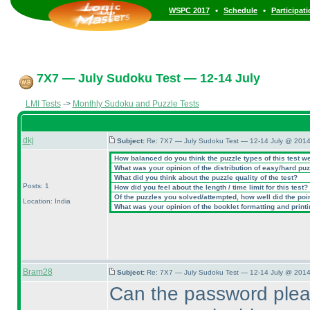
•
•
WSPC 2017
Schedule
Participat
7X7 — July Sudoku Test — 12-14 July
LMI Tests
->
Monthly Sudoku and Puzzle Tests
dkj
Subject:
Re: 7X7 — July Sudoku Test — 12-14 July @ 2014
How balanced do you think the puzzle types of this test w
What was your opinion of the distribution of easy/hard pu
What did you think about the puzzle quality of the test?
Posts: 1
How did you feel about the length / time limit for this test?
Of the puzzles you solved/attempted, how well did the point
Location: India
What was your opinion of the booklet formatting and print
Bram28
Subject:
Re: 7X7 — July Sudoku Test — 12-14 July @ 2014
Can the password plea