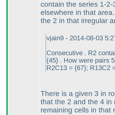
contain the series 1-2-
elsewhere in that area
the 2 in that irregular
vjain9 - 2014-08-03 5:
Consecutive . R2 conta
{45} . How were pairs 5
R2C13 = {67}; R13C2 = 
There is a given 3 in r
that the 2 and the 4 in
remaining cells in that