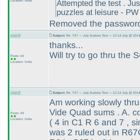
Location: India
Attempted the test . Just
puzzles at leisure - 
Removed the passwor
vjain9
Subject:
Re: 7X7 — July Sudoku Test — 12-14 July @ 2014
thanks...
Will try to go thru the 
Posts: 44
Location: India
vjain9
Subject:
Re: 7X7 — July Sudoku Test — 12-14 July @ 2014
Am working slowly thru
Vide Quad sums . A. c
Posts: 44
Location: India
( 4 in C1 R 6 and 7 , s
was 2 ruled out in R6