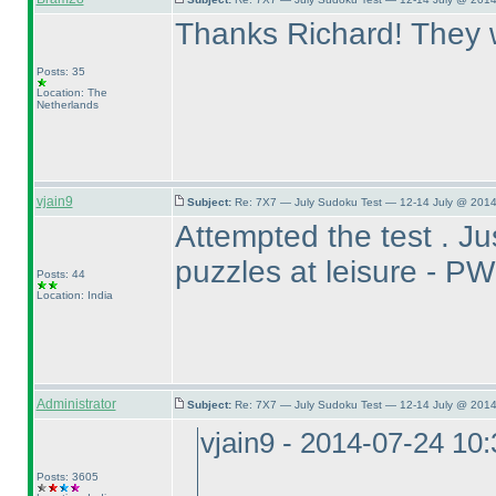
Thanks Richard! They we
Posts: 35
Location: The
Netherlands
vjain9
Subject:
Re: 7X7 — July Sudoku Test — 12-14 July @ 2014
Attempted the test . Jus
puzzles at leisure -
Posts: 44
Location: India
Administrator
Subject:
Re: 7X7 — July Sudoku Test — 12-14 July @ 2014
vjain9 - 2014-07-24 10
Posts: 3605