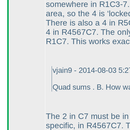
somewhere in R1C3-7. T
area, so the 4 is ‘lock
There is also a 4 in R
4 in R4567C7. The only 
R1C7. This works exac
vjain9 - 2014-08-03 5:
Quad sums . B. How wa
The 2 in C7 must be in 
specific, in R4567C7. T