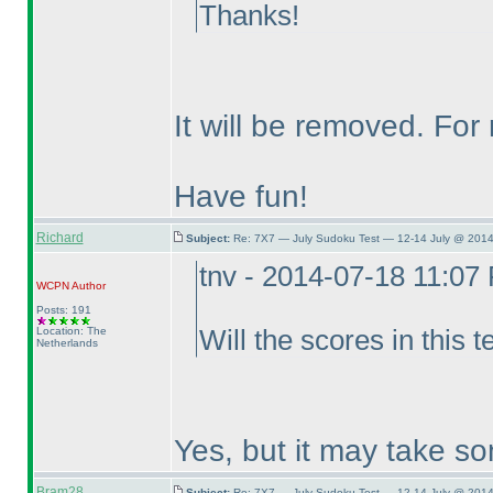
Thanks!
It will be removed. Fo
Have fun!
Richard
Subject:
Re: 7X7 — July Sudoku Test — 12-14 July @ 2014
tnv - 2014-07-18 11:07
WCPN
Author
Posts: 191
Location: The
Will the scores in this t
Netherlands
Yes, but it may take so
Bram28
Subject:
Re: 7X7 — July Sudoku Test — 12-14 July @ 2014