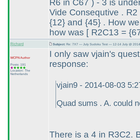
R6 in C67
) - 3 is und
Vide Consequtive . R2 
{12} and {45} . How wer
how was [ R2C13 = {67}
Richard
Subject:
Re: 7X7 — July Sudoku Test — 12-14 July @ 2014
I only saw vjain's ques
WCPN
Author
response:
Posts: 191
Location: The
Netherlands
vjain9 - 2014-08-03 5:
Quad sums . A. could 
There is a 4 in R3C2. 