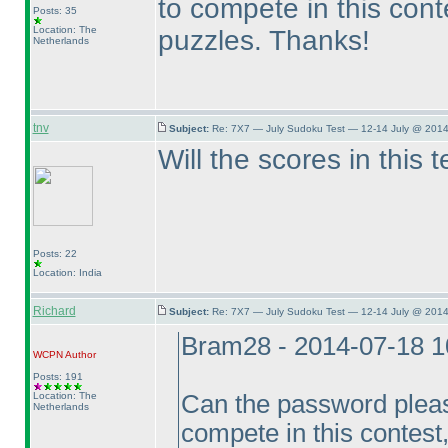
to compete in this conte
Posts: 35
Location: The
puzzles. Thanks!
Netherlands
tnv
Subject:
Re: 7X7 — July Sudoku Test — 12-14 July @ 2014
Will the scores in this 
Posts: 22
Location: India
Richard
Subject:
Re: 7X7 — July Sudoku Test — 12-14 July @ 2014
Bram28 - 2014-07-18 
WCPN
Author
Posts: 191
Location: The
Can the password pleas
Netherlands
compete in this contest, 