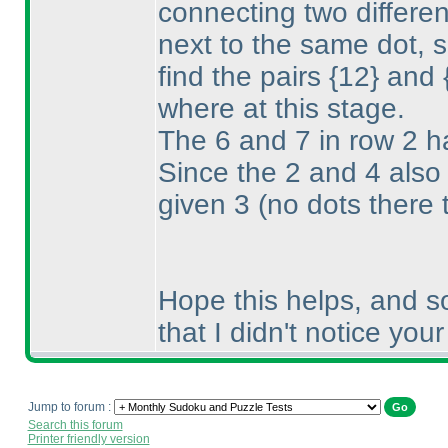
connecting two differe
next to the same dot, s
find the pairs {12} and
where at this stage.
The 6 and 7 in row 2 h
Since the 2 and 4 also
given 3
(no dots there 
Hope this helps, and so
that I didn't notice you
Jump to forum :
Search this forum
Printer friendly version