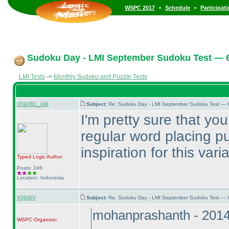
•
•
WSPC 2017
Schedule
Participat
Sudoku Day - LMI September Sudoku Test — 6
LMI Tests
->
Monthly Sudoku and Puzzle Tests
chaotic_iak
Subject:
Re: Sudoku Day - LMI September Sudoku Test — 6
I'm pretty sure that you
regular word placing p
inspiration for this vari
Typed Logic
Author
Posts: 246
Location: Indonesia
vopani
Subject:
Re: Sudoku Day - LMI September Sudoku Test — 6
mohanprashanth - 201
WSPC
Organizer