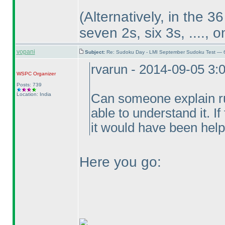
(Alternatively, in the 3
seven 2s, six 3s, ...., 
vopani
Subject:
Re: Sudoku Day - LMI September Sudoku Test — 6
rvarun - 2014-09-05 3:
WSPC
Organizer
Posts: 739
Location: India
Can someone explain ru
able to understand it. I
it would have been help
Here you go: