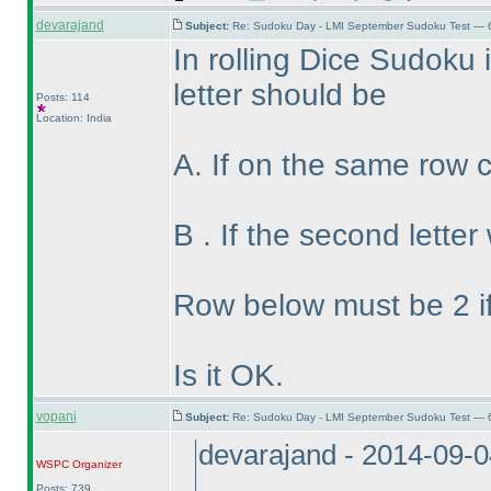
devarajand
Subject:
Re: Sudoku Day - LMI September Sudoku Test — 6
In rolling Dice Sudoku if
letter should be
Posts: 114
Location: India
A. If on the same row 
B . If the second lette
Row below must be 2 if
Is it OK.
vopani
Subject:
Re: Sudoku Day - LMI September Sudoku Test — 6
devarajand - 2014-09-
WSPC
Organizer
Posts: 739