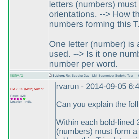
letters
(numbers
) must 
orientations. --> How t
numbers forming this T
One letter
(number
) is
used. --> Is it one nu
number per word.
kishy72
Subject:
Re: Sudoku Day - LMI September Sudoku Test — 6
rvarun - 2014-09-05 6:
SM 2020
(Math
)
Author
Posts: 428
Location: India
Can you explain the foll
Within each bold-lined 
(numbers
) must form a 