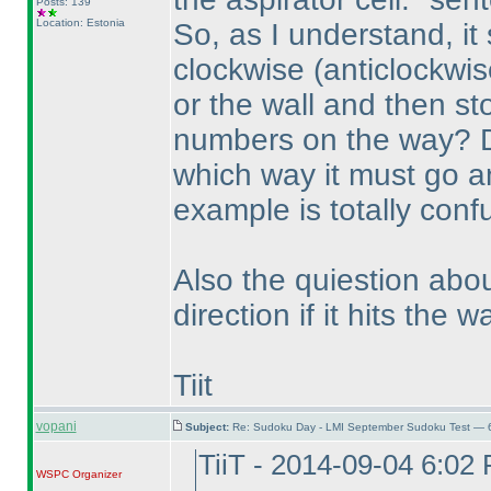
Posts: 139
Location: Estonia
So, as I understand, it
clockwise
(anticlockwis
or the wall and then st
numbers on the way? Do
which way it must go a
example is totally conf
Also the quiestion abo
direction if it hits the w
Tiit
vopani
Subject:
Re: Sudoku Day - LMI September Sudoku Test — 6
TiiT - 2014-09-04 6:02
WSPC
Organizer