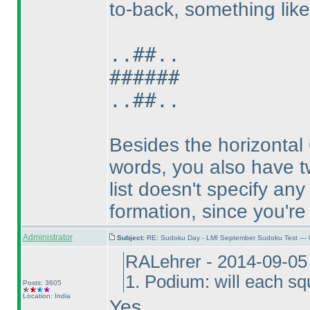
to-back, something like 
..##..
######
..##..
Besides the horizontal 6
words, you also have tw
list doesn't specify an
formation, since you're 
Administrator
Subject:
RE: Sudoku Day - LMI September Sudoku Test — 6
RALehrer - 2014-09-05
1. Podium: will each s
Posts: 3605
Location: India
Yes.