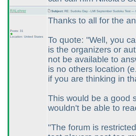
RALehrer
Subject:
RE: Sudoku Day - LMI September Sudoku Test — 6
Thanks to all for the a
Posts: 31
Location: United States
To quote: "Well, you c
is the organizers or au
not be available to ans
is no others location
(e
if you are thinking in th
This would be a good sol
wouldn't be able to rea
"The forum is restricte