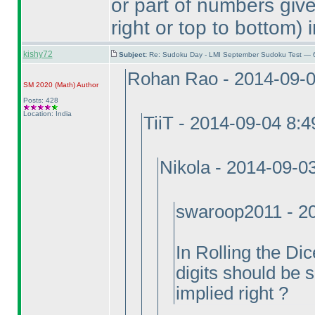
or part of numbers give
right or top to bottom
) 
kishy72
Subject:
Re: Sudoku Day - LMI September Sudoku Test — 6
Rohan Rao - 2014-09-
SM 2020
(Math
)
Author
Posts: 428
Location: India
TiiT - 2014-09-04 8:
Nikola - 2014-09-0
swaroop2011 - 2
In Rolling the D
digits should be s
implied right ?