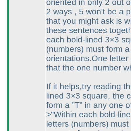
oriented in only 2 out 
2 ways , 5 won't be a p
that you might ask is w
these sentences togeth
each bold-lined 3×3 squ
(numbers
) must form a
orientations.One letter
that the one number whi
If it helps,try reading 
lined 3×3 square, the c
form a ”T” in any one of
>"Within each bold-lin
letters
(numbers
) must