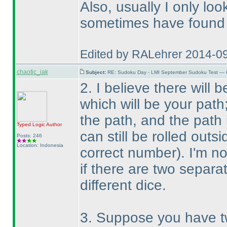
Also, usually I only loo
sometimes have found t
Edited by RALehrer 2014-0
chaotic_iak
Subject:
RE: Sudoku Day - LMI September Sudoku Test — 6
2. I believe there will
which will be your path
the path, and the path
Typed Logic
Author
can still be rolled outs
Posts: 246
Location: Indonesia
correct number
). I'm n
if there are two separa
different dice.
3. Suppose you have tw