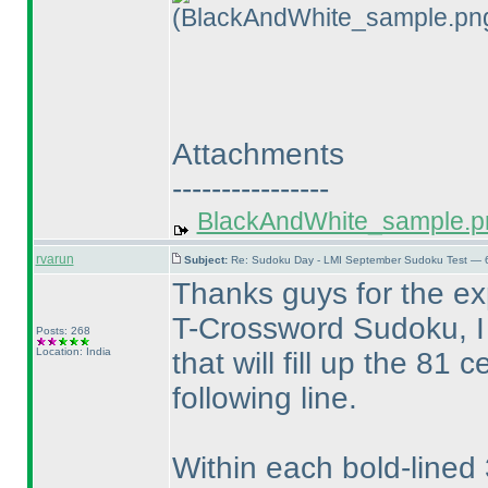
(BlackAndWhite_sample.pn
Attachments
----------------
BlackAndWhite_sample.p
rvarun
Subject:
Re: Sudoku Day - LMI September Sudoku Test — 6
Thanks guys for the ex
T-Crossword Sudoku, I 
Posts: 268
Location: India
that will fill up the 81 
following line.
Within each bold-lined