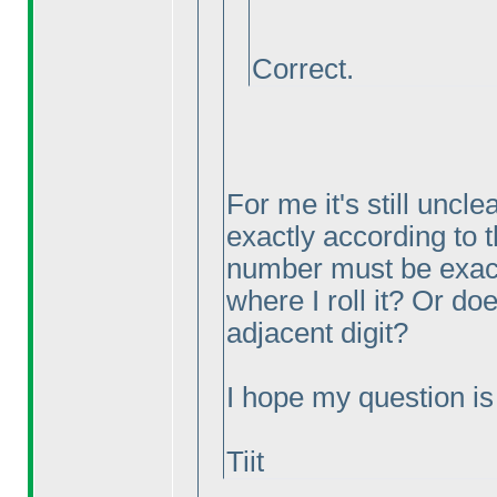
Correct.
For me it's still uncl
exactly according to 
number must be exactl
where I roll it? Or do
adjacent digit?
I hope my question is c
Tiit