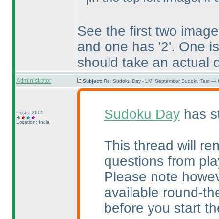
See the first two imag
and one has '2'. One i
should take an actual d
Administrator
Subject:
Re: Sudoku Day - LMI September Sudoku Test — 6
Sudoku Day
has st
Posts: 3605
Location: India
This thread will re
questions from pla
Please note howeve
available round-the
before you start the