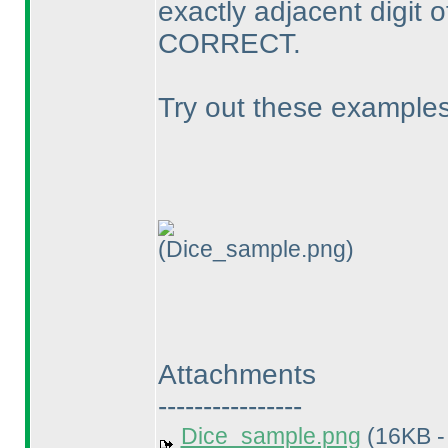
exactly adjacent digit of
CORRECT.
Try out these examples
(Dice_sample.png)
Attachments
----------------
Dice_sample.png
(16KB -