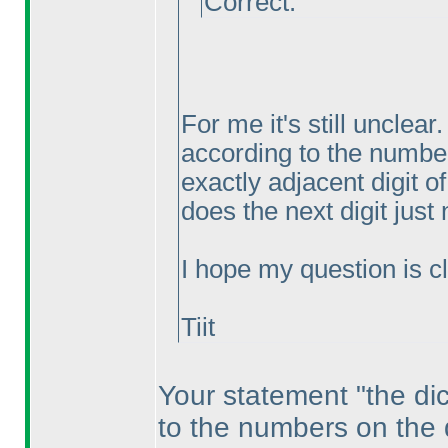
Correct.
For me it's still unclea
according to the numbe
exactly adjacent digit of
does the next digit just
I hope my question is cle
Tiit
Your statement "the dic
to the numbers on the