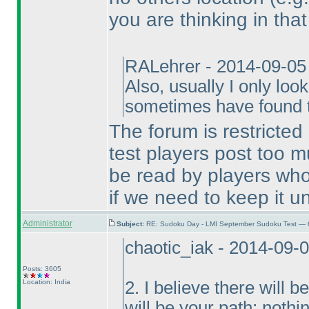
you are thinking in that
RALehrer - 2014-09-05
Also, usually I only loo
sometimes have found th
The forum is restricted
test players post too m
be read by players who
if we need to keep it un
Administrator
Subject:
RE: Sudoku Day - LMI September Sudoku Test — 6
chaotic_iak - 2014-09-
Posts: 3605
Location: India
2. I believe there will
will be your path; nothi