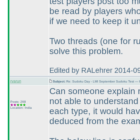
test players post too m
be read by players who
if we need to keep it un
Two threads
(one for r
solve this problem.
Edited by RALehrer 2014-0
rvarun
Subject:
Re: Sudoku Day - LMI September Sudoku Test — 6
Can someone explain r
not able to understand 
Posts: 268
Location: India
each type, it would hav
deduced from the exam