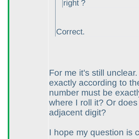
right ?
Correct.
For me it's still unclea
exactly according to t
number must be exactly 
where I roll it? Or does
adjacent digit?
I hope my question is cle