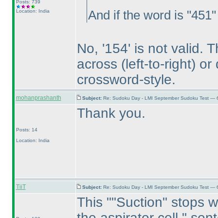
Posts: 739
Location: India
And if the word is "451"
No, '154' is not valid.
across
(left-to-right
) o
crossword-style.
mohanprashanth
Subject:
Re: Sudoku Day - LMI September Sudoku Test — 6
Thank you.
Posts: 14
Location: India
TiiT
Subject:
Re: Sudoku Day - LMI September Sudoku Test — 6
This ""Suction" stops w
the aspirator cell." sen