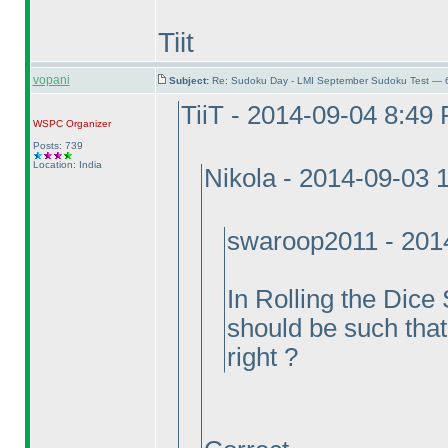
Tiit
vopani
Subject:
Re: Sudoku Day - LMI September Sudoku Test — 6
TiiT - 2014-09-04 8:49
WSPC
Organizer
Posts: 739
Location: India
Nikola - 2014-09-03 
swaroop2011 - 201
In Rolling the Dice
should be such that
right ?