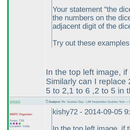
Your statement "the dic
the numbers on the dic
adjacent digit of the di
Try out these examples
In the top left image, if
Similarly can I replace
5 to 2,1 to 6 ,2 to 5 in
vopani
Subject:
Re: Sudoku Day - LMI September Sudoku Test — 6
kishy72 - 2014-09-05 
WSPC
Organizer
Posts: 739
Location: India
In the top left image, if 