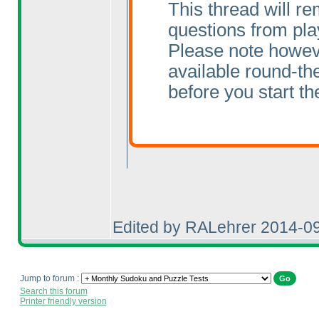
This thread will re
questions from pla
Please note howeve
available round-the
before you start the
Edited by RALehrer 2014-0
Jump to forum :
Search this forum
Printer friendly version