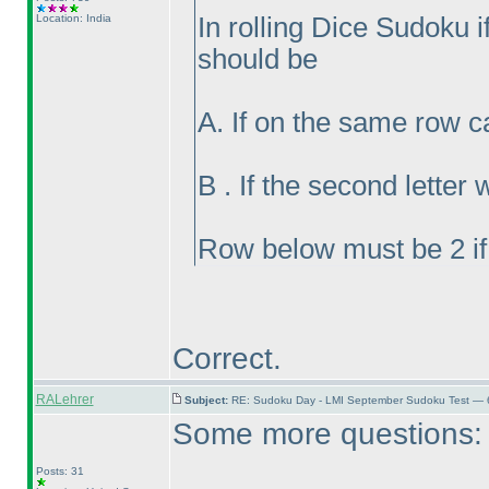
Location: India
In rolling Dice Sudoku if 
should be
A. If on the same row c
B . If the second lette
Row below must be 2 if
Correct.
RALehrer
Subject:
RE: Sudoku Day - LMI September Sudoku Test — 6
Some more questions:
Posts: 31