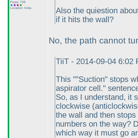
Posts: 739
Location: India
Also the quiestion about
if it hits the wall?
No, the path cannot turn 
TiiT - 2014-09-04 6:02
This ""Suction" stops w
aspirator cell." sentenc
So, as I understand, it
clockwise
(anticlockwis
the wall and then stops
numbers on the way? Do
which way it must go an