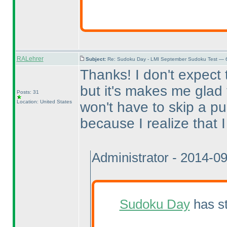
RALehrer
Subject:
Re: Sudoku Day - LMI September Sudoku Test — 6
Thanks! I don't expect
but it's makes me glad t
Posts: 31
Location: United States
won't have to skip a pu
because I realize that I 
Administrator - 2014-0
Sudoku Day
has st