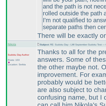
and the path is not ne
rolled outside the path
I'm not qualified to ans
separate paths then cert
There will be exactly o
Nikola
Subject:
RE: Sudoku Day - LMI September Sudoku Test — 6
Thanks to all for the p
Sudoku Day
Author
answers. Some of these 
Posts: 103
Location: Serbia
the other maybe not. Of
improvement. For examp
probably would be bett
are also subject to ch
confusing name, but I d
can call him Nikola's 