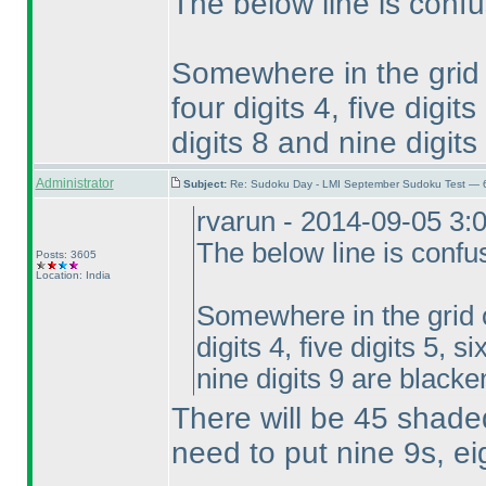
The below line is confu
Somewhere in the grid on
four digits 4, five digits
digits 8 and nine digit
Administrator
Subject:
Re: Sudoku Day - LMI September Sudoku Test — 6
rvarun - 2014-09-05 3:
The below line is confu
Posts: 3605
Location: India
Somewhere in the grid on
digits 4, five digits 5, s
nine digits 9 are blacke
There will be 45 shaded 
need to put nine 9s, eig