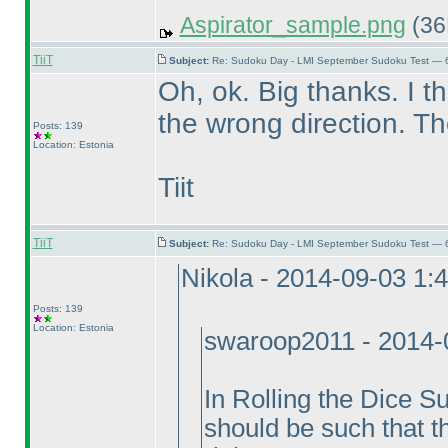
Aspirator_sample.png
(36
TiiT
Subject:
Re: Sudoku Day - LMI September Sudoku Test — 6
Oh, ok. Big thanks. I thi
the wrong direction. T
Posts: 139
Location: Estonia
Tiit
TiiT
Subject:
Re: Sudoku Day - LMI September Sudoku Test — 6
Nikola - 2014-09-03 1:
Posts: 139
Location: Estonia
swaroop2011 - 2014-
In Rolling the Dice S
should be such that t