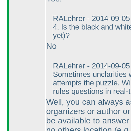
RALehrer - 2014-09-05
4. Is the black and whi
yet
)?
No
RALehrer - 2014-09-05
Sometimes unclarities w
attempts the puzzle. Wi
rules questions in real-
Well, you can always as
organizers or author or
be available to answer 
no others location
(e.g