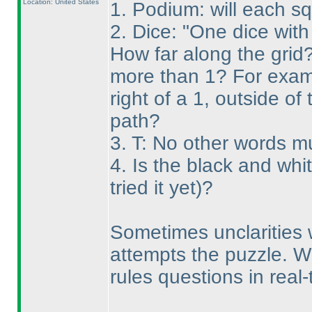
Location: United States
1. Podium: will each s
2. Dice: "One dice with
How far along the grid? 
more than 1? For exampl
right of a 1, outside of
path?
3. T: No other words m
4. Is the black and wh
tried it yet
)?
Sometimes unclarities 
attempts the puzzle. W
rules questions in real