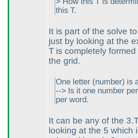
> How this T is determ
this T.
It is part of the solve 
just by looking at the 
T is completely formed
the grid.
One letter
(number
) is
--> Is it one number p
per word.
It can be any of the 3.
looking at the 5 which i