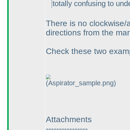
totally confusing to und
There is no clockwise/a
directions from the mar
Check these two examp
(Aspirator_sample.png)
Attachments
----------------