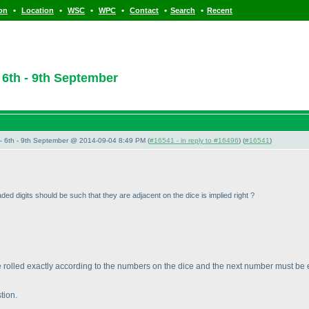
•
•
•
•
•
•
ion
Location
WSC
WPC
Contact
Search
Recent
6th - 9th September
 6th - 9th September @ 2014-09-04 8:49 PM (
#16541 - in reply to #16496
) (
#16541
)
ed digits should be such that they are adjacent on the dice is implied right ?
be rolled exactly according to the numbers on the dice and the next number must be ex
stion.