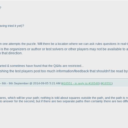
?
aving tried it yet
)?
n one attempts the puzzle. Will there be a location where we can ask rules questions in real-
s the organizers or author or test solvers or other players may not be available to 
n that direction.
started & sometimes have found that the Q&As are restricted...
ishing the test players post too much information/feedback that shouldn't be read by
 6th - 9th September @ 2014-09-05 5:21 AM (
#16551 - in reply to #16548
) (
#16551
)
ares, which will be your path; nothing is told about squares outside the path, and the path is
d to answer for the second, but if there are two separate paths then certainly there are two diff