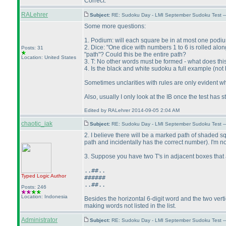
Correct.
RALehrer
Subject:
RE: Sudoku Day - LMI September Sudoku Test —
Some more questions:
1. Podium: will each square be in at most one podi
2. Dice: "One dice with numbers 1 to 6 is rolled along 
Posts: 31
"path"? Could this be the entire path?
Location: United States
3. T: No other words must be formed - what does th
4. Is the black and white sudoku a full example
(not 
Sometimes unclarities with rules are only evident w
Also, usually I only look at the IB once the test has
Edited by RALehrer 2014-09-05 2:04 AM
chaotic_iak
Subject:
RE: Sudoku Day - LMI September Sudoku Test —
2. I believe there will be a marked path of shaded s
path and incidentally has the correct number
). I'm 
3. Suppose you have two T's in adjacent boxes that 
..##..
Typed Logic
Author
######
..##..
Posts: 246
Location: Indonesia
Besides the horizontal 6-digit word and the two verti
making words not listed in the list.
Administrator
Subject:
RE: Sudoku Day - LMI September Sudoku Test —