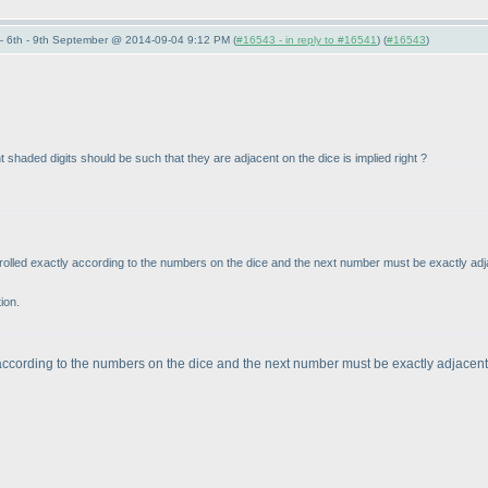
 6th - 9th September @ 2014-09-04 9:12 PM (
#16543 - in reply to #16541
) (
#16543
)
 shaded digits should be such that they are adjacent on the dice is implied right ?
e rolled exactly according to the numbers on the dice and the next number must be exactly adjace
tion.
according to the numbers on the dice and the next number must be exactly adjacent d