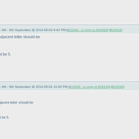
 6th - 9th September @ 2014-09-04 9:42 PM (
#16544 - in reply to #16482
) (
#16544
)
e adjacent letter should be
t be 5.
 6th - 9th September @ 2014-09-04 10:40 PM (
#16546 - in reply to #16544
) (
#16546
)
adjacent letter should be
t be 5.