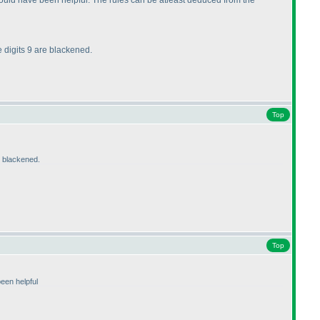
would have been helpful. The rules can be atleast deduced from the
ne digits 9 are blackened.
Top
re blackened.
Top
een helpful