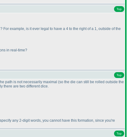
Top
 For example, is it ever legal to have a 4 to the right of a 1, outside of the
ons in real-time?
Top
 the path is not necessarily maximal
(so the die can still be rolled outside the
ly there are two different dice.
t specify any 2-digit words, you cannot have this formation, since you're
Top