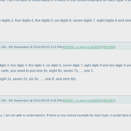
. I am not able to understand it. If there is one solved example for each type, it 
igits 3, four digits 4, five digits 5, six digits 6, seven digits 7, eight digits 8 and ni
 6th - 9th September @ 2014-09-05 3:12 PM (
#16556 - in reply to #16555
) (
#16556
)
its 3, four digits 4, five digits 5, six digits 6, seven digits 7, eight digits 8 and nine digits 9 a
cells, you need to put nine 9s, eight 8s, seven 7s, ..., one 1.
ight 1s, seven 2s, six 3s, ...., one 8, and zero 9s
)
 6th - 9th September @ 2014-09-05 3:28 PM (
#16557 - in reply to #16555
) (
#16557
)
I am not able to understand it. If there is one solved example for each type, it would have b