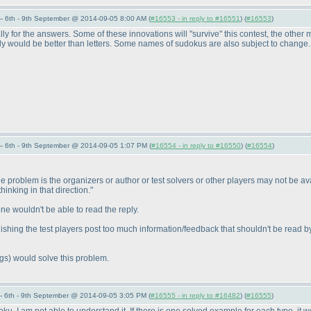
 6th - 9th September @ 2014-09-05 8:00 AM (
#16553 - in reply to #16551
) (
#16553
)
ly for the answers. Some of these innovations will "survive" this contest, the other
ly would be better than letters. Some names of sudokus are also subject to change
 6th - 9th September @ 2014-09-05 1:07 PM (
#16554 - in reply to #16550
) (
#16554
)
e problem is the organizers or author or test solvers or other players may not be ava
 thinking in that direction."
 one wouldn't be able to read the reply.
nishing the test players post too much information/feedback that shouldn't be read by
ngs
) would solve this problem.
 6th - 9th September @ 2014-09-05 3:05 PM (
#16555 - in reply to #16482
) (
#16555
)