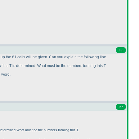
Top
p the 81 cells will be given. Can you explain the following line.
ow this T is determined. What must be the numbers forming this T.
r word.
Top
s determined.What must be the numbers forming this T.