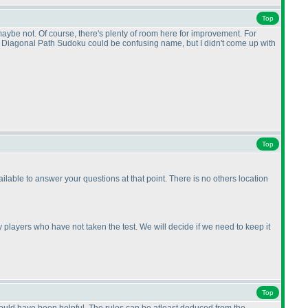
Top
 maybe not. Of course, there's plenty of room here for improvement. For
. Diagonal Path Sudoku could be confusing name, but I didn't come up with
Top
ilable to answer your questions at that point. There is no others location
 players who have not taken the test. We will decide if we need to keep it
Top