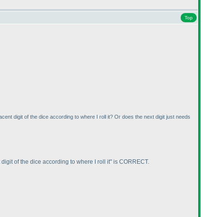
Top
nt digit of the dice according to where I roll it? Or does the next digit just needs
igit of the dice according to where I roll it" is CORRECT.