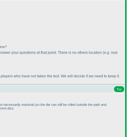
time?
answer your questions at that point. There is no others location
(e.g. real
 players who have not taken the test. We will decide if we need to keep it
Top
 not necessarily maximal
(so the die can still be rolled outside the path and
erent dice.