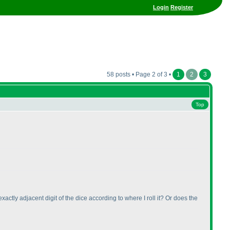
Login
Register
58 posts • Page 2 of 3 •
1
2
3
Top
actly adjacent digit of the dice according to where I roll it? Or does the