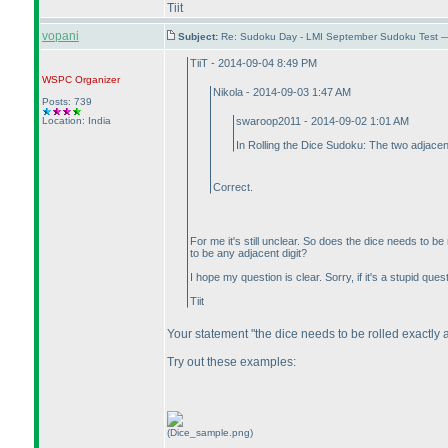
Tiit
vopani
Subject:
Re: Sudoku Day - LMI September Sudoku Test —
TiiT - 2014-09-04 8:49 PM
WSPC
Organizer
Nikola - 2014-09-03 1:47 AM
Posts: 739
Location: India
swaroop2011 - 2014-09-02 1:01 AM
In Rolling the Dice Sudoku: The two adjacent
Correct.
For me it's still unclear. So does the dice needs to b
to be any adjacent digit?
I hope my question is clear. Sorry, if it's a stupid ques
Tiit
Your statement "the dice needs to be rolled exactly 
Try out these examples:
(Dice_sample.png)