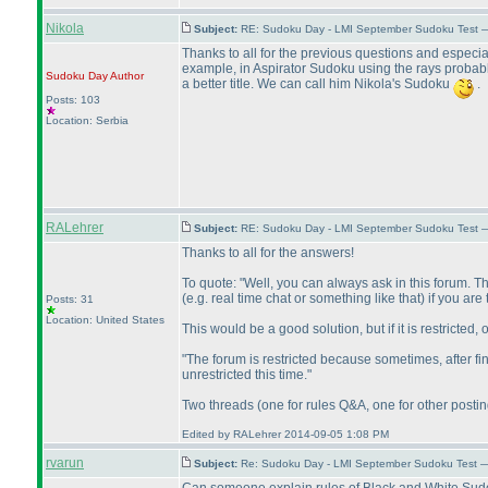
Nikola
Subject:
RE: Sudoku Day - LMI September Sudoku Test —
Thanks to all for the previous questions and especial
example, in Aspirator Sudoku using the rays probab
Sudoku Day
Author
a better title. We can call him Nikola's Sudoku
.
Posts: 103
Location: Serbia
RALehrer
Subject:
RE: Sudoku Day - LMI September Sudoku Test —
Thanks to all for the answers!
To quote: "Well, you can always ask in this forum. Th
(e.g. real time chat or something like that
) if you are
Posts: 31
Location: United States
This would be a good solution, but if it is restricted,
"The forum is restricted because sometimes, after fi
unrestricted this time."
Two threads
(one for rules Q&A, one for other posti
Edited by RALehrer 2014-09-05 1:08 PM
rvarun
Subject:
Re: Sudoku Day - LMI September Sudoku Test —