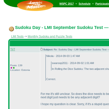
•
•
WSPC 2017
Schedule
Participat
Sudoku Day - LMI September Sudoku Test — 
LMI Tests
->
Monthly Sudoku and Puzzle Tests
TiiT
Subject:
Re: Sudoku Day - LMI September Sudoku Test —
Nikola - 2014-09-03 1:47 AM
swaroop2011 - 2014-09-02 1:01 AM
Posts: 139
In Rolling the Dice Sudoku: The two adjacent shad
Location: Estonia
Correct.
For me it's still unclear. So does the dice needs to 
next digit just needs to be any adjacent digit?
I hope my question is clear. Sorry, if it's a stupid que