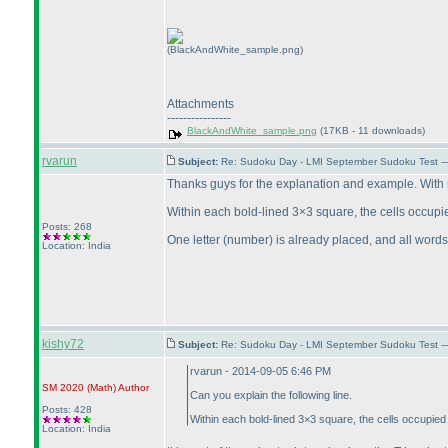
(BlackAndWhite_sample.png)
Attachments
----------------
BlackAndWhite_sample.png
(17KB - 11 downloads)
rvarun
Subject:
Re: Sudoku Day - LMI September Sudoku Test —
Thanks guys for the explanation and example. With re
Within each bold-lined 3×3 square, the cells occupi
Posts: 268
One letter
(number
) is already placed, and all wor
Location: India
kishy72
Subject:
Re: Sudoku Day - LMI September Sudoku Test —
rvarun - 2014-09-05 6:46 PM
SM 2020
(Math
)
Author
Can you explain the following line.
Posts: 428
Within each bold-lined 3×3 square, the cells occupied
Location: India