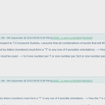
 6th - 9th September @ 2014-09-05 6:46 PM (
#16560 - in reply to #16482
) (
#16560
)
spect to T-Crossword Sudoku, I assume that all combinations of words that will fill u
ed by letters
(numbers
) must form a ”T” in any one of 4 possible orientations. --> H
ds must be used. --> Is it one number per T or one number per 3x3 or one number pe
 6th - 9th September @ 2014-09-05 8:48 PM (
#16561 - in reply to #16560
) (
#16561
)
 by letters
(numbers
) must form a ”T” in any one of 4 possible orientations. --> How this T i