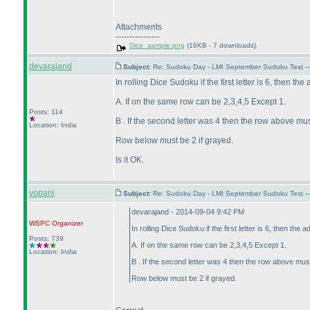
Attachments
----------------
Dice_sample.png
(16KB - 7 downloads)
devarajand
Subject:
Re: Sudoku Day - LMI September Sudoku Test —
In rolling Dice Sudoku if the first letter is 6, then th
A. If on the same row can be 2,3,4,5 Except 1.
Posts: 114
B . If the second letter was 4 then the row above mus
Location: India
Row below must be 2 if grayed.
Is it OK.
vopani
Subject:
Re: Sudoku Day - LMI September Sudoku Test —
devarajand - 2014-09-04 9:42 PM
WSPC
Organizer
In rolling Dice Sudoku if the first letter is 6, then the 
Posts: 739
A. If on the same row can be 2,3,4,5 Except 1.
Location: India
B . If the second letter was 4 then the row above mus
Row below must be 2 if grayed.