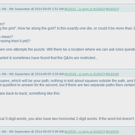
 6th - 9th September @ 2014-09-05 1:51 AM (
#16547 - in reply to #16482
) (
#16547
)
um?
the grid". How far along the grid? Is this exactly one die, or could it be more than 1?
is mean?
having tried it yet
)?
hen one attempts the puzzle. Will there be a location where we can ask rules questi
 started & sometimes have found that the Q&As are restricted...
 6th - 9th September @ 2014-09-05 3:26 AM (
#16548 - in reply to #16547
) (
#16548
)
quares, which will be your path; nothing is told about squares outside the path, and
not qualified to answer for the second, but if there are two separate paths then certain
are back-to-back, something like this:
cal 3-digit words, you also have two horizontal 2-digit words. If the word list doesn'
 6th - 9th September @ 2014-09-05 5:06 AM (
#16550 - in reply to #16547
) (
#16550
)