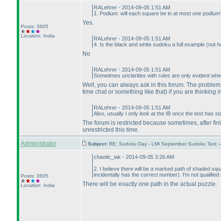
RALehrer - 2014-09-05 1:51 AM
1. Podium: will each square be in at most one podium
Yes.
Posts: 3605
Location: India
RALehrer - 2014-09-05 1:51 AM
4. Is the black and white sudoku a full example
(not h
No
RALehrer - 2014-09-05 1:51 AM
Sometimes unclarities with rules are only evident whe
Well, you can always ask in this forum. The problem i
time chat or something like that
) if you are thinking i
RALehrer - 2014-09-05 1:51 AM
Also, usually I only look at the IB once the test has 
The forum is restricted because sometimes, after fin
unrestricted this time.
Administrator
Subject:
RE: Sudoku Day - LMI September Sudoku Test —
chaotic_iak - 2014-09-05 3:26 AM
2. I believe there will be a marked path of shaded squ
incidentally has the correct number
). I'm not qualifie
Posts: 3605
There will be exactly one path in the actual puzzle.
Location: India