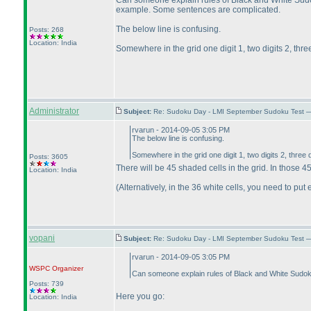
Can someone explain rules of Black and White Sudoku
example. Some sentences are complicated.
The below line is confusing.
Posts: 268
Location: India
Somewhere in the grid one digit 1, two digits 2, three d
Administrator
Subject:
Re: Sudoku Day - LMI September Sudoku Test —
rvarun - 2014-09-05 3:05 PM
The below line is confusing.
Somewhere in the grid one digit 1, two digits 2, three dig
Posts: 3605
There will be 45 shaded cells in the grid. In those 45 
Location: India
(Alternatively, in the 36 white cells, you need to put e
vopani
Subject:
Re: Sudoku Day - LMI September Sudoku Test —
rvarun - 2014-09-05 3:05 PM
WSPC
Organizer
Can someone explain rules of Black and White Sudoku. 
Posts: 739
Here you go:
Location: India