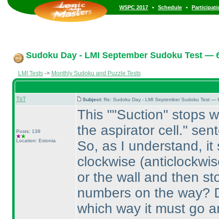
•
•
WSPC 2017
Schedule
Participat
Sudoku Day - LMI September Sudoku Test — 6
LMI Tests
->
Monthly Sudoku and Puzzle Tests
TiiT
Subject:
Re: Sudoku Day - LMI September Sudoku Test — 6
This ""Suction" stops w
the aspirator cell." sen
Posts: 139
Location: Estonia
So, as I understand, it
clockwise
(anticlockwis
or the wall and then st
numbers on the way? Do
which way it must go a