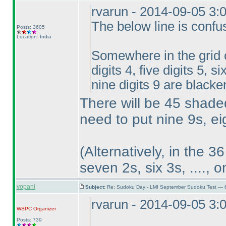
rvarun - 2014-09-05 3:
The below line is confu
Posts: 3605
Location: India
Somewhere in the grid on
digits 4, five digits 5, s
nine digits 9 are blacke
There will be 45 shaded 
need to put nine 9s, eig
(Alternatively, in the 3
seven 2s, six 3s, ...., 
vopani
Subject:
Re: Sudoku Day - LMI September Sudoku Test — 6
rvarun - 2014-09-05 3:
WSPC
Organizer
Posts: 739