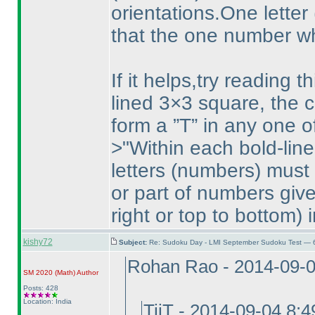
orientations.One letter
that the one number whi
If it helps,try reading 
lined 3×3 square, the c
form a ”T” in any one of
>"Within each bold-lin
letters
(numbers
) must
or part of numbers give
right or top to bottom
) 
kishy72
Subject:
Re: Sudoku Day - LMI September Sudoku Test — 6
Rohan Rao - 2014-09-
SM 2020
(Math
)
Author
Posts: 428
Location: India
TiiT - 2014-09-04 8: