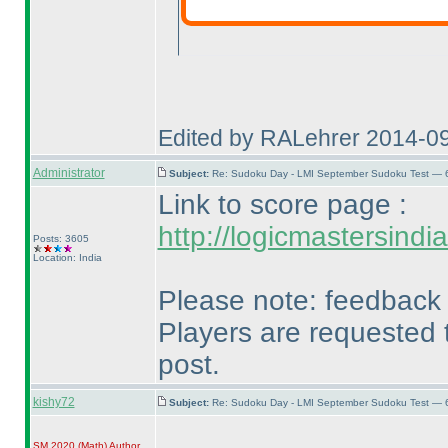
Edited by RALehrer 2014-0
Administrator
Subject:
Re: Sudoku Day - LMI September Sudoku Test — 6
Link to score page :
http://logicmastersind
Posts: 3605
Location: India
Please note: feedback t
Players are requested t
post.
kishy72
Subject:
Re: Sudoku Day - LMI September Sudoku Test — 6
SM 2020
(Math
)
Author