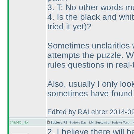
3. T: No other words m
4. Is the black and wh
tried it yet
)?
Sometimes unclarities 
attempts the puzzle. W
rules questions in real
Also, usually I only loo
sometimes have found t
Edited by RALehrer 2014-0
chaotic_iak
Subject:
RE: Sudoku Day - LMI September Sudoku Test — 6
2. I believe there will