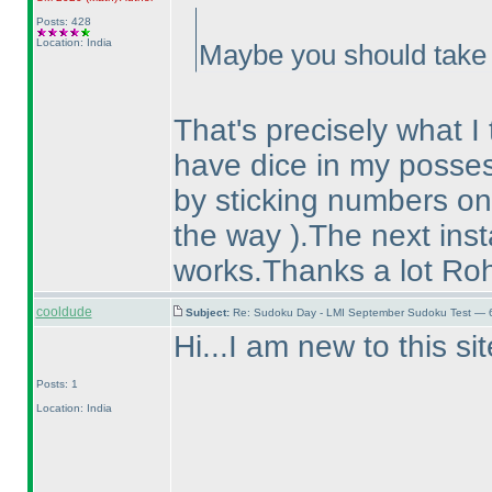
Posts: 428
Location: India
Maybe you should take a
That's precisely what I 
have dice in my posse
by sticking numbers on
the way
).The next ins
works.Thanks a lot Ro
cooldude
Subject:
Re: Sudoku Day - LMI September Sudoku Test — 6
Hi...I am new to this s
Posts: 1
Location: India