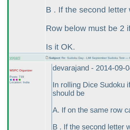
B . If the second lette
Row below must be 2 if
Is it OK.
vopani
Subject:
Re: Sudoku Day - LMI September Sudoku Test — 6
devarajand - 2014-09-
WSPC
Organizer
Posts: 739
Location: India
In rolling Dice Sudoku if 
should be
A. If on the same row c
B . If the second lette