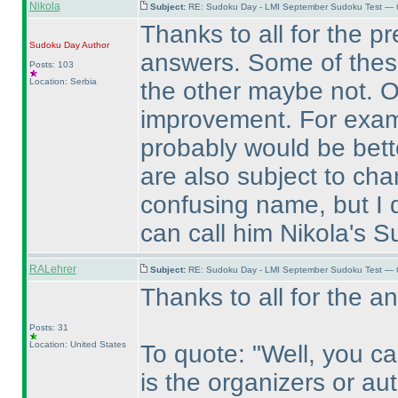
Nikola
Subject:
RE: Sudoku Day - LMI September Sudoku Test — 6
Thanks to all for the p
Sudoku Day
Author
answers. Some of these 
Posts: 103
Location: Serbia
the other maybe not. Of
improvement. For examp
probably would be bett
are also subject to ch
confusing name, but I d
can call him Nikola's 
RALehrer
Subject:
RE: Sudoku Day - LMI September Sudoku Test — 6
Thanks to all for the a
Posts: 31
Location: United States
To quote: "Well, you c
is the organizers or au