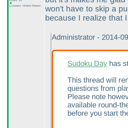
Posts: 31
Location: United States
won't have to skip a pu
because I realize that I 
Administrator - 2014-0
Sudoku Day
has st
This thread will re
questions from pla
Please note howeve
available round-the
before you start the