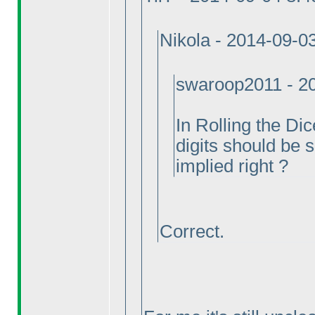
Nikola - 2014-09-0
swaroop2011 - 2
In Rolling the D
digits should be s
implied right ?
Correct.