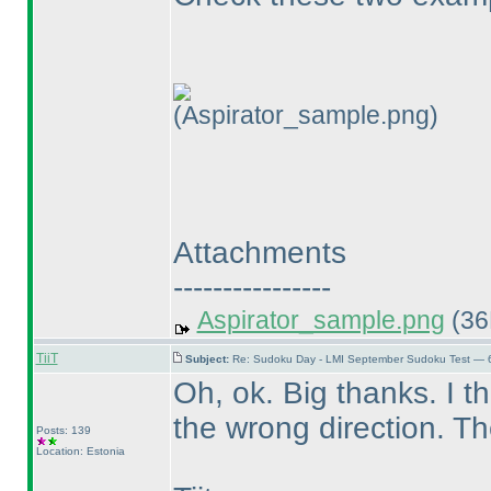
(Aspirator_sample.png)
Attachments
----------------
Aspirator_sample.png
(36
TiiT
Subject:
Re: Sudoku Day - LMI September Sudoku Test — 6
Oh, ok. Big thanks. I thi
the wrong direction. T
Posts: 139
Location: Estonia