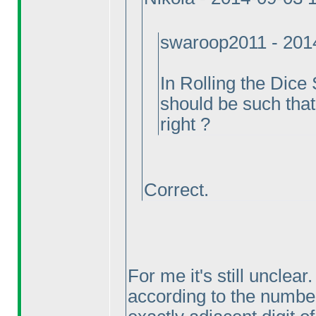
swaroop2011 - 201
In Rolling the Dice
should be such that
right ?
Correct.
For me it's still unclea
according to the numbe