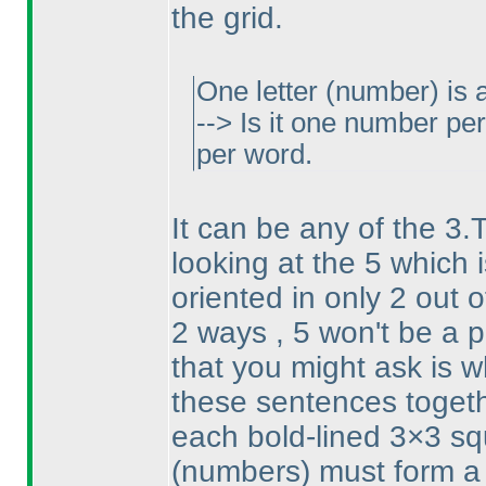
the grid.
One letter
(number
) is
--> Is it one number p
per word.
It can be any of the 3.
looking at the 5 which i
oriented in only 2 out 
2 ways , 5 won't be a p
that you might ask is w
these sentences togeth
each bold-lined 3×3 squ
(numbers
) must form a