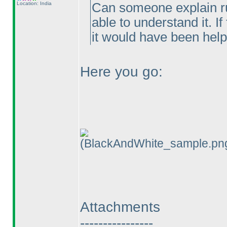
Location: India
Can someone explain ru
able to understand it. I
it would have been help
Here you go:
(BlackAndWhite_sample.pn
Attachments
----------------