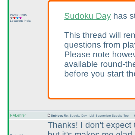
Sudoku Day
has st
Posts: 3605
Location: India
This thread will re
questions from pla
Please note howeve
available round-the
before you start the
RALehrer
Subject:
Re: Sudoku Day - LMI September Sudoku Test — 6
Thanks! I don't expect
but it's makes me glad t