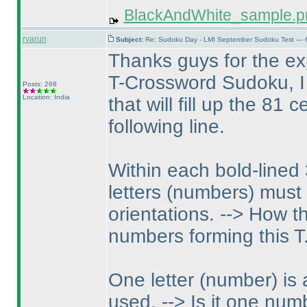
BlackAndWhite_sample.p
rvarun
Subject:
Re: Sudoku Day - LMI September Sudoku Test — 6
Thanks guys for the ex
T-Crossword Sudoku, I 
Posts: 268
Location: India
that will fill up the 81 
following line.
Within each bold-lined
letters
(numbers
) must 
orientations. --> How t
numbers forming this T
One letter
(number
) is
used. --> Is it one nu