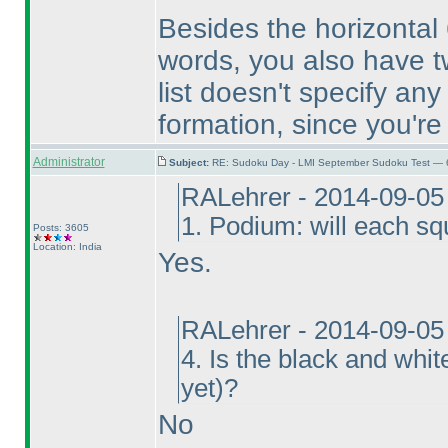
Besides the horizontal 6
words, you also have tw
list doesn't specify an
formation, since you're 
Administrator
Subject:
RE: Sudoku Day - LMI September Sudoku Test — 6
RALehrer - 2014-09-05
1. Podium: will each s
Posts: 3605
Location: India
Yes.
RALehrer - 2014-09-05
4. Is the black and whi
yet
)?
No