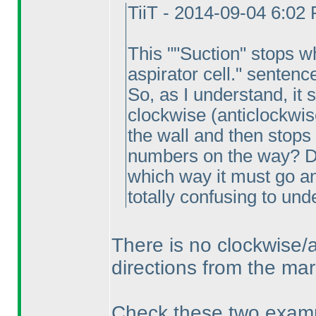
TiiT - 2014-09-04 6:02
This ""Suction" stops w
aspirator cell." sentenc
So, as I understand, it
clockwise
(anticlockwis
the wall and then stops
numbers on the way? Do
which way it must go an
totally confusing to und
There is no clockwise/a
directions from the mar
Check these two examp