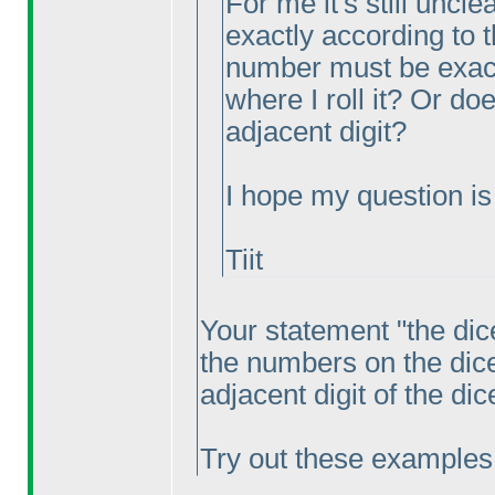
For me it's still uncl
exactly according to 
number must be exactl
where I roll it? Or do
adjacent digit?
I hope my question is c
Tiit
Your statement "the dic
the numbers on the dic
adjacent digit of the di
Try out these examples