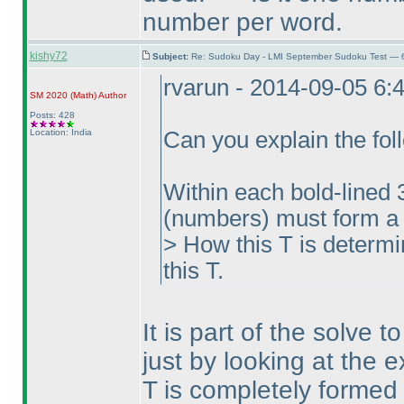
number per word.
kishy72
Subject:
Re: Sudoku Day - LMI September Sudoku Test — 6
rvarun - 2014-09-05 6:
SM 2020
(Math
)
Author
Posts: 428
Location: India
Can you explain the foll
Within each bold-lined 
(numbers
) must form a 
> How this T is determ
this T.
It is part of the solve 
just by looking at the 
T is completely formed