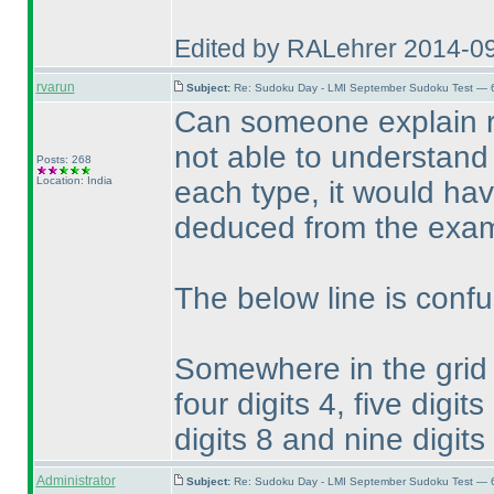
Edited by RALehrer 2014-0
rvarun
Subject:
Re: Sudoku Day - LMI September Sudoku Test — 6
Can someone explain r
not able to understand 
Posts: 268
Location: India
each type, it would hav
deduced from the exam
The below line is confu
Somewhere in the grid on
four digits 4, five digits
digits 8 and nine digit
Administrator
Subject:
Re: Sudoku Day - LMI September Sudoku Test — 6