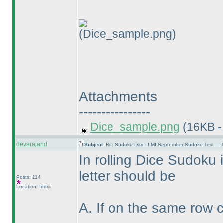
(Dice_sample.png)
Attachments
----------------
Dice_sample.png
(16KB -
devarajand
Subject:
Re: Sudoku Day - LMI September Sudoku Test — 6
In rolling Dice Sudoku if
letter should be
Posts: 114
Location: India
A. If on the same row 