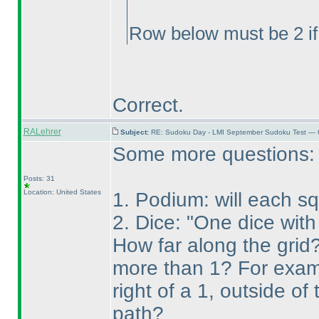
Row below must be 2 if
Correct.
RALehrer
Subject:
RE: Sudoku Day - LMI September Sudoku Test — 6
Some more questions:
Posts: 31
Location: United States
1. Podium: will each s
2. Dice: "One dice with
How far along the grid? 
more than 1? For exampl
right of a 1, outside of
path?