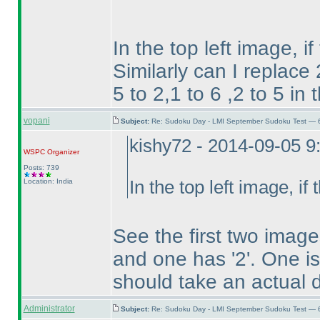
In the top left image, if
Similarly can I replace
5 to 2,1 to 6 ,2 to 5 in
vopani
Subject:
Re: Sudoku Day - LMI September Sudoku Test — 6
kishy72 - 2014-09-05 
WSPC
Organizer
Posts: 739
Location: India
In the top left image, if 
See the first two imag
and one has '2'. One i
should take an actual d
Administrator
Subject:
Re: Sudoku Day - LMI September Sudoku Test — 6