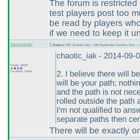
The forum is restricted
test players post too m
be read by players who
if we need to keep it un
Administrator
Subject:
RE: Sudoku Day - LMI September Sudoku Test — 6
chaotic_iak - 2014-09-
Posts: 3605
Location: India
2. I believe there will
will be your path; nothi
and the path is not ne
rolled outside the path
I'm not qualified to ans
separate paths then cert
There will be exactly o