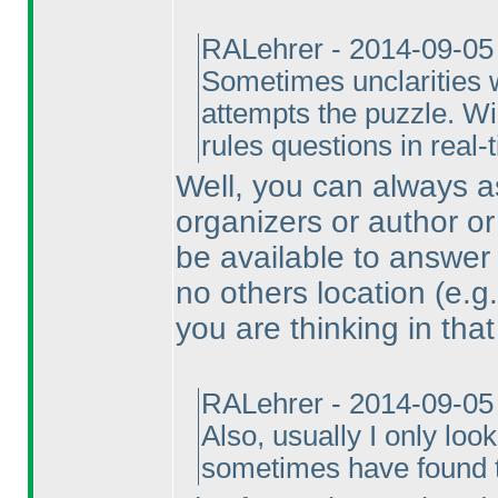
RALehrer - 2014-09-05
Sometimes unclarities w
attempts the puzzle. Wi
rules questions in real-
Well, you can always as
organizers or author or
be available to answer 
no others location
(e.g
you are thinking in that
RALehrer - 2014-09-05
Also, usually I only loo
sometimes have found th