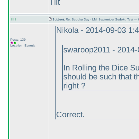
Tiit
TiiT
Subject:
Re: Sudoku Day - LMI September Sudoku Test — 6
Nikola - 2014-09-03 1:
Posts: 139
Location: Estonia
swaroop2011 - 2014-
In Rolling the Dice S
should be such that t
right ?
Correct.