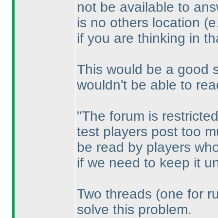
not be available to ans
is no others location
(e
if you are thinking in th
This would be a good sol
wouldn't be able to rea
"The forum is restricte
test players post too m
be read by players who
if we need to keep it un
Two threads
(one for r
solve this problem.