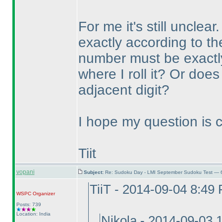
For me it's still unclea
exactly according to t
number must be exactly 
where I roll it? Or does
adjacent digit?
I hope my question is cle
Tiit
vopani
Subject:
Re: Sudoku Day - LMI September Sudoku Test — 6
TiiT - 2014-09-04 8:49
WSPC
Organizer
Posts: 739
Location: India
Nikola - 2014-09-03 