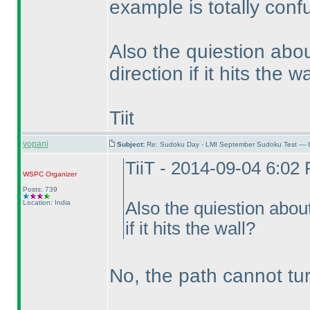
example is totally conf
Also the quiestion abo
direction if it hits the w
Tiit
vopani
Subject:
Re: Sudoku Day - LMI September Sudoku Test — 6
TiiT - 2014-09-04 6:02
WSPC
Organizer
Posts: 739
Location: India
Also the quiestion about
if it hits the wall?
No, the path cannot turn 