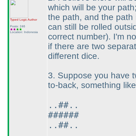
which will be your path
the path, and the path
Typed Logic
Author
can still be rolled outs
Posts: 246
Location: Indonesia
correct number
). I'm n
if there are two separa
different dice.
3. Suppose you have tw
to-back, something like 
..##..
######
..##..