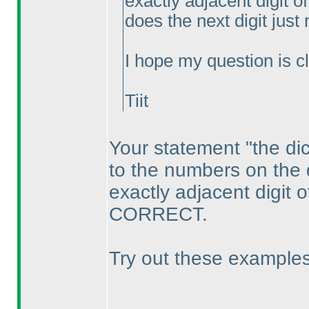
exactly adjacent digit of
does the next digit just
I hope my question is cle
Tiit
Your statement "the dic
to the numbers on the
exactly adjacent digit of
CORRECT.
Try out these examples