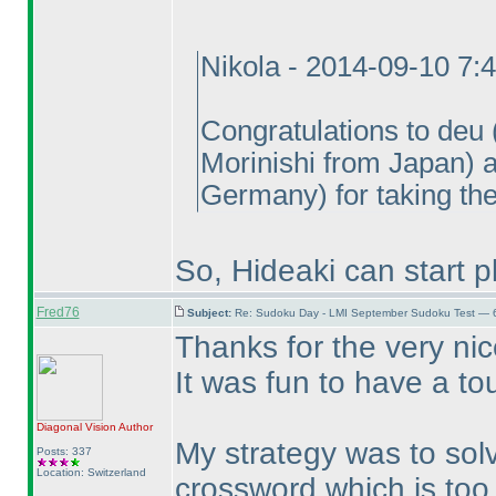
Nikola - 2014-09-10 7:
Congratulations to deu
Morinishi from Japan
) 
Germany
) for taking th
So, Hideaki can start p
Fred76
Subject:
Re: Sudoku Day - LMI September Sudoku Test — 6
Thanks for the very ni
It was fun to have a to
Diagonal Vision
Author
My strategy was to solv
Posts: 337
Location: Switzerland
crossword which is too 