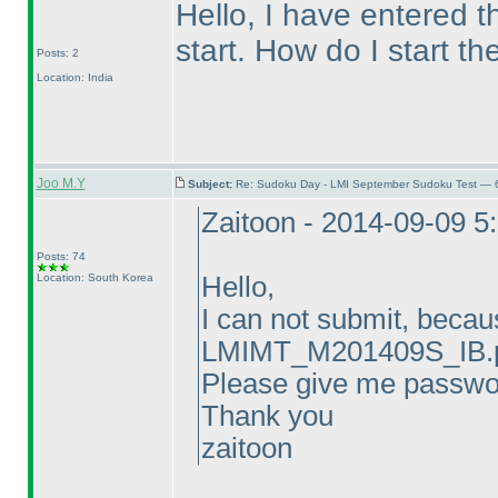
Hello, I have entered t
start. How do I start the
Posts: 2
Location: India
Joo M.Y
Subject:
Re: Sudoku Day - LMI September Sudoku Test — 6
Zaitoon - 2014-09-09 5
Posts: 74
Location: South Korea
Hello,
I can not submit, becau
LMIMT_M201409S_IB.p
Please give me passwo
Thank you
zaitoon