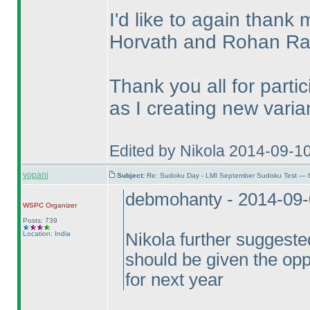
I'd like to again thank
Horvath and Rohan R
Thank you all for parti
as I creating new varian
Edited by Nikola 2014-09-1
vopani
Subject:
Re: Sudoku Day - LMI September Sudoku Test — 6
debmohanty - 2014-09
WSPC
Organizer
Posts: 739
Location: India
Nikola further suggested
should be given the opp
for next year