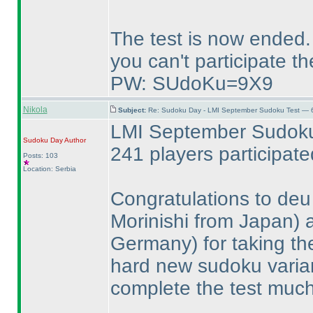
The test is now ended.
you can't participate th
PW: SUdoKu=9X9
Nikola
Subject:
Re: Sudoku Day - LMI September Sudoku Test — 6
LMI September Sudoku 
Sudoku Day
Author
241 players participat
Posts: 103
Location: Serbia
Congratulations to de
Morinishi from Japan
)
Germany
) for taking t
hard new sudoku varia
complete the test much