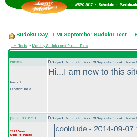
•
•
WSPC 2017
Schedule
Participat
Sudoku Day - LMI September Sudoku Test — 6
LMI Tests
->
Monthly Sudoku and Puzzle Tests
cooldude
Subject:
Re: Sudoku Day - LMI September Sudoku Test — 6
Hi...I am new to this s
Posts: 1
Location: India
prasanna16391
Subject:
Re: Sudoku Day - LMI September Sudoku Test — 6
cooldude - 2014-09-07
2021 World
Sudoku+Puzzle