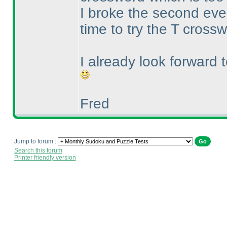
I broke the second ev
time to try the T cross
I already look forward 
Fred
Jump to forum :
Search this forum
Printer friendly version