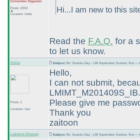
Convention Organizer
Hi...I am new to this s
Posts: 2003
Location: India
Read the
F.A.Q.
for a st
to let us know.
Avina
Subject:
Re: Sudoku Day - LMI September Sudoku Test — 6
Hello,
I can not submit, beca
LMIMT_M201409S_IB.p
Please give me passwo
Posts: 1
Location: Iran
Thank you
zaitoon
Lakshmi Dhaveji
Subject:
Re: Sudoku Day - LMI September Sudoku Test — 6