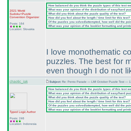
How balanced do you think the puzzle types of this test w
What was your opinion of the distribution of easy/hard pu
2021 World
What did you think about the puzzle quality of the test?
Sudoku+Puzzle
Convention Organizer
How did you feel about the length / time limit for this test?
Of the puzzles you solved/attempted, how well did the point
Posts: 164
What was your opinion of the booklet formatting and print
Location: Slovakia
I love monothematic co
puzzles. The best for 
even though I do not li
chaotic_iak
Subject:
Re: Pento Parade — LMI October Puzzle Test — 11
How balanced do you think the puzzle types of this test w
What was your opinion of the distribution of easy/hard pu
What did you think about the puzzle quality of the test?
How did you feel about the length / time limit for this test?
Of the puzzles you solved/attempted, how well did the point
What was your opinion of the booklet formatting and print
Typed Logic
Author
Posts: 246
Location: Indonesia