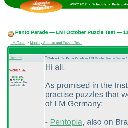
•
•
WSPC 2017
Schedule
Participat
Pento Parade — LMI October Puzzle Test — 11t
LMI Tests
->
Monthly Sudoku and Puzzle Tests
Richard
Subject:
Re: Pento Parade — LMI October Puzzle Test — 11
Hi all,
WCPN
Author
Posts: 191
Location: The
As promised in the Inst
Netherlands
practise puzzles that w
of LM Germany:
-
Pentopia
, also on Br