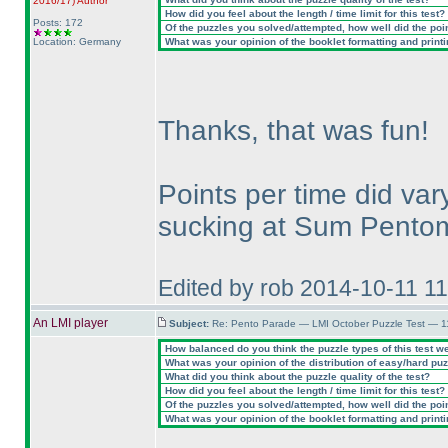
2016/17
)
Author
How did you feel about the length / time limit for this test?
Posts: 172
Of the puzzles you solved/attempted, how well did the point
Location: Germany
What was your opinion of the booklet formatting and print
Thanks, that was fun!
Points per time did vary
sucking at Sum Pentom
Edited by rob 2014-10-11 1
An LMI player
Subject:
Re: Pento Parade — LMI October Puzzle Test — 11
How balanced do you think the puzzle types of this test w
What was your opinion of the distribution of easy/hard pu
What did you think about the puzzle quality of the test?
How did you feel about the length / time limit for this test?
Of the puzzles you solved/attempted, how well did the point
What was your opinion of the booklet formatting and print