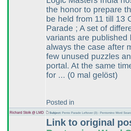
Logic Masters India ho
the honor to prepare th
be held from 11 till 13 
Parade ; A set of diffe
variants are published 
always the case after m
few unused puzzles and
portal. At the same ti
for ...
(0 mal gelöst
)
Posted in
Richard Stolk @ LMD
Subject:
Pento Parade Leftover (3) - Pentomino Word Sear
Link to original po