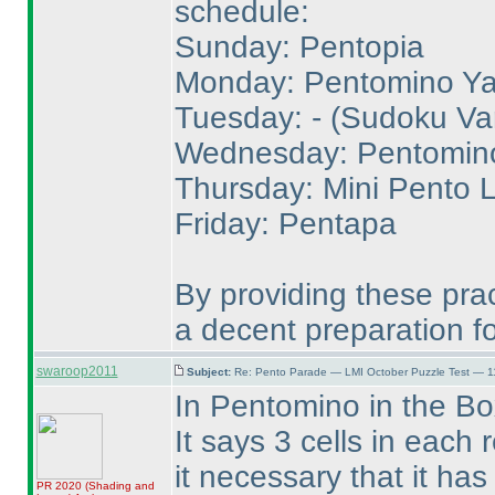
schedule:
Sunday: Pentopia
Monday: Pentomino Yaj
Tuesday: -
(Sudoku Var
Wednesday: Pentomin
Thursday: Mini Pento 
Friday: Pentapa
By providing these pra
a decent preparation for
swaroop2011
Subject:
Re: Pento Parade — LMI October Puzzle Test — 11
In Pentomino in the Bo
It says 3 cells in each 
it necessary that it has 
PR 2020
(Shading and