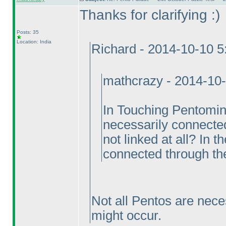
Thanks for clarifying :
)
Posts: 35
Location: India
Richard - 2014-10-10 
mathcrazy - 2014-10
In Touching Pentomin
necessarily connecte
not linked at all? In 
connected through th
Not all Pentos are nece
might occur.