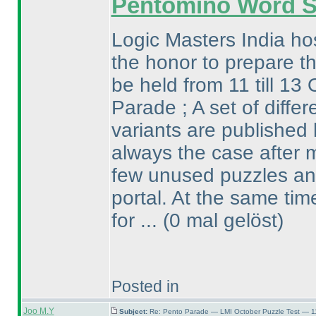
Pentomino Word 
Logic Masters India ho
the honor to prepare th
be held from 11 till 13 
Parade ; A set of diffe
variants are published 
always the case after m
few unused puzzles and
portal. At the same ti
for ...
(0 mal gelöst
)
Posted in
Joo M.Y
Subject:
Re: Pento Parade — LMI October Puzzle Test — 11