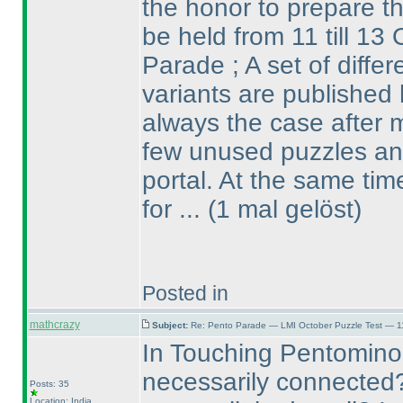
the honor to prepare th
be held from 11 till 13 
Parade ; A set of diffe
variants are published 
always the case after m
few unused puzzles and
portal. At the same ti
for ...
(1 mal gelöst
)
Posted in
mathcrazy
Subject:
Re: Pento Parade — LMI October Puzzle Test — 11
In Touching Pentomino
necessarily connected
Posts: 35
Location: India