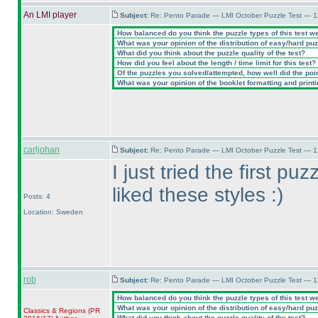
An LMI player
Subject:
Re: Pento Parade — LMI October Puzzle Test — 11
How balanced do you think the puzzle types of this test w
What was your opinion of the distribution of easy/hard pu
What did you think about the puzzle quality of the test?
How did you feel about the length / time limit for this test?
Of the puzzles you solved/attempted, how well did the point
What was your opinion of the booklet formatting and print
carljohan
Subject:
Re: Pento Parade — LMI October Puzzle Test — 11
I just tried the first pu
liked these styles :
)
Posts: 4
Location: Sweden
rob
Subject:
Re: Pento Parade — LMI October Puzzle Test — 11
How balanced do you think the puzzle types of this test w
What was your opinion of the distribution of easy/hard pu
Classics & Regions
(PR
What did you think about the puzzle quality of the test?