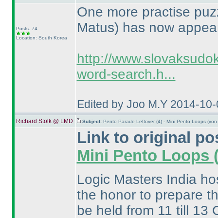
One more practise puz
Matus
) has now appea
Posts: 74
Location: South Korea
http://www.slovaksudo
word-search.h...
Edited by Joo M.Y 2014-10-
Richard Stolk @ LMD
Subject:
Pento Parade Leftover (4) - Mini Pento Loops (vo
Link to original po
Mini Pento Loops
Logic Masters India ho
the honor to prepare th
be held from 11 till 13 