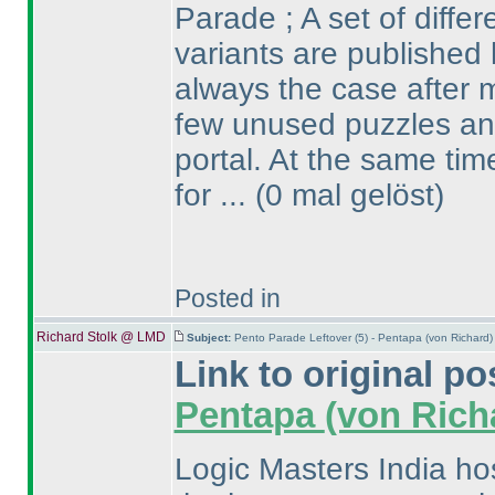
Parade ; A set of diffe
variants are published 
always the case after m
few unused puzzles and
portal. At the same ti
for ...
(0 mal gelöst
)
Posted in
Richard Stolk @ LMD
Subject:
Pento Parade Leftover (5) - Pentapa (von Richard
Link to original po
Pentapa
(von Rich
Logic Masters India ho