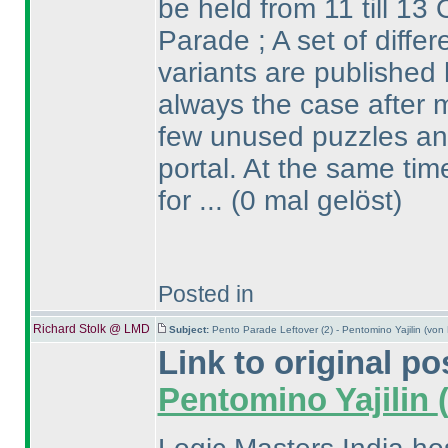
be held from 11 till 13 
Parade ; A set of diffe
variants are published 
always the case after m
few unused puzzles and
portal. At the same ti
for ...
(0 mal gelöst
)
Posted in
Richard Stolk @ LMD
Subject:
Pento Parade Leftover (2) - Pentomino Yajilin (vo
Link to original po
Pentomino Yajilin