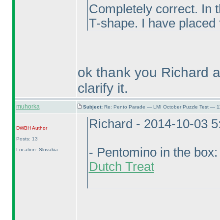
Completely correct. In t
T-shape. I have placed 
ok thank you Richard 
clarify it.
muhorka
Subject:
Re: Pento Parade — LMI October Puzzle Test — 11
Richard - 2014-10-03 
DWBH
Author
Posts: 13
- Pentomino in the box
Location: Slovakia
Dutch Treat