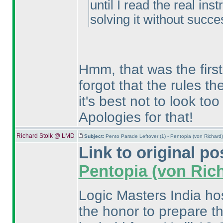
until I read the real ins
solving it without succe
Hmm, that was the first
forgot that the rules th
it's best not to look to
Apologies for that!
Richard Stolk @ LMD
Subject:
Pento Parade Leftover (1) - Pentopia (von Richar
Link to original po
Pentopia
(von Ric
Logic Masters India ho
the honor to prepare th