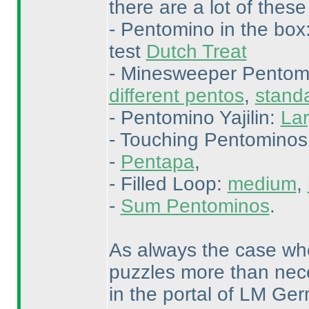
there are a lot of these
- Pentomino in the box
test
Dutch Treat
- Minesweeper Pentom
different pentos
,
stand
- Pentomino Yajilin:
Lar
- Touching Pentominos
-
Pentapa
,
- Filled Loop:
medium
,
-
Sum Pentominos
.
As always the case whe
puzzles more than nece
in the portal of LM Ge