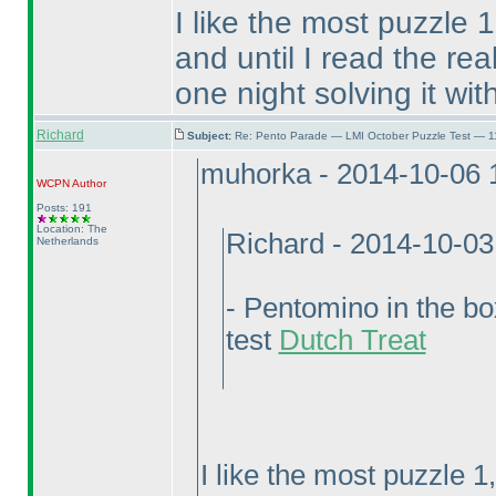
I like the most puzzle 1
and until I read the rea
one night solving it wit
Richard
Subject:
Re: Pento Parade — LMI October Puzzle Test — 11
muhorka - 2014-10-06 
WCPN
Author
Posts: 191
Location: The
Richard - 2014-10-0
Netherlands
- Pentomino in the b
test
Dutch Treat
I like the most puzzle 1,