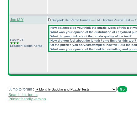
Joo M.Y
Subject:
Re: Pento Parade — LMI October Puzzle Test — 11
How balanced do you think the puzzle types of this test w
What was your opinion of the distribution of easy/hard pu
What did you think about the puzzle quality of the test?
Posts: 74
How did you feel about the length / time limit for this test?
Of the puzzles you solved/attempted, how well did the point
Location: South Korea
What was your opinion of the booklet formatting and print
Jump to forum :
Search this forum
Printer friendly version