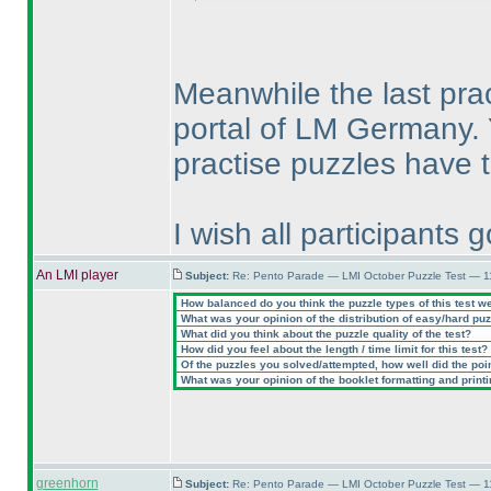
Meanwhile the last pra
portal of LM Germany.
practise puzzles have t
I wish all participants
An LMI player
Subject:
Re: Pento Parade — LMI October Puzzle Test — 11
How balanced do you think the puzzle types of this test w
What was your opinion of the distribution of easy/hard pu
What did you think about the puzzle quality of the test?
How did you feel about the length / time limit for this test?
Of the puzzles you solved/attempted, how well did the point
What was your opinion of the booklet formatting and print
greenhorn
Subject:
Re: Pento Parade — LMI October Puzzle Test — 11