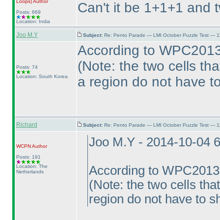
Loops
)
Author
Can't it be 1+1+1 and 
Posts: 669
Location: India
Joo M.Y
Subject:
Re: Pento Parade — LMI October Puzzle Test — 11
According to WPC2013 
(Note: the two cells th
Posts: 74
Location: South Korea
a region do not have t
Richard
Subject:
Re: Pento Parade — LMI October Puzzle Test — 11
Joo M.Y - 2014-10-04 
WCPN
Author
Posts: 191
Location: The
According to WPC2013 
Netherlands
(Note: the two cells th
region do not have to s