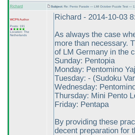
Richard
Subject:
Re: Pento Parade — LMI October Puzzle Test — 1
Richard - 2014-10-03 
WCPN
Author
Posts: 191
Location: The
As always the case when
Netherlands
more than necessary. The
of LM Germany in the c
Sunday: Pentopia
Monday: Pentomino Yaji
Tuesday: -
(Sudoku Var
Wednesday: Pentomino
Thursday: Mini Pento 
Friday: Pentapa
By providing these prac
decent preparation for t