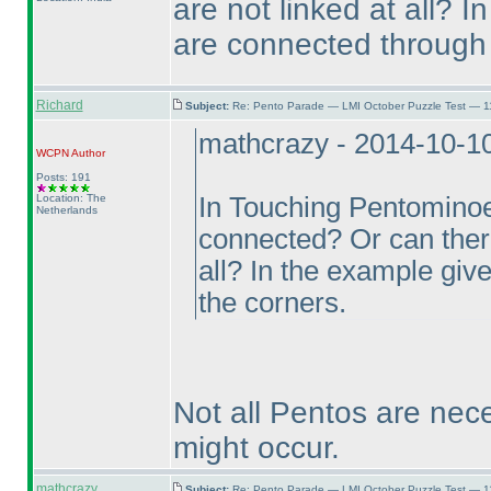
are not linked at all? 
are connected through 
Richard
Subject:
Re: Pento Parade — LMI October Puzzle Test — 11
mathcrazy - 2014-10-1
WCPN
Author
Posts: 191
Location: The
In Touching Pentominoe
Netherlands
connected? Or can ther
all? In the example giv
the corners.
Not all Pentos are nece
might occur.
mathcrazy
Subject:
Re: Pento Parade — LMI October Puzzle Test — 11