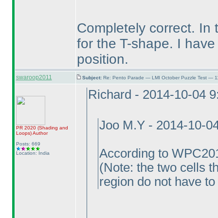
Completely correct. In 
for the T-shape. I have
position.
swaroop2011
Subject:
Re: Pento Parade — LMI October Puzzle Test — 11
Richard - 2014-10-04 
Joo M.Y - 2014-10-0
PR 2020
(Shading and
Loops
)
Author
Posts: 669
According to WPC201
Location: India
(Note: the two cells 
region do not have to