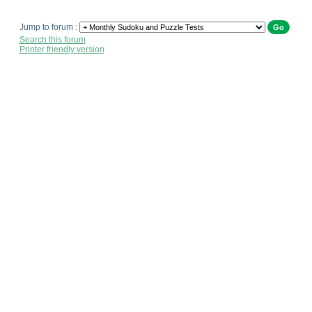
Jump to forum :
Search this forum
Printer friendly version