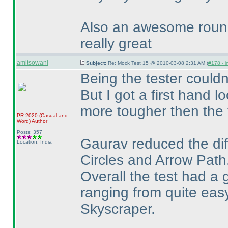
Also an awesome round
really great
amitsowani
Subject:
Re: Mock Test 15 @ 2010-03-08 2:31 AM (
#178 - i
Being the tester couldnt
But I got a first hand l
more tougher then the f
PR 2020
(Casual and
Word
)
Author
Posts: 357
Gaurav reduced the diff
Location: India
Circles and Arrow Path
Overall the test had a g
ranging from quite ea
Skyscraper.