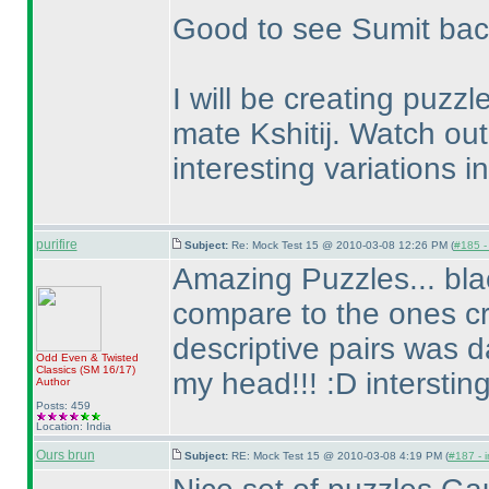
Good to see Sumit back 
I will be creating puzz
mate Kshitij. Watch ou
interesting variations in
purifire
Subject:
Re: Mock Test 15 @ 2010-03-08 12:26 PM (
#185 - 
Amazing Puzzles... bl
compare to the ones cr
descriptive pairs was d
Odd Even & Twisted
Classics
(SM 16/17
)
my head!!! :D interstin
Author
Posts: 459
Location: India
Ours brun
Subject:
RE: Mock Test 15 @ 2010-03-08 4:19 PM (
#187 - i