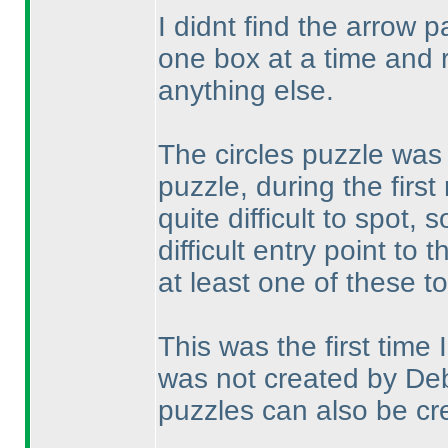
I didnt find the arrow p
one box at a time and 
anything else.
The circles puzzle was 
puzzle, during the first
quite difficult to spot
difficult entry point to 
at least one of these t
This was the first time
was not created by Deb
puzzles can also be cre