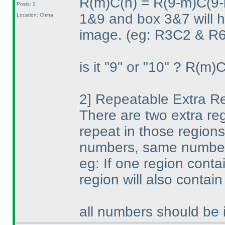
R
(m
)C
(n
) = R
(9-m
)C
(9-
Posts: 2
1&9 and box 3&7 will ha
Location: China
image.
(eg: R3C2 & R6
is it "9" or "10" ? R
(m
)
2] Repeatable Extra R
There are two extra reg
repeat in those regions
numbers, same number 
eg: If one region conta
region will also conta
all numbers should be i