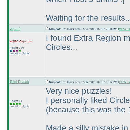
Waiting for the results..
vopani
Subject:
Re: Mock Test 15 @ 2010-03-07 7:28 PM (
#174 - i
I found Extra Region mo
WSPC
Organizer
Circles...
Posts: 739
Location: India
Tejal Phatak
Subject:
Re: Mock Test 15 @ 2010-03-07 9:06 PM (
#175 - i
Very nice puzzles!
I personally liked Circ
Posts: 81
Location: India
(because this was the 1s
Made a silly mistake in