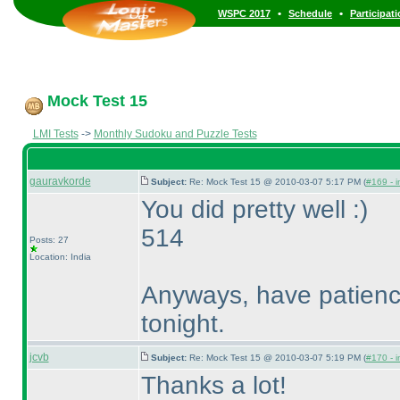
•
•
WSPC 2017
Schedule
Participat
Mock Test 15
LMI Tests
->
Monthly Sudoku and Puzzle Tests
gauravkorde
Subject:
Re: Mock Test 15 @ 2010-03-07 5:17 PM (
#169 - i
You did pretty well :
)
514
Posts: 27
Location: India
Anyways, have patience.
tonight.
jcvb
Subject:
Re: Mock Test 15 @ 2010-03-07 5:19 PM (
#170 - i
Thanks a lot!