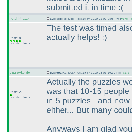
submitted it in time :
(
Tejal Phatak
Subject:
Re: Mock Test 15 @ 2010-03-07 9:08 PM (
#176 - i
The test was timed also
actually helps! :
)
Posts: 81
Location: India
gauravkorde
Subject:
Re: Mock Test 15 @ 2010-03-07 10:55 PM (
#177 - 
Actually the puzzles wer
was that 10-15 people s
Posts: 27
Location: India
in 5 puzzles.. and now 
either... But many could
Anyways I am glad you 