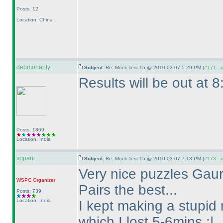
Posts: 12
Location: China
debmohanty
Subject:
Re: Mock Test 15 @ 2010-03-07 5:29 PM (
#171 - i
Results will be out at 
Posts: 1869
Location: India
vopani
Subject:
Re: Mock Test 15 @ 2010-03-07 7:13 PM (
#173 - i
Very nice puzzles Gaura
WSPC
Organizer
Pairs the best...
Posts: 739
Location: India
I kept making a stupid
which I lost 5-6mins :|