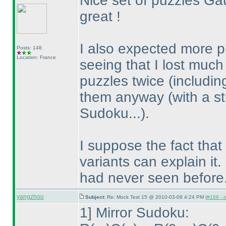
Nice set of puzzles Ga
great !
I also expected more p
Posts: 148
Location: France
seeing that I lost muc
puzzles twice
(includi
them anyway
(with a s
Sudoku...
).
I suppose the fact tha
variants can explain it.
had never seen before.
yangzhou
Subject:
Re: Mock Test 15 @ 2010-03-08 4:24 PM (
#188 - i
1] Mirror Sudoku: