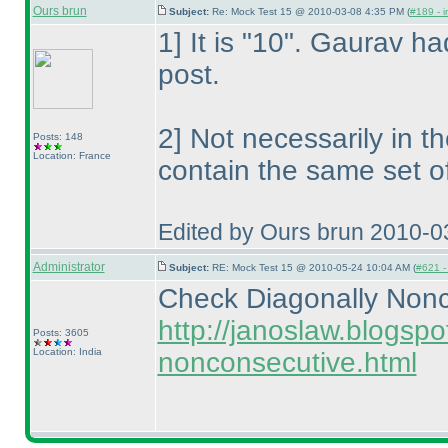
Ours brun
Subject:
Re: Mock Test 15 @ 2010-03-08 4:35 PM (
#189 - i
1] It is "10". Gaurav had
post.
2] Not necessarily in t
Posts: 148
Location: France
contain the same set o
Edited by Ours brun 2010-0
Administrator
Subject:
RE: Mock Test 15 @ 2010-05-24 10:04 AM (
#621 - 
Check Diagonally Nonc
http://janoslaw.blogsp
Posts: 3605
Location: India
nonconsecutive.html