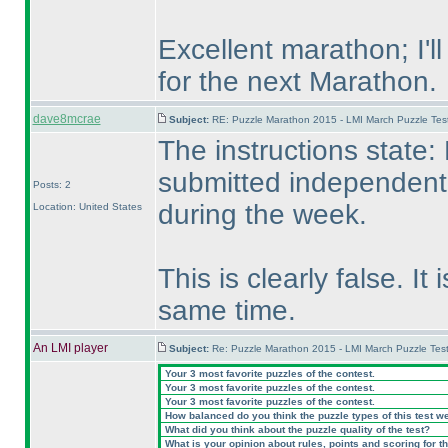
Excellent marathon; I'l
for the next Marathon.
dave8mcrae
Subject:
RE: Puzzle Marathon 2015 - LMI March Puzzle Test
The instructions state
submitted independent 
Posts: 2
during the week.
Location: United States
This is clearly false. It
same time.
An LMI player
Subject:
Re: Puzzle Marathon 2015 - LMI March Puzzle Test
Your 3 most favorite puzzles of the contest.
Your 3 most favorite puzzles of the contest.
Your 3 most favorite puzzles of the contest.
How balanced do you think the puzzle types of this test w
What did you think about the puzzle quality of the test?
What is your opinion about rules, points and scoring for th