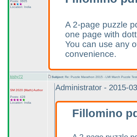
Posts: 3605
Location: India
A 2-page puzzle pd
one page with dotte
You can use any of
convenience.
kishy72
Subject:
Re: Puzzle Marathon 2015 - LMI March Puzzle Test
Administrator - 2015-0
SM 2020
(Math
)
Author
Posts: 428
Location: India
Fillomino p