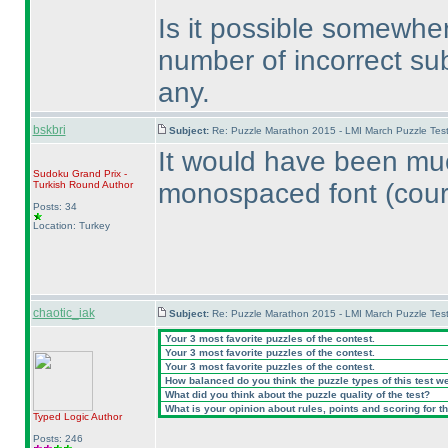
Is it possible somewhe
number of incorrect su
any.
bskbri
Subject:
Re: Puzzle Marathon 2015 - LMI March Puzzle Test
It would have been muc
Sudoku Grand Prix -
monospaced font
(cour
Turkish Round
Author
Posts: 34
Location: Turkey
chaotic_iak
Subject:
Re: Puzzle Marathon 2015 - LMI March Puzzle Test
Your 3 most favorite puzzles of the contest.
Your 3 most favorite puzzles of the contest.
Your 3 most favorite puzzles of the contest.
How balanced do you think the puzzle types of this test w
What did you think about the puzzle quality of the test?
What is your opinion about rules, points and scoring for th
Typed Logic
Author
Posts: 246