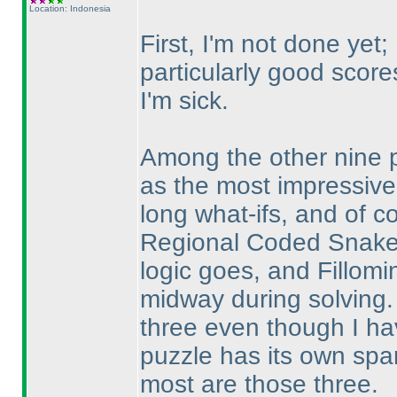
Location: Indonesia
First, I'm not done ye
particularly good score
I'm sick.
Among the other nine 
as the most impressive,
long what-ifs, and of co
Regional Coded Snake f
logic goes, and Fillomi
midway during solving.
three even though I hav
puzzle has its own spar
most are those three.