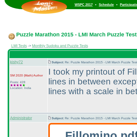
•
•
WSPC 2017
Schedule
Participat
Puzzle Marathon 2015 - LMI March Puzzle Test 
LMI Tests
->
Monthly Sudoku and Puzzle Tests
kishy72
Subject:
Re: Puzzle Marathon 2015 - LMI March Puzzle Test
I took my printout of F
SM 2020
(Math
)
Author
lines in between excep
Posts: 428
Location: India
lines with a scale in b
Administrator
Subject:
Re: Puzzle Marathon 2015 - LMI March Puzzle Test
Fillomino pd