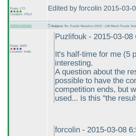
Edited by forcolin 2015-03-
Posts: 172
Location: ITALY
Administrator
Subject:
Re: Puzzle Marathon 2015 - LMI March Puzzle Test
Puzlifouk - 2015-03-08
Posts: 3605
Location: India
It's half-time for me
(5 
interesting.
A question about the resu
possible to have the co
competition ends, but w
used... Is this "the resu
forcolin - 2015-03-08 6