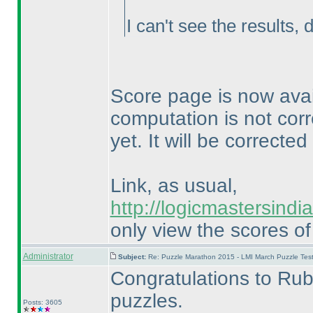
I can't see the results, 
Score page is now avai
computation is not cor
yet. It will be correct
Link, as usual,
http://logicmastersind
only view the scores of
Administrator
Subject:
Re: Puzzle Marathon 2015 - LMI March Puzzle Test
Congratulations to Rub
puzzles.
Posts: 3605