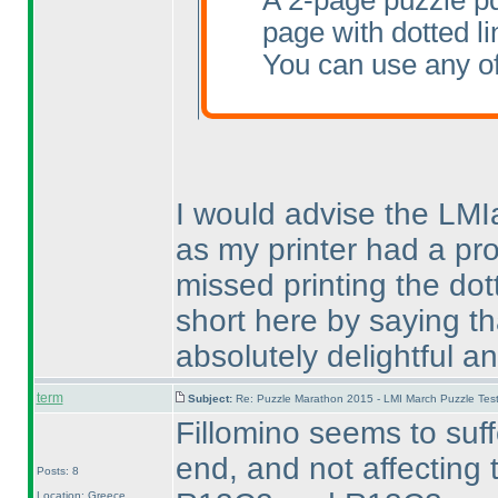
A 2-page puzzle pd
page with dotted li
You can use any of
I would advise the LMIa
as my printer had a pr
missed printing the dot
short here by saying tha
absolutely delightful an
term
Subject:
Re: Puzzle Marathon 2015 - LMI March Puzzle Test
Fillomino seems to suff
end, and not affecting
Posts: 8
Location: Greece