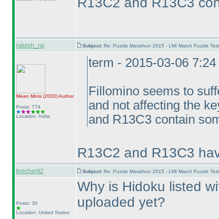
R13C2 and R13C3 cont
rakesh_rai
Subject:
Re: Puzzle Marathon 2015 - LMI March Puzzle Test
term - 2015-03-06 7:2
Fillomino seems to suffe
Mean Minis
(2020
)
Author
and not affecting the k
Posts: 774
and R13C3 contain some
Location: India
R13C2 and R13C3 have
brecher92
Subject:
Re: Puzzle Marathon 2015 - LMI March Puzzle Test
Why is Hidoku listed wi
uploaded yet?
Posts: 30
Location: United States