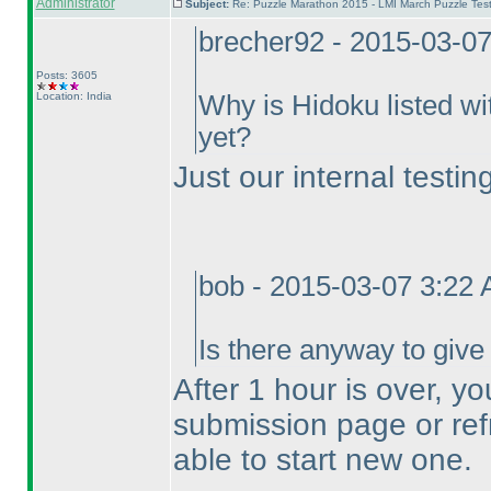
Administrator
Subject:
Re: Puzzle Marathon 2015 - LMI March Puzzle Test
brecher92 - 2015-03-0
Posts: 3605
Location: India
Why is Hidoku listed wi
yet?
Just our internal testin
bob - 2015-03-07 3:22
Is there anyway to give
After 1 hour is over, y
submission page or ref
able to start new one.