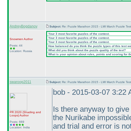
AndreyBogdanov
Subject:
Re: Puzzle Marathon 2015 - LMI March Puzzle Test
Your 3 most favorite puzzles of the contest.
Your 3 most favorite puzzles of the contest.
Snowmen
Author
Your 3 most favorite puzzles of the contest.
Posts: 44
How balanced do you think the puzzle types of this test w
What did you think about the puzzle quality of the test?
Location: Russia
What is your opinion about rules, points and scoring for th
swaroop2011
Subject:
Re: Puzzle Marathon 2015 - LMI March Puzzle Test
bob - 2015-03-07 3:22
Is there anyway to give
PR 2020
(Shading and
the Nurikabe impossible
Loops
)
Author
Posts: 669
and trial and error is n
Location: India