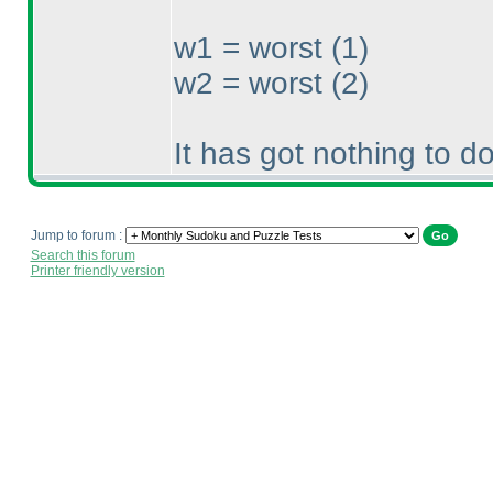
w1 = worst
(1
)
w2 = worst
(2
)
It has got nothing to d
Jump to forum :
Search this forum
Printer friendly version