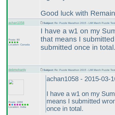
Good luck with Remain
achan1058
Subject:
Re: Puzzle Marathon 2015 - LMI March Puzzle Test
I have a w1 on my Sum
that means I submitted
Posts: 80
Location: Canada
submitted once in total
debmohanty
Subject:
Re: Puzzle Marathon 2015 - LMI March Puzzle Test
achan1058 - 2015-03-1
I have a w1 on my Summ
means I submitted wron
Posts: 1869
once in total.
Location: India