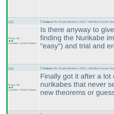
bob
Subject:
Re: Puzzle Marathon 2015 - LMI March Puzzle Test
Is there anyway to giv
finding the Nurikabe im
Posts: 59
Location: United States
"easy"
) and trial and e
bob
Subject:
Re: Puzzle Marathon 2015 - LMI March Puzzle Test
Finally got it after a lo
nurikabes that never s
Posts: 59
Location: United States
new theorems or guess 