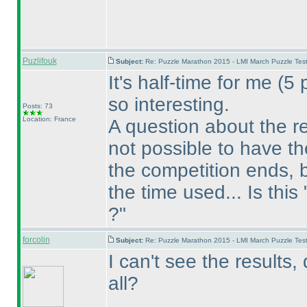
Puzlifouk
Subject:
Re: Puzzle Marathon 2015 - LMI March Puzzle Test
It's half-time for me
(5 
so interesting.
Posts: 73
Location: France
A question about the res
not possible to have t
the competition ends, 
the time used... Is this
?"
forcolin
Subject:
Re: Puzzle Marathon 2015 - LMI March Puzzle Test
I can't see the results,
all?