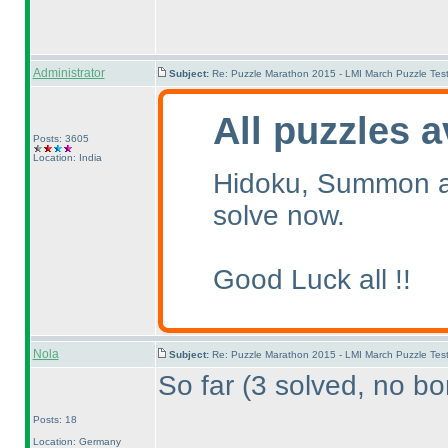
Administrator
Subject:
Re: Puzzle Marathon 2015 - LMI March Puzzle Test
All puzzles a
Posts: 3605
Location: India
Hidoku, Summon an
solve now.
Good Luck all !!
Nola
Subject:
Re: Puzzle Marathon 2015 - LMI March Puzzle Test
So far
(3 solved, no bo
Posts: 18
Location: Germany