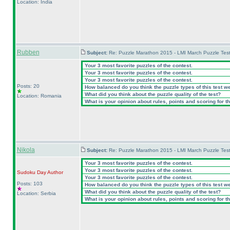
Location: India
Rubben
Subject:
Re: Puzzle Marathon 2015 - LMI March Puzzle Test
Your 3 most favorite puzzles of the contest.
Your 3 most favorite puzzles of the contest.
Your 3 most favorite puzzles of the contest.
Posts: 20
How balanced do you think the puzzle types of this test w
What did you think about the puzzle quality of the test?
Location: Romania
What is your opinion about rules, points and scoring for th
Nikola
Subject:
Re: Puzzle Marathon 2015 - LMI March Puzzle Test
Your 3 most favorite puzzles of the contest.
Your 3 most favorite puzzles of the contest.
Sudoku Day
Author
Your 3 most favorite puzzles of the contest.
Posts: 103
How balanced do you think the puzzle types of this test w
What did you think about the puzzle quality of the test?
Location: Serbia
What is your opinion about rules, points and scoring for th