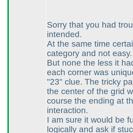
Sorry that you had trou
intended.
At the same time certa
category and not easy.
But none the less it had
each corner was unique 
"23" clue. The tricky pa
the center of the grid 
course the ending at th
interaction.
I am sure it would be fu
logically and ask if st