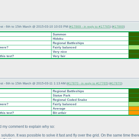
st - 6th to 15th March @ 2015-03-10 10:03 PM (
#17869 - in reply to #17765
) (
#17869
)
Summon
Hidoku
Regional Battleships
 were?
Fairly balanced
Very nice
this test?
Very fair
st - 6th to 15th March @ 2015-03-11 1:13 AM (
#17870 - in reply to #17765
) (
#17870
)
Regional Battleships
Statue Park
Regional Coded Snake
 were?
Fairly balanced
Average
this test?
Bit unfair
add my comment to explain why so:
solution. It was possible to solve it fast and fly over the grid. On the same time the