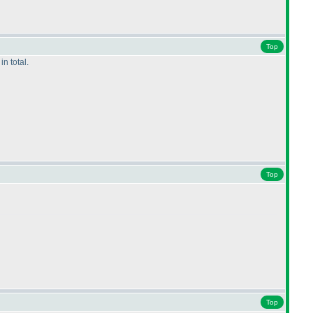
Top
n total.
Top
Top