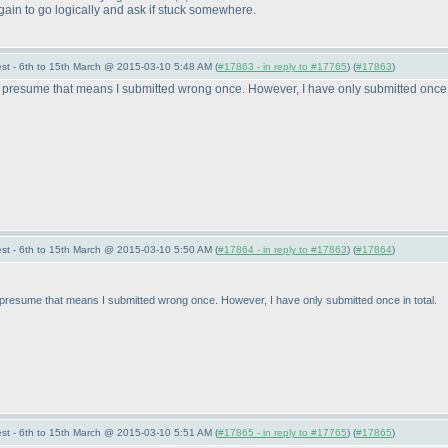
y again to go logically and ask if stuck somewhere.
st - 6th to 15th March @ 2015-03-10 5:48 AM (
#17863 - in reply to #17765
) (
#17863
)
presume that means I submitted wrong once. However, I have only submitted once i
st - 6th to 15th March @ 2015-03-10 5:50 AM (
#17864 - in reply to #17863
) (
#17864
)
resume that means I submitted wrong once. However, I have only submitted once in total.
st - 6th to 15th March @ 2015-03-10 5:51 AM (
#17865 - in reply to #17765
) (
#17865
)