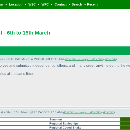
•
•
•
•
•
•
ion
Location
WSC
WPC
Contact
Search
Recent
 - 6th to 15th March
st - 6th to 15th March @ 2015-03-09 11:15 PM (
#17856 - in reply to #17765
) (
#17856
)
 solved and submitted independent of others, and in any order, anytime during the w
uzzles at the same time.
st - 6th to 15th March @ 2015-03-10 1:13 AM (
#17857 - in reply to #17765
) (
#17857
)
Summon
Regional Battleships
Regional Coded Snake