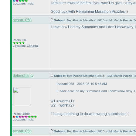
I am sure it would be fun if you wan't to give it a tr
Location: India
Good luck with Remaining Marathon Puzzles :
)
achan1058
Subject:
Re: Puzzle Marathon 2015 - LMI March Puzzle Te
I have a w1 on my Summons and I don't know why. I 
Posts: 80
Location: Canada
debmohanty
Subject:
Re: Puzzle Marathon 2015 - LMI March Puzzle Te
achan1058 - 2015-03-10 5:48 AM
I have a w1 on my Summons and I don't know why. I p
w1 = worst
(1
)
w2 = worst
(2
)
It has got nothing to do with wrong submissions.
Posts: 1869
Location: India
achan1058
Subject:
Re: Puzzle Marathon 2015 - LMI March Puzzle Te