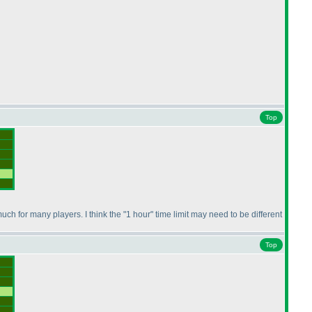
Top
ch for many players. I think the "1 hour" time limit may need to be different
Top