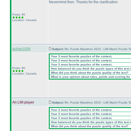
Nevermind then. Thanks for the clarification.
Posts: 80
Location: Canada
achan1058
Subject:
Re: Puzzle Marathon 2015 - LMI March Puzzle Te
Your 3 most favorite puzzles of the contest.
Your 3 most favorite puzzles of the contest.
Your 3 most favorite puzzles of the contest.
Posts: 80
How balanced do you think the puzzle types of this test
What did you think about the puzzle quality of the test?
Location: Canada
What is your opinion about rules, points and scoring for 
An LMI player
Subject:
Re: Puzzle Marathon 2015 - LMI March Puzzle Te
Your 3 most favorite puzzles of the contest.
Your 3 most favorite puzzles of the contest.
Your 3 most favorite puzzles of the contest.
How balanced do you think the puzzle types of this test
What did you think about the puzzle quality of the test?