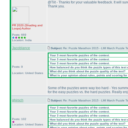
@Tiit - Thanks for your valuable feedback. It will sure
Thank you.
PR 2020
(Shading and
Loops
)
Author
Posts: 669
Location: India
Jacoblance
Subject:
Re: Puzzle Marathon 2015 - LMI March Puzzle Te
Your 3 most favorite puzzles of the contest.
Your 3 most favorite puzzles of the contest.
Your 3 most favorite puzzles of the contest.
Posts: 9
How balanced do you think the puzzle types of this test
What did you think about the puzzle quality of the test?
Location: United States
What is your opinion about rules, points and scoring for 
Some of the puzzles were way too hard - Yes summon I 
for the easy puzzles vs. the hard puzzles. Really e
ghirsch
Subject:
Re: Puzzle Marathon 2015 - LMI March Puzzle Te
Your 3 most favorite puzzles of the contest.
Your 3 most favorite puzzles of the contest.
Your 3 most favorite puzzles of the contest.
Posts: 102
How balanced do you think the puzzle types of this test
What did you think about the puzzle quality of the test?
Location: United States
What is your opinion about rules, points and scoring for 