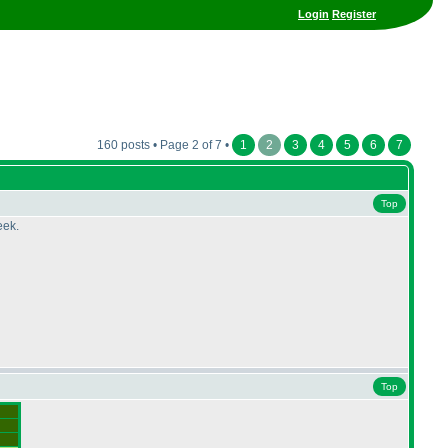
Login
Register
160 posts • Page 2 of 7 •
1
2
3
4
5
6
7
Top
eek.
Top