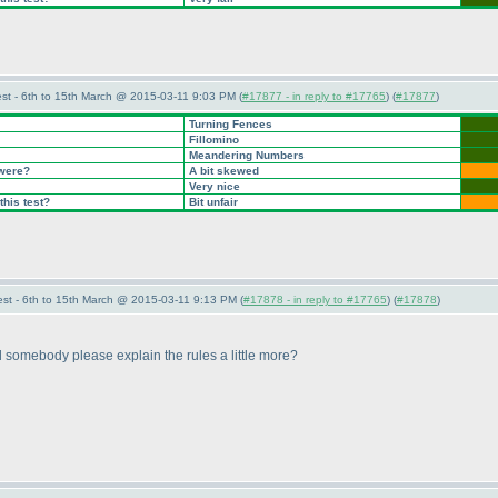
st - 6th to 15th March @ 2015-03-11 9:03 PM (
#17877 - in reply to #17765
) (
#17877
)
Turning Fences
Fillomino
Meandering Numbers
 were?
A bit skewed
Very nice
this test?
Bit unfair
st - 6th to 15th March @ 2015-03-11 9:13 PM (
#17878 - in reply to #17765
) (
#17878
)
somebody please explain the rules a little more?