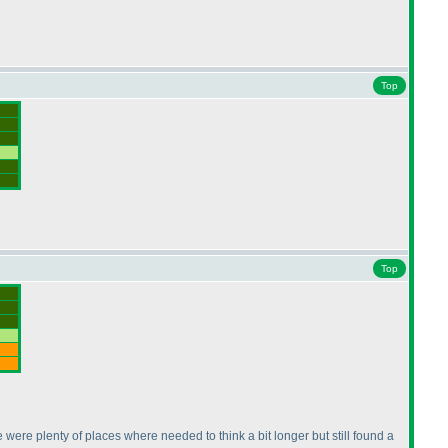
Top
Top
re were plenty of places where needed to think a bit longer but still found a