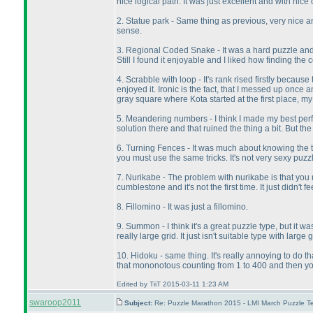
nice logical path. It was just excellent and with nice 
2. Statue park - Same thing as previous, very nice an
sense.
3. Regional Coded Snake - It was a hard puzzle and I 
Still I found it enjoyable and I liked how finding the
4. Scrabble with loop - It's rank rised firstly becau
enjoyed it. Ironic is the fact, that I messed up once 
gray square where Kota started at the first place, m
5. Meandering numbers - I think I made my best perfor
solution there and that ruined the thing a bit. But th
6. Turning Fences - It was much about knowing the tri
you must use the same tricks. It's not very sexy puzzl
7. Nurikabe - The problem with nurikabe is that you n
cumblestone and it's not the first time. It just didn'
8. Fillomino - It was just a fillomino.
9. Summon - I think it's a great puzzle type, but it 
really large grid. It just isn't suitable type with large g
10. Hidoku - same thing. It's really annoying to do th
that mononotous counting from 1 to 400 and then you m
Edited by TiiT 2015-03-11 1:23 AM
swaroop2011
Subject:
Re: Puzzle Marathon 2015 - LMI March Puzzle Te