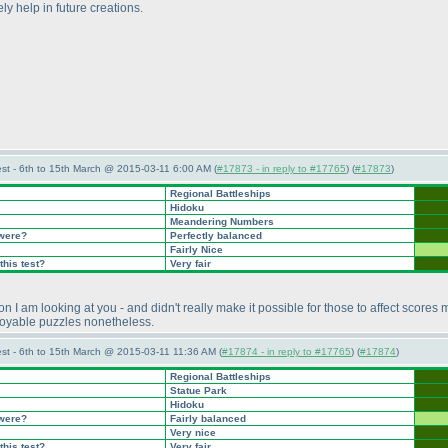
ly help in future creations.
st - 6th to 15th March @ 2015-03-11 6:00 AM (
#17873 - in reply to #17765
) (
#17873
)
Regional Battleships
Hidoku
Meandering Numbers
 were?
Perfectly balanced
Fairly Nice
this test?
Very fair
am looking at you - and didn't really make it possible for those to affect scores mu
njoyable puzzles nonetheless.
st - 6th to 15th March @ 2015-03-11 11:36 AM (
#17874 - in reply to #17765
) (
#17874
)
Regional Battleships
Statue Park
Hidoku
 were?
Fairly balanced
Very nice
this test?
Very fair