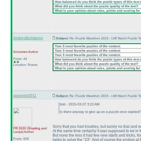
How balanced do you think the puzzle types of this test
What did you think about the puzzle quality of the test?
What is your opinion about rules, points and scoring for 
AndreyBogdanov
Subject:
Re: Puzzle Marathon 2015 - LMI March Puzzle Te
Your 3 most favorite puzzles of the contest.
Your 3 most favorite puzzles of the contest.
Snowmen
Author
Your 3 most favorite puzzles of the contest.
Posts: 44
How balanced do you think the puzzle types of this test
What did you think about the puzzle quality of the test?
Location: Russia
What is your opinion about rules, points and scoring for 
swaroop2011
Subject:
Re: Puzzle Marathon 2015 - LMI March Puzzle Te
bob - 2015-03-07 3:22 AM
Is there anyway to give up on a puzzle once started? 
Sorry that you had troubles, but surely no trial and 
PR 2020
(Shading and
At the same time certainly it was supposed to be in
Loops
)
Author
But none the less it had few new starts and tricks, for
Posts: 669
helps to solve the "23". And of course the ending at t