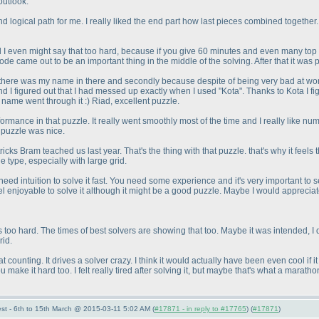
outlook.
d logical path for me. I really liked the end part how last pieces combined together.
even might say that too hard, because if you give 60 minutes and even many top solvers
 code came out to be an important thing in the middle of the solving. After that it was
se there was my name in there and secondly because despite of being very bad at word p
and I figured out that I had messed up exactly when I used "Kota". Thanks to Kota I fi
y name went through it :
) Riad, excellent puzzle.
mance in that puzzle. It really went smoothly most of the time and I really like numbe
e puzzle was nice.
cks Bram teached us last year. That's the thing with that puzzle. that's why it feel
e type, especially with large grid.
eed intuition to solve it fast. You need some experience and it's very important to s
t feel enjoyable to solve it although it might be a good puzzle. Maybe I would appreci
was too hard. The times of best solvers are showing that too. Maybe it was intended, I
rid.
at counting. It drives a solver crazy. I think it would actually have been even cool if
ake it hard too. I felt really tired after solving it, but maybe that's what a marath
st - 6th to 15th March @ 2015-03-11 5:02 AM (
#17871 - in reply to #17765
) (
#17871
)