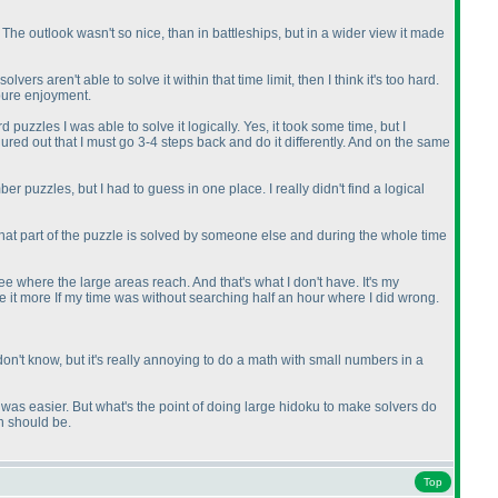
 The outlook wasn't so nice, than in battleships, but in a wider view it made
 aren't able to solve it within that time limit, then I think it's too hard.
 pure enjoyment.
uzzles I was able to solve it logically. Yes, it took some time, but I
gured out that I must go 3-4 steps back and do it differently. And on the same
r puzzles, but I had to guess in one place. I really didn't find a logical
s that part of the puzzle is solved by someone else and during the whole time
ee where the large areas reach. And that's what I don't have. It's my
ate it more If my time was without searching half an hour where I did wrong.
 don't know, but it's really annoying to do a math with small numbers in a
 it was easier. But what's the point of doing large hidoku to make solvers do
on should be.
Top