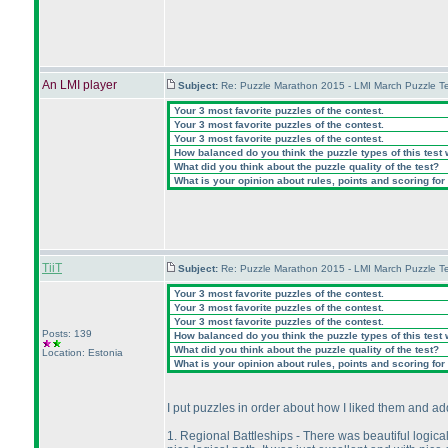
An LMI player
Subject:
Re: Puzzle Marathon 2015 - LMI March Puzzle Te
Your 3 most favorite puzzles of the contest.
Your 3 most favorite puzzles of the contest.
Your 3 most favorite puzzles of the contest.
How balanced do you think the puzzle types of this test
What did you think about the puzzle quality of the test?
What is your opinion about rules, points and scoring for 
TiiT
Subject:
Re: Puzzle Marathon 2015 - LMI March Puzzle Te
Your 3 most favorite puzzles of the contest.
Your 3 most favorite puzzles of the contest.
Your 3 most favorite puzzles of the contest.
Posts: 139
How balanced do you think the puzzle types of this test
What did you think about the puzzle quality of the test?
Location: Estonia
What is your opinion about rules, points and scoring for 
I put puzzles in order about how I liked them and 
1. Regional Battleships - There was beautiful logical 