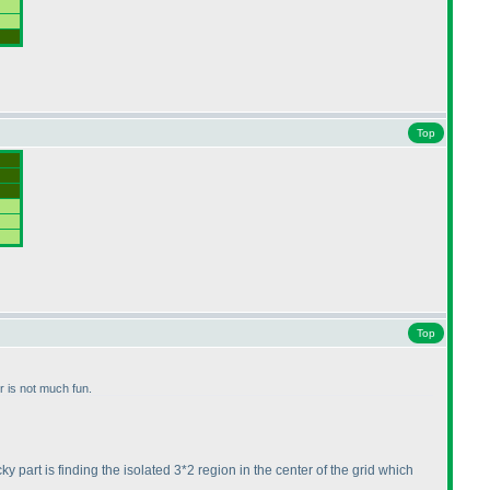
Top
Top
or is not much fun.
cky part is finding the isolated 3*2 region in the center of the grid which