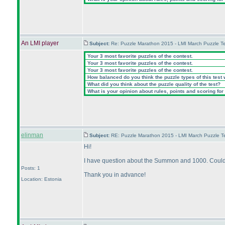
An LMI player
Subject:
Re: Puzzle Marathon 2015 - LMI March Puzzle Te
Your 3 most favorite puzzles of the contest.
Your 3 most favorite puzzles of the contest.
Your 3 most favorite puzzles of the contest.
How balanced do you think the puzzle types of this test
What did you think about the puzzle quality of the test?
What is your opinion about rules, points and scoring for 
elinman
Subject:
RE: Puzzle Marathon 2015 - LMI March Puzzle Te
Hi!
I have question about the Summon and 1000. Could 
Posts: 1
Thank you in advance!
Location: Estonia