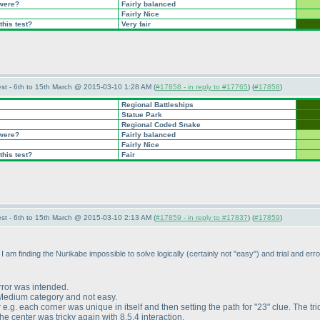
 were?
Fairly balanced
Fairly Nice
this test?
Very fair
st - 6th to 15th March @ 2015-03-10 1:28 AM (
#17858 - in reply to #17765
) (
#17858
)
Regional Battleships
Statue Park
Regional Coded Snake
 were?
Fairly balanced
Fairly Nice
this test?
Fair
st - 6th to 15th March @ 2015-03-10 2:13 AM (
#17859 - in reply to #17837
) (
#17859
)
I am finding the Nurikabe impossible to solve logically
(certainly not "easy"
) and trial and err
error was intended.
 Medium category and not easy.
 e.g. each corner was unique in itself and then setting the path for "23" clue. The tri
he center was tricky again with 8,5,4 interaction.