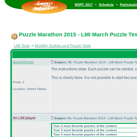
•
•
WSPC 2017
Schedule
Participat
Puzzle Marathon 2015 - LMI March Puzzle Test
LMI Tests
->
Monthly Sudoku and Puzzle Tests
dave8mcrae
Subject:
RE: Puzzle Marathon 2015 - LMI March Puzzle Te
The instructions state: Each puzzle can be started,
This is clearly false. It is not possible to start two p
Posts: 2
Location: United States
An LMI player
Subject:
Re: Puzzle Marathon 2015 - LMI March Puzzle Te
Your 3 most favorite puzzles of the contest.
Your 3 most favorite puzzles of the contest.
Your 3 most favorite puzzles of the contest.