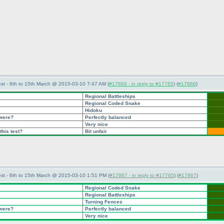
st - 6th to 15th March @ 2015-03-10 7:47 AM (
#17866 - in reply to #17765
) (
#17866
)
Regional Battleships
Regional Coded Snake
Hidoku
 were?
Perfectly balanced
Very nice
this test?
Bit unfair
st - 6th to 15th March @ 2015-03-10 1:51 PM (
#17867 - in reply to #17765
) (
#17867
)
Regional Coded Snake
Regional Battleships
Turning Fences
 were?
Perfectly balanced
Very nice