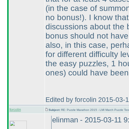
(in the case of summo
no bonus!
). I know tha
discussions about the
bonus should not have 
also, in this case, perh
for different difficulty 
the easy puzzles, 1 hou
ones
) could have been 
Edited by forcolin 2015-03-
forcolin
Subject:
RE: Puzzle Marathon 2015 - LMI March Puzzle Test
elinman - 2015-03-11 