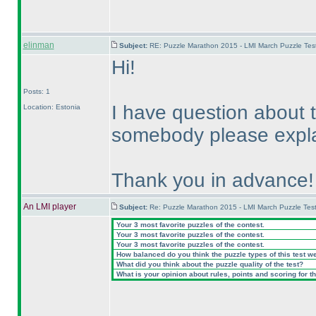
elinman
Subject:
RE: Puzzle Marathon 2015 - LMI March Puzzle Test
Hi!
Posts: 1
I have question about
Location: Estonia
somebody please explai
Thank you in advance!
An LMI player
Subject:
Re: Puzzle Marathon 2015 - LMI March Puzzle Test
Your 3 most favorite puzzles of the contest.
Your 3 most favorite puzzles of the contest.
Your 3 most favorite puzzles of the contest.
How balanced do you think the puzzle types of this test w
What did you think about the puzzle quality of the test?
What is your opinion about rules, points and scoring for th