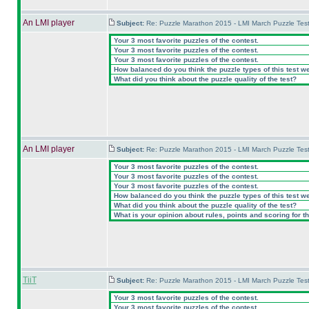
An LMI player
Subject:
Re: Puzzle Marathon 2015 - LMI March Puzzle Test
Your 3 most favorite puzzles of the contest.
Your 3 most favorite puzzles of the contest.
Your 3 most favorite puzzles of the contest.
How balanced do you think the puzzle types of this test w
What did you think about the puzzle quality of the test?
An LMI player
Subject:
Re: Puzzle Marathon 2015 - LMI March Puzzle Test
Your 3 most favorite puzzles of the contest.
Your 3 most favorite puzzles of the contest.
Your 3 most favorite puzzles of the contest.
How balanced do you think the puzzle types of this test w
What did you think about the puzzle quality of the test?
What is your opinion about rules, points and scoring for th
TiiT
Subject:
Re: Puzzle Marathon 2015 - LMI March Puzzle Test
Your 3 most favorite puzzles of the contest.
Your 3 most favorite puzzles of the contest.