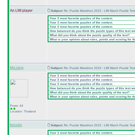
An LMI player
Subject:
Re: Puzzle Marathon 2015 - LMI March Puzzle Test
Your 3 most favorite puzzles of the contest.
Your 3 most favorite puzzles of the contest.
Your 3 most favorite puzzles of the contest.
How balanced do you think the puzzle types of this test w
What did you think about the puzzle quality of the test?
What is your opinion about rules, points and scoring for th
MrLiang
Subject:
Re: Puzzle Marathon 2015 - LMI March Puzzle Test
Your 3 most favorite puzzles of the contest.
Your 3 most favorite puzzles of the contest.
Your 3 most favorite puzzles of the contest.
How balanced do you think the puzzle types of this test w
What did you think about the puzzle quality of the test?
What is your opinion about rules, points and scoring for th
Posts: 44
Location: Thailand
forcolin
Subject:
Re: Puzzle Marathon 2015 - LMI March Puzzle Test
Your 3 most favorite puzzles of the contest.