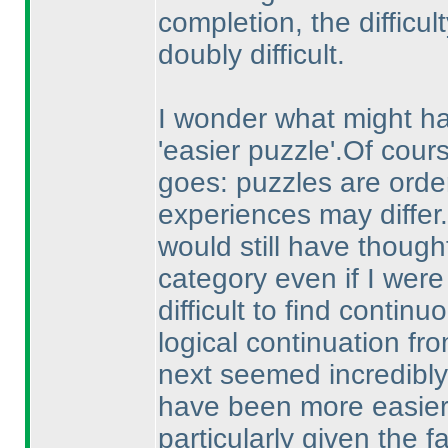
completion, the difficul
doubly difficult.
I wonder what might h
'easier puzzle'.Of cou
goes: puzzles are orde
experiences may differ
would still have though
category even if I were 
difficult to find continu
logical continuation fro
next seemed incredibly 
have been more easier 
particularly given the fa