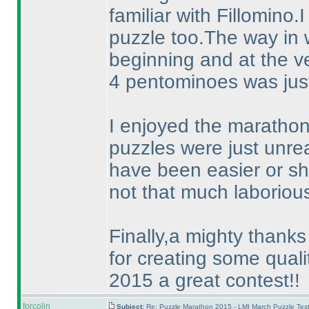
familiar with Fillomino.
puzzle too.The way in 
beginning and at the ve
4 pentominoes was just
I enjoyed the marathon 
puzzles were just unr
have been easier or sh
not that much laboriou
Finally,a mighty thanks 
for creating some qual
2015 a great contest!!
forcolin
Subject:
Re: Puzzle Marathon 2015 - LMI March Puzzle Test