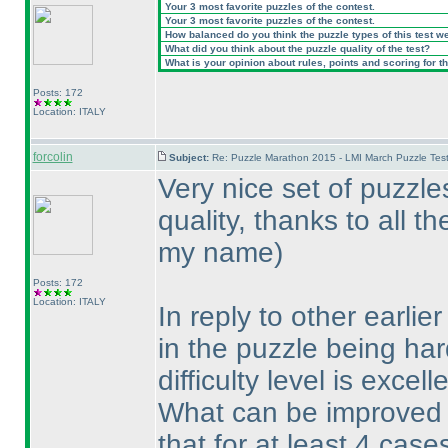
Your 3 most favorite puzzles of the contest.
Your 3 most favorite puzzles of the contest.
How balanced do you think the puzzle types of this test w
What did you think about the puzzle quality of the test?
What is your opinion about rules, points and scoring for th
Posts: 172
Location: ITALY
forcolin
Subject:
Re: Puzzle Marathon 2015 - LMI March Puzzle Test
Very nice set of puzzle
quality, thanks to all t
my name
)
Posts: 172
Location: ITALY
In reply to other earli
in the puzzle being har
difficulty level is excell
What can be improved i
that for at least 4 cas