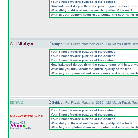
Your 3 most favorite puzzles of the contest.
How balanced do you think the puzzle types of this test w
What did you think about the puzzle quality of the test?
What is your opinion about rules, points and scoring for th
An LMI player
Subject:
Re: Puzzle Marathon 2015 - LMI March Puzzle Test
Your 3 most favorite puzzles of the contest.
Your 3 most favorite puzzles of the contest.
Your 3 most favorite puzzles of the contest.
How balanced do you think the puzzle types of this test w
What did you think about the puzzle quality of the test?
What is your opinion about rules, points and scoring for th
kishy72
Subject:
Re: Puzzle Marathon 2015 - LMI March Puzzle Test
Your 3 most favorite puzzles of the contest.
Your 3 most favorite puzzles of the contest.
SM 2020
(Math
)
Author
Your 3 most favorite puzzles of the contest.
Posts: 428
What did you think about the puzzle quality of the test?
What is your opinion about rules, points and scoring for th
Location: India