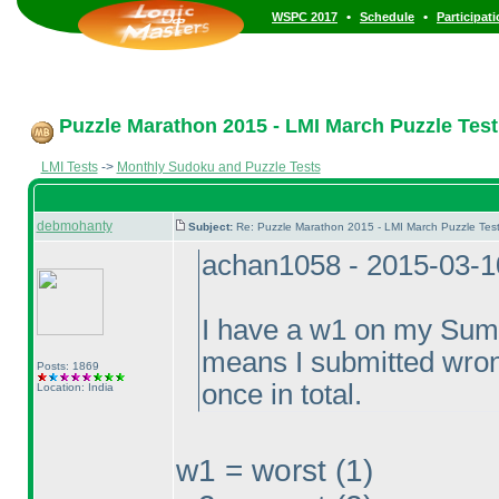
•
•
WSPC 2017
Schedule
Participat
Puzzle Marathon 2015 - LMI March Puzzle Test 
LMI Tests
->
Monthly Sudoku and Puzzle Tests
debmohanty
Subject:
Re: Puzzle Marathon 2015 - LMI March Puzzle Test
achan1058 - 2015-03-1
I have a w1 on my Summ
means I submitted wron
Posts: 1869
once in total.
Location: India
w1 = worst
(1
)