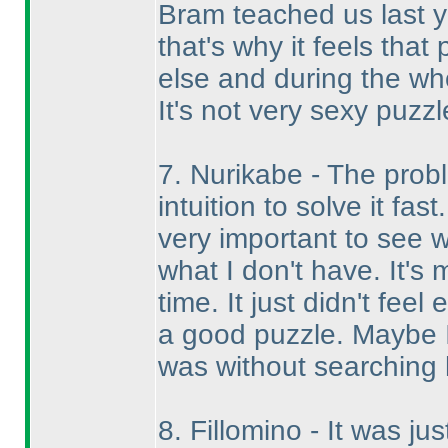
Bram teached us last ye
that's why it feels tha
else and during the wh
It's not very sexy puzzl
7. Nurikabe - The prob
intuition to solve it fa
very important to see w
what I don't have. It's 
time. It just didn't feel
a good puzzle. Maybe I
was without searching 
8. Fillomino - It was jus