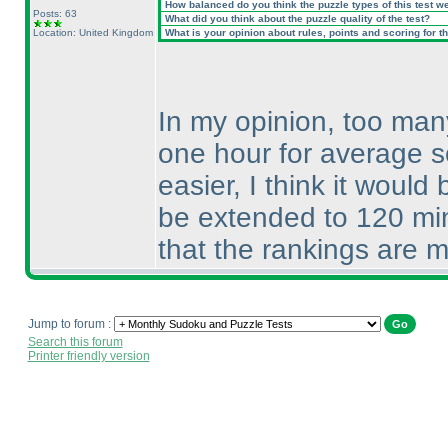
How balanced do you think the puzzle types of this test w
Posts: 63
What did you think about the puzzle quality of the test?
Location: United Kingdom
What is your opinion about rules, points and scoring for th
In my opinion, too many
one hour for average s
easier, I think it woul
be extended to 120 min
that the rankings are m
Jump to forum :
Search this forum
Printer friendly version