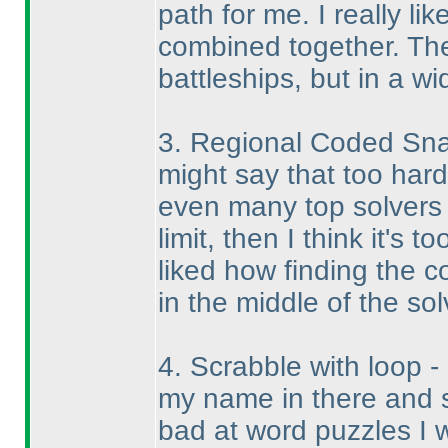
path for me. I really li
combined together. The
battleships, but in a w
3. Regional Coded Snak
might say that too har
even many top solvers ar
limit, then I think it's t
liked how finding the 
in the middle of the sol
4. Scrabble with loop - 
my name in there and 
bad at word puzzles I wa