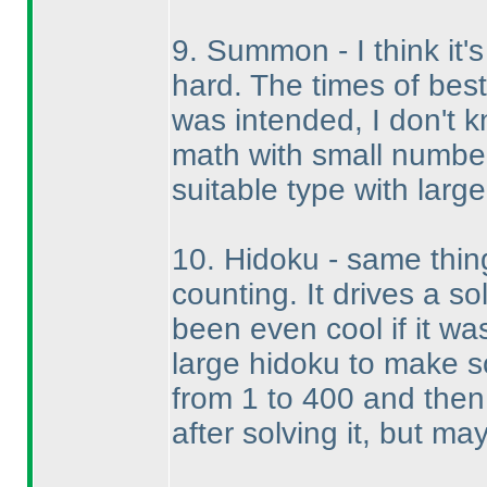
9. Summon - I think it's
hard. The times of best
was intended, I don't kn
math with small numbers i
suitable type with large
10. Hidoku - same thing
counting. It drives a so
been even cool if it wa
large hidoku to make s
from 1 to 400 and then y
after solving it, but m