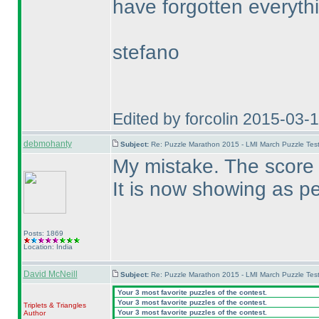
have forgotten everyth
stefano
Edited by forcolin 2015-03-
debmohanty
Subject:
Re: Puzzle Marathon 2015 - LMI March Puzzle Test
My mistake. The score
It is now showing as pe
Posts: 1869
Location: India
David McNeill
Subject:
Re: Puzzle Marathon 2015 - LMI March Puzzle Test
Your 3 most favorite puzzles of the contest.
Your 3 most favorite puzzles of the contest.
Triplets & Triangles
Your 3 most favorite puzzles of the contest.
Author