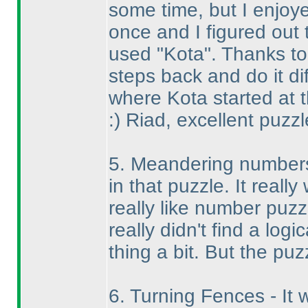
some time, but I enjoyed
once and I figured out
used "Kota". Thanks to 
steps back and do it di
where Kota started at t
:
) Riad, excellent puzzl
5. Meandering numbers
in that puzzle. It reall
really like number puzz
really didn't find a log
thing a bit. But the puz
6. Turning Fences - It