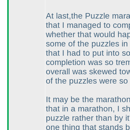
At last,the Puzzle mar
that I managed to comp
whether that would happ
some of the puzzles in
that I had to put into 
completion was so trem
overall was skewed towa
of the puzzles were so di
It may be the marathon.
that in a marathon, I s
puzzle rather than by it'
one thing that stands b