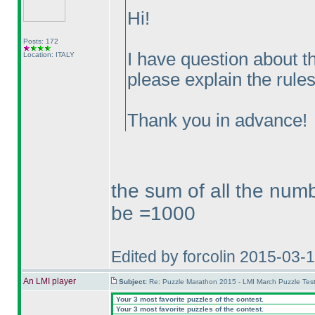
Hi!
Posts: 172
I have question about
Location: ITALY
please explain the rules
Thank you in advance!
the sum of all the numb
be =1000
Edited by forcolin 2015-03-
An LMI player
Subject:
Re: Puzzle Marathon 2015 - LMI March Puzzle Test
Your 3 most favorite puzzles of the contest.
Your 3 most favorite puzzles of the contest.