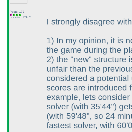
Posts: 172
Location: ITALY
I strongly disagree wit
1
) In my opinion, it is
the game during the pl
2
) the "new" structure
unfair than the previou
considered a potential
scores are introduced f
example, lets consider 
solver
(with 35'44"
) get
(with 59'48", so 24 min
fastest solver, with 60'