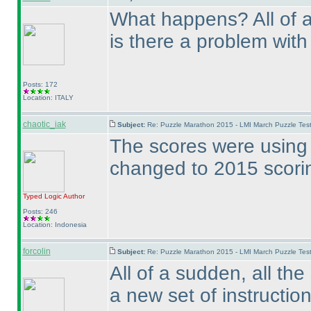
What happens? All of a
is there a problem with
Posts: 172
Location: ITALY
chaotic_iak
Subject:
Re: Puzzle Marathon 2015 - LMI March Puzzle Test
The scores were using 
changed to 2015 scori
Typed Logic
Author
Posts: 246
Location: Indonesia
forcolin
Subject:
Re: Puzzle Marathon 2015 - LMI March Puzzle Test
All of a sudden, all th
a new set of instruction