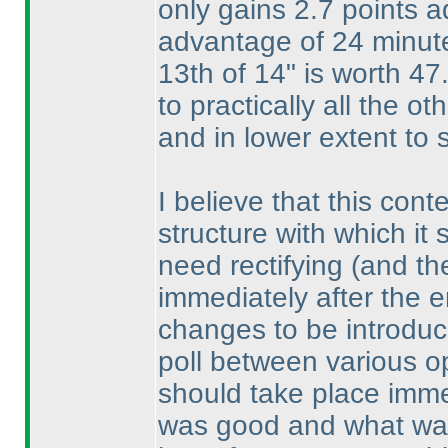
only gains 2.7 points 
advantage of 24 minut
13th of 14" is worth 47
to practically all the o
and in lower extent to 
I believe that this con
structure with which it 
need rectifying
(and th
immediately after the e
changes to be introdu
poll between various o
should take place imme
was good and what was n