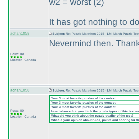
w2 = worst
(2
)
It has got nothing to d
achan1058
Subject:
Re: Puzzle Marathon 2015 - LMI March Puzzle Test
Nevermind then. Thanks 
Posts: 80
Location: Canada
achan1058
Subject:
Re: Puzzle Marathon 2015 - LMI March Puzzle Test
Your 3 most favorite puzzles of the contest.
Your 3 most favorite puzzles of the contest.
Your 3 most favorite puzzles of the contest.
Posts: 80
How balanced do you think the puzzle types of this test w
What did you think about the puzzle quality of the test?
Location: Canada
What is your opinion about rules, points and scoring for th