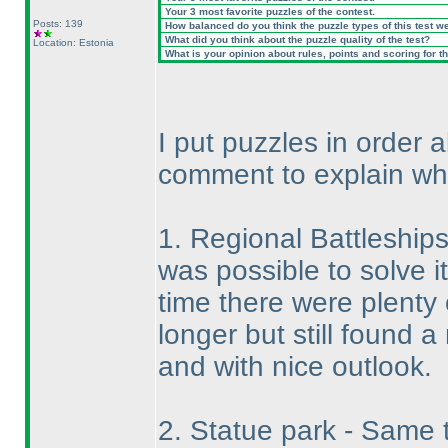
Your 3 most favorite puzzles of the contest.
Posts: 139
How balanced do you think the puzzle types of this test w
What did you think about the puzzle quality of the test?
Location: Estonia
What is your opinion about rules, points and scoring for th
I put puzzles in order
comment to explain wh
1. Regional Battleships 
was possible to solve i
time there were plenty 
longer but still found a 
and with nice outlook.
2. Statue park - Same t