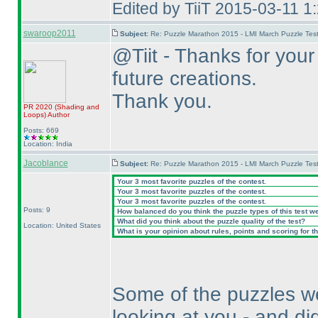
Edited by TiiT 2015-03-11 1
swaroop2011
Subject:
Re: Puzzle Marathon 2015 - LMI March Puzzle Test
@Tiit - Thanks for your 
future creations.
Thank you.
PR 2020
(Shading and
Loops
)
Author
Posts: 669
Location: India
Jacoblance
Subject:
Re: Puzzle Marathon 2015 - LMI March Puzzle Test
Your 3 most favorite puzzles of the contest.
Your 3 most favorite puzzles of the contest.
Your 3 most favorite puzzles of the contest.
Posts: 9
How balanced do you think the puzzle types of this test w
What did you think about the puzzle quality of the test?
Location: United States
What is your opinion about rules, points and scoring for th
Some of the puzzles w
looking at you - and did