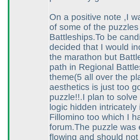
On a positive note ,I 
of some of the puzzles 
Battleships.To be candid
decided that I would in
the marathon but Battle
path in Regional Battl
theme
(5 all over the p
aesthetics is just too 
puzzle!!.I plan to solve 
logic hidden intricately
Fillomino too which I h
forum.The puzzle was e
flowing and should not 