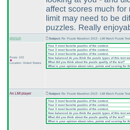
affect scores much for 
limit may need to be di
puzzles. Really enjoya
ghirsch
Subject:
Re: Puzzle Marathon 2015 - LMI March Puzzle Test
Your 3 most favorite puzzles of the contest.
Your 3 most favorite puzzles of the contest.
Your 3 most favorite puzzles of the contest.
Posts: 102
How balanced do you think the puzzle types of this test w
What did you think about the puzzle quality of the test?
Location: United States
What is your opinion about rules, points and scoring for th
An LMI player
Subject:
Re: Puzzle Marathon 2015 - LMI March Puzzle Test
Your 3 most favorite puzzles of the contest.
Your 3 most favorite puzzles of the contest.
Your 3 most favorite puzzles of the contest.
How balanced do you think the puzzle types of this test w
What did you think about the puzzle quality of the test?
What is your opinion about rules, points and scoring for th