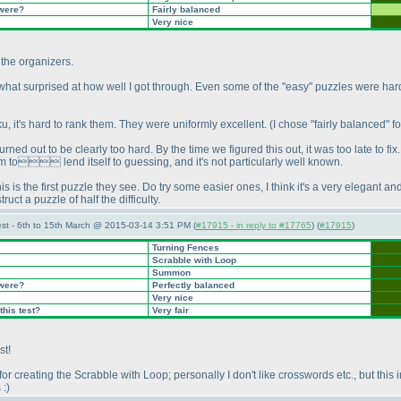
 were?
Fairly balanced
Very nice
 the organizers.
what surprised at how well I got through. Even some of the "easy" puzzles were hard 
ku, it's hard to rank them. They were uniformly excellent.
(I chose "fairly balanced" f
ned out to be clearly too hard. By the time we figured this out, it was too late to fix. 
seem to lend itself to guessing, and it's not particularly well known.
his is the first puzzle they see. Do try some easier ones, I think it's a very elegant and 
ruct a puzzle of half the difficulty.
st - 6th to 15th March @ 2015-03-14 3:51 PM (
#17915 - in reply to #17765
) (
#17915
)
Turning Fences
Scrabble with Loop
Summon
 were?
Perfectly balanced
Very nice
this test?
Very fair
st!
r creating the Scrabble with Loop; personally I don't like crosswords etc., but th
 :
)