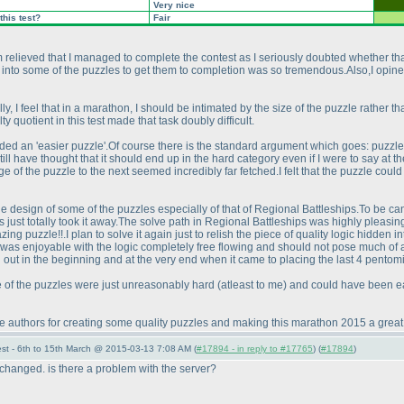
Very nice
this test?
Fair
relieved that I managed to complete the contest as I seriously doubted whether that
t into some of the puzzles to get them to completion was so tremendous.Also,I opine
, I feel that in a marathon, I should be intimated by the size of the puzzle rather than
ty quotient in this test made that task doubly difficult.
ded an 'easier puzzle'.Of course there is the standard argument which goes: puzzl
l have thought that it should end up in the hard category even if I were to say at the l
ge of the puzzle to the next seemed incredibly far fetched.I felt that the puzzle cou
e design of some of the puzzles especially of that of Regional Battleships.To be candi
s just totally took it away.The solve path in Regional Battleships was highly pleasi
ing puzzle!!.I plan to solve it again just to relish the piece of quality logic hidden i
was enjoyable with the logic completely free flowing and should not pose much of a di
out in the beginning and at the very end when it came to placing the last 4 pentomi
me of the puzzles were just unreasonably hard
(atleast to me
) and could have been ea
 the authors for creating some quality puzzles and making this marathon 2015 a great 
st - 6th to 15th March @ 2015-03-13 7:08 AM (
#17894 - in reply to #17765
) (
#17894
)
changed. is there a problem with the server?