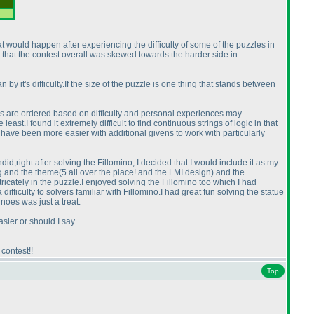
 would happen after experiencing the difficulty of some of the puzzles in
 that the contest overall was skewed towards the harder side in
 by it's difficulty.If the size of the puzzle is one thing that stands between
es are ordered based on difficulty and personal experiences may
east.I found it extremely difficult to find continuous strings of logic in that
ld have been more easier with additional givens to work with particularly
d,right after solving the Fillomino, I decided that I would include it as my
ng and the theme
(5 all over the place! and the LMI design
) and the
ntricately in the puzzle.I enjoyed solving the Fillomino too which I had
fficulty to solvers familiar with Fillomino.I had great fun solving the statue
noes was just a treat.
sier or should I say
contest!!
Top