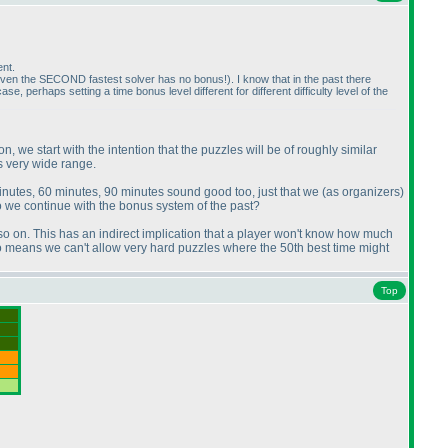
ent.
even the SECOND fastest solver has no bonus!
). I know that in the past there
erhaps setting a time bonus level different for different difficulty level of the
we start with the intention that the puzzles will be of roughly similar
as very wide range.
minutes, 60 minutes, 90 minutes sound good too, just that we
(as organizers
)
do we continue with the bonus system of the past?
, so on. This has an indirect implication that a player won't know how much
t also means we can't allow very hard puzzles where the 50th best time might
Top