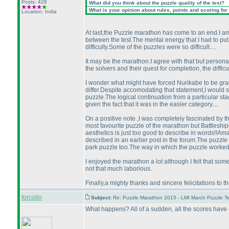
Posts: 428
What did you think about the puzzle quality of the test?
What is your opinion about rules, points and scoring for 
Location: India
At last,the Puzzle marathon has come to an end.I am 
between the test.The mental energy that I had to pu
difficulty.Some of the puzzles were so difficult....
It may be the marathon.I agree with that but personally
the solvers and their quest for completion, the difficul
I wonder what might have forced Nurikabe to be gra
differ.Despite accomodating that statement,I would stil
puzzle.The logical continuation from a particular sta
given the fact that it was in the easier category....
On a positive note ,I was completely fascinated by th
most favourite puzzle of the marathon but Battleship
aesthetics is just too good to describe in words!!Amaz
described in an earlier post in the forum.The puzzle 
park puzzle too.The way in which the puzzle worked 
I enjoyed the marathon a lot although I felt that so
not that much laborious.
Finally,a mighty thanks and sincere felicitations to
forcolin
Subject:
Re: Puzzle Marathon 2015 - LMI March Puzzle Te
What happens? All of a sudden, all the scores have 