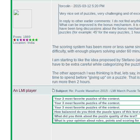
forcolin - 2015-03-12 5:20 PM
Very nice set of puzzles, very challenging and of excel
In reply to other earlier comments: I do not find anythi
What can be improved is the bonus mechanism. It is un
have been long discussions about the bonus mechanism.
puzzles
(for example: 45' for the easy puzzles, 1 hour
Posts: 1869
Location: India
The scoring system has been more or less same since 
difficulty, with enough players solving under 60 minu
I am starting to like the idea proposed by Stefano
(a
have to be extra careful while categorizing the puzz
The other approach I was thinking is that, lets say, 
time to spend before "giving up" on a puzzle. That is 
run more then 2 hours.
An LMI player
Subject:
Re: Puzzle Marathon 2015 - LMI March Puzzle Te
Your 3 most favorite puzzles of the contest.
Your 3 most favorite puzzles of the contest.
Your 3 most favorite puzzles of the contest.
How balanced do you think the puzzle types of this test
What did you think about the puzzle quality of the test?
What is your opinion about rules, points and scoring for 