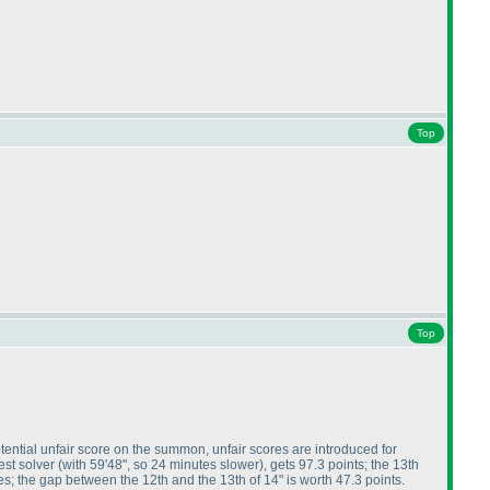
Top
Top
tential unfair score on the summon, unfair scores are introduced for
test solver
(with 59'48", so 24 minutes slower
), gets 97.3 points; the 13th
tes; the gap between the 12th and the 13th of 14" is worth 47.3 points.