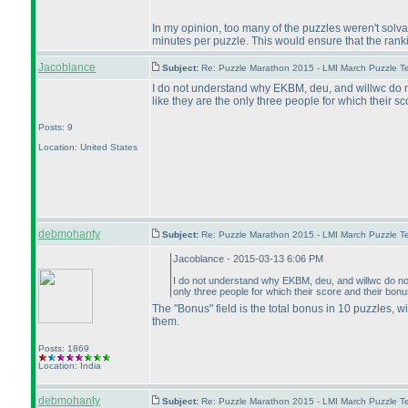
In my opinion, too many of the puzzles weren't solva
minutes per puzzle. This would ensure that the rank
Jacoblance
Subject:
Re: Puzzle Marathon 2015 - LMI March Puzzle Te
I do not understand why EKBM, deu, and willwc do not
like they are the only three people for which their sc
Posts: 9
Location: United States
debmohanty
Subject:
Re: Puzzle Marathon 2015 - LMI March Puzzle Te
Jacoblance - 2015-03-13 6:06 PM
I do not understand why EKBM, deu, and willwc do not 
only three people for which their score and their bonus
The "Bonus" field is the total bonus in 10 puzzles, 
them.
Posts: 1869
Location: India
debmohanty
Subject:
Re: Puzzle Marathon 2015 - LMI March Puzzle Te