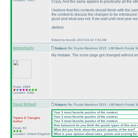
Location: ITALY
Crazy. And the same applies to practically all the oth
I believe that this contests should finish with the sa
the contest to discuss the changes to be introduce
good and what was not. If we wait until next year we 
stefano
Edited by forcolin 2015-03-13 7:54 AM
debmohanty
Subject:
Re: Puzzle Marathon 2015 - LMI March Puzzle Te
My mistake. The score page got changed without ann
Posts: 1869
Location: India
David McNeill
Subject:
Re: Puzzle Marathon 2015 - LMI March Puzzle Te
Your 3 most favorite puzzles of the contest.
Your 3 most favorite puzzles of the contest.
Triplets & Triangles
Your 3 most favorite puzzles of the contest.
Author
How balanced do you think the puzzle types of this test
Posts: 63
What did you think about the puzzle quality of the test?
Location: United Kingdom
What is your opinion about rules, points and scoring for 