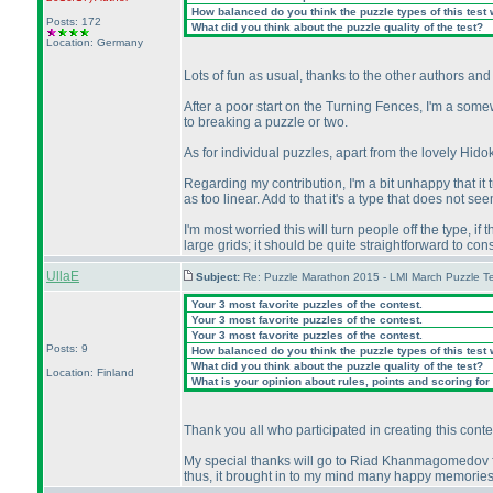
How balanced do you think the puzzle types of this test
Posts: 172
What did you think about the puzzle quality of the test?
Location: Germany
Lots of fun as usual, thanks to the other authors and
After a poor start on the Turning Fences, I'm a some
to breaking a puzzle or two.
As for individual puzzles, apart from the lovely Hido
Regarding my contribution, I'm a bit unhappy that it tur
as too linear. Add to that it's a type that does not 
I'm most worried this will turn people off the type, if t
large grids; it should be quite straightforward to const
UllaE
Subject:
Re: Puzzle Marathon 2015 - LMI March Puzzle Te
Your 3 most favorite puzzles of the contest.
Your 3 most favorite puzzles of the contest.
Your 3 most favorite puzzles of the contest.
Posts: 9
How balanced do you think the puzzle types of this test
What did you think about the puzzle quality of the test?
Location: Finland
What is your opinion about rules, points and scoring for 
Thank you all who participated in creating this conte
My special thanks will go to Riad Khanmagomedov fo
thus, it brought in to my mind many happy memories