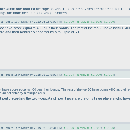
ble within one hour for average solvers. Unless the puzzles are made easier, I thin
ings are more accurate for average solvers.
st - 6th to 15th March @ 2015-03-13 6:06 PM (
#17900 - in reply to #17765
) (
#17900
)
 have score equal to 400 plus their bonus. The rest of the top 20 have bonus+400 as 
ore and their bonus do not differ by a multiple of 50.
st - 6th to 15th March @ 2015-03-13 8:02 PM (
#17904 - in reply to #17900
) (
#17904
)
have score equal to 400 plus their bonus. The rest of the top 20 have bonus+400 as their score
 do not differ by a multiple of 50.
without discarding the two worst. As of now, these are the only three players who hav
st - 6th to 15th March @ 2015-03-13 8:31 PM (
#17905 - in reply to #17887
) (
#17905
)