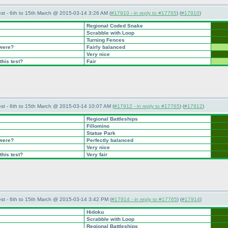
st - 6th to 15th March @ 2015-03-14 3:26 AM (
#17910 - in reply to #17765
) (
#17910
)
Regional Coded Snake
Scrabble with Loop
Turning Fences
 were?
Fairly balanced
Very nice
this test?
Fair
st - 6th to 15th March @ 2015-03-14 10:07 AM (
#17912 - in reply to #17765
) (
#17912
)
Regional Battleships
Fillomino
Statue Park
 were?
Perfectly balanced
Very nice
this test?
Very fair
st - 6th to 15th March @ 2015-03-14 3:42 PM (
#17914 - in reply to #17765
) (
#17914
)
Hidoku
Scrabble with Loop
Regional Battleships