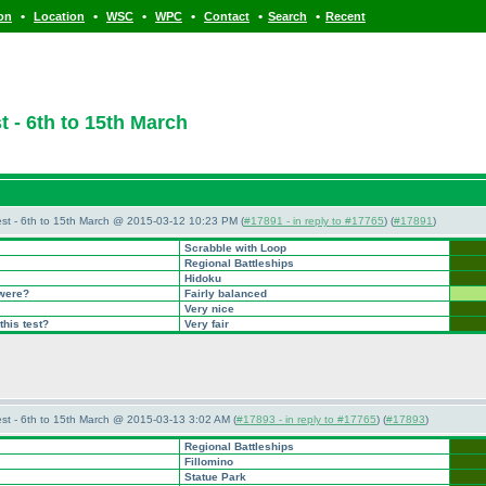
•
•
•
•
•
•
ion
Location
WSC
WPC
Contact
Search
Recent
 - 6th to 15th March
st - 6th to 15th March @ 2015-03-12 10:23 PM (
#17891 - in reply to #17765
) (
#17891
)
Scrabble with Loop
Regional Battleships
Hidoku
 were?
Fairly balanced
Very nice
this test?
Very fair
st - 6th to 15th March @ 2015-03-13 3:02 AM (
#17893 - in reply to #17765
) (
#17893
)
Regional Battleships
Fillomino
Statue Park