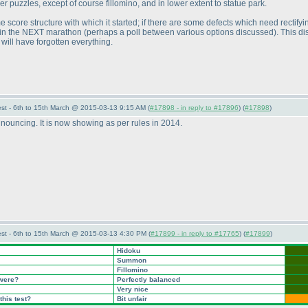
er puzzles, except of course fillomino, and in lower extent to statue park.
me score structure with which it started; if there are some defects which need rectify
d in the NEXT marathon
(perhaps a poll between various options discussed
). This d
will have forgotten everything.
st - 6th to 15th March @ 2015-03-13 9:15 AM (
#17898 - in reply to #17896
) (
#17898
)
ouncing. It is now showing as per rules in 2014.
st - 6th to 15th March @ 2015-03-13 4:30 PM (
#17899 - in reply to #17765
) (
#17899
)
Hidoku
Summon
Fillomino
 were?
Perfectly balanced
Very nice
this test?
Bit unfair