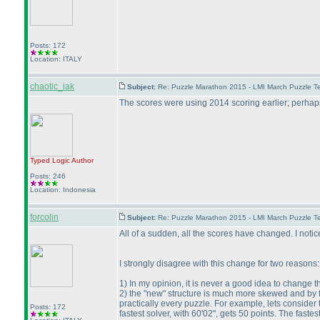
Posts: 172
Location: ITALY
chaotic_iak
Subject:
Re: Puzzle Marathon 2015 - LMI March Puzzle Te
The scores were using 2014 scoring earlier; perhap
Typed Logic
Author
Posts: 246
Location: Indonesia
forcolin
Subject:
Re: Puzzle Marathon 2015 - LMI March Puzzle Te
All of a sudden, all the scores have changed. I notice
I strongly disagree with this change for two reasons:
1
) In my opinion, it is never a good idea to change t
2
) the "new" structure is much more skewed and by f
practically every puzzle. For example, lets consider 
Posts: 172
fastest solver, with 60'02", gets 50 points. The fast