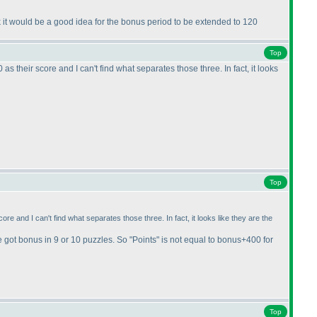
k it would be a good idea for the bonus period to be extended to 120
Top
their score and I can't find what separates those three. In fact, it looks
Top
 and I can't find what separates those three. In fact, it looks like they are the
e got bonus in 9 or 10 puzzles. So "Points" is not equal to bonus+400 for
Top