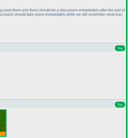
ing
(and there are
) there should be a discussion immediately after the end of
iscussion should take place immediately while we still remember what was
Top
Top