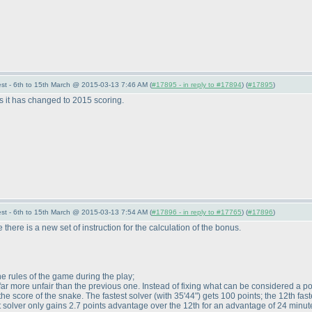
st - 6th to 15th March @ 2015-03-13 7:46 AM (
#17895 - in reply to #17894
) (
#17895
)
s it has changed to 2015 scoring.
st - 6th to 15th March @ 2015-03-13 7:54 AM (
#17896 - in reply to #17765
) (
#17896
)
 there is a new set of instruction for the calculation of the bonus.
he rules of the game during the play;
ar more unfair than the previous one. Instead of fixing what can be considered a po
the score of the snake. The fastest solver
(with 35'44"
) gets 100 points; the 12th fas
est solver only gains 2.7 points advantage over the 12th for an advantage of 24 minu