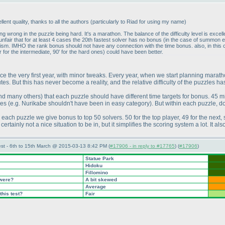
lent quality, thanks to all the authors
(particularly to Riad for using my name
)
ng wrong in the puzzle being hard. It's a marathon. The balance of the difficulty level is excell
fair that for at least 4 cases the 20th fastest solver has no bonus
(in the case of summon 
 IMHO the rank bonus should not have any connection with the time bonus. also, in this case, p
 for the intermediate, 90' for the hard ones
) could have been better.
the very first year, with minor tweaks. Every year, when we start planning marathon, 
tes. But this has never become a reality, and the relative difficulty of the puzzles h
nd many others
) that each puzzle should have different time targets for bonus. 45 
les
(e.g. Nurikabe shouldn't have been in easy category
). But within each puzzle, 
in each puzzle we give bonus to top 50 solvers. 50 for the top player, 49 for the next
certainly not a nice situation to be in, but it simplifies the scoring system a lot. I
st - 6th to 15th March @ 2015-03-13 8:42 PM (
#17906 - in reply to #17765
) (
#17906
)
Statue Park
Hidoku
Fillomino
 were?
A bit skewed
Average
this test?
Fair