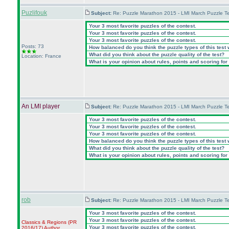
Puzlifouk
Subject:
Re: Puzzle Marathon 2015 - LMI March Puzzle Te
Your 3 most favorite puzzles of the contest.
Your 3 most favorite puzzles of the contest.
Your 3 most favorite puzzles of the contest.
Posts: 73
How balanced do you think the puzzle types of this test
What did you think about the puzzle quality of the test?
Location: France
What is your opinion about rules, points and scoring for 
An LMI player
Subject:
Re: Puzzle Marathon 2015 - LMI March Puzzle Te
Your 3 most favorite puzzles of the contest.
Your 3 most favorite puzzles of the contest.
Your 3 most favorite puzzles of the contest.
How balanced do you think the puzzle types of this test
What did you think about the puzzle quality of the test?
What is your opinion about rules, points and scoring for 
rob
Subject:
Re: Puzzle Marathon 2015 - LMI March Puzzle Te
Your 3 most favorite puzzles of the contest.
Your 3 most favorite puzzles of the contest.
Classics & Regions
(PR
Your 3 most favorite puzzles of the contest.
2016/17
)
Author