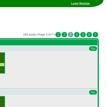
Login
Register
160 posts • Page 3 of 7 •
1
2
3
4
5
6
7
Top
Top