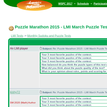
•
•
WSPC 2017
Schedule
Participat
Puzzle Marathon 2015 - LMI March Puzzle Test
LMI Tests
->
Monthly Sudoku and Puzzle Tests
An LMI player
Subject:
Re: Puzzle Marathon 2015 - LMI March Puzzle Te
Your 3 most favorite puzzles of the contest.
Your 3 most favorite puzzles of the contest.
Your 3 most favorite puzzles of the contest.
How balanced do you think the puzzle types of this test
What did you think about the puzzle quality of the test?
What is your opinion about rules, points and scoring for 
kishy72
Subject:
Re: Puzzle Marathon 2015 - LMI March Puzzle Te
Your 3 most favorite puzzles of the contest.
Your 3 most favorite puzzles of the contest.
SM 2020
(Math
)
Author
Your 3 most favorite puzzles of the contest.