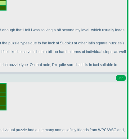
enough that I felt I was solving a bit beyond my level, which usually leads
or the puzzle types due to the lack of Sudoku or other latin square puzzles.
)
I feel like the solve is both a bit too hard in terms of individual steps, as well
rich puzzle type. On that note, I'm quite sure that it is in fact suitable to
Top
is individual puzzle had quite many names of my friends from WPC/WSC and,