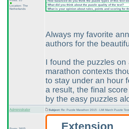
Posts: 35
How balanced do you think the puzzle types of this test w
What did you think about the puzzle quality of the test?
Location: The
Netherlands
What is your opinion about rules, points and scoring for th
Always my favorite ann
authors for the beautifu
I found the puzzles on
marathon contexts thou
to stay under an hour 
a result, the final sc
by the easy puzzles al
Administrator
Subject:
Re: Puzzle Marathon 2015 - LMI March Puzzle Test
Extension
Posts: 3605