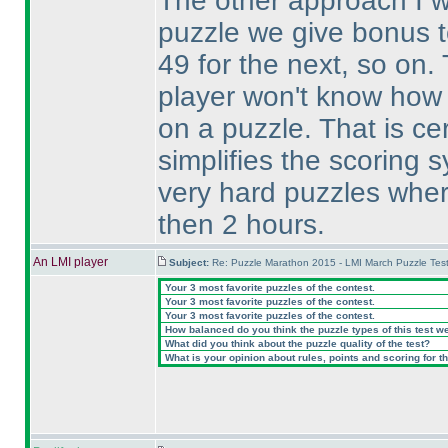
The other approach I wa
puzzle we give bonus to
49 for the next, so on. 
player won't know how 
on a puzzle. That is cert
simplifies the scoring 
very hard puzzles wher
then 2 hours.
An LMI player
Subject:
Re: Puzzle Marathon 2015 - LMI March Puzzle Test
Your 3 most favorite puzzles of the contest.
Your 3 most favorite puzzles of the contest.
Your 3 most favorite puzzles of the contest.
How balanced do you think the puzzle types of this test w
What did you think about the puzzle quality of the test?
What is your opinion about rules, points and scoring for th