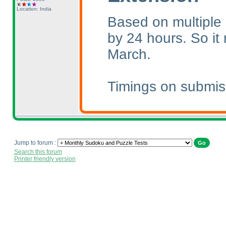
Location: India
Based on multiple 
by 24 hours. So i
March.
Timings on submis
Jump to forum :
Search this forum
Printer friendly version