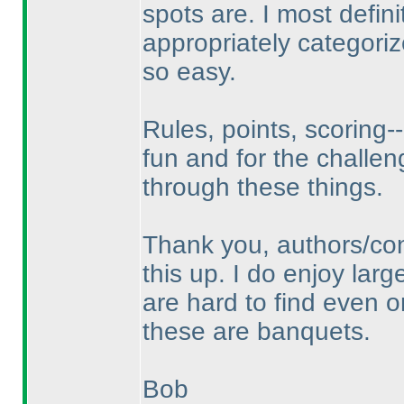
spots are. I most defin
appropriately categori
so easy.
Rules, points, scoring--
fun and for the challen
through these things.
Thank you, authors/con
this up. I do enjoy lar
are hard to find even o
these are banquets.
Bob