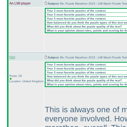
An LMI player
Subject:
Re: Puzzle Marathon 2015 - LMI March Puzzle Test
Your 3 most favorite puzzles of the contest.
Your 3 most favorite puzzles of the contest.
Your 3 most favorite puzzles of the contest.
How balanced do you think the puzzle types of this test w
What did you think about the puzzle quality of the test?
What is your opinion about rules, points and scoring for th
Nilz
Subject:
Re: Puzzle Marathon 2015 - LMI March Puzzle Test
Your 3 most favorite puzzles of the contest.
Your 3 most favorite puzzles of the contest.
Your 3 most favorite puzzles of the contest.
Posts: 29
How balanced do you think the puzzle types of this test w
What did you think about the puzzle quality of the test?
Location: United Kingdom
What is your opinion about rules, points and scoring for th
This is always one of m
everyone involved. Howev