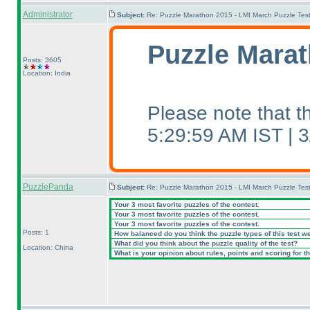
Administrator
Subject:
Re: Puzzle Marathon 2015 - LMI March Puzzle Test
Puzzle Marat
Posts: 3605
Location: India
Please note that 
5:29:59 AM IST |
PuzzlePanda
Subject:
Re: Puzzle Marathon 2015 - LMI March Puzzle Test
Your 3 most favorite puzzles of the contest.
Your 3 most favorite puzzles of the contest.
Your 3 most favorite puzzles of the contest.
Posts: 1
How balanced do you think the puzzle types of this test w
What did you think about the puzzle quality of the test?
Location: China
What is your opinion about rules, points and scoring for th