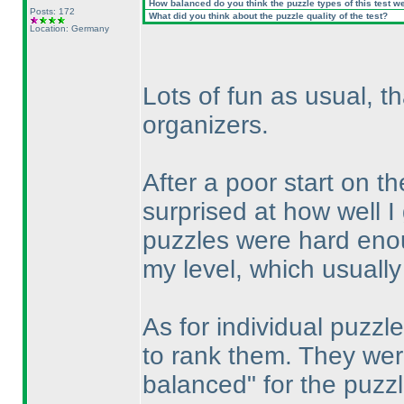
How balanced do you think the puzzle types of this test w
Posts: 172
What did you think about the puzzle quality of the test?
Location: Germany
Lots of fun as usual, t
organizers.
After a poor start on 
surprised at how well 
puzzles were hard enoug
my level, which usually
As for individual puzzle
to rank them. They wer
balanced" for the puzzl