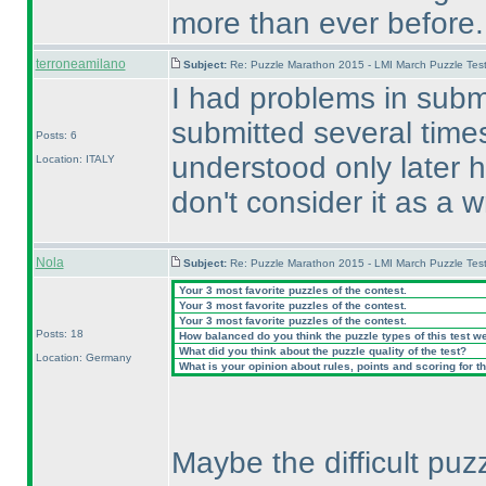
more than ever before.
terroneamilano
Subject:
Re: Puzzle Marathon 2015 - LMI March Puzzle Test
I had problems in submi
submitted several time
Posts: 6
understood only later ho
Location: ITALY
don't consider it as a 
Nola
Subject:
Re: Puzzle Marathon 2015 - LMI March Puzzle Test
Your 3 most favorite puzzles of the contest.
Your 3 most favorite puzzles of the contest.
Your 3 most favorite puzzles of the contest.
Posts: 18
How balanced do you think the puzzle types of this test w
What did you think about the puzzle quality of the test?
Location: Germany
What is your opinion about rules, points and scoring for th
Maybe the difficult puz