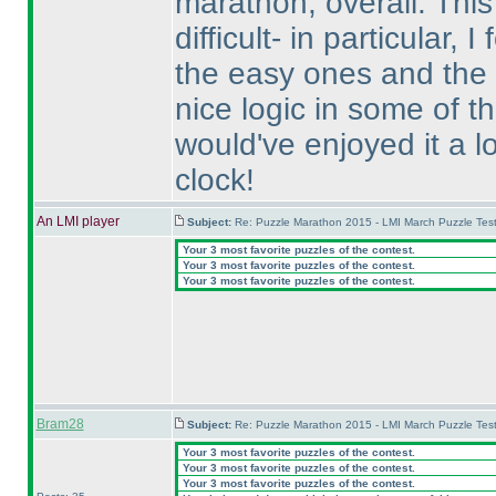
marathon, overall. This
difficult- in particular,
the easy ones and the
nice logic in some of t
would've enjoyed it a l
clock!
An LMI player
Subject:
Re: Puzzle Marathon 2015 - LMI March Puzzle Test
Your 3 most favorite puzzles of the contest.
Your 3 most favorite puzzles of the contest.
Your 3 most favorite puzzles of the contest.
Bram28
Subject:
Re: Puzzle Marathon 2015 - LMI March Puzzle Test
Your 3 most favorite puzzles of the contest.
Your 3 most favorite puzzles of the contest.
Your 3 most favorite puzzles of the contest.