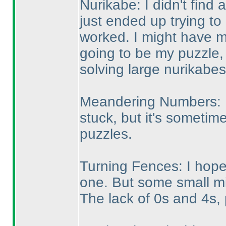
Nurikabe: I didn't find a
just ended up trying to p
worked. I might have m
going to be my puzzle,
solving large nurikabes
Meandering Numbers: I 
stuck, but it's sometime
puzzles.
Turning Fences: I hoped
one. But some small m
The lack of 0s and 4s,