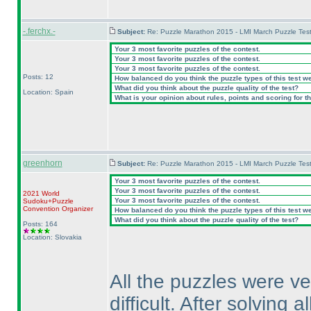
-.ferchx.-
Subject:
Re: Puzzle Marathon 2015 - LMI March Puzzle Test
Your 3 most favorite puzzles of the contest.
Your 3 most favorite puzzles of the contest.
Your 3 most favorite puzzles of the contest.
Posts: 12
How balanced do you think the puzzle types of this test w
What did you think about the puzzle quality of the test?
Location: Spain
What is your opinion about rules, points and scoring for th
greenhorn
Subject:
Re: Puzzle Marathon 2015 - LMI March Puzzle Test
Your 3 most favorite puzzles of the contest.
Your 3 most favorite puzzles of the contest.
2021 World
Your 3 most favorite puzzles of the contest.
Sudoku+Puzzle
Convention Organizer
How balanced do you think the puzzle types of this test w
What did you think about the puzzle quality of the test?
Posts: 164
Location: Slovakia
All the puzzles were ve
difficult. After solving 