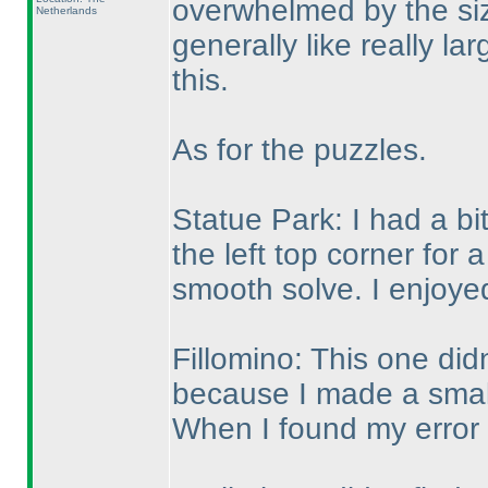
overwhelmed by the siz
Netherlands
generally like really la
this.
As for the puzzles.
Statue Park: I had a bi
the left top corner for 
smooth solve. I enjoyed
Fillomino: This one didn
because I made a small 
When I found my error I 