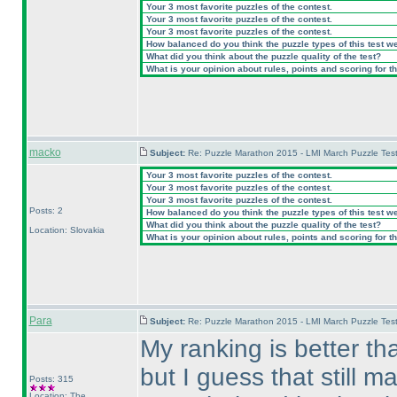
Your 3 most favorite puzzles of the contest.
Your 3 most favorite puzzles of the contest.
Your 3 most favorite puzzles of the contest.
How balanced do you think the puzzle types of this test w
What did you think about the puzzle quality of the test?
What is your opinion about rules, points and scoring for th
macko
Subject:
Re: Puzzle Marathon 2015 - LMI March Puzzle Test
Your 3 most favorite puzzles of the contest.
Your 3 most favorite puzzles of the contest.
Your 3 most favorite puzzles of the contest.
Posts: 2
How balanced do you think the puzzle types of this test w
What did you think about the puzzle quality of the test?
Location: Slovakia
What is your opinion about rules, points and scoring for th
Para
Subject:
Re: Puzzle Marathon 2015 - LMI March Puzzle Test
My ranking is better than
but I guess that still ma
Posts: 315
Location: The