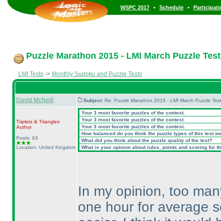
•
•
WSPC 2017
Schedule
Participat
Puzzle Marathon 2015 - LMI March Puzzle Test 
LMI Tests
->
Monthly Sudoku and Puzzle Tests
David McNeill
Subject:
Re: Puzzle Marathon 2015 - LMI March Puzzle Test
Your 3 most favorite puzzles of the contest.
Your 3 most favorite puzzles of the contest.
Triplets & Triangles
Your 3 most favorite puzzles of the contest.
Author
How balanced do you think the puzzle types of this test w
Posts: 63
What did you think about the puzzle quality of the test?
Location: United Kingdom
What is your opinion about rules, points and scoring for th
In my opinion, too many
one hour for average s