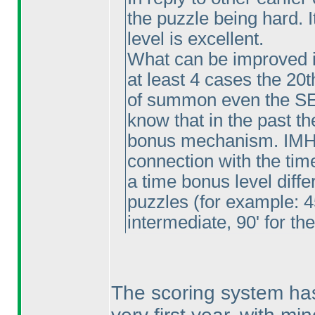
the puzzle being hard. I
level is excellent.
What can be improved is
at least 4 cases the 20
of summon even the SE
know that in the past t
bonus mechanism. IMHO
connection with the time
a time bonus level differe
puzzles
(for example: 4
intermediate, 90' for th
The scoring system ha