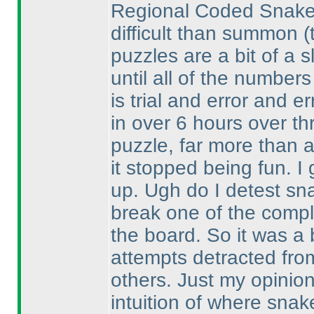
Regional Coded Snake w
difficult than summon
(
puzzles are a bit of a s
until all of the numbers 
is trial and error and er
in over 6 hours over th
puzzle, far more than 
it stopped being fun. I 
up. Ugh do I detest sn
break one of the comple
the board. So it was a 
attempts detracted fro
others. Just my opinio
intuition of where sna