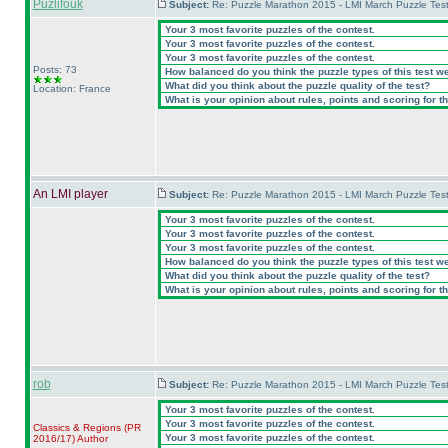
Puzlifouk
Subject:
Re: Puzzle Marathon 2015 - LMI March Puzzle Test
Your 3 most favorite puzzles of the contest.
Your 3 most favorite puzzles of the contest.
Your 3 most favorite puzzles of the contest.
Posts: 73
How balanced do you think the puzzle types of this test w
What did you think about the puzzle quality of the test?
Location: France
What is your opinion about rules, points and scoring for th
An LMI player
Subject:
Re: Puzzle Marathon 2015 - LMI March Puzzle Test
Your 3 most favorite puzzles of the contest.
Your 3 most favorite puzzles of the contest.
Your 3 most favorite puzzles of the contest.
How balanced do you think the puzzle types of this test w
What did you think about the puzzle quality of the test?
What is your opinion about rules, points and scoring for th
rob
Subject:
Re: Puzzle Marathon 2015 - LMI March Puzzle Test
Your 3 most favorite puzzles of the contest.
Your 3 most favorite puzzles of the contest.
Classics & Regions
(PR
Your 3 most favorite puzzles of the contest.
2016/17
)
Author