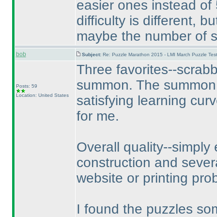
easier ones instead of 
difficulty is different, 
maybe the number of so
bob
Subject:
Re: Puzzle Marathon 2015 - LMI March Puzzle Test
Three favorites--scrab
summon. The summon pu
Posts: 59
Location: United States
satisfying learning cur
for me.
Overall quality--simply 
construction and sever
website or printing pr
I found the puzzles so