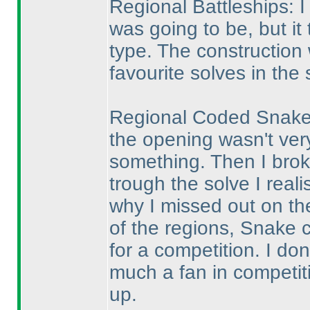
Regional Battleships: I
was going to be, but it 
type. The construction
favourite solves in the 
Regional Coded Snake: 
the opening wasn't ver
something. Then I broke
trough the solve I reali
why I missed out on th
of the regions, Snake 
for a competition. I don
much a fan in competiti
up.