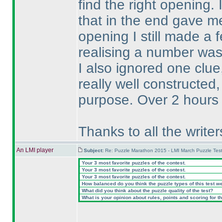
find the right opening.
that in the end gave m
opening I still made a 
realising a number was 
I also ignored one clue
really well constructed,
purpose. Over 2 hours 
Thanks to all the write
An LMI player
Subject:
Re: Puzzle Marathon 2015 - LMI March Puzzle Test
Your 3 most favorite puzzles of the contest.
Your 3 most favorite puzzles of the contest.
Your 3 most favorite puzzles of the contest.
How balanced do you think the puzzle types of this test w
What did you think about the puzzle quality of the test?
What is your opinion about rules, points and scoring for th