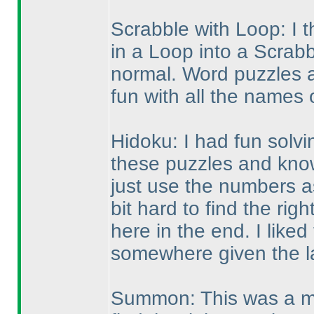
Scrabble with Loop: I t
in a Loop into a Scrabb
normal. Word puzzles ar
fun with all the names 
Hidoku: I had fun solvin
these puzzles and know 
just use the numbers as
bit hard to find the ri
here in the end. I liked
somewhere given the l
Summon: This was a mo