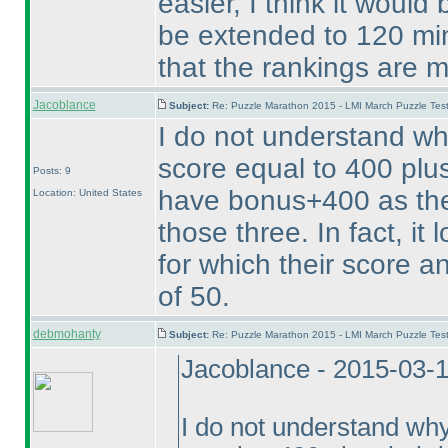
easier, I think it woul
be extended to 120 min
that the rankings are m
Jacoblance
Subject:
Re: Puzzle Marathon 2015 - LMI March Puzzle Test
I do not understand w
score equal to 400 plus
Posts: 9
have bonus+400 as thei
Location: United States
those three. In fact, it
for which their score an
of 50.
debmohanty
Subject:
Re: Puzzle Marathon 2015 - LMI March Puzzle Test
Jacoblance - 2015-03-
I do not understand wh