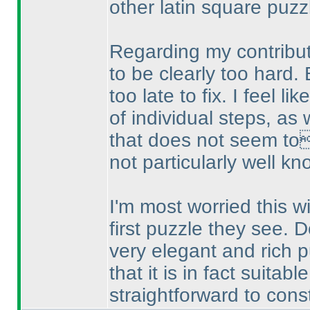
other latin square puzz
Regarding my contributi
to be clearly too hard. 
too late to fix. I feel l
of individual steps, as w
that does not seem to
not particularly well kn
I'm most worried this wil
first puzzle they see. D
very elegant and rich p
that it is in fact suitabl
straightforward to constr