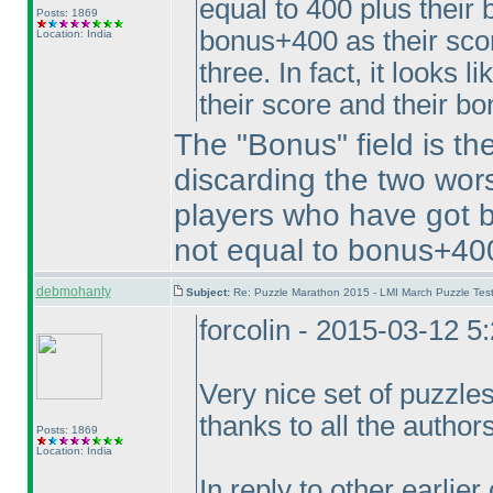
equal to 400 plus their 
Posts: 1869
bonus+400 as their scor
Location: India
three. In fact, it looks 
their score and their bo
The "Bonus" field is th
discarding the two wors
players who have got b
not equal to bonus+400
debmohanty
Subject:
Re: Puzzle Marathon 2015 - LMI March Puzzle Test
forcolin - 2015-03-12 
Very nice set of puzzles
thanks to all the author
Posts: 1869
Location: India
In reply to other earlie