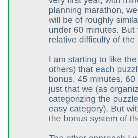
very first year, with m
planning marathon, we s
will be of roughly simil
under 60 minutes. But 
relative difficulty of t
I am starting to like t
others
) that each puzzl
bonus. 45 minutes, 60
just that we
(as organi
categorizing the puzzl
easy category
). But wi
the bonus system of th