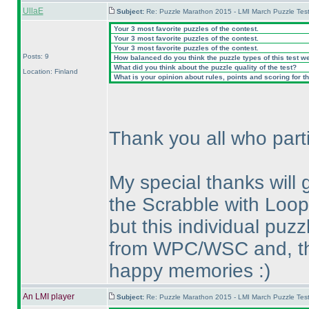
UllaE
Subject:
Re: Puzzle Marathon 2015 - LMI March Puzzle Test
Your 3 most favorite puzzles of the contest.
Your 3 most favorite puzzles of the contest.
Your 3 most favorite puzzles of the contest.
Posts: 9
How balanced do you think the puzzle types of this test w
What did you think about the puzzle quality of the test?
Location: Finland
What is your opinion about rules, points and scoring for th
Thank you all who parti
My special thanks will
the Scrabble with Loop;
but this individual pu
from WPC/WSC and, thu
happy memories :
)
An LMI player
Subject:
Re: Puzzle Marathon 2015 - LMI March Puzzle Test