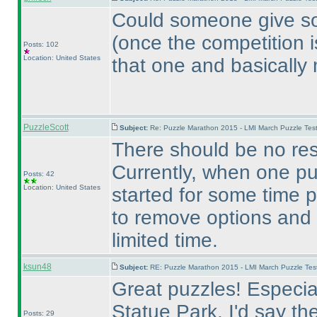
Could someone give so
(once the competition i
Posts: 102
Location: United States
that one and basically
PuzzleScott
Subject:
Re: Puzzle Marathon 2015 - LMI March Puzzle Test
There should be no res
Currently, when one pu
Posts: 42
Location: United States
started for some time p
to remove options and
limited time.
ksun48
Subject:
RE: Puzzle Marathon 2015 - LMI March Puzzle Test
Great puzzles! Especial
Statue Park. I'd say
Posts: 29