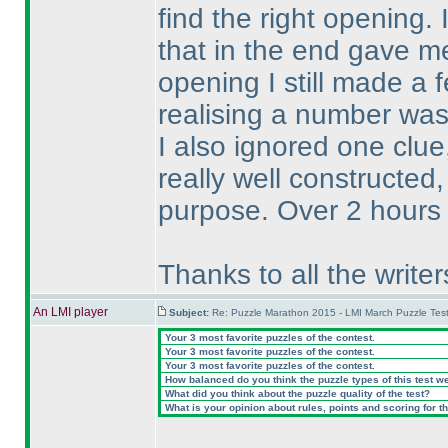
find the right opening.
that in the end gave m
opening I still made a 
realising a number was 
I also ignored one clue
really well constructed,
purpose. Over 2 hours 
Thanks to all the write
An LMI player
Subject:
Re: Puzzle Marathon 2015 - LMI March Puzzle Test
Your 3 most favorite puzzles of the contest.
Your 3 most favorite puzzles of the contest.
Your 3 most favorite puzzles of the contest.
How balanced do you think the puzzle types of this test w
What did you think about the puzzle quality of the test?
What is your opinion about rules, points and scoring for th