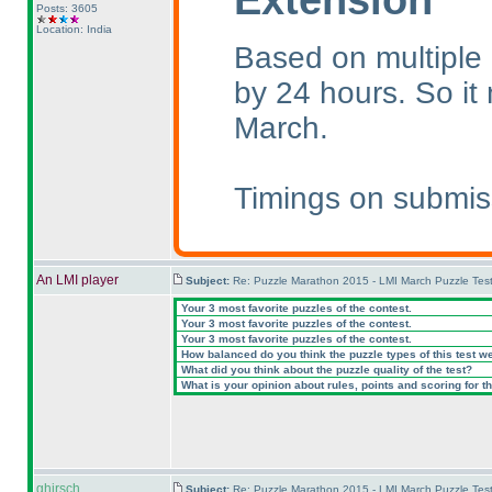
Posts: 3605
Location: India
Based on multiple 
by 24 hours. So i
March.
Timings on submis
An LMI player
Subject:
Re: Puzzle Marathon 2015 - LMI March Puzzle Test
Your 3 most favorite puzzles of the contest.
Your 3 most favorite puzzles of the contest.
Your 3 most favorite puzzles of the contest.
How balanced do you think the puzzle types of this test w
What did you think about the puzzle quality of the test?
What is your opinion about rules, points and scoring for th
ghirsch
Subject:
Re: Puzzle Marathon 2015 - LMI March Puzzle Test