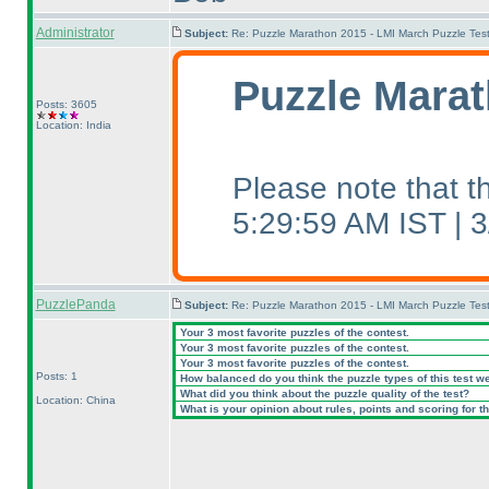
Administrator
Subject:
Re: Puzzle Marathon 2015 - LMI March Puzzle Test
Puzzle Marat
Posts: 3605
Location: India
Please note that 
5:29:59 AM IST |
PuzzlePanda
Subject:
Re: Puzzle Marathon 2015 - LMI March Puzzle Test
Your 3 most favorite puzzles of the contest.
Your 3 most favorite puzzles of the contest.
Your 3 most favorite puzzles of the contest.
Posts: 1
How balanced do you think the puzzle types of this test w
What did you think about the puzzle quality of the test?
Location: China
What is your opinion about rules, points and scoring for th