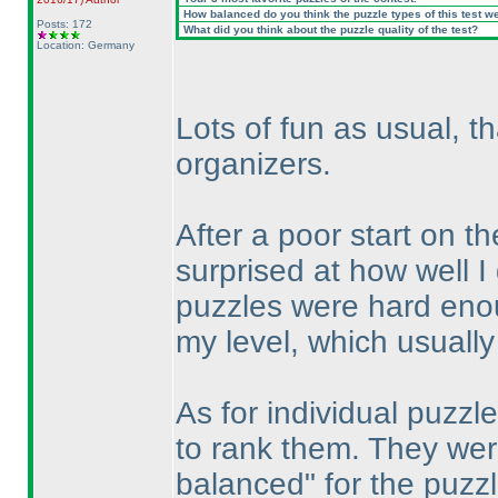
How balanced do you think the puzzle types of this test w
Posts: 172
What did you think about the puzzle quality of the test?
Location: Germany
Lots of fun as usual, t
organizers.
After a poor start on 
surprised at how well 
puzzles were hard enoug
my level, which usually
As for individual puzzle
to rank them. They wer
balanced" for the puzzl