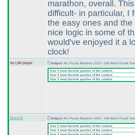
marathon, overall. This
difficult- in particular,
the easy ones and the
nice logic in some of t
would've enjoyed it a l
clock!
An LMI player
Subject:
Re: Puzzle Marathon 2015 - LMI March Puzzle Test
Your 3 most favorite puzzles of the contest.
Your 3 most favorite puzzles of the contest.
Your 3 most favorite puzzles of the contest.
Bram28
Subject:
Re: Puzzle Marathon 2015 - LMI March Puzzle Test
Your 3 most favorite puzzles of the contest.
Your 3 most favorite puzzles of the contest.
Your 3 most favorite puzzles of the contest.