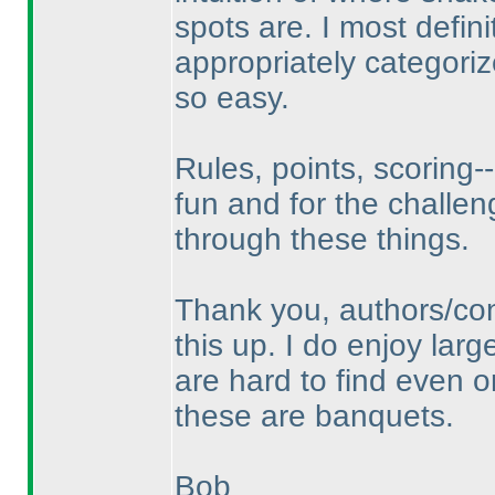
spots are. I most defin
appropriately categori
so easy.
Rules, points, scoring--
fun and for the challen
through these things.
Thank you, authors/con
this up. I do enjoy lar
are hard to find even o
these are banquets.
Bob