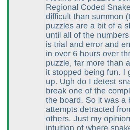
Regional Coded Snake w
difficult than summon
(
puzzles are a bit of a s
until all of the numbers 
is trial and error and er
in over 6 hours over th
puzzle, far more than 
it stopped being fun. I 
up. Ugh do I detest sn
break one of the comple
the board. So it was a 
attempts detracted fro
others. Just my opinio
intuition of where sna