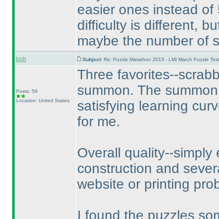
easier ones instead of 
difficulty is different, 
maybe the number of so
bob
Subject:
Re: Puzzle Marathon 2015 - LMI March Puzzle Test
Three favorites--scrab
summon. The summon pu
Posts: 59
Location: United States
satisfying learning cur
for me.
Overall quality--simply 
construction and sever
website or printing pr
I found the puzzles so