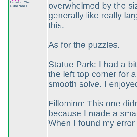
Location: The
overwhelmed by the siz
Netherlands
generally like really la
this.
As for the puzzles.
Statue Park: I had a bi
the left top corner for 
smooth solve. I enjoyed
Fillomino: This one didn
because I made a small 
When I found my error I 