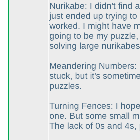
Nurikabe: I didn't find a
just ended up trying to p
worked. I might have m
going to be my puzzle,
solving large nurikabes
Meandering Numbers: I 
stuck, but it's sometime
puzzles.
Turning Fences: I hoped
one. But some small m
The lack of 0s and 4s,