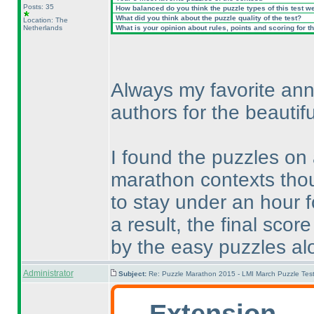
Posts: 35
How balanced do you think the puzzle types of this test w
What did you think about the puzzle quality of the test?
Location: The
Netherlands
What is your opinion about rules, points and scoring for th
Always my favorite ann
authors for the beautifu
I found the puzzles on
marathon contexts thou
to stay under an hour 
a result, the final sc
by the easy puzzles al
Administrator
Subject:
Re: Puzzle Marathon 2015 - LMI March Puzzle Test
Extension