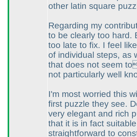
other latin square puzz
Regarding my contributi
to be clearly too hard. 
too late to fix. I feel l
of individual steps, as w
that does not seem to
not particularly well kn
I'm most worried this wil
first puzzle they see. D
very elegant and rich p
that it is in fact suitabl
straightforward to constr