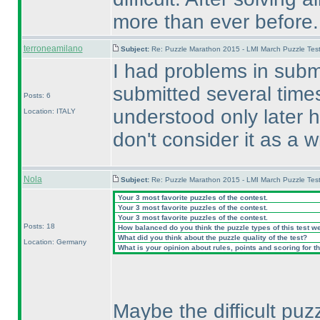
more than ever before.
terroneamilano
Subject:
Re: Puzzle Marathon 2015 - LMI March Puzzle Test
I had problems in submi
submitted several time
Posts: 6
understood only later ho
Location: ITALY
don't consider it as a 
Nola
Subject:
Re: Puzzle Marathon 2015 - LMI March Puzzle Test
Your 3 most favorite puzzles of the contest.
Your 3 most favorite puzzles of the contest.
Your 3 most favorite puzzles of the contest.
Posts: 18
How balanced do you think the puzzle types of this test w
What did you think about the puzzle quality of the test?
Location: Germany
What is your opinion about rules, points and scoring for th
Maybe the difficult puz