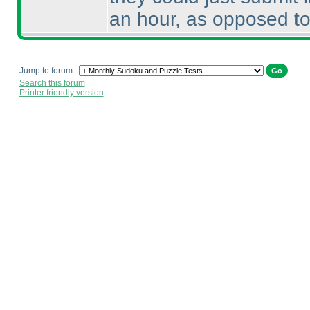
an hour, as opposed to
Jump to forum :
Search this forum
Printer friendly version