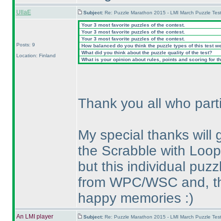
UllaE
Subject:
Re: Puzzle Marathon 2015 - LMI March Puzzle Test
Your 3 most favorite puzzles of the contest.
Your 3 most favorite puzzles of the contest.
Your 3 most favorite puzzles of the contest.
Posts: 9
How balanced do you think the puzzle types of this test w
What did you think about the puzzle quality of the test?
Location: Finland
What is your opinion about rules, points and scoring for th
Thank you all who parti
My special thanks will
the Scrabble with Loop;
but this individual pu
from WPC/WSC and, thu
happy memories :
)
An LMI player
Subject:
Re: Puzzle Marathon 2015 - LMI March Puzzle Test