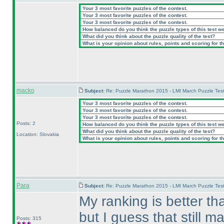
Your 3 most favorite puzzles of the contest.
Your 3 most favorite puzzles of the contest.
Your 3 most favorite puzzles of the contest.
How balanced do you think the puzzle types of this test w
What did you think about the puzzle quality of the test?
What is your opinion about rules, points and scoring for th
macko
Subject:
Re: Puzzle Marathon 2015 - LMI March Puzzle Test
Your 3 most favorite puzzles of the contest.
Your 3 most favorite puzzles of the contest.
Your 3 most favorite puzzles of the contest.
Posts: 2
How balanced do you think the puzzle types of this test w
What did you think about the puzzle quality of the test?
Location: Slovakia
What is your opinion about rules, points and scoring for th
Para
Subject:
Re: Puzzle Marathon 2015 - LMI March Puzzle Test
My ranking is better than
but I guess that still ma
Posts: 315