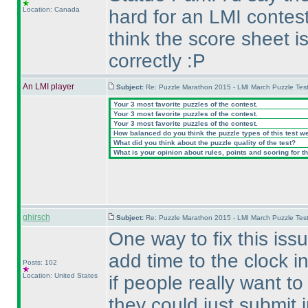
Location: Canada
hard for an LMI contest
think the score sheet 
correctly :P
An LMI player
Subject:
Re: Puzzle Marathon 2015 - LMI March Puzzle Test
Your 3 most favorite puzzles of the contest.
Your 3 most favorite puzzles of the contest.
Your 3 most favorite puzzles of the contest.
How balanced do you think the puzzle types of this test w
What did you think about the puzzle quality of the test?
What is your opinion about rules, points and scoring for th
ghirsch
Subject:
Re: Puzzle Marathon 2015 - LMI March Puzzle Test
One way to fix this is
add time to the clock i
Posts: 102
Location: United States
if people really want to
they could just submit i