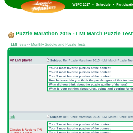
•
•
WSPC 2017
Schedule
Participat
Puzzle Marathon 2015 - LMI March Puzzle Test 
LMI Tests
->
Monthly Sudoku and Puzzle Tests
An LMI player
Subject:
Re: Puzzle Marathon 2015 - LMI March Puzzle Test
Your 3 most favorite puzzles of the contest.
Your 3 most favorite puzzles of the contest.
Your 3 most favorite puzzles of the contest.
How balanced do you think the puzzle types of this test w
What did you think about the puzzle quality of the test?
What is your opinion about rules, points and scoring for th
rob
Subject:
Re: Puzzle Marathon 2015 - LMI March Puzzle Test
Your 3 most favorite puzzles of the contest.
Your 3 most favorite puzzles of the contest.
Classics & Regions
(PR
Your 3 most favorite puzzles of the contest.
2016/17
)
Author