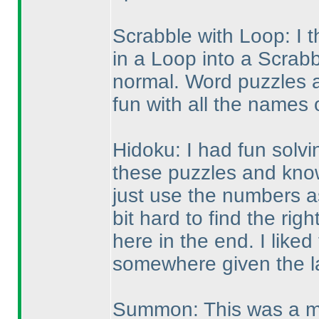
Scrabble with Loop: I t
in a Loop into a Scrabb
normal. Word puzzles ar
fun with all the names 
Hidoku: I had fun solvin
these puzzles and know 
just use the numbers as
bit hard to find the ri
here in the end. I liked
somewhere given the l
Summon: This was a mo