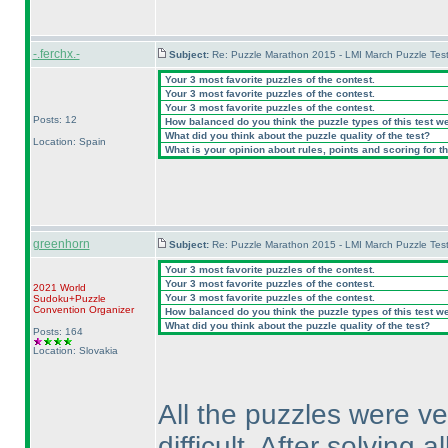
-.ferchx.-
Subject:
Re: Puzzle Marathon 2015 - LMI March Puzzle Test
Your 3 most favorite puzzles of the contest.
Your 3 most favorite puzzles of the contest.
Your 3 most favorite puzzles of the contest.
Posts: 12
How balanced do you think the puzzle types of this test w
What did you think about the puzzle quality of the test?
Location: Spain
What is your opinion about rules, points and scoring for th
greenhorn
Subject:
Re: Puzzle Marathon 2015 - LMI March Puzzle Test
Your 3 most favorite puzzles of the contest.
Your 3 most favorite puzzles of the contest.
2021 World
Your 3 most favorite puzzles of the contest.
Sudoku+Puzzle
Convention Organizer
How balanced do you think the puzzle types of this test w
What did you think about the puzzle quality of the test?
Posts: 164
Location: Slovakia
All the puzzles were ve
difficult. After solving 