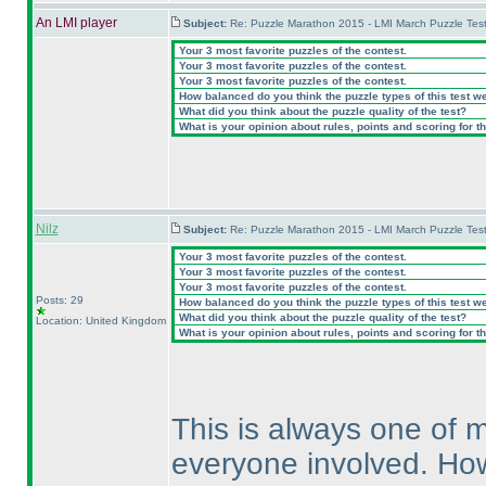
An LMI player
Subject:
Re: Puzzle Marathon 2015 - LMI March Puzzle Test
Your 3 most favorite puzzles of the contest.
Your 3 most favorite puzzles of the contest.
Your 3 most favorite puzzles of the contest.
How balanced do you think the puzzle types of this test w
What did you think about the puzzle quality of the test?
What is your opinion about rules, points and scoring for th
Nilz
Subject:
Re: Puzzle Marathon 2015 - LMI March Puzzle Test
Your 3 most favorite puzzles of the contest.
Your 3 most favorite puzzles of the contest.
Your 3 most favorite puzzles of the contest.
Posts: 29
How balanced do you think the puzzle types of this test w
What did you think about the puzzle quality of the test?
Location: United Kingdom
What is your opinion about rules, points and scoring for th
This is always one of m
everyone involved. Howev