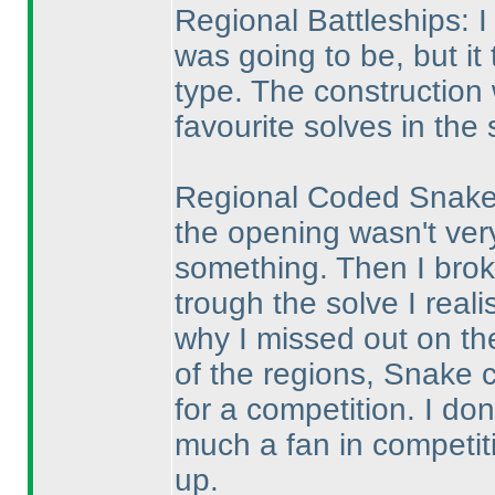
Regional Battleships: I
was going to be, but it 
type. The construction
favourite solves in the 
Regional Coded Snake: 
the opening wasn't ver
something. Then I broke
trough the solve I reali
why I missed out on th
of the regions, Snake 
for a competition. I don
much a fan in competiti
up.