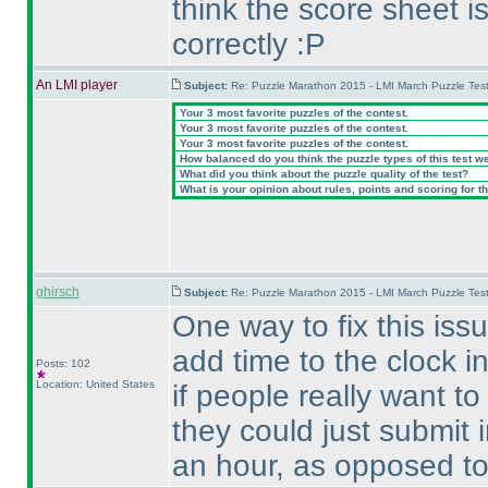
think the score sheet 
correctly :P
An LMI player
Subject:
Re: Puzzle Marathon 2015 - LMI March Puzzle Test
Your 3 most favorite puzzles of the contest.
Your 3 most favorite puzzles of the contest.
Your 3 most favorite puzzles of the contest.
How balanced do you think the puzzle types of this test w
What did you think about the puzzle quality of the test?
What is your opinion about rules, points and scoring for th
ghirsch
Subject:
Re: Puzzle Marathon 2015 - LMI March Puzzle Test
One way to fix this is
add time to the clock i
Posts: 102
Location: United States
if people really want to
they could just submit i
an hour, as opposed to