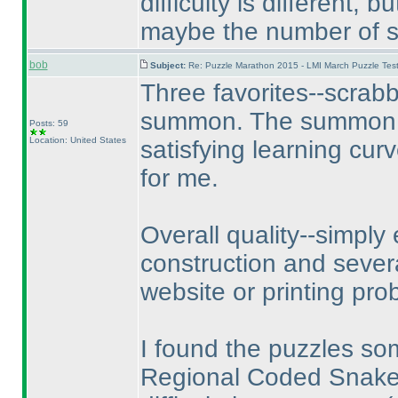
difficulty is different, 
maybe the number of so
bob
Subject:
Re: Puzzle Marathon 2015 - LMI March Puzzle Test
Three favorites--scrab
summon. The summon pu
Posts: 59
Location: United States
satisfying learning cur
for me.
Overall quality--simply 
construction and sever
website or printing pr
I found the puzzles so
Regional Coded Snake w