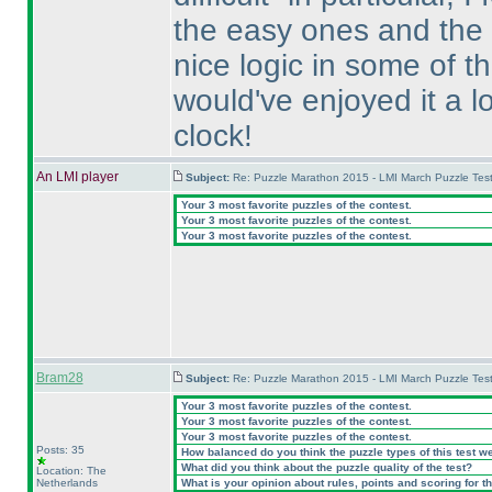
the easy ones and the
nice logic in some of t
would've enjoyed it a l
clock!
An LMI player
Subject:
Re: Puzzle Marathon 2015 - LMI March Puzzle Test
Your 3 most favorite puzzles of the contest.
Your 3 most favorite puzzles of the contest.
Your 3 most favorite puzzles of the contest.
Bram28
Subject:
Re: Puzzle Marathon 2015 - LMI March Puzzle Test
Your 3 most favorite puzzles of the contest.
Your 3 most favorite puzzles of the contest.
Your 3 most favorite puzzles of the contest.
Posts: 35
How balanced do you think the puzzle types of this test w
What did you think about the puzzle quality of the test?
Location: The
Netherlands
What is your opinion about rules, points and scoring for th