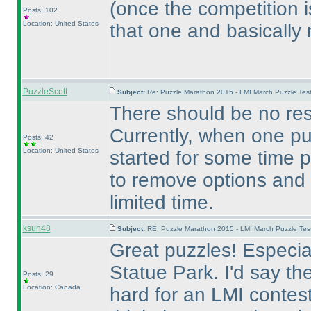
(once the competition i
Posts: 102
Location: United States
that one and basically
PuzzleScott
Subject:
Re: Puzzle Marathon 2015 - LMI March Puzzle Test
There should be no res
Currently, when one pu
Posts: 42
Location: United States
started for some time p
to remove options and
limited time.
ksun48
Subject:
RE: Puzzle Marathon 2015 - LMI March Puzzle Test
Great puzzles! Especial
Statue Park. I'd say
Posts: 29
Location: Canada
hard for an LMI contest