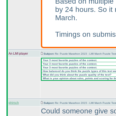
Based on multiple 
by 24 hours. So i
March.
Timings on submis
An LMI player
Subject:
Re: Puzzle Marathon 2015 - LMI March Puzzle Test
Your 3 most favorite puzzles of the contest.
Your 3 most favorite puzzles of the contest.
Your 3 most favorite puzzles of the contest.
How balanced do you think the puzzle types of this test w
What did you think about the puzzle quality of the test?
What is your opinion about rules, points and scoring for th
ghirsch
Subject:
Re: Puzzle Marathon 2015 - LMI March Puzzle Test
Could someone give so