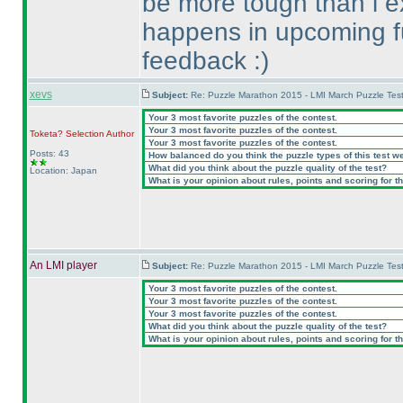
be more tough than i e
happens in upcoming fut
feedback :
)
xevs
Subject:
Re: Puzzle Marathon 2015 - LMI March Puzzle Test
Your 3 most favorite puzzles of the contest.
Your 3 most favorite puzzles of the contest.
Toketa? Selection
Author
Your 3 most favorite puzzles of the contest.
Posts: 43
How balanced do you think the puzzle types of this test w
What did you think about the puzzle quality of the test?
Location: Japan
What is your opinion about rules, points and scoring for th
An LMI player
Subject:
Re: Puzzle Marathon 2015 - LMI March Puzzle Test
Your 3 most favorite puzzles of the contest.
Your 3 most favorite puzzles of the contest.
Your 3 most favorite puzzles of the contest.
What did you think about the puzzle quality of the test?
What is your opinion about rules, points and scoring for th