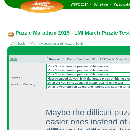
•
•
WSPC 2017
Schedule
Participat
Puzzle Marathon 2015 - LMI March Puzzle Test 
LMI Tests
->
Monthly Sudoku and Puzzle Tests
Nola
Subject:
Re: Puzzle Marathon 2015 - LMI March Puzzle Test
Your 3 most favorite puzzles of the contest.
Your 3 most favorite puzzles of the contest.
Your 3 most favorite puzzles of the contest.
Posts: 18
How balanced do you think the puzzle types of this test w
What did you think about the puzzle quality of the test?
Location: Germany
What is your opinion about rules, points and scoring for th
Maybe the difficult puz
easier ones instead of 