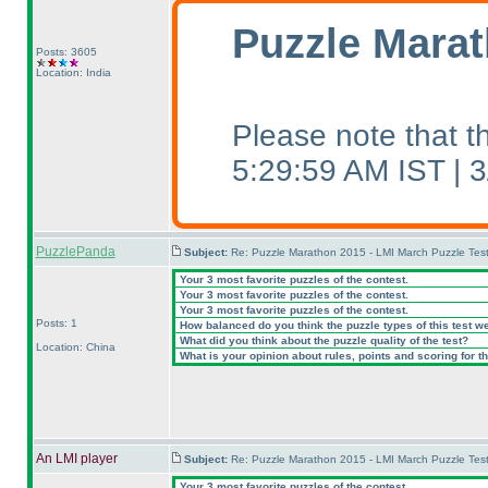
Puzzle Marat
Posts: 3605
Location: India
Please note that 
5:29:59 AM IST |
PuzzlePanda
Subject:
Re: Puzzle Marathon 2015 - LMI March Puzzle Test
Your 3 most favorite puzzles of the contest.
Your 3 most favorite puzzles of the contest.
Your 3 most favorite puzzles of the contest.
Posts: 1
How balanced do you think the puzzle types of this test w
What did you think about the puzzle quality of the test?
Location: China
What is your opinion about rules, points and scoring for th
An LMI player
Subject:
Re: Puzzle Marathon 2015 - LMI March Puzzle Test
Your 3 most favorite puzzles of the contest.