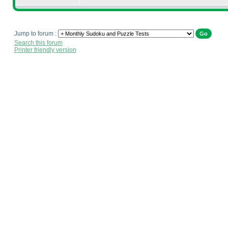
Jump to forum :
Search this forum
Printer friendly version