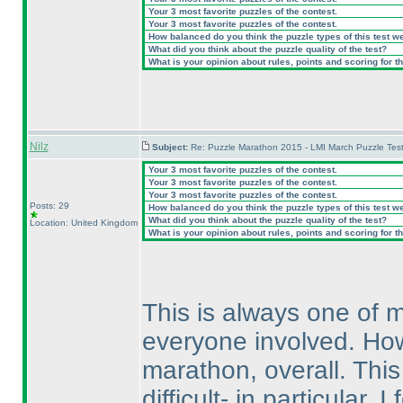
Your 3 most favorite puzzles of the contest.
Your 3 most favorite puzzles of the contest.
How balanced do you think the puzzle types of this test w
What did you think about the puzzle quality of the test?
What is your opinion about rules, points and scoring for th
Nilz
Subject:
Re: Puzzle Marathon 2015 - LMI March Puzzle Test
Your 3 most favorite puzzles of the contest.
Your 3 most favorite puzzles of the contest.
Your 3 most favorite puzzles of the contest.
Posts: 29
How balanced do you think the puzzle types of this test w
What did you think about the puzzle quality of the test?
Location: United Kingdom
What is your opinion about rules, points and scoring for th
This is always one of m
everyone involved. Howev
marathon, overall. This
difficult- in particular,