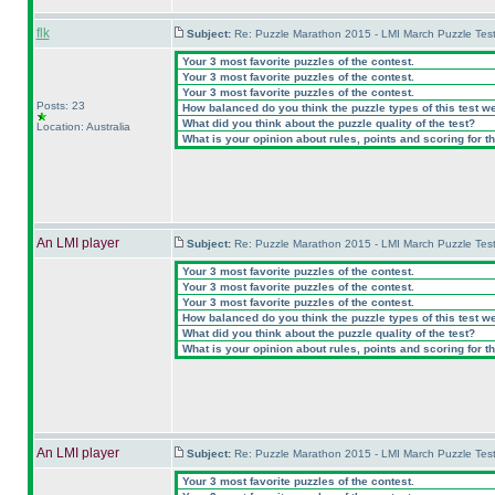
flk
Subject:
Re: Puzzle Marathon 2015 - LMI March Puzzle Test
Your 3 most favorite puzzles of the contest.
Your 3 most favorite puzzles of the contest.
Your 3 most favorite puzzles of the contest.
Posts: 23
How balanced do you think the puzzle types of this test w
What did you think about the puzzle quality of the test?
Location: Australia
What is your opinion about rules, points and scoring for th
An LMI player
Subject:
Re: Puzzle Marathon 2015 - LMI March Puzzle Test
Your 3 most favorite puzzles of the contest.
Your 3 most favorite puzzles of the contest.
Your 3 most favorite puzzles of the contest.
How balanced do you think the puzzle types of this test w
What did you think about the puzzle quality of the test?
What is your opinion about rules, points and scoring for th
An LMI player
Subject:
Re: Puzzle Marathon 2015 - LMI March Puzzle Test
Your 3 most favorite puzzles of the contest.