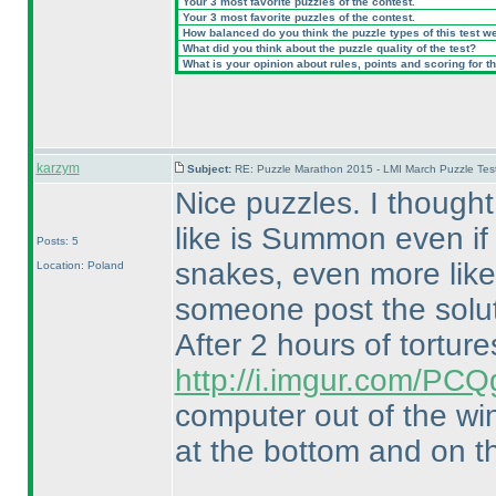
Your 3 most favorite puzzles of the contest.
Your 3 most favorite puzzles of the contest.
How balanced do you think the puzzle types of this test w
What did you think about the puzzle quality of the test?
What is your opinion about rules, points and scoring for th
karzym
Subject:
RE: Puzzle Marathon 2015 - LMI March Puzzle Test
Nice puzzles. I though
like is Summon even if 
Posts: 5
snakes, even more like 
Location: Poland
someone post the solut
After 2 hours of tortures
http://i.imgur.com/PCQ
computer out of the wi
at the bottom and on th