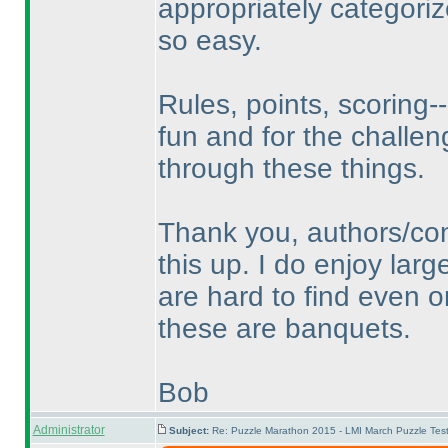
appropriately categori
so easy.
Rules, points, scoring--
fun and for the challen
through these things.
Thank you, authors/con
this up. I do enjoy lar
are hard to find even o
these are banquets.
Bob
Administrator
Subject:
Re: Puzzle Marathon 2015 - LMI March Puzzle Test