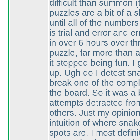
difficult than summon
(
puzzles are a bit of a s
until all of the numbers 
is trial and error and er
in over 6 hours over th
puzzle, far more than 
it stopped being fun. I 
up. Ugh do I detest sn
break one of the comple
the board. So it was a 
attempts detracted fro
others. Just my opinio
intuition of where sna
spots are. I most defin