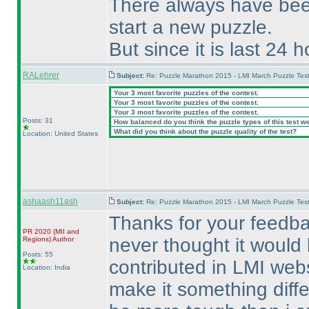
There always have been
start a new puzzle.
But since it is last 24 
RALehrer
Subject:
Re: Puzzle Marathon 2015 - LMI March Puzzle Test
Your 3 most favorite puzzles of the contest.
Your 3 most favorite puzzles of the contest.
Your 3 most favorite puzzles of the contest.
Posts: 31
How balanced do you think the puzzle types of this test w
What did you think about the puzzle quality of the test?
Location: United States
ashaash11ash
Subject:
Re: Puzzle Marathon 2015 - LMI March Puzzle Test
Thanks for your feedba
PR 2020
(MII and
never thought it would b
Regions
)
Author
Posts: 55
contributed in LMI webs
Location: India
make it something diffe