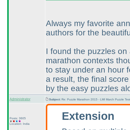
Always my favorite ann
authors for the beautifu
I found the puzzles on
marathon contexts thou
to stay under an hour 
a result, the final sc
by the easy puzzles al
Administrator
Subject:
Re: Puzzle Marathon 2015 - LMI March Puzzle Test
Extension
Posts: 3605
Location: India