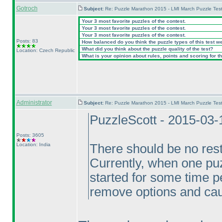
Gotroch
Subject:
Re: Puzzle Marathon 2015 - LMI March Puzzle Test
Your 3 most favorite puzzles of the contest.
Your 3 most favorite puzzles of the contest.
Your 3 most favorite puzzles of the contest.
Posts: 83
How balanced do you think the puzzle types of this test w
What did you think about the puzzle quality of the test?
Location: Czech Republic
What is your opinion about rules, points and scoring for th
Administrator
Subject:
Re: Puzzle Marathon 2015 - LMI March Puzzle Test
PuzzleScott - 2015-03-
Posts: 3605
Location: India
There should be no rest
Currently, when one puz
started for some time p
remove options and cau