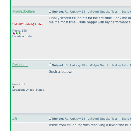
akash.doulani
Subject:
Re: Unlucky 13 - LMI April Sudoku Test — 1st to
Finally scored full points for the first time. Took me
me the most time. Quite happy with my performance
SM 2020
(Math
)
Author
Posts: 158
Location: India
RALehrer
Subject:
Re: Unlucky 13 - LMI April Sudoku Test — 1st to 
Such a letdown.
Posts: 31
Location: United States
Ziti
Subject:
Re: Unlucky 13 - LMI April Sudoku Test — 1st to
Aside from struggling with resolving a few of the kil