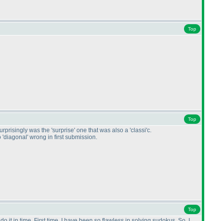
Top
Top
rprisingly was the 'surprise' one that was also a 'classi'c.
 'diagonal' wrong in first submission.
Top
 it in time. First time, I have been so flawless in solving sudokus. So, I