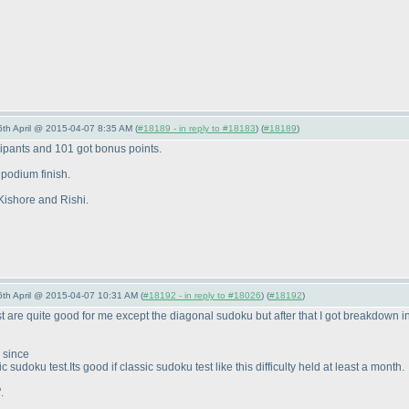
6th April @ 2015-04-07 8:35 AM (
#18189 - in reply to #18183
) (
#18189
)
cipants and 101 got bonus points.
 podium finish.
 Kishore and Rishi.
 6th April @ 2015-04-07 10:31 AM (
#18192 - in reply to #18026
) (
#18192
)
st are quite good for me except the diagonal sudoku but after that I got breakdown i
d since
sic sudoku test.Its good if classic sudoku test like this difficulty held at least a month.
.