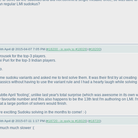
than regular LMI sudokus?
 6th April @ 2015-04-07 7:05 PM (
#18200 - in reply to #18026
) (
#18200
)
ousek for the top-3 players.
Puri for the top-3 Indian players.
o.
 sudoku variants and asked me to test solve them. It was their first try at creating
Classics without having to use the variant rule and I had a hearty laugh while solv
tle April 'fooling', unlike last year's total surprise
(which was awesome in its own 
 my favourite number and this also happens to be the 13th test I'm authoring on LMI. 
hat a large portion of solvers would finish.
 exciting Sudoku solving in the months to come! :-
)
6th April @ 2015-07-11 1:17 PM (
#18720 - in reply to #18026
) (
#18720
)
s much much slower :
(