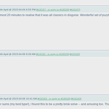
 6th April @ 2015-04-04 6:53 PM (
#18167 - in reply to #18026
) (
#18167
)
 almost 20 minutes to realise that it was all classics in disguise. Wonderful set of p
6th April @ 2015-04-06 9:26 AM (
#18182 - in reply to #18026
) (
#18182
)
 6th April @ 2015-04-06 10:41 AM (
#18183 - in reply to #18026
) (
#18183
)
ler sums
(my best type!
), I found this to be a pretty brisk solve -- and amusing too.