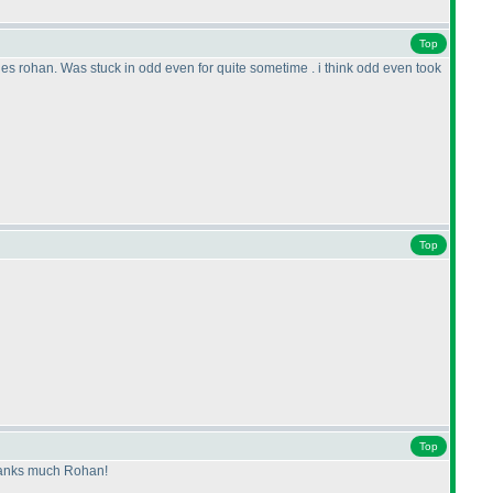
Top
uzzles rohan. Was stuck in odd even for quite sometime . i think odd even took
Top
Top
 Thanks much Rohan!