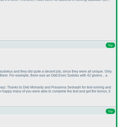
Top
 sudokus and they did quite a decent job, since they were all unique. Only
ing them. For example, there was an Odd Even Sudoku with 42 givens... a
way
). Thanks to Deb Mohanty and Prasanna Seshadri for test-solving and
I'm happy many of you were able to complete the test and get the bonus, it
Top