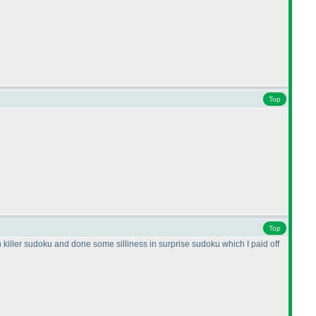
Top
Top
n killer sudoku and done some silliness in surprise sudoku which I paid off