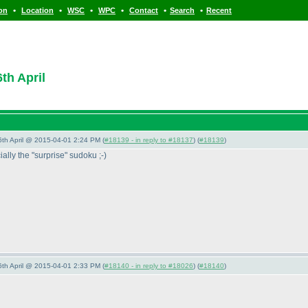
•
•
•
•
•
•
ion
Location
WSC
WPC
Contact
Search
Recent
th April
 6th April @ 2015-04-01 2:24 PM (
#18139 - in reply to #18137
) (
#18139
)
ially the "surprise" sudoku ;-
)
 6th April @ 2015-04-01 2:33 PM (
#18140 - in reply to #18026
) (
#18140
)