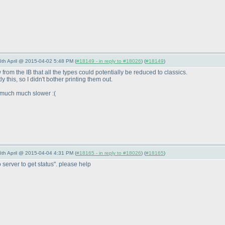
 6th April @ 2015-04-02 5:48 PM (
#18149 - in reply to #18026
) (
#18149
)
from the IB that all the types could potentially be reduced to classics.
y this, so I didn't bother printing them out.
s much much slower :
(
 6th April @ 2015-04-04 4:31 PM (
#18165 - in reply to #18026
) (
#18165
)
 server to get status". please help