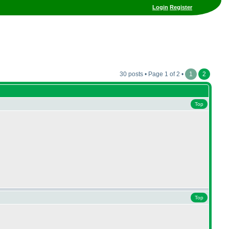
Login
Register
30 posts • Page 1 of 2 •
1
2
Top
Top