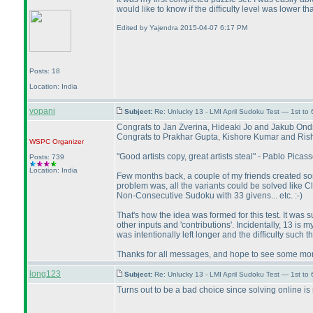
would like to know if the difficulty level was lower 
Edited by Yajendra 2015-04-07 6:17 PM
Posts: 18
Location: India
vopani
Subject:
Re: Unlucky 13 - LMI April Sudoku Test — 1st to
Congrats to Jan Zverina, Hideaki Jo and Jakub Ondr
Congrats to Prakhar Gupta, Kishore Kumar and Rishi 
WSPC
Organizer
"Good artists copy, great artists steal" - Pablo Picass
Posts: 739
Location: India
Few months back, a couple of my friends created some
problem was, all the variants could be solved like 
Non-Consecutive Sudoku with 33 givens... etc. :-
)
That's how the idea was formed for this test. It was sub
other inputs and 'contributions'. Incidentally, 13 is
was intentionally left longer and the difficulty such t
Thanks for all messages, and hope to see some more
long123
Subject:
Re: Unlucky 13 - LMI April Sudoku Test — 1st to 
Turns out to be a bad choice since solving online i