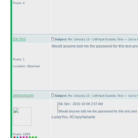
Posts: 4
Eik Sint
Subject:
Re: Unlucky 13 - LMI April Sudoku Test — 1st to 
Would anyone told me the password for this test an
Posts: 1
Location: Myanmar
debmohanty
Subject:
Re: Unlucky 13 - LMI April Sudoku Test — 1st to 
Eik Sint - 2015-10-06 2:57 AM
Would anyone told me the password for this test and
LuckyYou, 9CrazyVariants
Posts: 1869