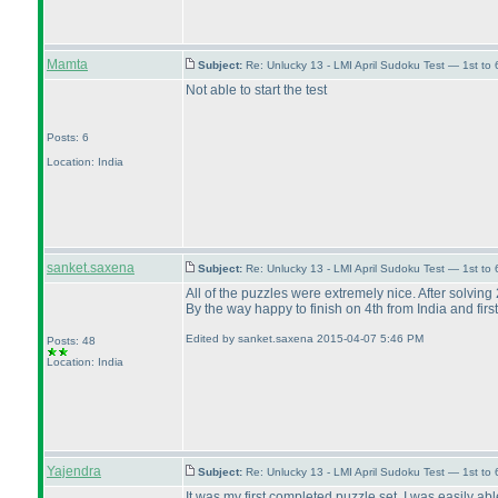
Mamta
Subject:
Re: Unlucky 13 - LMI April Sudoku Test — 1st to
Not able to start the test
Posts: 6
Location: India
sanket.saxena
Subject:
Re: Unlucky 13 - LMI April Sudoku Test — 1st to
All of the puzzles were extremely nice. After solving 
By the way happy to finish on 4th from India and firs
Edited by sanket.saxena 2015-04-07 5:46 PM
Posts: 48
Location: India
Yajendra
Subject:
Re: Unlucky 13 - LMI April Sudoku Test — 1st to
It was my first completed puzzle set. I was easily ab