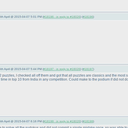
 6th April @ 2015-04-07 5:01 PM (
#18196 - in reply to #18026
) (
#18196
)
 6th April @ 2015-04-07 5:44 PM (
#18197 - in reply to #18026
) (
#18197
)
2 puzzles, I checked all off them and got that all puzzles are classics and the most su
t time in top 10 from India in any competition. Could make to the podium if did not do
 6th April @ 2015-04-07 6:16 PM (
#18199 - in reply to #18026
) (
#18199
)
le to solve all the sudokus and did not commit a single mistake once, so was able to do