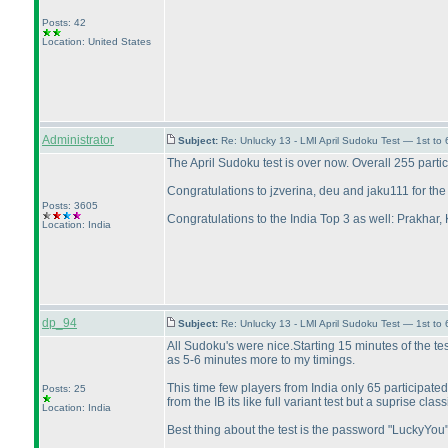
Posts: 42
Location: United States
Administrator
Subject:
Re: Unlucky 13 - LMI April Sudoku Test — 1st to 
The April Sudoku test is over now. Overall 255 parti
Congratulations to jzverina, deu and jaku111 for the
Posts: 3605
Congratulations to the India Top 3 as well: Prakhar,
Location: India
dp_94
Subject:
Re: Unlucky 13 - LMI April Sudoku Test — 1st to
All Sudoku's were nice.Starting 15 minutes of the te
as 5-6 minutes more to my timings.
This time few players from India only 65 participate
Posts: 25
from the IB its like full variant test but a suprise clas
Location: India
Best thing about the test is the password "LuckyYou"