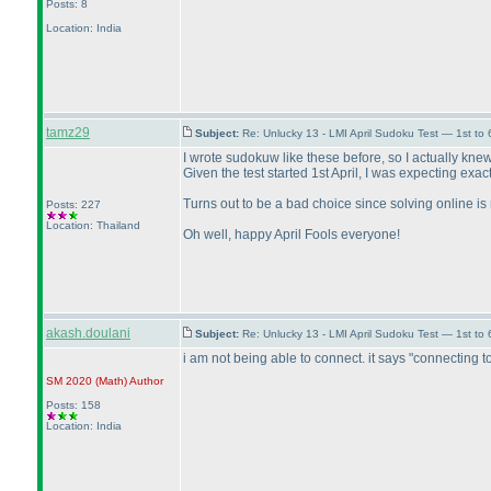
Posts: 8
Location: India
tamz29
Subject:
Re: Unlucky 13 - LMI April Sudoku Test — 1st to
I wrote sudokuw like these before, so I actually knew 
Given the test started 1st April, I was expecting exactl
Turns out to be a bad choice since solving online i
Posts: 227
Location: Thailand
Oh well, happy April Fools everyone!
akash.doulani
Subject:
Re: Unlucky 13 - LMI April Sudoku Test — 1st to
i am not being able to connect. it says "connecting to
SM 2020
(Math
)
Author
Posts: 158
Location: India