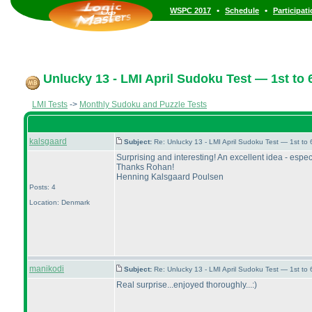
•
•
WSPC 2017
Schedule
Participat
Unlucky 13 - LMI April Sudoku Test — 1st to 6
LMI Tests
->
Monthly Sudoku and Puzzle Tests
kalsgaard
Subject:
Re: Unlucky 13 - LMI April Sudoku Test — 1st to
Surprising and interesting! An excellent idea - espec
Thanks Rohan!
Henning Kalsgaard Poulsen
Posts: 4
Location: Denmark
manikodi
Subject:
Re: Unlucky 13 - LMI April Sudoku Test — 1st to
Real surprise...enjoyed thoroughly...:
)