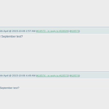
6th April @ 2015-10-06 2:57 AM (
#19573 - in reply to #18026
) (
#19573
)
d September test?
6th April @ 2015-10-06 4:49 AM (
#19574 - in reply to #19573
) (
#19574
)
 September test?