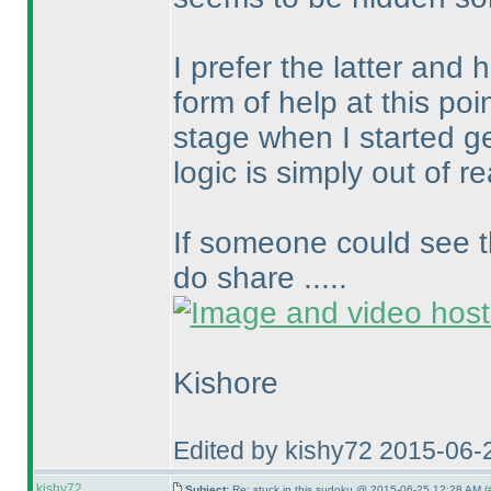
I prefer the latter and
form of help at this poin
stage when I started g
logic is simply out of r
If someone could see t
do share .....
Kishore
Edited by kishy72 2015-06-
kishy72
Subject:
Re: stuck in this sudoku @ 2015-06-25 12:28 AM (