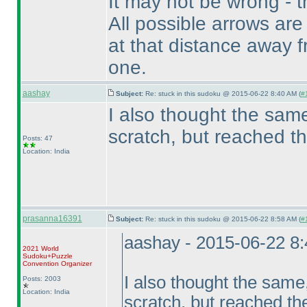
It may not be wrong - t
All possible arrows are
at that distance away fr
one.
aashay
Subject:
Re: stuck in this sudoku @ 2015-06-22 8:40 AM (
#
I also thought the same
scratch, but reached t
Posts: 47
Location: India
prasanna16391
Subject:
Re: stuck in this sudoku @ 2015-06-22 8:58 AM (
#
aashay - 2015-06-22 8
2021 World
Sudoku+Puzzle
Convention Organizer
I also thought the same,
Posts: 2003
Location: India
scratch, but reached th