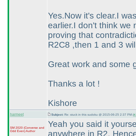
Yes.Now it's clear.I wa
earlier.I don't think we
proving that contradictio
R2C8 ,then 1 and 3 wil
Great work and some g
Thanks a lot !
Kishore
harmeet
Subject:
Re: stuck in this sudoku @ 2015-06-25 2:37 PM (
#
Yeah you said it yourse
SM 2020
(Converse and
anywhere in R2. Henc
Odd Even
)
Author