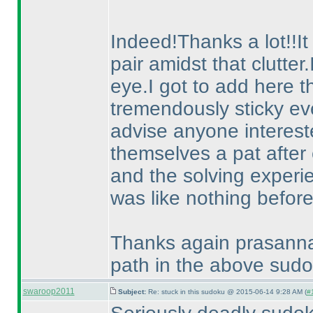
Indeed!Thanks a lot!!It
pair amidst that clutter
eye.I got to add here th
tremendously sticky eve
advise anyone intereste
themselves a pat after 
and the solving experie
was like nothing before
Thanks again prasanna f
path in the above sudo
swaroop2011
Subject:
Re: stuck in this sudoku @ 2015-06-14 9:28 AM (
#1