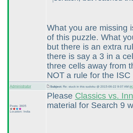
What you are missing i
of this puzzle. What yo
but there is an extra ru
there is say a 3 in a ce
three cells away from t
NOT a rule for the ISC
Administrator
Subject:
Re: stuck in this sudoku @ 2015-06-22 9:07 AM (
#
Please
Classics vs. In
material for Search 9 w
Posts: 3605
Location: India