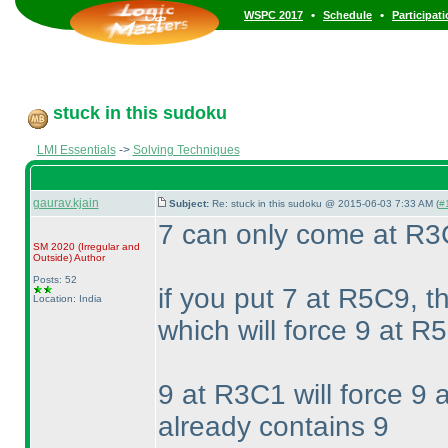
•
•
WSPC 2017
Schedule
Participat
stuck in this sudoku
LMI Essentials
->
Solving Techniques
gaurav.kjain
Subject:
Re: stuck in this sudoku @ 2015-06-03 7:33 AM (
#
7 can only come at R
SM 2020
(Irregular and
Outside
)
Author
Posts: 52
if you put 7 at R5C9, t
Location: India
which will force 9 at R5
9 at R3C1 will force 9
already contains 9