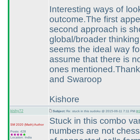
Interesting ways of loo
outcome.The first appear
second approach is sho
global/broader thinking
seems the ideal way for
assume that there is no
ones mentioned.Thanks a
and Swaroop
Kishore
kishy72
Subject:
Re: stuck in this sudoku @ 2015-06-11 7:11 PM (
#1
Stuck in this combo va
SM 2020
(Math
)
Author
numbers are not chess
Posts: 428
Location: India