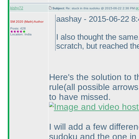
kishy72
Subject:
Re: stuck in this sudoku @ 2015-06-22 2:36 PM (
#
aashay - 2015-06-22 8
SM 2020
(Math
)
Author
Posts: 428
Location: India
I also thought the same,
scratch, but reached th
Here's the solution to 
rule
(all possible arrow
to have missed.
I will add a few differ
sudoku and the one in 