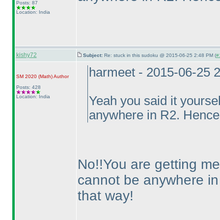
Posts: 87
Location: India
kishy72
Subject:
Re: stuck in this sudoku @ 2015-06-25 2:48 PM (
#
harmeet - 2015-06-25 
SM 2020
(Math
)
Author
Posts: 428
Location: India
Yeah you said it yoursel
anywhere in R2. Hence
No!!You are getting me 
cannot be anywhere i
that way!