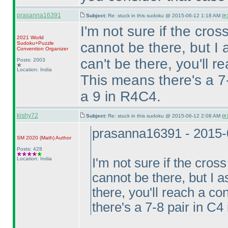
prasanna16391
Subject:
Re: stuck in this sudoku @ 2015-06-12 1:18 AM (
#1
I'm not sure if the cro
2021 World
cannot be there, but 
Sudoku+Puzzle
Convention Organizer
can't be there, you'll r
Posts: 2003
Location: India
This means there's a 7
a 9 in R4C4.
kishy72
Subject:
Re: stuck in this sudoku @ 2015-06-12 2:08 AM (
#
prasanna16391 - 2015-
SM 2020
(Math
)
Author
Posts: 428
Location: India
I'm not sure if the cros
cannot be there, but I
there, you'll reach a co
there's a 7-8 pair in C