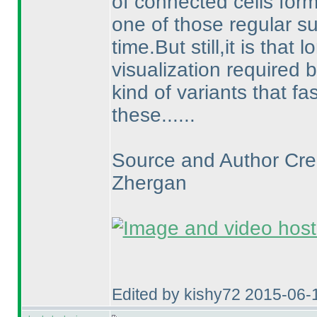
of connected cells form
one of those regular s
time.But still,it is that
visualization required b
kind of variants that 
these......
Source and Author Cred
Zhergan
Edited by kishy72 2015-06-