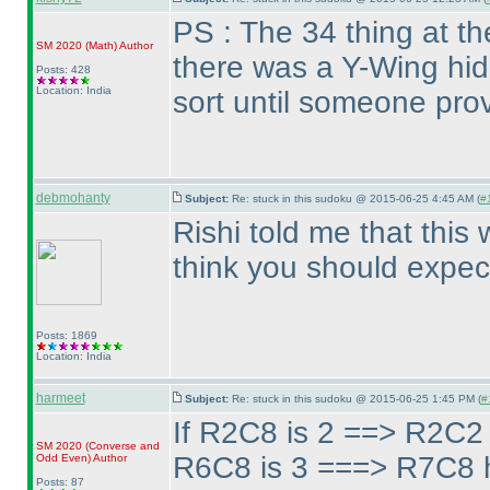
PS : The 34 thing at t
SM 2020
(Math
)
Author
there was a Y-Wing hid
Posts: 428
Location: India
sort until someone prov
debmohanty
Subject:
Re: stuck in this sudoku @ 2015-06-25 4:45 AM (
#
Rishi told me that this 
think you should expect
Posts: 1869
Location: India
harmeet
Subject:
Re: stuck in this sudoku @ 2015-06-25 1:45 PM (
#
If R2C8 is 2 ==> R2C2 
SM 2020
(Converse and
R6C8 is 3 ===> R7C8 h
Odd Even
)
Author
Posts: 87