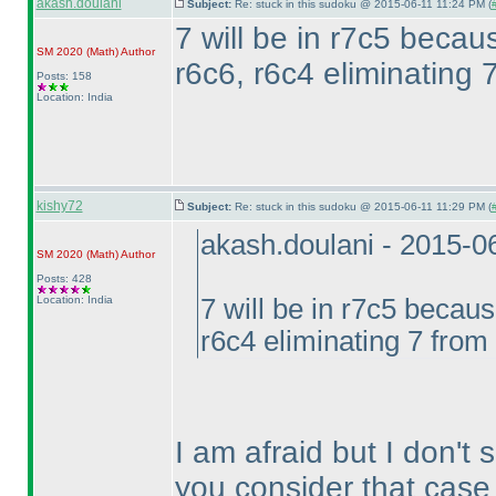
akash.doulani
Subject:
Re: stuck in this sudoku @ 2015-06-11 11:24 PM (
7 will be in r7c5 becau
SM 2020
(Math
)
Author
r6c6, r6c4 eliminating 
Posts: 158
Location: India
kishy72
Subject:
Re: stuck in this sudoku @ 2015-06-11 11:29 PM (
akash.doulani - 2015-0
SM 2020
(Math
)
Author
Posts: 428
Location: India
7 will be in r7c5 becaus
r6c4 eliminating 7 from 
I am afraid but I don't
you consider that case