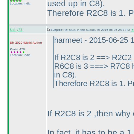
used up in C8
).
Location: India
Therefore R2C8 is 1. P
kishy72
Subject:
Re: stuck in this sudoku @ 2015-06-25 2:07 PM (
#
harmeet - 2015-06-25 
SM 2020
(Math
)
Author
Posts: 428
Location: India
If R2C8 is 2 ==> R2C2 
R6C8 is 3 ===> R7C8 h
in C8
).
Therefore R2C8 is 1. P
If R2C8 is 2 ,then why
In fact ,it has to be a 