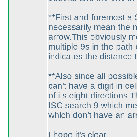
**First and foremost a
necessarily mean the ne
arrow.This obviously m
multiple 9s in the path
indicates the distance
**Also since all possib
can't have a digit in ce
of its eight directions
ISC search 9 which mean
which don't have an ar
I hope it's clear.