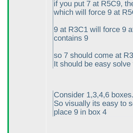
if you put 7 at R5C9, t
which will force 9 at R5
9 at R3C1 will force 9
contains 9
so 7 should come at R
It should be easy solve
Consider 1,3,4,6 boxes.
So visually its easy to 
place 9 in box 4