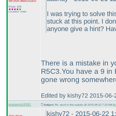
SM 2020
(Math
)
Author
Posts: 428
Location: India
I was trying to solve 
stuck at this point. I d
anyone give a hint? Ha
There is a mistake in y
R5C3.You have a 9 in 
gone wrong somewhere 
Edited by kishy72 2015-06-
prasanna16391
Subject:
Re: stuck in this sudoku @ 2015-06-22 7:20 AM (
#
kishy72 - 2015-06-22 
2021 World