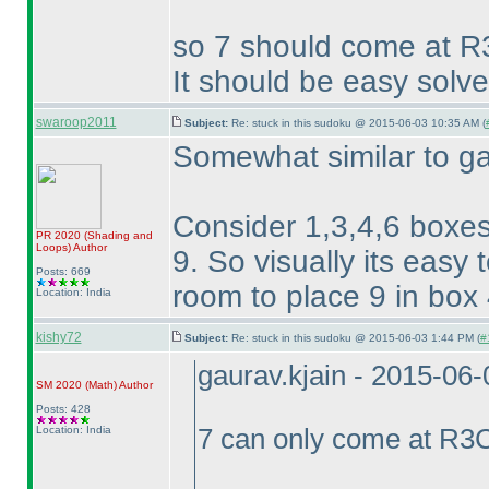
so 7 should come at R
It should be easy solve
swaroop2011
Subject:
Re: stuck in this sudoku @ 2015-06-03 10:35 AM (
Somewhat similar to ga
Consider 1,3,4,6 boxes
PR 2020
(Shading and
Loops
)
Author
9. So visually its easy 
Posts: 669
room to place 9 in box 4
Location: India
kishy72
Subject:
Re: stuck in this sudoku @ 2015-06-03 1:44 PM (
#
gaurav.kjain - 2015-06
SM 2020
(Math
)
Author
Posts: 428
Location: India
7 can only come at R3