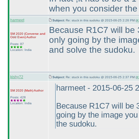
when you consider the
harmeet
Subject:
Re: stuck in this sudoku @ 2015-06-25 2:26 PM (
#
Because R1C7 will be 3
SM 2020
(Converse and
only going by the image
Odd Even
)
Author
Posts: 87
and solve the sudoku.
Location: India
kishy72
Subject:
Re: stuck in this sudoku @ 2015-06-25 2:37 PM (
#
harmeet - 2015-06-25 
SM 2020
(Math
)
Author
Posts: 428
Location: India
Because R1C7 will be 3,
going by the image you 
the sudoku.