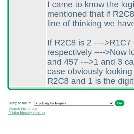
I came to know the log
mentioned that if R2C8 
line of thinking we have
If R2C8 is 2 ---->R1C7 
respectively ---->Now lo
and 457 --->1 and 3 ca
case obviously looking 
R2C8 and 1 is the digit
Jump to forum :
Search this forum
Printer friendly version