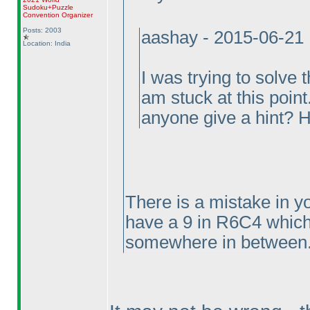
Sudoku+Puzzle
Convention Organizer
Posts: 2003
aashay - 2015-06-21
Location: India
I was trying to solv
am stuck at this point
anyone give a hint? 
There is a mistake in y
have a 9 in R6C4 which
somewhere in between..