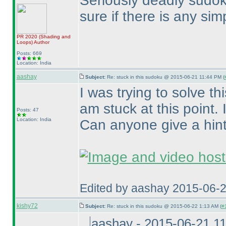
Seriously deadly sudoku
sure if there is any simp
PR 2020
(Shading and
Loops
)
Author
Posts: 669
Location: India
aashay
Subject:
Re: stuck in this sudoku @ 2015-06-21 11:44 PM (
I was trying to solve 
am stuck at this point.
Posts: 47
Location: India
Can anyone give a hin
Edited by aashay 2015-06-
kishy72
Subject:
Re: stuck in this sudoku @ 2015-06-22 1:13 AM (
#
aashay - 2015-06-21 1