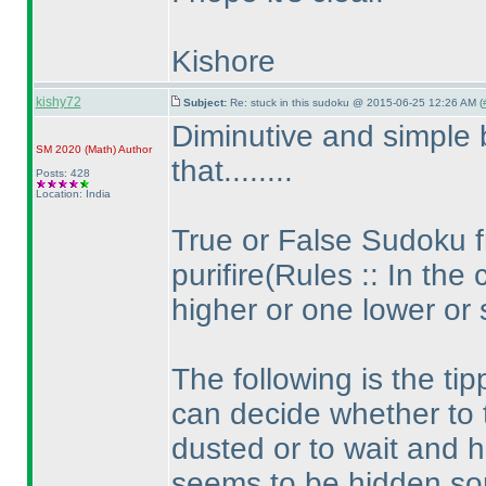
Kishore
kishy72
Subject:
Re: stuck in this sudoku @ 2015-06-25 12:26 AM (
Diminutive and simple 
SM 2020
(Math
)
Author
that........
Posts: 428
Location: India
True or False Sudoku 
purifire
(Rules :: In the 
higher or one lower or
The following is the ti
can decide whether to 
dusted or to wait and hu
seems to be hidden so