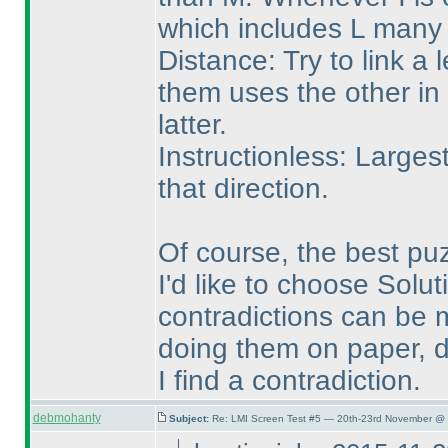
which includes L many 
Distance: Try to link a l
them uses the other in 
latter.
Instructionless: Larges
that direction.
Of course, the best pu
I'd like to choose Solut
contradictions can be m
doing them on paper, d
I find a contradiction.
debmohanty
Subject:
Re: LMI Screen Test #5 — 20th-23rd November @ 