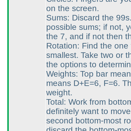
on the screen.
Sums: Discard the 99s. 
possible sums; if not, 
the 7, and if not then 
Rotation: Find the one 
smallest. Take two or t
the options to determin
Weights: Top bar mean
means D+E=6, F=6. Tha
weight.
Total: Work from bottom
definitely want to mov
second bottom-most row
discard the bottom-mos