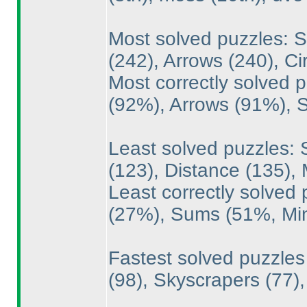
Most solved puzzles: 
(242
), Arrows
(240
), C
Most correctly solved
(92%
), Arrows
(91%
),
Least solved puzzles: 
(123
), Distance
(135
),
Least correctly solved
(27%
), Sums
(51%, M
Fastest solved puzzle
(98
), Skyscrapers
(77
)