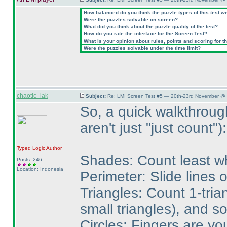
How balanced do you think the puzzle types of this test w
Were the puzzles solvable on screen?
What did you think about the puzzle quality of the test?
How do you rate the interface for the Screen Test?
What is your opinion about rules, points and scoring for th
Were the puzzles solvable under the time limit?
chaotic_iak
Subject:
Re: LMI Screen Test #5 — 20th-23rd November @ 
So, a quick walkthroug
aren't just "just count"
):
Typed Logic
Author
Shades: Count least wh
Posts: 246
Location: Indonesia
Perimeter: Slide lines 
Triangles: Count 1-tria
small triangles
), and so
Circles: Fingers are yo