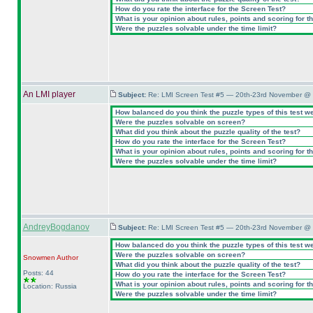
How do you rate the interface for the Screen Test?
What is your opinion about rules, points and scoring for th
Were the puzzles solvable under the time limit?
An LMI player
Subject:
Re: LMI Screen Test #5 — 20th-23rd November @ 
How balanced do you think the puzzle types of this test w
Were the puzzles solvable on screen?
What did you think about the puzzle quality of the test?
How do you rate the interface for the Screen Test?
What is your opinion about rules, points and scoring for th
Were the puzzles solvable under the time limit?
AndreyBogdanov
Subject:
Re: LMI Screen Test #5 — 20th-23rd November @ 
How balanced do you think the puzzle types of this test w
Were the puzzles solvable on screen?
Snowmen
Author
What did you think about the puzzle quality of the test?
Posts: 44
How do you rate the interface for the Screen Test?
What is your opinion about rules, points and scoring for th
Location: Russia
Were the puzzles solvable under the time limit?