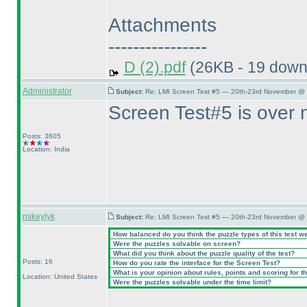
Attachments
----------------
D (2).pdf
(26KB - 19 down
Administrator
Subject:
Re: LMI Screen Test #5 — 20th-23rd November @ 
Screen Test#5 is over 
Posts: 3605
Location: India
mikeylyk
Subject:
Re: LMI Screen Test #5 — 20th-23rd November @ 
How balanced do you think the puzzle types of this test w
Were the puzzles solvable on screen?
What did you think about the puzzle quality of the test?
Posts: 16
How do you rate the interface for the Screen Test?
What is your opinion about rules, points and scoring for th
Location: United States
Were the puzzles solvable under the time limit?