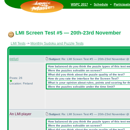
•
•
WSPC 2017
Schedule
Participat
LMI Screen Test #5 — 20th-23rd November
LMI Tests
->
Monthly Sudoku and Puzzle Tests
peluri
Subject:
Re: LMI Screen Test #5 — 20th-23rd November @ 
How balanced do you think the puzzle types of this test w
Were the puzzles solvable on screen?
What did you think about the puzzle quality of the test?
Posts: 26
How do you rate the interface for the Screen Test?
What is your opinion about rules, points and scoring for th
Location: Finland
Were the puzzles solvable under the time limit?
An LMI player
Subject:
Re: LMI Screen Test #5 — 20th-23rd November @ 
How balanced do you think the puzzle types of this test w
Were the puzzles solvable on screen?
What did you think about the puzzle quality of the test?