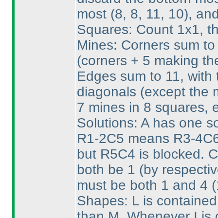
most
(8, 8, 11, 10
), an
Squares: Count 1x1, th
Mines: Corners sum to 
(corners + 5 making th
Edges sum to 11, with t
diagonals
(except the 
7 mines in 8 squares, 
Solutions: A has one sol
R1-2C5 means R3-4C6 
but R5C4 is blocked. 
both be 1
(by respecti
must be both 1 and 4
(
Shapes: L is contained
than M. Whenever I is o