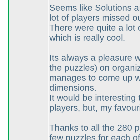
Seems like Solutions 
lot of players missed ou
There were quite a lot
which is really cool.
Its always a pleasure 
the puzzles
) on organi
manages to come up wit
dimensions.
It would be interesting
players, but, my favou
Thanks to all the 280 p
few puzzles for each of