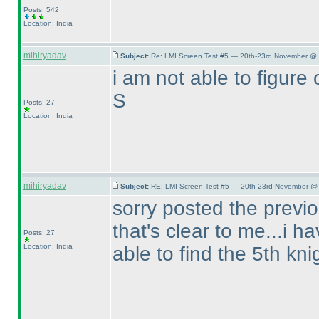
Posts: 542
Location: India
mihiryadav
Subject:
Re: LMI Screen Test #5 — 20th-23rd November @ 
i am not able to figure o
S
Posts: 27
Location: India
mihiryadav
Subject:
RE: LMI Screen Test #5 — 20th-23rd November @ 
sorry posted the previo
that's clear to me...i h
Posts: 27
Location: India
able to find the 5th kni