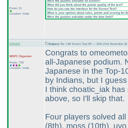
Were the puzzles solvable on screen?
What did you think about the puzzle quality of the test?
Posts: 21
How do you rate the interface for the Screen Test?
What is your opinion about rules, points and scoring for th
Location: India
Were the puzzles solvable under the time limit?
vopani
Subject:
Re: LMI Screen Test #5 — 20th-23rd November @ 
Congrats to omeometo,
WSPC
Organizer
all-Japanese podium. No
Posts: 739
Location: India
Japanese in the Top-10
by Indians, but I guess
I think choatic_iak has
above, so I'll skip that.
Four players solved al
(8th
), moss
(10th
), uv