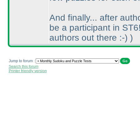
And finally... after aut
be a participant in ST6
authors out there :-
)
)
Jump to forum :
Search this forum
Printer friendly version