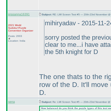
prasanna16391
Subject:
RE: LMI Screen Test #5 — 20th-23rd November @ 
mihiryadav - 2015-11-
2021 World
Sudoku+Puzzle
Convention Organizer
sorry posted the previou
Posts: 2003
Location: India
clear to me...i have atta
the 5th knight for D
The one thats to the r
row of the D. It'll move
D.
sena
Subject:
Re: LMI Screen Test #5 — 20th-23rd November @ 
How balanced do you think the puzzle types of this test w