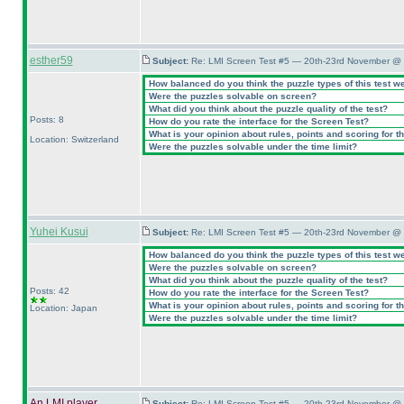
esther59
Subject:
Re: LMI Screen Test #5 — 20th-23rd November @ 
How balanced do you think the puzzle types of this test w
Were the puzzles solvable on screen?
What did you think about the puzzle quality of the test?
Posts: 8
How do you rate the interface for the Screen Test?
What is your opinion about rules, points and scoring for th
Location: Switzerland
Were the puzzles solvable under the time limit?
Yuhei Kusui
Subject:
Re: LMI Screen Test #5 — 20th-23rd November @ 
How balanced do you think the puzzle types of this test w
Were the puzzles solvable on screen?
What did you think about the puzzle quality of the test?
Posts: 42
How do you rate the interface for the Screen Test?
What is your opinion about rules, points and scoring for th
Location: Japan
Were the puzzles solvable under the time limit?
An LMI player
Subject:
Re: LMI Screen Test #5 — 20th-23rd November @ 