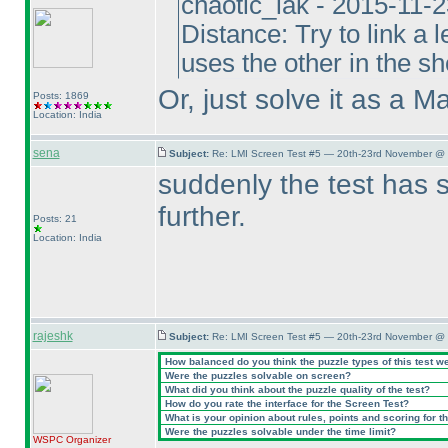
chaotic_iak - 2015-11-
Distance: Try to link a l
uses the other in the sho
Or, just solve it as a M
Posts: 1869
Location: India
sena
Subject:
Re: LMI Screen Test #5 — 20th-23rd November @ 
suddenly the test has 
further.
Posts: 21
Location: India
rajeshk
Subject:
Re: LMI Screen Test #5 — 20th-23rd November @ 
How balanced do you think the puzzle types of this test w
Were the puzzles solvable on screen?
What did you think about the puzzle quality of the test?
How do you rate the interface for the Screen Test?
What is your opinion about rules, points and scoring for th
Were the puzzles solvable under the time limit?
WSPC
Organizer