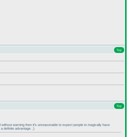
Top
Top
rd without warning then it's unreasonable to expect people to magically have
a definite advantage. ;
)