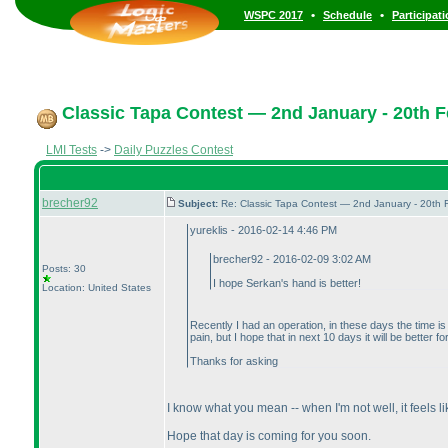
•
•
WSPC 2017
Schedule
Participat
Classic Tapa Contest — 2nd January - 20th F
LMI Tests
->
Daily Puzzles Contest
brecher92
Subject:
Re: Classic Tapa Contest — 2nd January - 20th
yureklis - 2016-02-14 4:46 PM
brecher92 - 2016-02-09 3:02 AM
Posts: 30
I hope Serkan's hand is better!
Location: United States
Recently I had an operation, in these days the time is 
pain, but I hope that in next 10 days it will be better fo
Thanks for asking
I know what you mean -- when I'm not well, it feels like
Hope that day is coming for you soon.