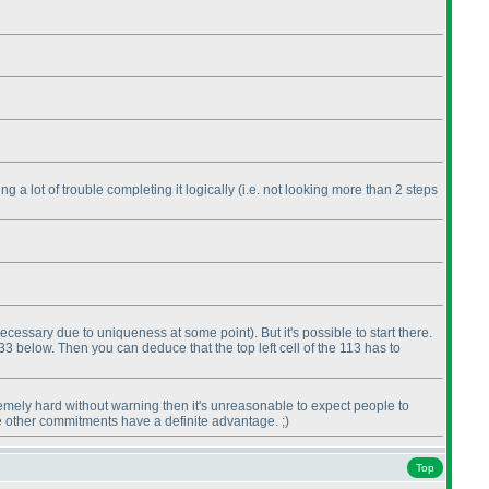
g a lot of trouble completing it logically
(i.e. not looking more than 2 steps
ecessary due to uniqueness at some point
). But it's possible to start there.
e 33 below. Then you can deduce that the top left cell of the 113 has to
tremely hard without warning then it's unreasonable to expect people to
e other commitments have a definite advantage. ;
)
Top