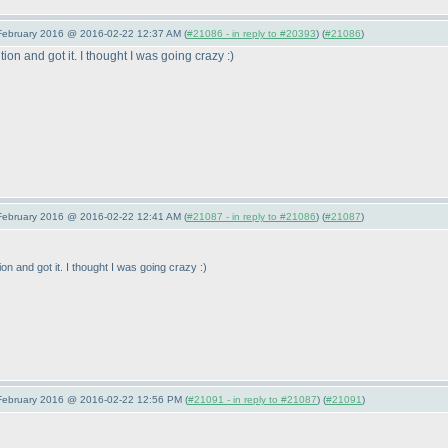
 February 2016 @ 2016-02-22 12:37 AM (
#21086 - in reply to #20393
) (
#21086
)
ion and got it. I thought I was going crazy :
)
 February 2016 @ 2016-02-22 12:41 AM (
#21087 - in reply to #21086
) (
#21087
)
on and got it. I thought I was going crazy :
)
 February 2016 @ 2016-02-22 12:56 PM (
#21091 - in reply to #21087
) (
#21091
)