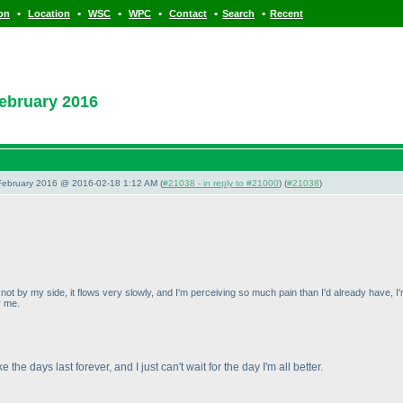
•
•
•
•
•
•
ion
Location
WSC
WPC
Contact
Search
Recent
ebruary 2016
 February 2016 @ 2016-02-18 1:12 AM (
#21038 - in reply to #21000
) (
#21038
)
not by my side, it flows very slowly, and I'm perceiving so much pain than I'd already have, I'm
r me.
 the days last forever, and I just can't wait for the day I'm all better.