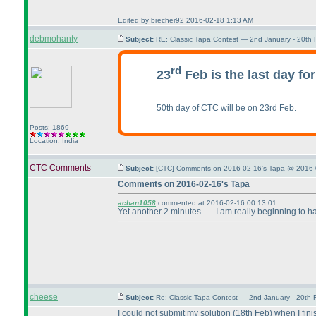
Edited by brecher92 2016-02-18 1:13 AM
debmohanty
Subject:
RE: Classic Tapa Contest — 2nd January - 20th
rd
23
Feb is the last day fo
50th day of CTC will be on 23rd Feb.
Posts: 1869
Location: India
CTC Comments
Subject:
[CTC] Comments on 2016-02-16's Tapa @ 2016-
Comments on 2016-02-16's Tapa
achan1058
commented at 2016-02-16 00:13:01
Yet another 2 minutes...... I am really beginning to ha
cheese
Subject:
Re: Classic Tapa Contest — 2nd January - 20th
I could not submit my solution
(18th Feb
) when I fin