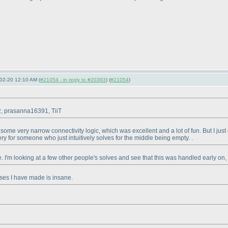
02-20 12:10 AM (
#21054 - in reply to #20393
) (
#21054
)
lz, prasanna16391, TiiT
th some very narrow connectivity logic, which was excellent and a lot of fun. But I ju
tery for someone who just intuitively solves for the middle being empty. .
side. I'm looking at a few other people's solves and see that this was handled early on,
ses I have made is insane.