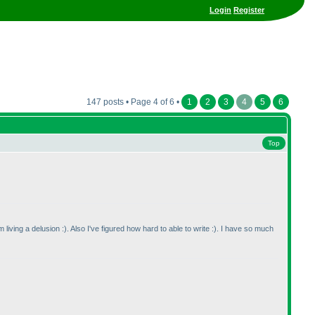
Login
Register
147 posts • Page 4 of 6 •
1
2
3
4
5
6
Top
 living a delusion :
). Also I've figured how hard to able to write :
). I have so much