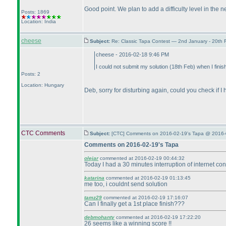
Good point. We plan to add a difficulty level in the 
Posts: 1869
Location: India
cheese
Subject:
Re: Classic Tapa Contest — 2nd January - 20th
cheese - 2016-02-18 9:46 PM
I could not submit my solution
(18th Feb
) when I finis
Posts: 2
Location: Hungary
Deb, sorry for disturbing again, could you check if
CTC Comments
Subject:
[CTC] Comments on 2016-02-19's Tapa @ 2016-
Comments on 2016-02-19's Tapa
olejar
commented at 2016-02-19 00:44:32
Today I had a 30 minutes interruption of internet con
katarina
commented at 2016-02-19 01:13:45
me too, i couldnt send solution
tamz29
commented at 2016-02-19 17:16:07
Can I finally get a 1st place finish???
debmohanty
commented at 2016-02-19 17:22:20
26 seems like a winning score !!