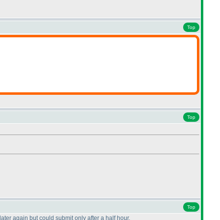
Top
Top
Top
later again but could submit only after a half hour.