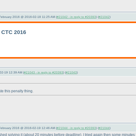
 February 2016 @ 2016-02-18 11:25 AM (
#21042 - in reply to #20393
) (
#21042
)
r CTC 2016
02-19 12:39 AM (
#21043 - in reply to #20393
) (
#21043
)
te this penalty thing.
 February 2016 @ 2016-02-19 12:46 AM (
#21044 - in reply to #20393
) (
#21044
)
ished solving it
(about 20 minutes before deadline
). I tried again then some minutes 