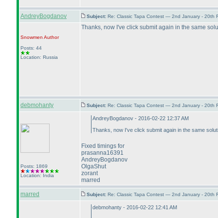
AndreyBogdanov
Subject:
Re: Classic Tapa Contest — 2nd January - 20th
Thanks, now I've click submit again in the same solut
Snowmen
Author
Posts: 44
Location: Russia
debmohanty
Subject:
Re: Classic Tapa Contest — 2nd January - 20th
AndreyBogdanov - 2016-02-22 12:37 AM
Thanks, now I've click submit again in the same soluti
Fixed timings for
prasanna16391
AndreyBogdanov
OlgaShut
Posts: 1869
zorant
Location: India
marred
marred
Subject:
Re: Classic Tapa Contest — 2nd January - 20th
debmohanty - 2016-02-22 12:41 AM