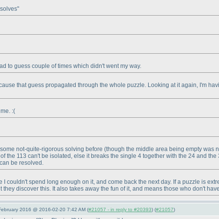
 solves"
er had to guess couple of times which didn't went my way.
cause that guess propagated through the whole puzzle. Looking at it again, I'm havin
 me. :
(
th some not-quite-rigorous solving before
(though the middle area being empty was n
ll of the 113 can't be isolated, else it breaks the single 4 together with the 24 and th
 can be resolved.
nce I couldn't spend long enough on it, and come back the next day. If a puzzle is ex
they discover this. It also takes away the fun of it, and means those who don't hav
 February 2016 @ 2016-02-20 7:42 AM (
#21057 - in reply to #20393
) (
#21057
)