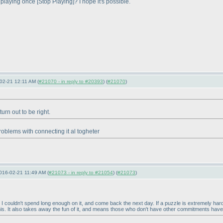
e playing once [Stop Playing]? I hope it's possible.
02-21 12:11 AM (
#21070 - in reply to #20393
) (
#21070
)
urn out to be right.
roblems with connecting it al togheter
16-02-21 11:49 AM (
#21073 - in reply to #21054
) (
#21073
)
ce I couldn't spend long enough on it, and come back the next day. If a puzzle is extremely ha
is. It also takes away the fun of it, and means those who don't have other commitments have 