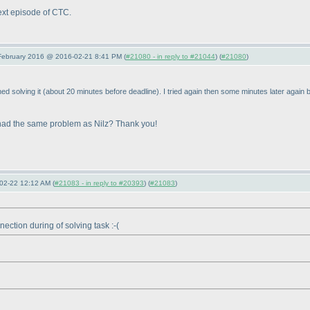
next episode of CTC.
 February 2016 @ 2016-02-21 8:41 PM (
#21080 - in reply to #21044
) (
#21080
)
hed solving it
(about 20 minutes before deadline
). I tried again then some minutes later again b
 I had the same problem as Nilz? Thank you!
02-22 12:12 AM (
#21083 - in reply to #20393
) (
#21083
)
nection during of solving task :-
(