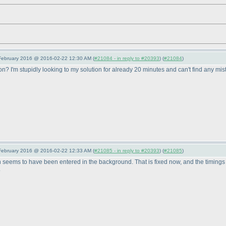
 February 2016 @ 2016-02-22 12:30 AM (
#21084 - in reply to #20393
) (
#21084
)
ion? I'm stupidly looking to my solution for already 20 minutes and can't find any mis
 February 2016 @ 2016-02-22 12:33 AM (
#21085 - in reply to #20393
) (
#21085
)
 seems to have been entered in the background. That is fixed now, and the timings of
.