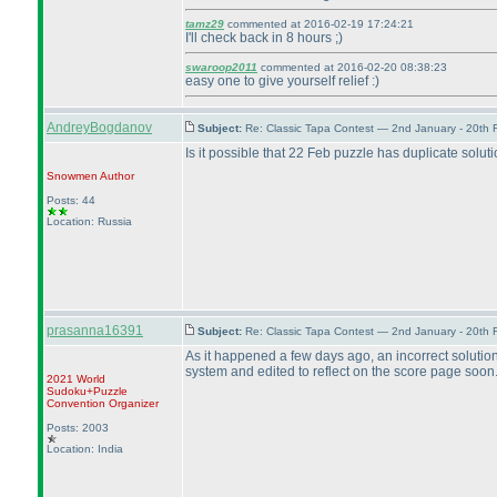
tamz29
commented at 2016-02-19 17:24:21
I'll check back in 8 hours ;
)
swaroop2011
commented at 2016-02-20 08:38:23
easy one to give yourself relief :
)
AndreyBogdanov
Subject:
Re: Classic Tapa Contest — 2nd January - 20th
Is it possible that 22 Feb puzzle has duplicate solut
Snowmen
Author
Posts: 44
Location: Russia
prasanna16391
Subject:
Re: Classic Tapa Contest — 2nd January - 20th
As it happened a few days ago, an incorrect solution
system and edited to reflect on the score page soon
2021 World
Sudoku+Puzzle
Convention Organizer
Posts: 2003
Location: India