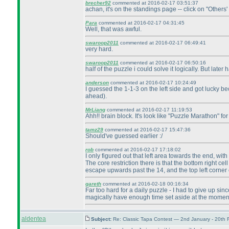
brecher92
commented at 2016-02-17 03:51:37
achan, it's on the standings page -- click on "Others'
Para
commented at 2016-02-17 04:31:45
Well, that was awful.
swaroop2011
commented at 2016-02-17 06:49:41
very hard.
swaroop2011
commented at 2016-02-17 06:50:16
half of the puzzle i could solve it logically. But lat
anderson
commented at 2016-02-17 10:24:49
I guessed the 1-1-3 on the left side and got lucky be
ahead
).
MrLiang
commented at 2016-02-17 11:19:53
Ahh!! brain block. It's look like "Puzzle Marathon" for
tamz29
commented at 2016-02-17 15:47:36
Should've guessed earlier :/
rob
commented at 2016-02-17 17:18:02
I only figured out that left area towards the end, wi
The core restriction there is that the bottom right ce
escape upwards past the 14, and the top left corner
gareth
commented at 2016-02-18 00:16:34
Far too hard for a daily puzzle - I had to give up si
magically have enough time set aside at the moment 
aldentea
Subject:
Re: Classic Tapa Contest — 2nd January - 20th