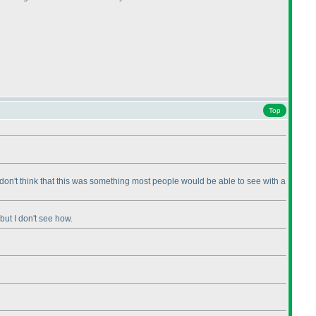
Top
st don't think that this was something most people would be able to see with a
 but I don't see how.