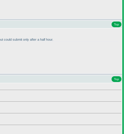
Top
ut could submit only after a half hour.
Top