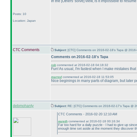
In the [Others' solve] view, is it impossible to resum
Posts: 10
Location: Japan
CTC Comments
Subject:
[CTC] Comments on 2016-02-18's Tapa @ 2016-
Comments on 2016-02-18's Tapa
rob
commented at 2016-02-18 04:18:32
Fun! As usual, I'm fastest when I make mistakes that t
marred
commented at 2016-02-18 11:53:05
Nice beginings in many parts of diagram, but later p
debmohanty
Subject:
RE: [CTC] Comments on 2016-02-17's Tapa @ 20
CTC Comments - 2016-02-20 12:10 AM
gareth
commented at 2016-02-18 00:16:34
Far too hard for a daily puzzle - I had to give up sin
enough time set aside at the moment they discover th