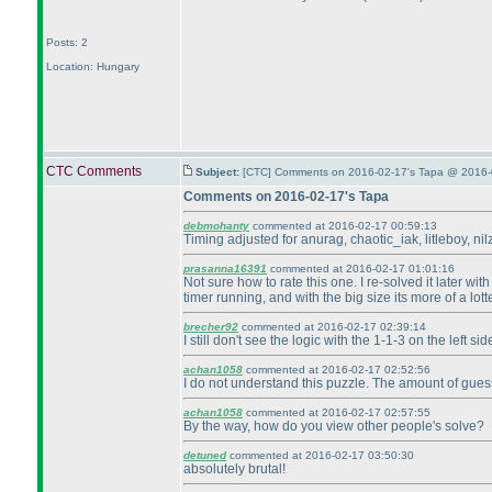
Posts: 2
Location: Hungary
CTC Comments
Subject:
[CTC] Comments on 2016-02-17's Tapa @ 2016-
Comments on 2016-02-17's Tapa
debmohanty
commented at 2016-02-17 00:59:13
Timing adjusted for anurag, chaotic_iak, litleboy, ni
prasanna16391
commented at 2016-02-17 01:01:16
Not sure how to rate this one. I re-solved it later wi
timer running, and with the big size its more of a lot
brecher92
commented at 2016-02-17 02:39:14
I still don't see the logic with the 1-1-3 on the left 
achan1058
commented at 2016-02-17 02:52:56
I do not understand this puzzle. The amount of gues
achan1058
commented at 2016-02-17 02:57:55
By the way, how do you view other people's solve?
detuned
commented at 2016-02-17 03:50:30
absolutely brutal!