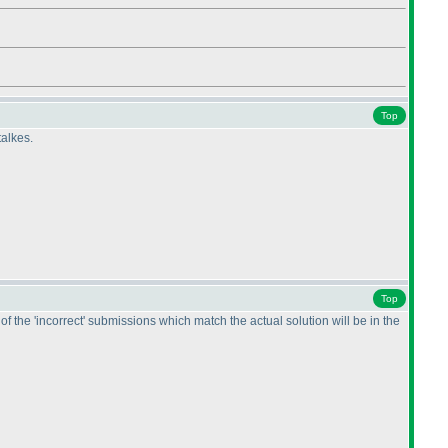
Top
talkes.
Top
 the 'incorrect' submissions which match the actual solution will be in the