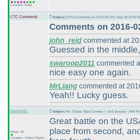
Location: India
CTC Comments
Subject:
[CTC] Comments on 2016-02-20's Tapa @ 2016-02
Comments on 2016-02
john_reid
commented at 201
Guessed in the middle,
swaroop2011
commented at
nice easy one again.
MrLiang
commented at 2016
Yeah!! Lucky guess.
brecher92
Subject:
Re: Classic Tapa Contest — 2nd January - 20th F
Great battle on the USA
place from second, and
Posts: 30
Location: United States