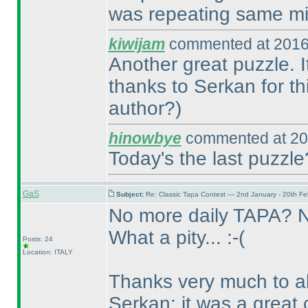
was repeating same mi
kiwijam
commented at 2016
Another great puzzle. I
thanks to Serkan for th
author?
)
hinowbye
commented at 20
Today's the last puzzle
GaS
Subject:
Re: Classic Tapa Contest — 2nd January - 20th F
No more daily TAPA? 
What a pity... :-
(
Posts: 24
Location: ITALY
Thanks very much to all
Serkan: it was a great