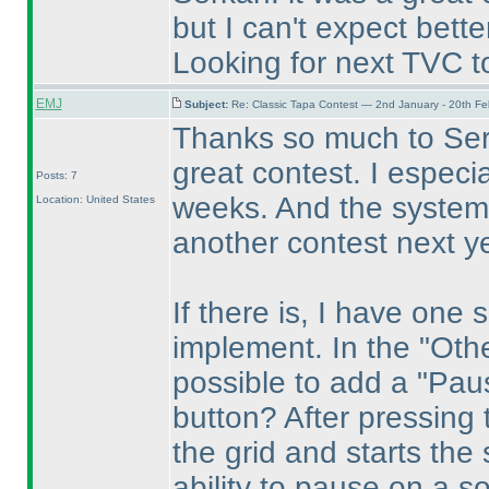
but I can't expect better
Looking for next TVC t
EMJ
Subject:
Re: Classic Tapa Contest — 2nd January - 20th F
Thanks so much to Serk
great contest. I especi
Posts: 7
weeks. And the system 
Location: United States
another contest next ye
If there is, I have one
implement. In the "Othe
possible to add a "Paus
button? After pressing 
the grid and starts the 
ability to pause on a so