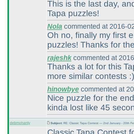
This is the last day, an
Tapa puzzles!
Nola
commented at 2016-02
Oh no, finally my first 
puzzles! Thanks for the
rajeshk
commented at 2016
Thanks a lot for this 
more similar contests :
hinowbye
commented at 20
Nice puzzle for the end
kinda lost like 45 secon
debmohanty
Subject:
RE: Classic Tapa Contest — 2nd January - 20th F
Classic Tapa Contest for