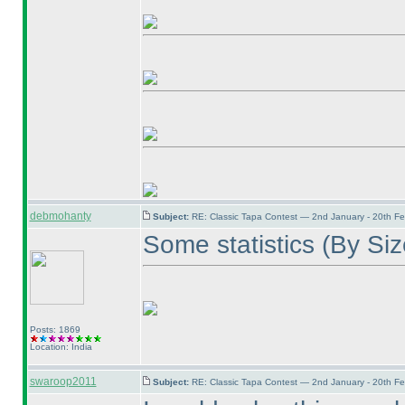
debmohanty
Subject:
RE: Classic Tapa Contest — 2nd January - 20th F
Some statistics
(By Si
Posts: 1869
Location: India
swaroop2011
Subject:
RE: Classic Tapa Contest — 2nd January - 20th F