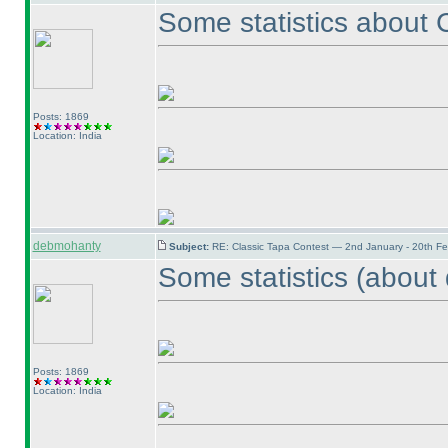
Some statistics about
Posts: 1869
Location: India
debmohanty
Subject:
RE: Classic Tapa Contest — 2nd January - 20th F
Some statistics
(about 
Posts: 1869
Location: India