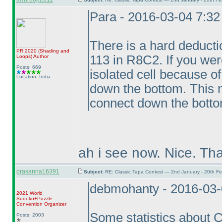
Para - 2016-03-04 7:3
There is a hard deductio
PR 2020
(Shading and
113 in R8C2. If you were
Loops
)
Author
Posts: 669
isolated cell because o
Location: India
down the bottom. This m
connect down the bottom
ah i see now. Nice. Th
prasanna16391
Subject:
RE: Classic Tapa Contest — 2nd January - 20th F
debmohanty - 2016-03-
2021 World
Sudoku+Puzzle
Convention Organizer
Some statistics about
Posts: 2003