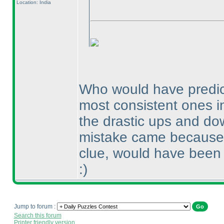
Location: India
Who would have predict
most consistent ones in
the drastic ups and dow
mistake came because o
clue, would have been 
:
)
Jump to forum :
Search this forum
Printer friendly version