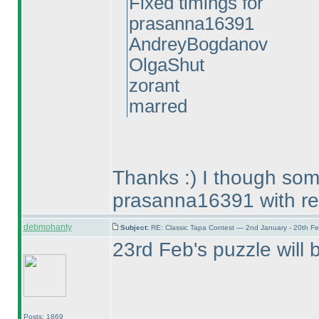
Fixed timings for
prasanna16391
AndreyBogdanov
OlgaShut
zorant
marred
Thanks :
) I though so
prasanna16391 with re
debmohanty
Subject:
RE: Classic Tapa Contest — 2nd January - 20th F
23rd Feb's puzzle will 
Posts: 1869