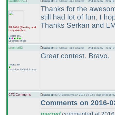
swaroop2011
Subject:
Re: Classic Tapa Contest — 2nd January - 20th F
Thanks for the awesome
still had lot of fun. I 
Thanks Serkan and LM
PR 2020
(Shading and
Loops
)
Author
Posts: 669
Location: India
brecher92
Subject:
Re: Classic Tapa Contest — 2nd January - 20th F
Great contest. Bravo.
Posts: 30
Location: United States
CTC Comments
Subject:
[CTC] Comments on 2016-02-22's Tapa @ 2016-02
Comments on 2016-02
marred
commented at 2016-