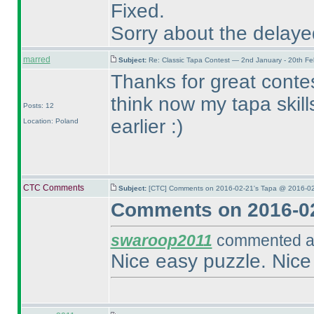
Fixed.
Sorry about the delay
marred
Subject:
Re: Classic Tapa Contest — 2nd January - 20th F
Thanks for great contest
think now my tapa skil
Posts: 12
earlier :
)
Location: Poland
CTC Comments
Subject:
[CTC] Comments on 2016-02-21's Tapa @ 2016-02
Comments on 2016-02
swaroop2011
commented at
Nice easy puzzle. Nice