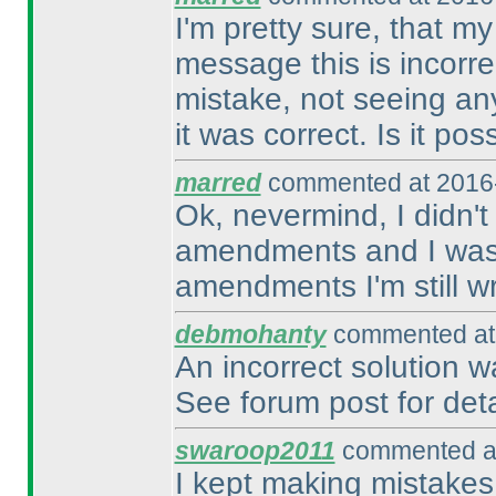
I'm pretty sure, that m
message this is incorre
mistake, not seeing an
it was correct. Is it pos
marred
commented at 2016-
Ok, nevermind, I didn't
amendments and I was st
amendments I'm still w
debmohanty
commented at 
An incorrect solution 
See forum post for deta
swaroop2011
commented at
I kept making mistakes.