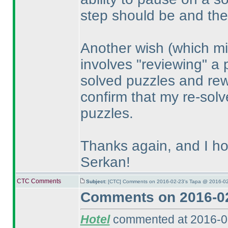
step should be and the
Another wish
(which mi
involves "reviewing" a 
solved puzzles and rewo
confirm that my re-solve
puzzles.
Thanks again, and I ho
Serkan!
CTC Comments
Subject:
[CTC] Comments on 2016-02-23's Tapa @ 2016-02
Comments on 2016-02
Hotel
commented at 2016-0