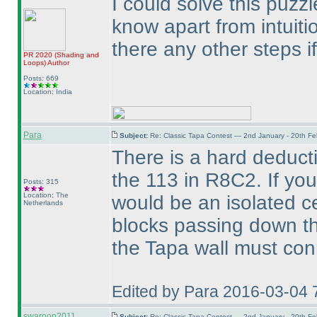
I could solve this puzzle
know apart from intuiti
there any other steps i
PR 2020
(Shading and
Loops
)
Author
Posts: 669
Location: India
Para
Subject:
Re: Classic Tapa Contest — 2nd January - 20th F
There is a hard deducti
the 113 in R8C2. If you
Posts: 315
Location: The
would be an isolated c
Netherlands
blocks passing down th
the Tapa wall must con
Edited by Para 2016-03-04 
swaroop2011
Subject:
Re: Classic Tapa Contest — 2nd January - 20th F