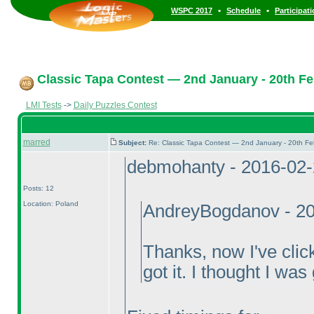
•
•
WSPC 2017
Schedule
Participat
Classic Tapa Contest — 2nd January - 20th Fe
LMI Tests
->
Daily Puzzles Contest
marred
Subject:
Re: Classic Tapa Contest — 2nd January - 20th F
debmohanty - 2016-02
Posts: 12
Location: Poland
AndreyBogdanov - 20
Thanks, now I've clic
got it. I thought I was