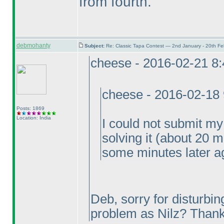
from fourth.
debmohanty
Subject:
Re: Classic Tapa Contest — 2nd January - 20th F
cheese - 2016-02-21 8
cheese - 2016-02-18
Posts: 1869
Location: India
I could not submit my
solving it
(about 20 m
some minutes later ag
Deb, sorry for disturbin
problem as Nilz? Thank