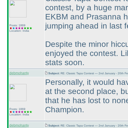
contest, by a huge mar
EKBM and Prasanna ha
jumping ahead in last 
Posts: 1869
Location: India
Despite the minor hicc
enjoyed the contest. Li
stats soon.
debmohanty
Subject:
RE: Classic Tapa Contest — 2nd January - 20th F
Personally, it would h
at the second place, bu
that he has lost to non
Champion.
Posts: 1869
Location: India
debmohanty
Subject:
RE: Classic Tapa Contest — 2nd January - 20th F