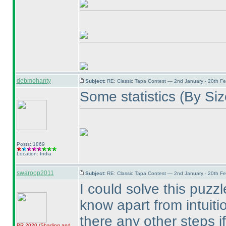
debmohanty
Subject:
RE: Classic Tapa Contest — 2nd January - 20th F
Some statistics
(By Si
Posts: 1869
Location: India
swaroop2011
Subject:
RE: Classic Tapa Contest — 2nd January - 20th F
I could solve this puzzle
know apart from intuiti
there any other steps i
PR 2020
(Shading and