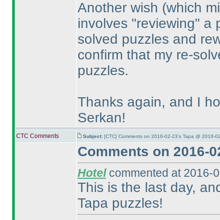
Another wish
(which mi
involves "reviewing" a 
solved puzzles and rewo
confirm that my re-solve
puzzles.
Thanks again, and I ho
Serkan!
CTC Comments
Subject:
[CTC] Comments on 2016-02-23's Tapa @ 2016-02
Comments on 2016-02
Hotel
commented at 2016-0
This is the last day, an
Tapa puzzles!