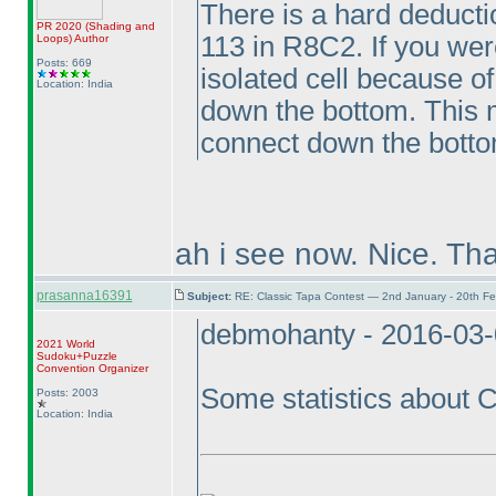
There is a hard deductio
PR 2020
(Shading and
113 in R8C2. If you were
Loops
)
Author
Posts: 669
isolated cell because o
Location: India
down the bottom. This m
connect down the bottom
ah i see now. Nice. Th
prasanna16391
Subject:
RE: Classic Tapa Contest — 2nd January - 20th F
debmohanty - 2016-03-
2021 World
Sudoku+Puzzle
Convention Organizer
Some statistics about
Posts: 2003
Location: India