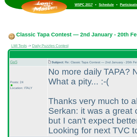
•
•
WSPC 2017
Schedule
Participat
Classic Tapa Contest — 2nd January - 20th Fe
LMI Tests
->
Daily Puzzles Contest
GaS
Subject:
Re: Classic Tapa Contest — 2nd January - 20th F
No more daily TAPA? 
What a pity... :-
(
Posts: 24
Location: ITALY
Thanks very much to all
Serkan: it was a great
but I can't expect better
Looking for next TVC t