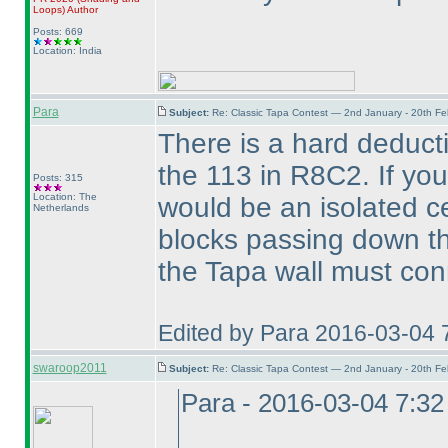
Loops
)
Author
Posts: 669
Location: India
Para
Subject:
Re: Classic Tapa Contest — 2nd January - 20th F
There is a hard deducti
the 113 in R8C2. If you
Posts: 315
Location: The
would be an isolated c
Netherlands
blocks passing down th
the Tapa wall must con
Edited by Para 2016-03-04 
swaroop2011
Subject:
Re: Classic Tapa Contest — 2nd January - 20th F
Para - 2016-03-04 7:3