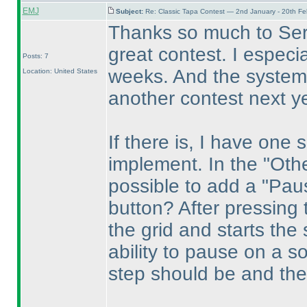
EMJ
Subject:
Re: Classic Tapa Contest — 2nd January - 20th F
Thanks so much to Serk
great contest. I especi
Posts: 7
weeks. And the system 
Location: United States
another contest next ye
If there is, I have one
implement. In the "Othe
possible to add a "Paus
button? After pressing 
the grid and starts the 
ability to pause on a so
step should be and the