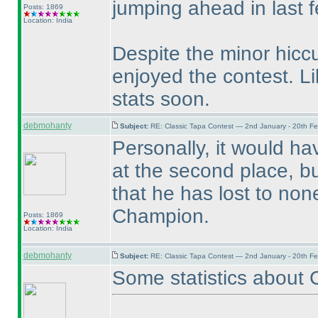
jumping ahead in last 
Posts: 1869
Location: India
Despite the minor hicc
enjoyed the contest. Li
stats soon.
debmohanty
Subject:
RE: Classic Tapa Contest — 2nd January - 20th F
Personally, it would h
at the second place, bu
that he has lost to non
Champion.
Posts: 1869
Location: India
debmohanty
Subject:
RE: Classic Tapa Contest — 2nd January - 20th F
Some statistics about