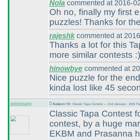
Nola
commented at 2016-02
Oh no, finally my first 
puzzles! Thanks for the
rajeshk
commented at 2016
Thanks a lot for this 
more similar contests :
hinowbye
commented at 20
Nice puzzle for the end
kinda lost like 45 secon
debmohanty
Subject:
RE: Classic Tapa Contest — 2nd January - 20th F
Classic Tapa Contest for
contest, by a huge mar
EKBM and Prasanna ha