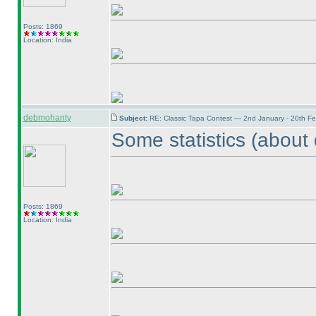
Posts: 1869
Location: India
debmohanty
Subject:
RE: Classic Tapa Contest — 2nd January - 20th F
Some statistics
(about 
Posts: 1869
Location: India