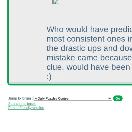
Who would have predict
most consistent ones in
the drastic ups and dow
mistake came because o
clue, would have been 
:
)
Jump to forum :
Search this forum
Printer friendly version