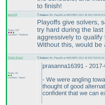
to finish!
tamz29
Subject:
Re: Playoffs at WSC/WPC 2017 @ 2017-04-03 9:4
Playoffs give solvers, 
try hard during the las
Posts: 227
Location: Thailand
aggressively to qualify f
Without this, would be
Yuhei Kusui
Subject:
Re: Playoffs at WSC/WPC 2017 @ 2017-04-03 12:
prasanna16391 - 2017-
Posts: 42
Location: Japan
- We were angling towar
thought of good alterna
confident that we can e