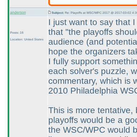
anderson
Subject:
Re: Playoffs at WSC/WPC 2017 @ 2017-03-02 4:3
I just want to say that 
that "the playoffs shou
Posts: 16
audience
(and potentia
Location: United States
hope the organizers tak
I fully support someth
each solver's puzzle, w
commentary, which is w
2010 Philadelphia WS
This is more tentative, 
playoffs would be a go
the WSC/WPC would be i