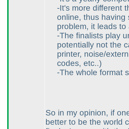
-It's more different
online, thus having
problem, it leads to
-The finalists play 
potentially not the 
printer, noise/exter
codes, etc..
)
-The whole format s
So in my opinion, if one
better to be the world