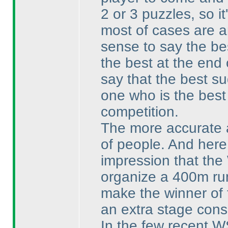
2 or 3 puzzles, so it
most of cases are a
sense to say the be
the best at the end 
say that the best su
one who is the best 
competition.
The more accurate an
of people. And here
impression that the
organize a 400m run
make the winner of 
an extra stage consi
In the few recent W