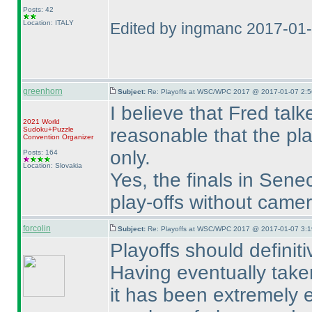
Posts: 42
Location: ITALY
Edited by ingmanc 2017-01
greenhorn
Subject:
Re: Playoffs at WSC/WPC 2017 @ 2017-01-07 2:5
I believe that Fred talk
2021 World
reasonable that the pla
Sudoku+Puzzle
Convention Organizer
only.
Posts: 164
Location: Slovakia
Yes, the finals in Sen
play-offs without came
forcolin
Subject:
Re: Playoffs at WSC/WPC 2017 @ 2017-01-07 3:1
Playoffs should definitiv
Having eventually taken
it has been extremely 