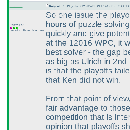
detuned
Subject:
Re: Playoffs at WSC/WPC 2017 @ 2017-02-24 1:2
So one issue the playof
hours of puzzle solving
Posts: 152
Location: United Kingdom
quickly and give potent
at the 12016 WPC, it w
best solver - the gap b
as big as Ulrich in 2nd
is that the playoffs fail
that Ken did not win.
From that point of view
fair advantage to thos
competition that is inte
opinion that playoffs 