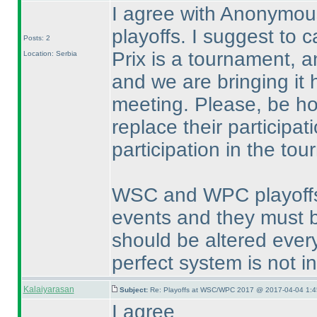
I agree with Anonymou
playoffs. I suggest to 
Posts: 2
Prix is a tournament, a
Location: Serbia
and we are bringing it 
meeting. Please, be ho
replace their participat
participation in the to
WSC and WPC playoffs a
events and they must b
should be altered every
perfect system is not i
Kalaiyarasan
Subject:
Re: Playoffs at WSC/WPC 2017 @ 2017-04-04 1:4
I agree