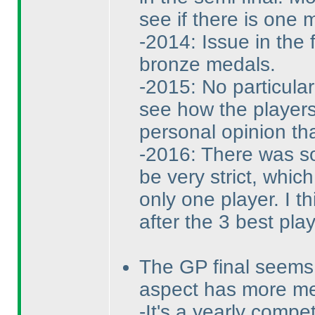
see if there is one m
-2014: Issue in the 
bronze medals.
-2015: No particula
see how the players
personal opinion tha
-2016: There was so 
be very strict, whic
only one player. I th
after the 3 best pla
The GP final seems 
aspect has more m
-It's a yearly compe