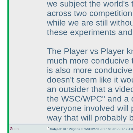
we subject the world's 
across two competition
while we are still witho
these experiments and 
The Player vs Player k
much more conducive to
is also more conducive 
doesn't seem like it wo
an outsider that a vid
the WSC/WPC" and a di
everyone involved will 
way that will probably 
Guest
Subject:
RE: Playoffs at WSC/WPC 2017 @ 2017-01-12 4:0