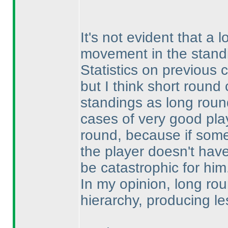
It's not evident that 
movement in the standi
Statistics on previous
but I think short roun
standings as long roun
cases of very good play
round, because if som
the player doesn't hav
be catastrophic for him
In my opinion, long ro
hierarchy, producing le