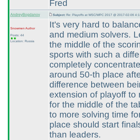
Fred
AndreyBogdanov
Subject:
Re: Playoffs at WSC/WPC 2017 @ 2017-02-06 4:1
It's very hard to balanc
Snowmen
Author
and medium solvers. Le
Posts: 44
Location: Russia
the middle of the scori
sports with such a diff
completely concentrat
around 50-th place after
difference between bein
extension of playoff to
for the middle of the t
to more solving time fo
place should start final
than leaders.