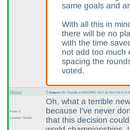
same goals and ar
With all this in mi
there will be no p
with the time saved
not add too much e
spacing the round
voted.
NikolaZ
Subject:
Re: Playoffs at WSC/WPC 2017 @ 2017-04-01 6:3
Oh, what a terrible news
because I've never done
Posts: 2
that this decision coul
Location: Serbia
world championships. I 