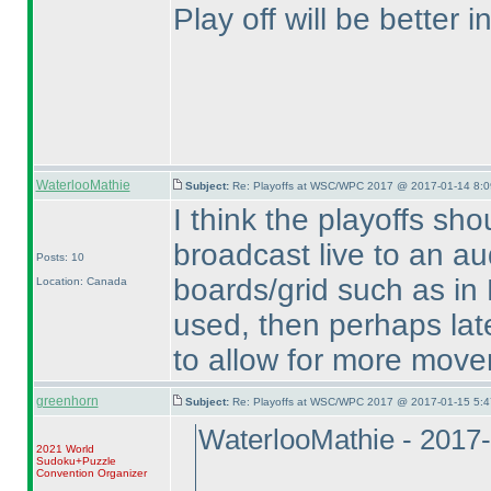
Play off will be better 
WaterlooMathie
Subject:
Re: Playoffs at WSC/WPC 2017 @ 2017-01-14 8:0
I think the playoffs sho
broadcast live to an aud
Posts: 10
boards/grid such as in Be
Location: Canada
used, then perhaps lat
to allow for more move
greenhorn
Subject:
Re: Playoffs at WSC/WPC 2017 @ 2017-01-15 5:4
WaterlooMathie - 2017
2021 World
Sudoku+Puzzle
Convention Organizer