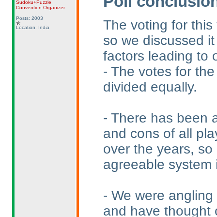
Poll conclusio
Sudoku+Puzzle
Convention Organizer
Posts: 2003
The voting for this
Location: India
so we discussed it
factors leading to 
- The votes for the
divided equally.
- There has been a
and cons of all pla
over the years, so
agreeable system is
- We were angling 
and have thought o