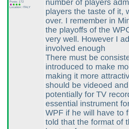
number of players admi
Posts: 172
Location: ITALY
players the taste of it,
over. I remember in Mi
the playoffs of the W
very well. However I a
involved enough
There must be consiste
introduced to make mor
making it more attracti
should be videoed and
potentially for TV reco
essential instrument fo
WPF if he will have to 
told that the format of 