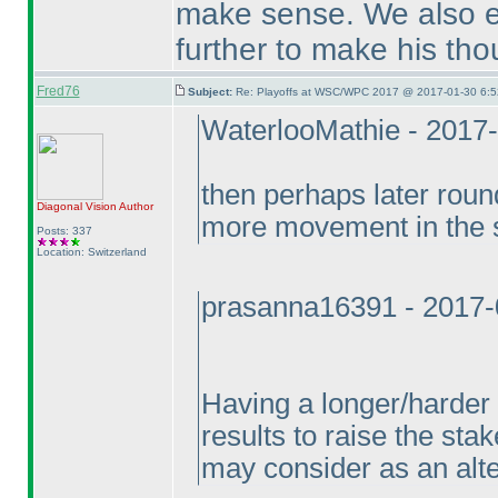
make sense. We also e
further to make his tho
Fred76
Subject:
Re: Playoffs at WSC/WPC 2017 @ 2017-01-30 6:5
WaterlooMathie - 2017
then perhaps later roun
Diagonal Vision
Author
more movement in the 
Posts: 337
Location: Switzerland
prasanna16391 - 2017-
Having a longer/harder 
results to raise the sta
may consider as an alter