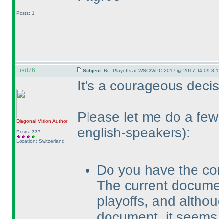
Posts: 1
Fred76
Subject:
Re: Playoffs at WSC/WPC 2017 @ 2017-04-09 3:1
It's a courageous decisi
Please let me do a f
Diagonal Vision
Author
english-speakers
):
Posts: 337
Location: Switzerland
Do you have the co
The current docum
playoffs, and altho
document, it seems 