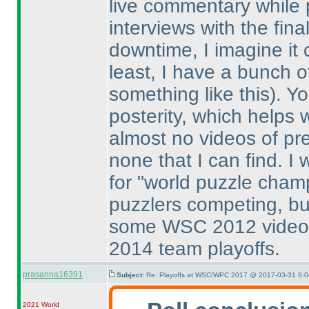
live commentary while
interviews with the fin
downtime, I imagine it 
least, I have a bunch o
something like this
). Y
posterity, which helps 
almost no videos of pr
none that I can find. I
for "world puzzle champ
puzzlers competing, bu
some WSC 2012 videos
2014 team playoffs.
prasanna16391
Subject:
Re: Playoffs at WSC/WPC 2017 @ 2017-03-31 6:0
2021 World