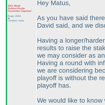
Hey Matus,
2021 World
Sudoku+Puzzle
Convention Organizer
As you have said there
Posts: 2003
Location: India
David said, and we dis
Having a longer/harder 
results to raise the st
we may consider as an a
Having a round with inf
we are considering bec
playoff is without the r
playoff has.
We would like to know 