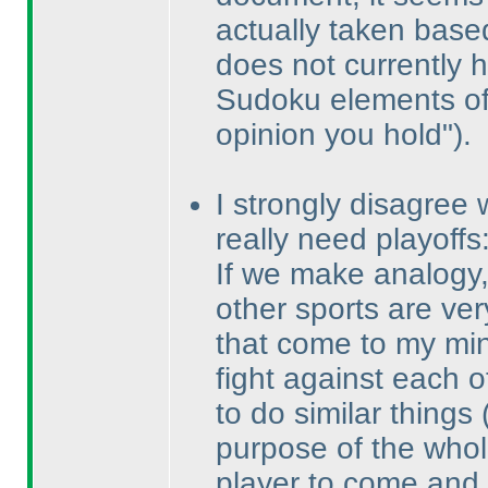
actually taken bas
does not currently 
Sudoku elements of 
opinion you hold"
).
I strongly disagree 
really need playoffs
If we make analogy, 
other sports are ver
that come to my min
fight against each o
to do similar things
purpose of the whol
player to come and 