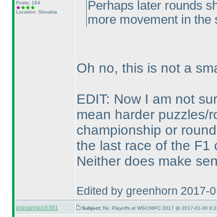
Perhaps later rounds sh
Posts: 164
Location: Slovakia
more movement in the 
Oh no, this is not a sma
EDIT: Now I am not sure,
mean harder puzzles/ro
championship or rounds
the last race of the F
Neither does make sen
Edited by greenhorn 2017-
prasanna16391
Subject:
Re: Playoffs at WSC/WPC 2017 @ 2017-01-30 6:2