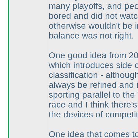
many playoffs, and peo
bored and did not watch
otherwise wouldn't be 
balance was not right.
One good idea from 201
which introduces side 
classification - althoug
always be refined and i
sporting parallel to t
race and I think there'
the devices of competit
One idea that comes to