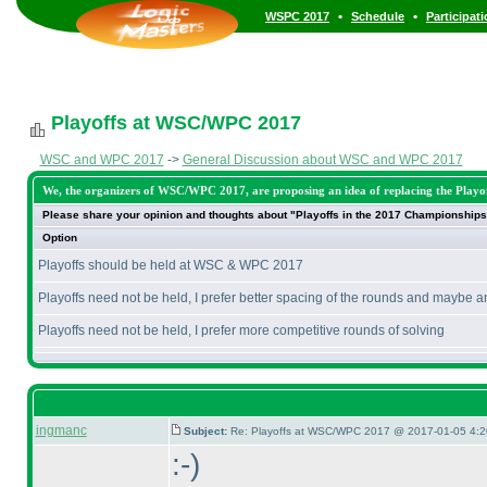
•
•
WSPC 2017
Schedule
Participat
Playoffs at WSC/WPC 2017
WSC and WPC 2017
->
General Discussion about WSC and WPC 2017
We, the organizers of WSC/WPC 2017, are proposing an idea of replacing the Playoff
Please share your opinion and thoughts about "Playoffs in the 2017 Championships
Option
Playoffs should be held at WSC & WPC 2017
Playoffs need not be held, I prefer better spacing of the rounds and maybe a
Playoffs need not be held, I prefer more competitive rounds of solving
ingmanc
Subject:
Re: Playoffs at WSC/WPC 2017 @ 2017-01-05 4:2
:-
)