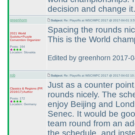
decision and change it
greenhorn
Subject:
Re: Playoffs at WSC/WPC 2017 @ 2017-04-01 3:5
Spacing the rounds nicel
2021 World
This is the World champ
Sudoku+Puzzle
Convention Organizer
Posts: 164
Location: Slovakia
Edited by greenhorn 2017-
rob
Subject:
Re: Playoffs at WSC/WPC 2017 @ 2017-04-02 10:
Just as a counter point
Classics & Regions
(PR
rounds nicely. The sch
2016/17
)
Author
Posts: 172
enjoy Beijing and Lond
Location: Germany
Senec. It would be good
team round from an adeq
the schedule, and ins