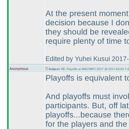
At the present moment I
decision because I don
they should be reveale
require plenty of time 
Edited by Yuhei Kusui 2017
Anonymous
Subject:
RE: Playoffs at WSC/WPC 2017 @ 2017-04-03 7:4
Playoffs is equivalent 
And playoffs must invo
participants. But, off l
playoffs...because ther
for the players and the