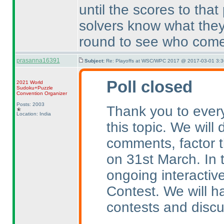
until the scores to that
solvers know what they
round to see who come
prasanna16391
Subject:
Re: Playoffs at WSC/WPC 2017 @ 2017-03-01 3:3
Poll closed
2021 World
Sudoku+Puzzle
Convention Organizer
Posts: 2003
Thank you to every
Location: India
this topic. We will
comments, factor t
on 31st March. In 
ongoing interactive
Contest. We will 
contests and discu