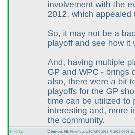
involvement with the ev
2012, which appealed t
So, it may not be a ba
playoff and see how it 
And, having multiple p
GP and WPC - brings do
also, there were a bit
playoffs for the GP sh
time can be utilized t
interesting and, more i
the community.
NikolaZ
Subject:
RE: Playoffs at WSC/WPC 2017 @ 2017-04-03 11: