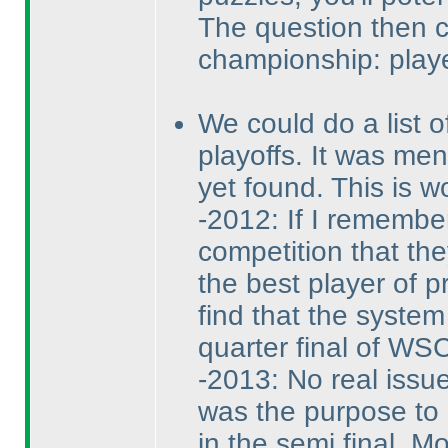
The question then 
championship: playe
We could do a list o
playoffs. It was men
yet found. This is w
-2012: If I remembe
competition that the
the best player of p
find that the system
quarter final of WSC
-2013: No real issu
was the purpose to 
in the semi final. M