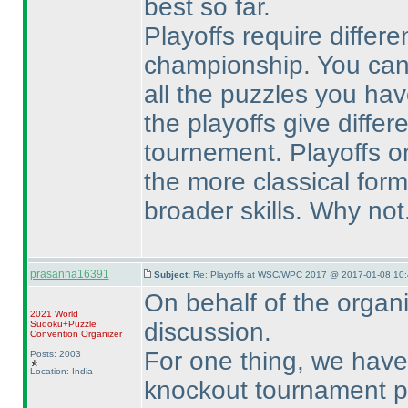
best so far.
Playoffs require differe
championship. You can
all the puzzles you hav
the playoffs give differ
tournement. Playoffs on
the more classical for
broader skills. Why not.
prasanna16391
Subject:
Re: Playoffs at WSC/WPC 2017 @ 2017-01-08 10:
On behalf of the organi
2021 World
discussion.
Sudoku+Puzzle
Convention Organizer
For one thing, we have
Posts: 2003
Location: India
knockout tournament pl