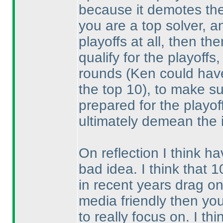
because it demotes the
you are a top solver, a
playoffs at all, then th
qualify for the playoffs
rounds
(Ken could have
the top 10
), to make su
prepared for the playoff
ultimately demean the i
On reflection I think ha
bad idea. I think that 
in recent years drag on
media friendly then yo
to really focus on. I th