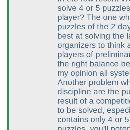
solve 4 or 5 puzzles 
player? The one who
puzzles of the 2 da
best at solving the 
organizers to think 
players of preliminar
the right balance b
my opinion all system
Another problem whi
discipline are the 
result of a competi
to be solved, espec
contains only 4 or 5
puzzles, you'll pote