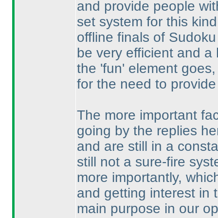
and provide people with
set system for this kind
offline finals of Sudok
be very efficient and a l
the 'fun' element goes
for the need to provide
The more important fact
going by the replies 
and are still in a const
still not a sure-fire s
more importantly, which
and getting interest in 
main purpose in our opi