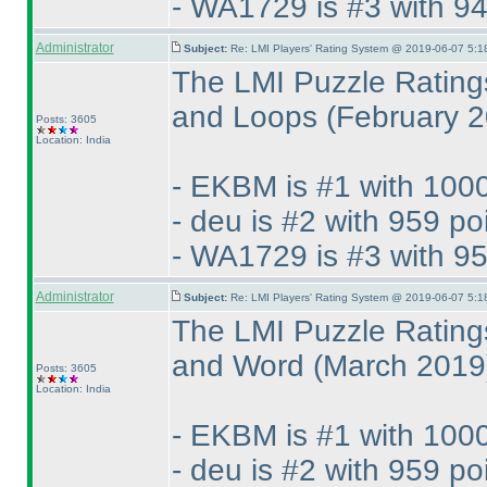
- WA1729 is #3 with 94
Administrator
Subject:
Re: LMI Players' Rating System @ 2019-06-07 5:1
The LMI Puzzle Rating
and Loops
(February 
Posts: 3605
Location: India
- EKBM is #1 with 1000
- deu is #2 with 959 po
- WA1729 is #3 with 95
Administrator
Subject:
Re: LMI Players' Rating System @ 2019-06-07 5:1
The LMI Puzzle Rating
and Word
(March 2019
Posts: 3605
Location: India
- EKBM is #1 with 1000
- deu is #2 with 959 po