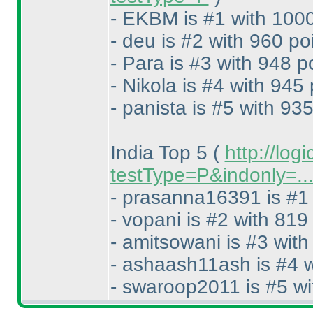
- EKBM is #1 with 1000
- deu is #2 with 960 po
- Para is #3 with 948 p
- Nikola is #4 with 945 
- panista is #5 with 935
India Top 5
(
http://log
testType=P&indonly=..
- prasanna16391 is #1 
- vopani is #2 with 819
- amitsowani is #3 with
- ashaash11ash is #4 w
- swaroop2011 is #5 wi