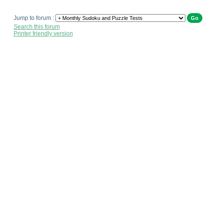
Jump to forum :
Search this forum
Printer friendly version