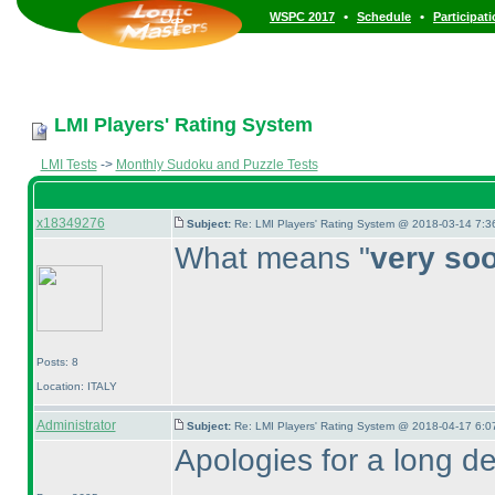
•
•
WSPC 2017
Schedule
Participat
LMI Players' Rating System
LMI Tests
->
Monthly Sudoku and Puzzle Tests
x18349276
Subject:
Re: LMI Players' Rating System @ 2018-03-14 7:3
What means "
very so
Posts: 8
Location: ITALY
Administrator
Subject:
Re: LMI Players' Rating System @ 2018-04-17 6:0
Apologies for a long de