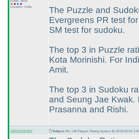
Posts: 3605
Location: India
The Puzzle and Sudoku
Evergreens PR test for
SM test for sudoku.
The top 3 in Puzzle ra
Kota Morinishi. For In
Amit.
The top 3 in Sudoku ra
and Seung Jae Kwak. F
Prasanna and Rishi.
Administrator
Subject:
Re: LMI Players' Rating System @ 2018-05-04 3:0