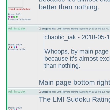
better than nothing.
Typed Logic
Author
Posts: 246
Location: Indonesia
Administrator
Subject:
Re: LMI Players' Rating System @ 2018-06-12 7:0
chaotic_iak - 2018-05-
Posts: 3605
Location: India
Whoops, by main page I
because it's almost exclu
than nothing.
Main page bottom right 
Administrator
Subject:
Re: LMI Players' Rating System @ 2018-06-12 7:1
The LMI Sudoku Rating
Posts: 3605