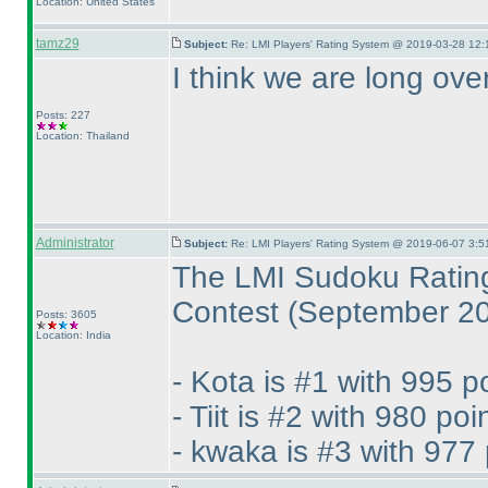
Location: United States
tamz29
Subject:
Re: LMI Players' Rating System @ 2019-03-28 12:
I think we are long ove
Posts: 227
Location: Thailand
Administrator
Subject:
Re: LMI Players' Rating System @ 2019-06-07 3:5
The LMI Sudoku Rating
Contest
(September 2
Posts: 3605
Location: India
- Kota is #1 with 995 p
- Tiit is #2 with 980 poi
- kwaka is #3 with 977 