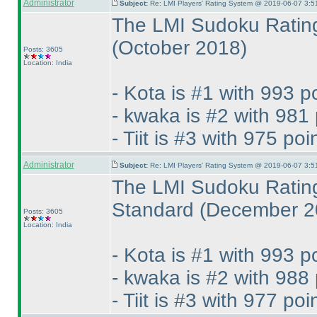
Administrator
Subject:
Re: LMI Players' Rating System @ 2019-06-07 3:5
The LMI Sudoku Rating
(October 2018
)
Posts: 3605
Location: India
- Kota is #1 with 993 p
- kwaka is #2 with 981 
- Tiit is #3 with 975 poi
Administrator
Subject:
Re: LMI Players' Rating System @ 2019-06-07 3:5
The LMI Sudoku Rating
Standard
(December 2
Posts: 3605
Location: India
- Kota is #1 with 993 p
- kwaka is #2 with 988 
- Tiit is #3 with 977 poi