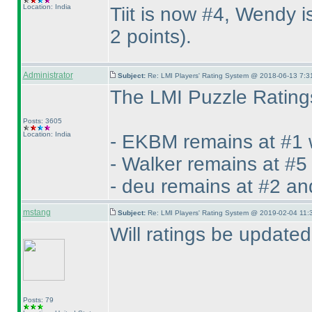
Location: India
Tiit is now #4, Wendy
2 points
).
Administrator
Subject:
Re: LMI Players' Rating System @ 2018-06-13 7:3
The LMI Puzzle Ratings
Posts: 3605
Location: India
- EKBM remains at #1 
- Walker remains at #5
- deu remains at #2 an
mstang
Subject:
Re: LMI Players' Rating System @ 2019-02-04 11:
Will ratings be update
Posts: 79