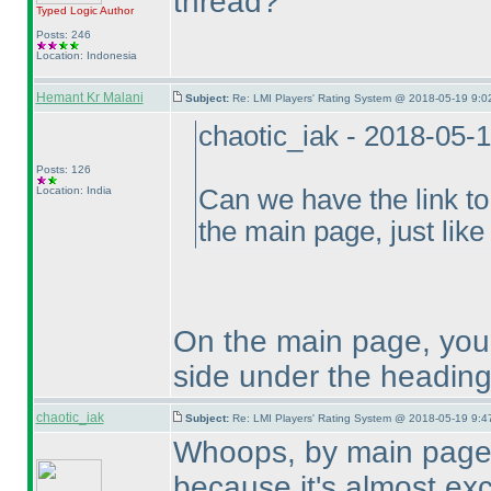
thread?
Typed Logic
Author
Posts: 246
Location: Indonesia
Hemant Kr Malani
Subject:
Re: LMI Players' Rating System @ 2018-05-19 9:0
chaotic_iak - 2018-05-
Posts: 126
Location: India
Can we have the link to
the main page, just like 
On the main page, you 
side under the heading
chaotic_iak
Subject:
Re: LMI Players' Rating System @ 2018-05-19 9:4
Whoops, by main page 
because it's almost excl