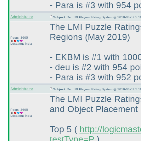
- Para is #3 with 954 p
Administrator
Subject:
Re: LMI Players' Rating System @ 2019-06-07 5:1
The LMI Puzzle Rating
Regions
(May 2019
)
Posts: 3605
Location: India
- EKBM is #1 with 1000
- deu is #2 with 954 po
- Para is #3 with 952 p
Administrator
Subject:
Re: LMI Players' Rating System @ 2019-06-07 5:1
The LMI Puzzle Rating
and Object Placement
Posts: 3605
Location: India
Top 5
(
http://logicmas
testType=P
)