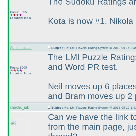
The Sudoku Ratings are
Posts: 3605
Location: India
Kota is now #1, Nikola
Administrator
Subject:
Re: LMI Players' Rating System @ 2018-05-16 8:4
The LMI Puzzle Ratings
and Word PR test.
Posts: 3605
Location: India
Neil moves up 6 places
and Bram moves up 2 p
chaotic_iak
Subject:
Re: LMI Players' Rating System @ 2018-05-19 1:4
Can we have the link t
from the main page, just