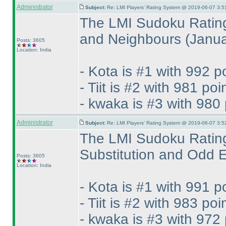
Administrator
Subject:
Re: LMI Players' Rating System @ 2019-06-07 3:5
The LMI Sudoku Rating
and Neighbours
(Janu
Posts: 3605
Location: India
- Kota is #1 with 992 p
- Tiit is #2 with 981 poi
- kwaka is #3 with 980 
Administrator
Subject:
Re: LMI Players' Rating System @ 2019-06-07 3:5
The LMI Sudoku Rating
Substitution and Odd
Posts: 3605
Location: India
- Kota is #1 with 991 p
- Tiit is #2 with 983 poi
- kwaka is #3 with 972 