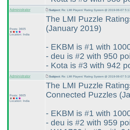
Administrator
Subject:
Re: LMI Players' Rating System @ 2019-06-07 5:1
The LMI Puzzle Ratings
(January 2019
)
Posts: 3605
Location: India
- EKBM is #1 with 1000
- deu is #2 with 950 po
- Kota is #3 with 942 p
Administrator
Subject:
Re: LMI Players' Rating System @ 2019-06-07 5:1
The LMI Puzzle Rating
Connected Puzzles
(J
Posts: 3605
Location: India
- EKBM is #1 with 1000
- deu is #2 with 959 po