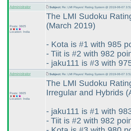
Administrator
Subject:
Re: LMI Players' Rating System @ 2019-06-07 3:5
The LMI Sudoku Rating
(March 2019
)
Posts: 3605
Location: India
- Kota is #1 with 985 p
- Tiit is #2 with 982 poi
- jaku111 is #3 with 97
Administrator
Subject:
Re: LMI Players' Rating System @ 2019-06-07 3:5
The LMI Sudoku Rating
Irregular and Hybrids
(
Posts: 3605
Location: India
- jaku111 is #1 with 98
- Tiit is #2 with 982 poi
- Kota is #3 with 980 p