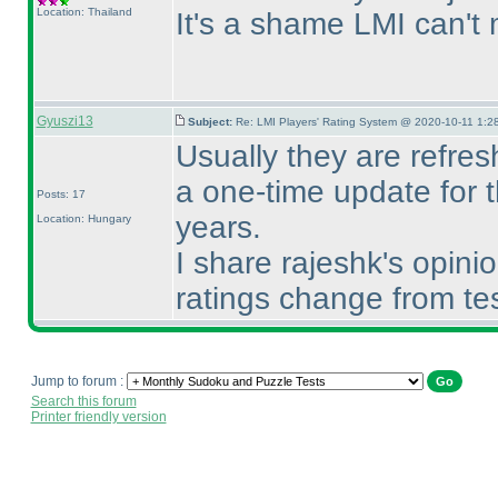
Location: Thailand
It's a shame LMI can't 
Gyuszi13
Subject:
Re: LMI Players' Rating System @ 2020-10-11 1:28
Usually they are refresh
a one-time update for t
Posts: 17
years.
Location: Hungary
I share rajeshk's opini
ratings change from te
Jump to forum :
Search this forum
Printer friendly version