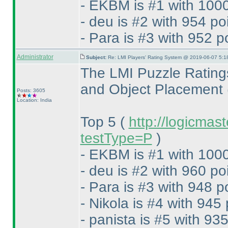
- EKBM is #1 with 1000
- deu is #2 with 954 po
- Para is #3 with 952 p
Administrator
Subject:
Re: LMI Players' Rating System @ 2019-06-07 5:1
The LMI Puzzle Rating
and Object Placement
Posts: 3605
Location: India
Top 5
(
http://logicmas
testType=P
)
- EKBM is #1 with 1000
- deu is #2 with 960 po
- Para is #3 with 948 p
- Nikola is #4 with 945 
- panista is #5 with 935