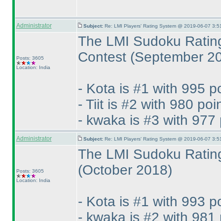
Administrator
Subject:
Re: LMI Players' Rating System @ 2019-06-07 3:5
The LMI Sudoku Rating
Contest
(September 2
Posts: 3605
Location: India
- Kota is #1 with 995 p
- Tiit is #2 with 980 poi
- kwaka is #3 with 977 
Administrator
Subject:
Re: LMI Players' Rating System @ 2019-06-07 3:5
The LMI Sudoku Rating
(October 2018
)
Posts: 3605
Location: India
- Kota is #1 with 993 p
- kwaka is #2 with 981 