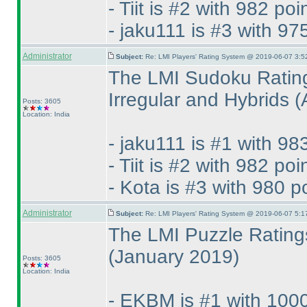
- Tiit is #2 with 982 poi
- jaku111 is #3 with 97
Administrator
Subject:
Re: LMI Players' Rating System @ 2019-06-07 3:5
The LMI Sudoku Rating
Irregular and Hybrids
(
Posts: 3605
Location: India
- jaku111 is #1 with 98
- Tiit is #2 with 982 poi
- Kota is #3 with 980 p
Administrator
Subject:
Re: LMI Players' Rating System @ 2019-06-07 5:1
The LMI Puzzle Ratings
(January 2019
)
Posts: 3605
Location: India
- EKBM is #1 with 1000