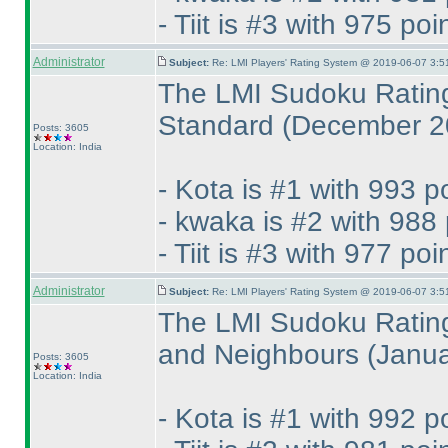
- Tiit is #3 with 975 poi
Administrator
Subject:
Re: LMI Players' Rating System @ 2019-06-07 3:5
The LMI Sudoku Rating
Standard
(December 2
Posts: 3605
Location: India
- Kota is #1 with 993 p
- kwaka is #2 with 988 
- Tiit is #3 with 977 poi
Administrator
Subject:
Re: LMI Players' Rating System @ 2019-06-07 3:5
The LMI Sudoku Rating
and Neighbours
(Janu
Posts: 3605
Location: India
- Kota is #1 with 992 p