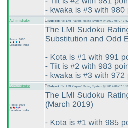
- Tiit is #2 with 981 poi
- kwaka is #3 with 980 
Administrator
Subject:
Re: LMI Players' Rating System @ 2019-06-07 3:5
The LMI Sudoku Rating
Substitution and Odd
Posts: 3605
Location: India
- Kota is #1 with 991 p
- Tiit is #2 with 983 poi
- kwaka is #3 with 972 
Administrator
Subject:
Re: LMI Players' Rating System @ 2019-06-07 3:5
The LMI Sudoku Rating
(March 2019
)
Posts: 3605
Location: India
- Kota is #1 with 985 p