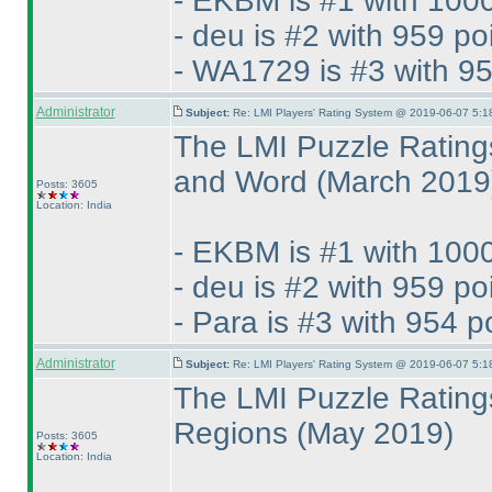
- EKBM is #1 with 1000
- deu is #2 with 959 po
- WA1729 is #3 with 95
Administrator
Subject:
Re: LMI Players' Rating System @ 2019-06-07 5:1
The LMI Puzzle Rating
and Word
(March 2019
Posts: 3605
Location: India
- EKBM is #1 with 1000
- deu is #2 with 959 po
- Para is #3 with 954 p
Administrator
Subject:
Re: LMI Players' Rating System @ 2019-06-07 5:1
The LMI Puzzle Rating
Regions
(May 2019
)
Posts: 3605
Location: India