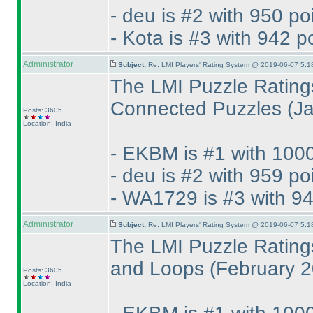
- deu is #2 with 950 po
- Kota is #3 with 942 p
Administrator
Subject:
Re: LMI Players' Rating System @ 2019-06-07 5:1
The LMI Puzzle Rating
Connected Puzzles
(J
Posts: 3605
Location: India
- EKBM is #1 with 1000
- deu is #2 with 959 po
- WA1729 is #3 with 94
Administrator
Subject:
Re: LMI Players' Rating System @ 2019-06-07 5:1
The LMI Puzzle Rating
and Loops
(February 
Posts: 3605
Location: India