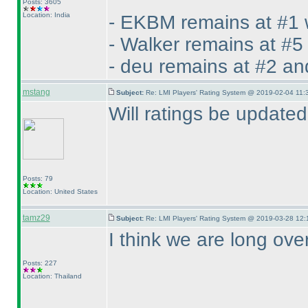
Posts: 3605
Location: India
- EKBM remains at #1 
- Walker remains at #5
- deu remains at #2 an
mstang
Subject:
Re: LMI Players' Rating System @ 2019-02-04 11:
Will ratings be update
Posts: 79
Location: United States
tamz29
Subject:
Re: LMI Players' Rating System @ 2019-03-28 12:
I think we are long ove
Posts: 227
Location: Thailand