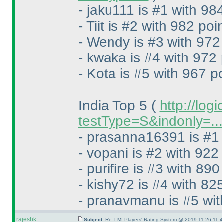
- jaku111 is #1 with 98
- Tiit is #2 with 982 poi
- Wendy is #3 with 972
- kwaka is #4 with 972 
- Kota is #5 with 967 p
India Top 5
(
http://log
testType=S&indonly=..
- prasanna16391 is #1 
- vopani is #2 with 922
- purifire is #3 with 890
- kishy72 is #4 with 82
- pranavmanu is #5 wit
rajeshk
Subject:
Re: LMI Players' Rating System @ 2019-11-26 11:4