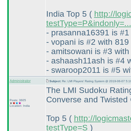
India Top 5
(
http://log
testType=P&indonly=..
- prasanna16391 is #1 
- vopani is #2 with 819
- amitsowani is #3 with
- ashaash11ash is #4 w
- swaroop2011 is #5 wi
Administrator
Subject:
Re: LMI Players' Rating System @ 2019-06-07 5:1
The LMI Sudoku Rating
Converse and Twisted 
Posts: 3605
Location: India
Top 5
(
http://logicmas
testType=S
)