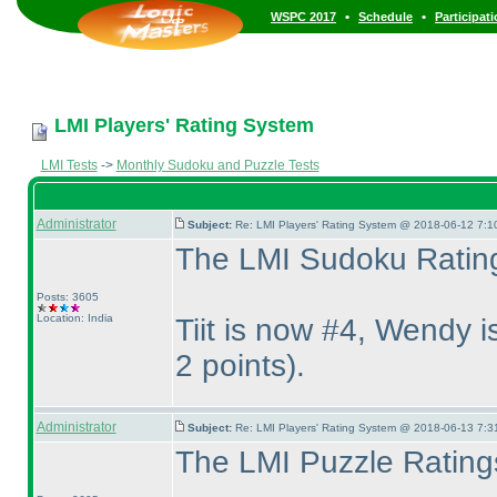
•
•
WSPC 2017
Schedule
Participat
LMI Players' Rating System
LMI Tests
->
Monthly Sudoku and Puzzle Tests
Administrator
Subject:
Re: LMI Players' Rating System @ 2018-06-12 7:1
The LMI Sudoku Rating
Posts: 3605
Location: India
Tiit is now #4, Wendy
2 points
).
Administrator
Subject:
Re: LMI Players' Rating System @ 2018-06-13 7:3
The LMI Puzzle Ratings