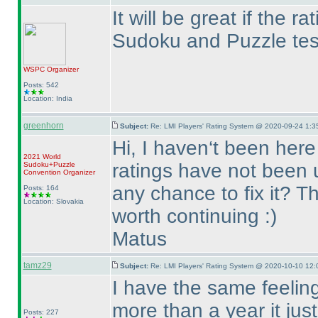
It will be great if the 
Sudoku and Puzzle test
WSPC
Organizer
Posts: 542
Location: India
greenhorn
Subject:
Re: LMI Players' Rating System @ 2020-09-24 1:3
Hi, I haven‘t been here
2021 World
ratings have not been u
Sudoku+Puzzle
Convention Organizer
any chance to fix it? T
Posts: 164
Location: Slovakia
worth continuing :
)
Matus
tamz29
Subject:
Re: LMI Players' Rating System @ 2020-10-10 12:
I have the same feeling
more than a year it ju
Posts: 227