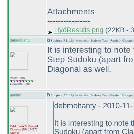
Attachments
----------------
HydResults.png
(22KB - 
debmohanty
Subject:
RE: LMI November Sudoku Test - Renban Groups 
It is interesting to not
Step Sudoku
(apart fr
Diagonal as well.
Posts: 1869
Location: India
purifire
Subject:
RE: LMI November Sudoku Test - Renban Groups 
debmohanty - 2010-11-
It is interesting to not
Odd Even & Twisted
Sudoku
(apart from Cla
Classics
(SM 16/17
)
Author