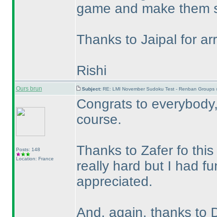
game and make them s
Thanks to Jaipal for arr
Rishi
Ours brun
Subject:
RE: LMI November Sudoku Test - Renban Groups 
Congrats to everybody, 
course.
Thanks to Zafer fo this
Posts: 148
Location: France
really hard but I had fu
appreciated.
And, again, thanks to 