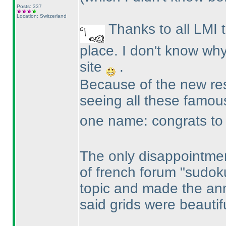
Posts: 337
Location: Switzerland
Thanks to all LMI 
place. I don't know why
site
.
Because of the new resu
seeing all these famo
one name: congrats to R
The only disappointmen
of french forum "sudok
topic and made the an
said grids were beautif