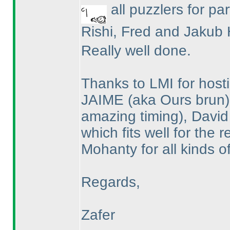
all puzzlers for par
Rishi, Fred and Jakub 
Really well done.
Thanks to LMI for hosti
JAIME
(aka Ours brun
amazing timing
), David
which fits well for the
Mohanty for all kinds o
Regards,
Zafer