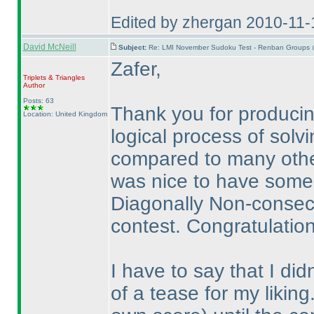
Edited by zhergan 2010-11
David McNeill
Subject:
Re: LMI November Sudoku Test - Renban Groups 
Zafer,
Triplets & Triangles
Author
Posts: 63
Thank you for producing
Location: United Kingdom
logical process of solvi
compared to many other
was nice to have some
Diagonally Non-consecut
contest. Congratulation
I have to say that I di
of a tease for my likin