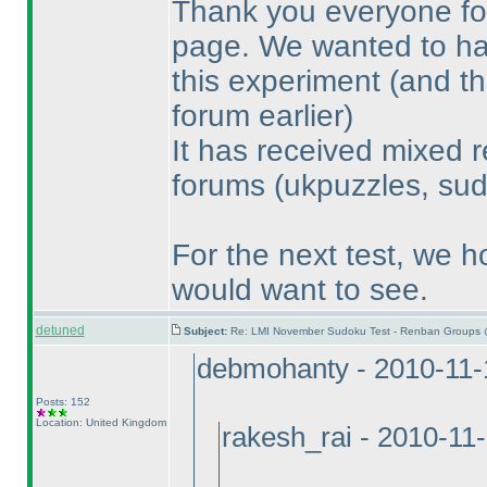
Thank you everyone for
page. We wanted to have
this experiment
(and th
forum earlier
)
It has received mixed r
forums
(ukpuzzles, sud
For the next test, we h
would want to see.
detuned
Subject:
Re: LMI November Sudoku Test - Renban Groups 
debmohanty - 2010-11-
Posts: 152
Location: United Kingdom
rakesh_rai - 2010-11