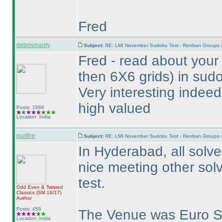
Fred
debmohanty
Subject:
RE: LMI November Sudoku Test - Renban Groups 
Fred - read about your
then 6X6 grids
) in sud
Very interesting indeed
high valued
Posts: 1869
Location: India
purifire
Subject:
RE: LMI November Sudoku Test - Renban Groups 
In Hyderabad, all solver
nice meeting other solv
test.
Odd Even & Twisted
Classics
(SM 16/17
)
Author
Posts: 459
The Venue was Euro 
Location: India