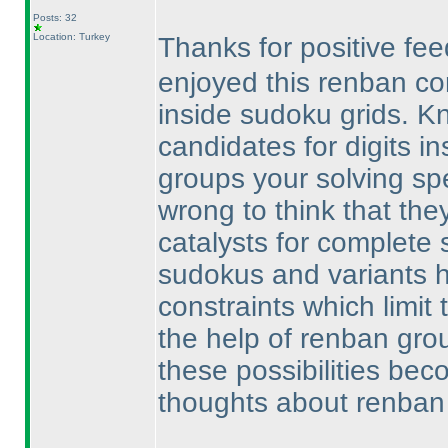
Posts: 32
Location: Turkey
Thanks for positive f
enjoyed this renban c
inside sudoku grids. 
candidates for digits i
groups your solving spe
wrong to think that they
catalysts for complete s
sudokus and variants h
constraints which limit t
the help of renban gro
these possibilities be
thoughts about renban