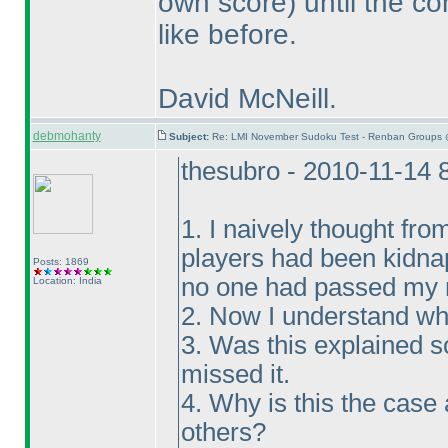
own score
) until the c
like before.
David McNeill.
debmohanty
Subject:
Re: LMI November Sudoku Test - Renban Groups 
thesubro - 2010-11-14 
1. I naively thought fro
players had been kidna
Posts: 1869
no one had passed my m
Location: India
2. Now I understand wh
3. Was this explained 
missed it.
4. Why is this the case
others?