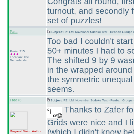
Congrats all round, firs
turnout, and secondly f
set of puzzles!
Para
Subject:
Re: LMI November Sudoku Test - Renban Groups 
Too bad I couldn't start
50+ minutes I had to so
Posts: 315
Location: The
The shifted 9 by 9 wasn
Netherlands
in the wrapped around 
the symmetric unequal 
seems.
Fred76
Subject:
RE: LMI November Sudoku Test - Renban Groups 
Thanks to Zafer for
Grids were nice and I 
(which I didn't know be
Diagonal Vision
Author