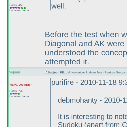
well.
Posts: 459
Location: India
Before the test when we
Diagonal and AK were t
understood the concept
attempted it.
vopani
Subject:
RE: LMI November Sudoku Test - Renban Groups 
purifire - 2010-11-18 9
WSPC
Organizer
Posts: 739
Location: India
debmohanty - 2010-1
It is interesting to n
Sudoku
(apart from C