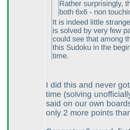
Rather surprisingly, 
both 6x6 - non touch
It is indeed little stran
is solved by very few par
could see that among t
this Sudoku in the beginn
time.
I did this and never got
time
(solving unofficial
said on our own boards, 
only 2 more points than