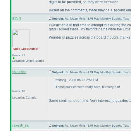
digits to be provided, so they were excluded.
Based on the comments, there may be a second editio
IHNN
Subject:
Re: Mean Minis - LMI May Monthly Sudoku Test 
I wasn't able to find time to attempt this during the
glad I solved these. My favorite paths were the Littl
Wonderful puzzles across the board though, thanks 
Typed Logic
Author
Posts: 21
Location: United States
sstackho
Subject:
Re: Mean Minis - LMI May Monthly Sudoku Test 
mstang - 2020-05-13 2:58 PM
Those puzzles were really hard, but very fun!
Posts: 18
Location: Canada
Same sentiment from me. Very interesting puzzles to 
rakesh_rai
Subject:
Re: Mean Minis - LMI May Monthly Sudoku Test 