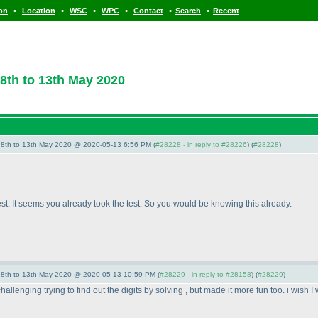
•
•
•
•
•
•
ion
Location
WSC
WPC
Contact
Search
Recent
8th to 13th May 2020
- 8th to 13th May 2020 @ 2020-05-13 6:56 PM (
#28228 - in reply to #28226
) (
#28228
)
est. It seems you already took the test. So you would be knowing this already.
- 8th to 13th May 2020 @ 2020-05-13 10:59 PM (
#28229 - in reply to #28158
) (
#28229
)
 challenging trying to find out the digits by solving , but made it more fun too. i wish