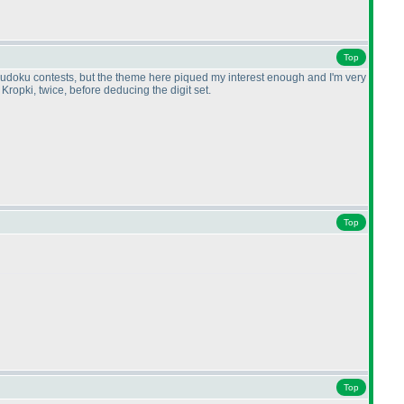
Top
 on sudoku contests, but the theme here piqued my interest enough and I'm very
Kropki, twice, before deducing the digit set.
Top
Top