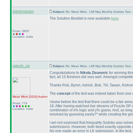
Administrator
Subject:
Re: Mean Minis - LMI May Monthly Sudoku Test 
The Solution Booklet is now available
here
.
Posts: 3605
Location: India
rakesh_rai
Subject:
Re: Mean Minis - LMI May Monthly Sudoku Test 
Congratulations to
Nikola Zivanovic
for winning thi
fact, all 15 finishers did very well. Amongst compet
Thanks Rob, Byron, Ashish, Bob, Tiit, Tawan, Kishore,
The
concept
of the test was indeed taken from one o
Mean Minis
(2020
)
Author
I knew before the test that there could be a fair amo
Posts: 774
18. After having watched live streams of Puzzle GP 
Location: India
combinaton of x% logic and y% guess. And, as long as 
resolved by guessing easily?" while creating the gri
I am not surprised that Inequality Sudoku was solved 
submissions. However, both fared exactly opposite o
No one made an error in LK submission. In the test,