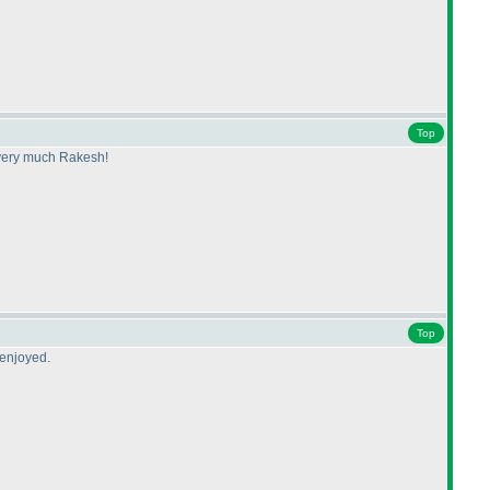
Top
s very much Rakesh!
Top
 enjoyed.