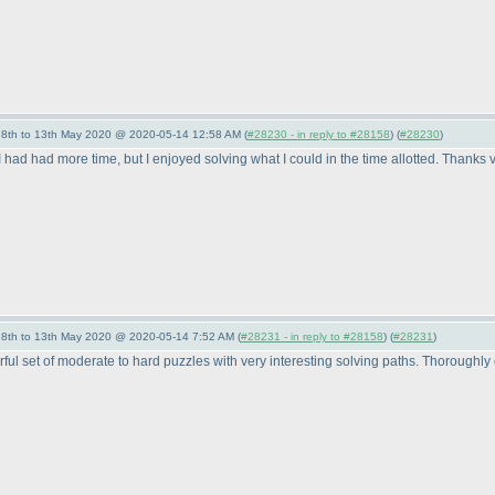
- 8th to 13th May 2020 @ 2020-05-14 12:58 AM (
#28230 - in reply to #28158
) (
#28230
)
 I had had more time, but I enjoyed solving what I could in the time allotted. Thank
- 8th to 13th May 2020 @ 2020-05-14 7:52 AM (
#28231 - in reply to #28158
) (
#28231
)
l set of moderate to hard puzzles with very interesting solving paths. Thoroughly