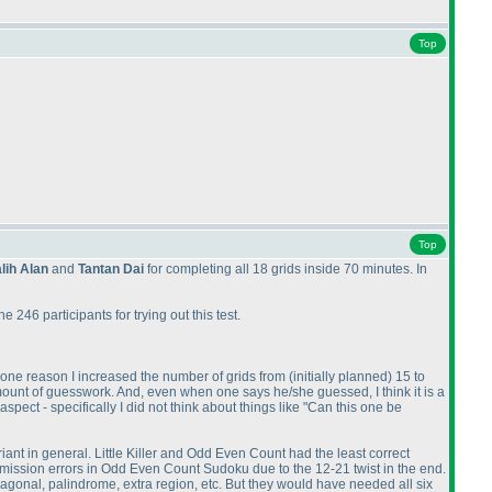
Top
Top
lih Alan
and
Tantan Dai
for completing all 18 grids inside 70 minutes. In
246 participants for trying out this test.
s one reason I increased the number of grids from
(initially planned
) 15 to
mount of guesswork. And, even when one says he/she guessed, I think it is a
spect - specifically I did not think about things like "Can this one be
riant in general. Little Killer and Odd Even Count had the least correct
mission errors in Odd Even Count Sudoku due to the 12-21 twist in the end.
agonal, palindrome, extra region, etc. But they would have needed all six