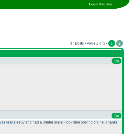
Login
Register
37 posts • Page 2 of 2 •
1
2
Top
Top
 I was less sleepy and had a printer since I took time solving online. Thanks