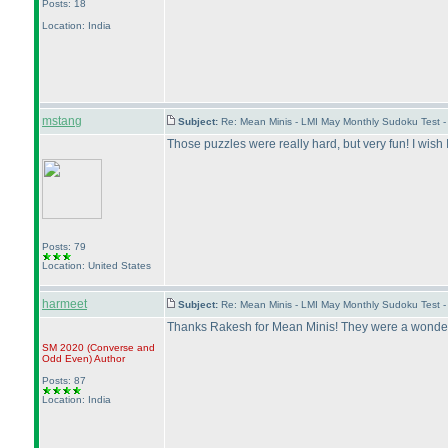
Posts: 18
Location: India
mstang
Subject:
Re: Mean Minis - LMI May Monthly Sudoku Test 
Those puzzles were really hard, but very fun! I wish
Posts: 79
Location: United States
harmeet
Subject:
Re: Mean Minis - LMI May Monthly Sudoku Test 
Thanks Rakesh for Mean Minis! They were a wonderfu
SM 2020
(Converse and
Odd Even
)
Author
Posts: 87
Location: India