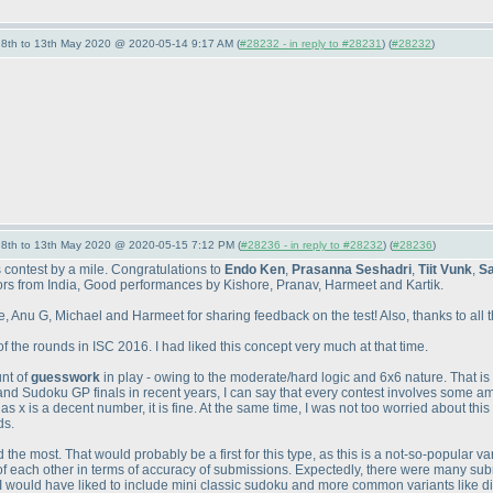
- 8th to 13th May 2020 @ 2020-05-14 9:17 AM (
#28232 - in reply to #28231
) (
#28232
)
- 8th to 13th May 2020 @ 2020-05-15 7:12 PM (
#28236 - in reply to #28232
) (
#28236
)
s contest by a mile. Congratulations to
Endo Ken
,
Prasanna Seshadri
,
Tiit Vunk
,
Sa
itors from India, Good performances by Kishore, Pranav, Harmeet and Kartik.
 Anu G, Michael and Harmeet for sharing feedback on the test! Also, thanks to all the 
f the rounds in ISC 2016. I had liked this concept very much at that time.
unt of
guesswork
in play - owing to the moderate/hard logic and 6x6 nature. That i
and Sudoku GP finals in recent years, I can say that every contest involves some a
x is a decent number, it is fine. At the same time, I was not too worried about this a
ds.
the most. That would probably be a first for this type, as this is a not-so-popular va
f each other in terms of accuracy of submissions. Expectedly, there were many sub
 I would have liked to include mini classic sudoku and more common variants like di