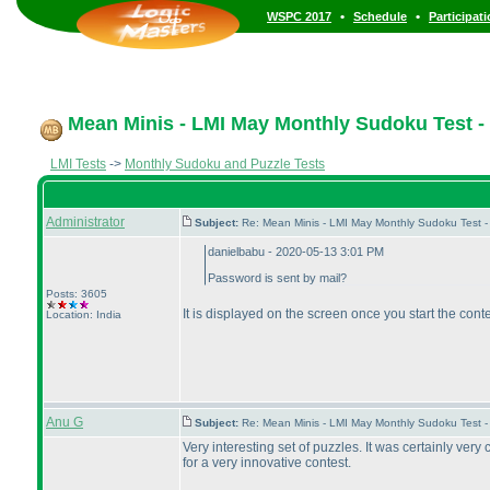
•
•
WSPC 2017
Schedule
Participat
Mean Minis - LMI May Monthly Sudoku Test - 
LMI Tests
->
Monthly Sudoku and Puzzle Tests
Administrator
Subject:
Re: Mean Minis - LMI May Monthly Sudoku Test 
danielbabu - 2020-05-13 3:01 PM
Password is sent by mail?
Posts: 3605
It is displayed on the screen once you start the cont
Location: India
Anu G
Subject:
Re: Mean Minis - LMI May Monthly Sudoku Test 
Very interesting set of puzzles. It was certainly very
for a very innovative contest.