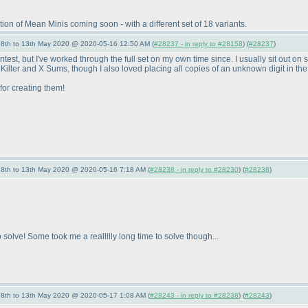
n of Mean Minis coming soon - with a different set of 18 variants.
- 8th to 13th May 2020 @ 2020-05-16 12:50 AM (
#28237 - in reply to #28158
) (
#28237
)
 contest, but I've worked through the full set on my own time since. I usually sit out
e Killer and X Sums, though I also loved placing all copies of an unknown digit in the 
for creating them!
- 8th to 13th May 2020 @ 2020-05-16 7:18 AM (
#28238 - in reply to #28230
) (
#28238
)
solve! Some took me a reallllly long time to solve though...
- 8th to 13th May 2020 @ 2020-05-17 1:08 AM (
#28243 - in reply to #28238
) (
#28243
)