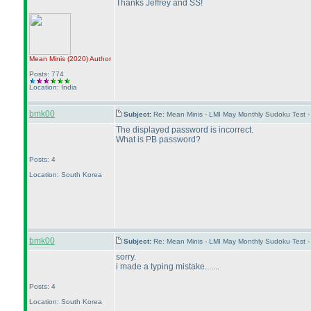
Thanks Jeffrey and SS!
Mean Minis
(2020
)
Author
Posts: 774
Location: India
bmk00
Subject:
Re: Mean Minis - LMI May Monthly Sudoku Test 
The displayed password is incorrect.
What is PB password?
Posts: 4
Location: South Korea
bmk00
Subject:
Re: Mean Minis - LMI May Monthly Sudoku Test 
sorry.
i made a typing mistake.......
Posts: 4
Location: South Korea