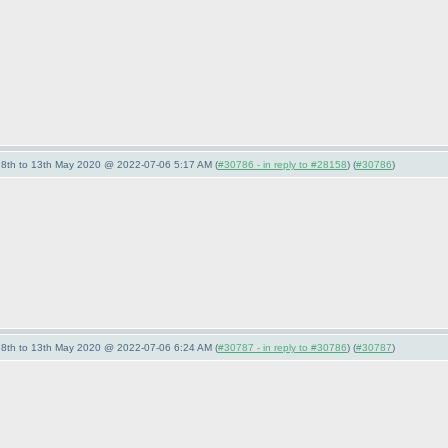
- 8th to 13th May 2020 @ 2022-07-06 5:17 AM (
#30786 - in reply to #28158
) (
#30786
)
- 8th to 13th May 2020 @ 2022-07-06 6:24 AM (
#30787 - in reply to #30786
) (
#30787
)