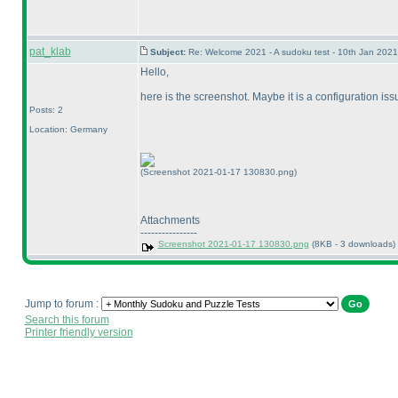
pat_klab
Subject:
Re: Welcome 2021 - A sudoku test - 10th Jan 202
Hello,
here is the screenshot. Maybe it is a configuration issu
Posts: 2
Location: Germany
(Screenshot 2021-01-17 130830.png)
Attachments
----------------
Screenshot 2021-01-17 130830.png
(8KB - 3 downloads)
Jump to forum :
Search this forum
Printer friendly version