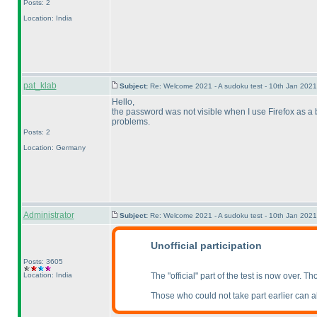
Posts: 2
Location: India
pat_klab
Subject:
Re: Welcome 2021 - A sudoku test - 10th Jan 202
Hello,
the password was not visible when I use Firefox as a br
problems.
Posts: 2
Location: Germany
Administrator
Subject:
Re: Welcome 2021 - A sudoku test - 10th Jan 202
Unofficial participation
Posts: 3605
Location: India
The "official" part of the test is now over. T
Those who could not take part earlier can alwa