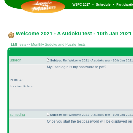
•
•
WSPC 2017
Schedule
Participat
Welcome 2021 - A sudoku test - 10th Jan 2021
LMI Tests
->
Monthly Sudoku and Puzzle Tests
udoroh
Subject:
Re: Welcome 2021 - A sudoku test - 10th Jan 202
My user login is my password to pdf?
Posts: 17
Location: Poland
sumedha
Subject:
Re: Welcome 2021 - A sudoku test - 10th Jan 202
Once you start the test password will be displayed on