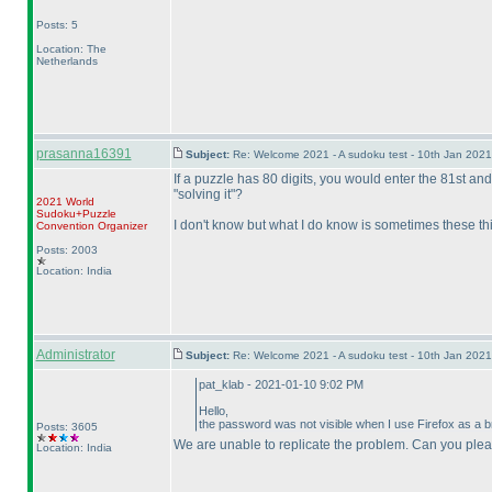
Posts: 5
Location: The
Netherlands
prasanna16391
Subject:
Re: Welcome 2021 - A sudoku test - 10th Jan 202
If a puzzle has 80 digits, you would enter the 81st and 
"solving it"?
2021 World
Sudoku+Puzzle
I don't know but what I do know is sometimes these thin
Convention Organizer
Posts: 2003
Location: India
Administrator
Subject:
Re: Welcome 2021 - A sudoku test - 10th Jan 202
pat_klab - 2021-01-10 9:02 PM
Hello,
the password was not visible when I use Firefox as a bro
Posts: 3605
We are unable to replicate the problem. Can you ple
Location: India