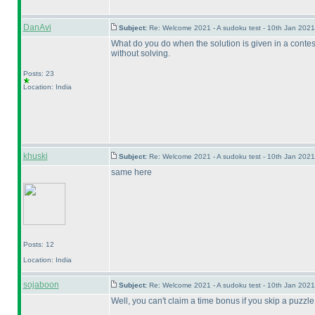
DanAvi
Subject:
Re: Welcome 2021 - A sudoku test - 10th Jan 202
What do you do when the solution is given in a contest 
without solving.
Posts: 23
Location: India
khuski
Subject:
Re: Welcome 2021 - A sudoku test - 10th Jan 202
same here
Posts: 12
Location: India
sojaboon
Subject:
Re: Welcome 2021 - A sudoku test - 10th Jan 202
Well, you can't claim a time bonus if you skip a puzzle, 