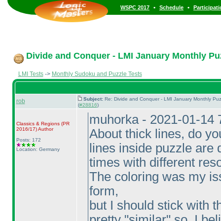
•
•
WSPC 2017
Schedule
Participat
Divide and Conquer - LMI January Monthly Puzz
LMI Tests
->
Monthly Sudoku and Puzzle Tests
Subject:
Re: Divide and Conquer - LMI January Monthly Puz
rob
(
#28816
)
muhorka - 2021-01-14 
Classics & Regions
(PR
2016/17
)
Author
About thick lines, do y
Posts: 172
lines inside puzzle are d
Location: Germany
times with different res
The coloring was my iss
form,
but I should stick with t
pretty "similar" so, I beli