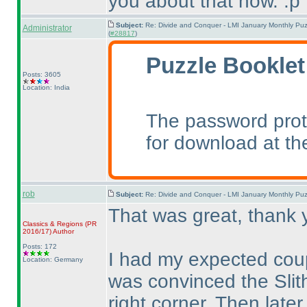
you about that now. :p
Subject:
Re: Divide and Conquer - LMI January Monthly Puz
Administrator
(
#28817
)
Puzzle Booklet
Posts: 3605
Location: India
The password prot
for download at th
rob
Subject:
Re: Divide and Conquer - LMI January Monthly Puz
That was great, thank 
Classics & Regions
(PR
2016/17
)
Author
Posts: 172
I had my expected coup
Location: Germany
was convinced the Slith
right corner. Then late