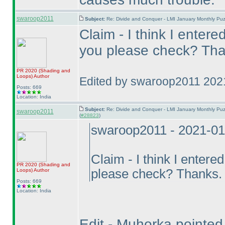
swaroop2011
Subject:
Re: Divide and Conquer - LMI January Monthly Puz
Claim - I think I entere
you please check? Tha
PR 2020
(Shading and
Loops
)
Author
Edited by swaroop2011 202
Posts: 669
Location: India
Subject:
Re: Divide and Conquer - LMI January Monthly Puz
swaroop2011
(
#28823
)
swaroop2011 - 2021-01
Claim - I think I entere
PR 2020
(Shading and
please check? Thanks.
Loops
)
Author
Posts: 669
Location: India
Edit - Muhorka pointed o