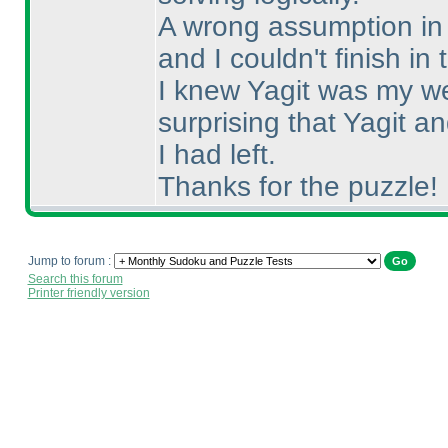
A wrong assumption in S
and I couldn't finish in 
I knew Yagit was my we
surprising that Yagit 
I had left.
Thanks for the puzzle!
Jump to forum :
Search this forum
Printer friendly version