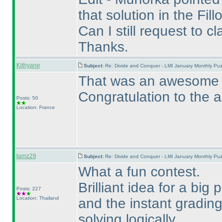
that solution in the Fil
Can I still request to c
Thanks.
Kithyane
Subject:
Re: Divide and Conquer - LMI January Monthly Puz
That was an awesome pu
Congratulation to the a
Posts: 50
Location: France
tamz29
Subject:
Re: Divide and Conquer - LMI January Monthly Puz
What a fun contest.
Brilliant idea for a big
Posts: 227
Location: Thailand
and the instant gradin
solving logically.