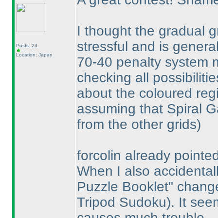
I thought the gradual 
stressful and is genera
Posts: 23
Location: Japan
70-40 penalty system ma
checking all possibiliti
about the coloured reg
assuming that Spiral G
from the other grids
)
forcolin already pointed
When I also accidentall
Puzzle Booklet" chan
Tripod Sudoku
). It se
causes much trouble.