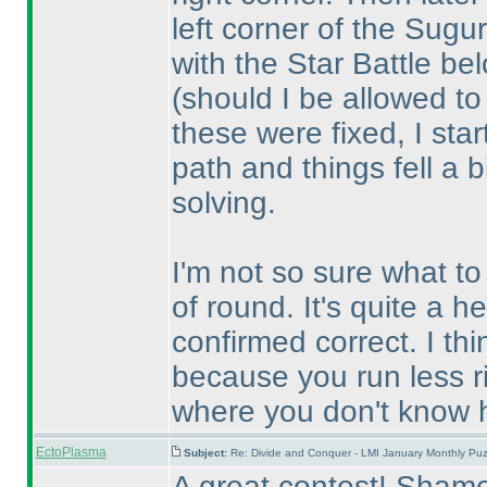
left corner of the Sugur
with the Star Battle be
(should I be allowed t
these were fixed, I star
path and things fell a b
solving.
I'm not so sure what to 
of round. It's quite a h
confirmed correct. I th
because you run less ri
where you don't know h
EctoPlasma
Subject:
Re: Divide and Conquer - LMI January Monthly Puz
A great contest! Shame