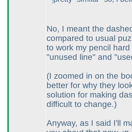
No, I meant the dashed 
compared to usual puzz
to work my pencil hard
"unused line" and "used
(I zoomed in on the bo
better for why they loo
solution for making das
difficult to change.
)
Anyway, as I said I'll 