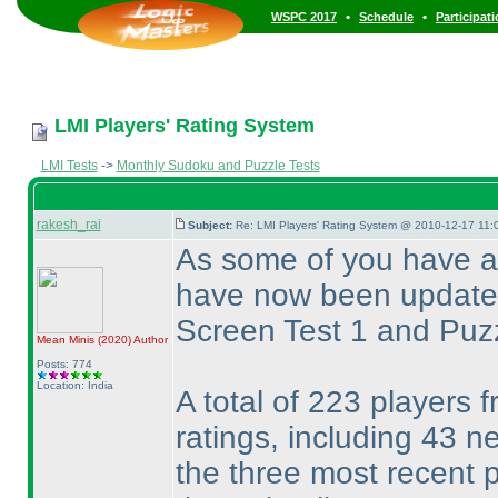
•
•
WSPC 2017
Schedule
Participat
LMI Players' Rating System
LMI Tests
->
Monthly Sudoku and Puzzle Tests
rakesh_rai
Subject:
Re: LMI Players' Rating System @ 2010-12-17 11:
As some of you have a
have now been updated 
Screen Test 1 and Puz
Mean Minis
(2020
)
Author
Posts: 774
Location: India
A total of 223 players f
ratings, including 43 
the three most recent 