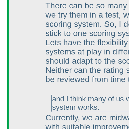
There can be so many d
we try them in a test, 
scoring system. So, I 
stick to one scoring s
Lets have the flexibilit
systems at play in diffe
should adapt to the sc
Neither can the rating 
be reviewed from time 
and I think many of us 
system works.
Currently, we are midw
with suitable improvem