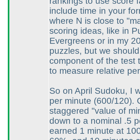
rankings to use score fa
include time in your fo
where N is close to "max
scoring ideas, like in 
Evergreens or in my 20
puzzles, but we should 
component of the test t
to measure relative pe
So on April Sudoku, I w
per minute
(600/120
).
staggered "value of min
down to a nominal .5 p
earned 1 minute at 10