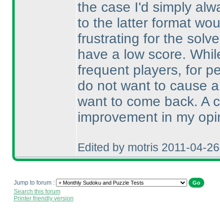
the case I'd simply alw
to the latter format wou
frustrating for the solve
have a low score. Whi
frequent players, for pe
do not want to cause a
want to come back. A ch
improvement in my opi
Edited by motris 2011-04-2
Jump to forum :
Search this forum
Printer friendly version