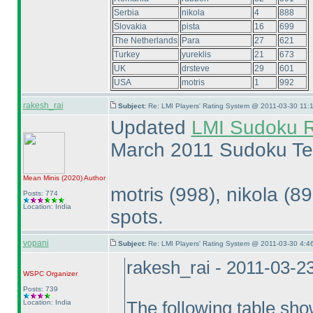
Serbia
nikola
4
888
Slovakia
pista
16
699
The Netherlands
Para
27
621
Turkey
yureklis
21
673
UK
drsteve
29
601
USA
motris
1
992
rakesh_rai
Subject:
Re: LMI Players' Rating System @ 2011-03-30 11:1
Updated
LMI Sudoku R
March 2011 Sudoku Te
Mean Minis
(2020
)
Author
motris
(998
), nikola
(8
Posts: 774
Location: India
spots.
vopani
Subject:
Re: LMI Players' Rating System @ 2011-03-30 4:4
rakesh_rai - 2011-03-2
WSPC
Organizer
Posts: 739
Location: India
The following table sho