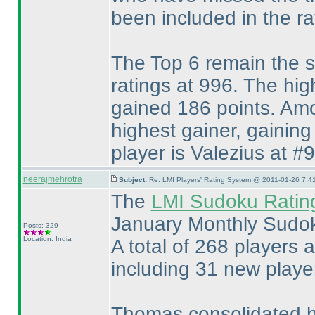
been included in the rat
The Top 6 remain the s
ratings at 996. The hi
gained 186 points. Amo
highest gainer, gainin
player is Valezius at #9
neerajmehrotra
Subject:
Re: LMI Players' Rating System @ 2011-01-26 7:4
The
LMI Sudoku Ratin
January Monthly Sudok
Posts: 329
Location: India
A total of 268 players ar
including 31 new player
Thomas consolidated hi