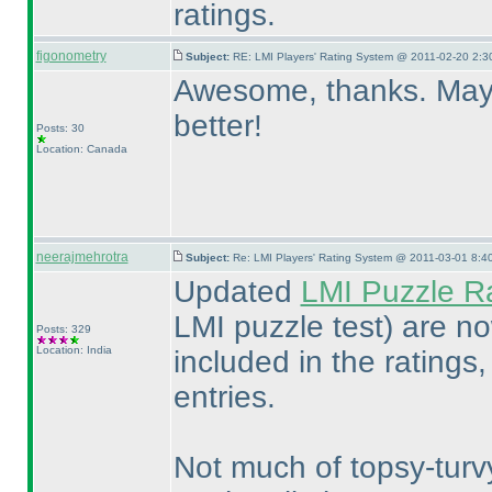
ratings.
figonometry
Subject:
RE: LMI Players' Rating System @ 2011-02-20 2:3
Awesome, thanks. Maybe
better!
Posts: 30
Location: Canada
neerajmehrotra
Subject:
Re: LMI Players' Rating System @ 2011-03-01 8:4
Updated
LMI Puzzle R
LMI puzzle test
) are no
Posts: 329
Location: India
included in the ratings
entries.
Not much of topsy-turvy