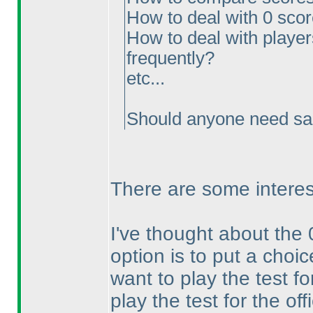
How to deal with 0 sco
How to deal with players
frequently?
etc...
Should anyone need sam
There are some interes
I've thought about the 
option is to put a choic
want to play the test for
play the test for the off