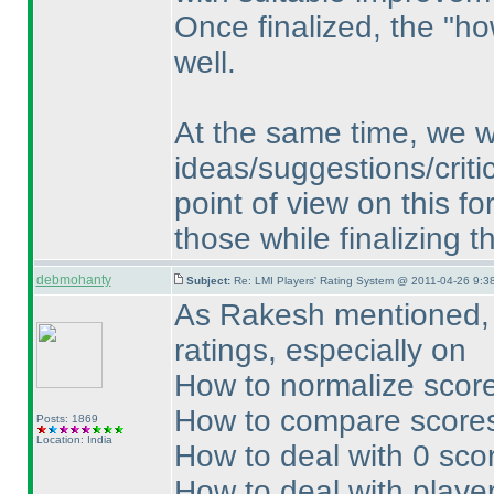
Once finalized, the "ho
well.
At the same time, we w
ideas/suggestions/critic
point of view on this f
those while finalizing 
debmohanty
Subject:
Re: LMI Players' Rating System @ 2011-04-26 9:3
As Rakesh mentioned, f
ratings, especially on
How to normalize score
How to compare scores
Posts: 1869
Location: India
How to deal with 0 sco
How to deal with player