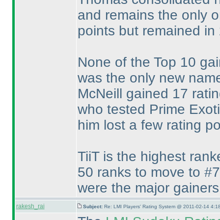
and remains the only one
points but remained in 
None of the Top 10 gai
was the only new nam
McNeill gained 17 rati
who tested Prime Exoti
him lost a few rating po
TiiT is the highest ran
50 ranks to move to #7
were the major gainers
rakesh_rai
Subject:
Re: LMI Players' Rating System @ 2011-02-14 4:1