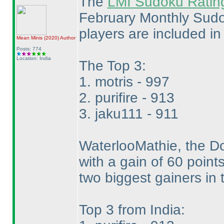
The
LMI Sudoku Ratin
February Monthly Sudok
players are included in t
Mean Minis
(2020
)
Author
Posts: 774
Location: India
The Top 3:
1. motris - 997
2. purifire - 913
3. jaku111 - 911
WaterlooMathie, the Do
with a gain of 60 point
two biggest gainers in 
Top 3 from India: