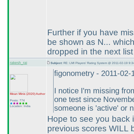
Further if you have mis
be shown as N... which 
dropped in the next list
rakesh_rai
Subject:
RE: LMI Players' Rating System @ 2011-02-19 9:3
figonometry - 2011-02-
I notice I'm missing fr
Mean Minis
(2020
)
Author
one test since Novembe
Posts: 774
someone is 'active' or
Location: India
Hope to see you back in
previous scores WILL b