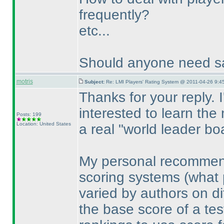
frequently?
etc...
Should anyone need sa
motris
Subject:
Re: LMI Players' Rating System @ 2011-04-26 9:4
Thanks for your reply. 
interested to learn the
Posts: 199
Location: United States
a real "world leader bo
My personal recommenda
scoring systems
(what 
varied by authors on dif
the base score of a test