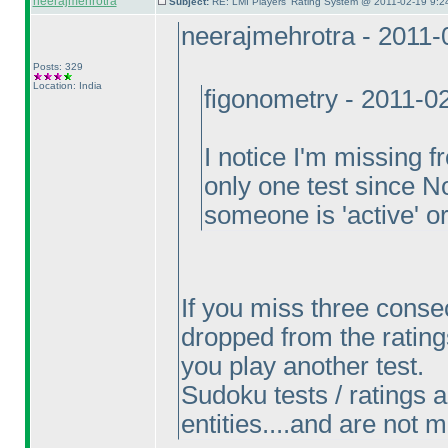
neerajmehrotra
Subject:
RE: LMI Players' Rating System @ 2011-02-19 9:2
neerajmehrotra - 2011
Posts: 329
Location: India
figonometry - 2011-0
I notice I'm missing 
only one test since 
someone is 'active' 
If you miss three conse
dropped from the ratings
you play another test.
Sudoku tests / ratings an
entities....and are not 