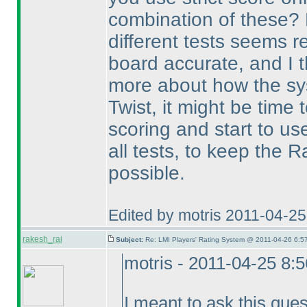
combination of these? 
different tests seems r
board accurate, and I 
more about how the sy
Twist, it might be time
scoring and start to us
all tests, to keep the 
possible.
Edited by motris 2011-04-2
rakesh_rai
Subject:
Re: LMI Players' Rating System @ 2011-04-26 6:5
motris - 2011-04-25 8:
I meant to ask this ques