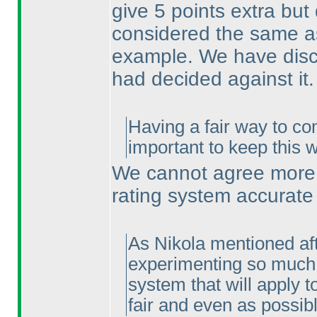
give 5 points extra bu
considered the same as
example. We have discu
had decided against it.
Having a fair way to co
important to keep this 
We cannot agree more. 
rating system accurate
As Nikola mentioned afte
experimenting so much w
system that will apply t
fair and even as possibl