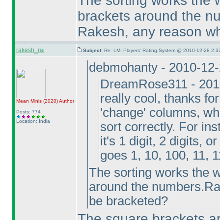
The sorting works the 
brackets around the n
Rakesh, any reason wh
rakesh_rai
Subject:
Re: LMI Players' Rating System @ 2010-12-28 2:3
debmohanty - 2010-12
DreamRose311 - 2010
really cool, thanks fo
Mean Minis
(2020
)
Author
'change' columns, whe
Posts: 774
Location: India
sort correctly. For in
it's 1 digit, 2 digits, 
goes 1, 10, 100, 11, 1
The sorting works the w
around the numbers.Ra
be bracketed?
The square brackets a