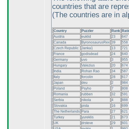
countries that are repre
(The countries are in al
Country
Puzzler
Rank
Rati
Austria
euklid
23
647
Canada
ByronosaurusRex
39
558
Czech Republic
Janka1
13
721
France
godisdead
24
640
Germany
uvo
3
955
Hungary
Valezius
20
674
India
Rohan Rao
34
587
Italy
forcolin
28
617
Japan
deu
2
984
Poland
Psyho
7
808
Romania
rubben
32
591
Serbia
nikola
4
888
Slovakia
pista
16
699
The Netherlands
Para
27
621
Turkey
yureklis
21
673
UK
drsteve
29
601
USA
motris
1
992