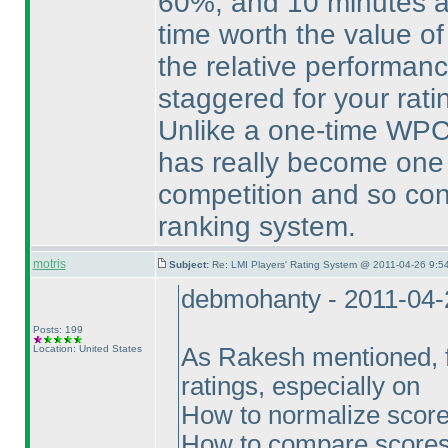
60%, and 10 minutes a
time worth the value of
the relative performance
staggered for your rati
Unlike a one-time WPC 
has really become one 
competition and so cons
ranking system.
motris
Subject:
Re: LMI Players' Rating System @ 2011-04-26 9:5
debmohanty - 2011-04-
Posts: 199
Location: United States
As Rakesh mentioned, fe
ratings, especially on
How to normalize scores
How to compare scores