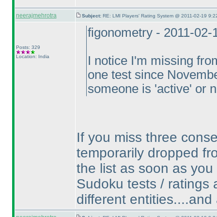
neerajmehrotra
Subject:
RE: LMI Players' Rating System @ 2011-02-19 9:2
figonometry - 2011-02-
Posts: 329
Location: India
I notice I'm missing fr
one test since Novembe
someone is 'active' or
If you miss three conse
temporarily dropped fro
the list as soon as you
Sudoku tests / ratings a
different entities....an