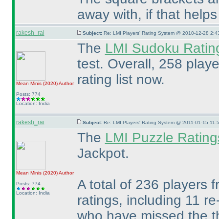
away with, if that help
rakesh_rai
Subject:
Re: LMI Players' Rating System @ 2010-12-28 2:4
The
LMI Sudoku Ratin
test. Overall, 258 play
rating list now.
Mean Minis
(2020
)
Author
Posts: 774
Location: India
rakesh_rai
Subject:
Re: LMI Players' Rating System @ 2011-01-15 11:
The
LMI Puzzle Rating
Jackpot.
Mean Minis
(2020
)
Author
A total of 236 players f
Posts: 774
Location: India
ratings, including 11 r
who have missed the th