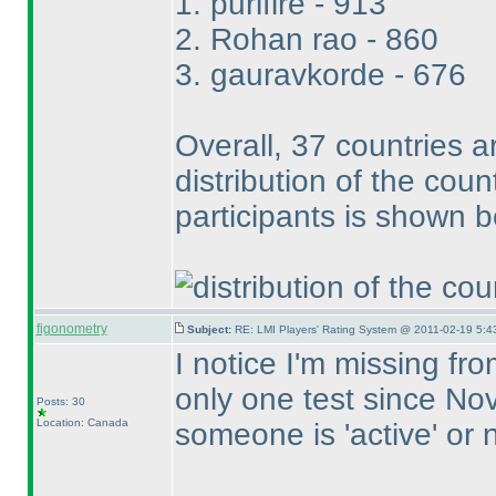
1. purifire - 913
2. Rohan rao - 860
3. gauravkorde - 676
Overall, 37 countries a
distribution of the cou
participants is shown b
figonometry
Subject:
RE: LMI Players' Rating System @ 2011-02-19 5:4
I notice I'm missing fr
only one test since No
Posts: 30
Location: Canada
someone is 'active' or