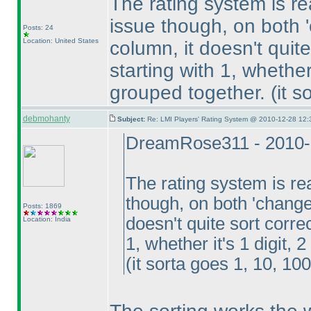
The rating system is re
issue though, on both 
Posts: 24
Location: United States
column, it doesn't quite
starting with 1, whether i
grouped together.
(it 
debmohanty
Subject:
Re: LMI Players' Rating System @ 2010-12-28 12:
DreamRose311 - 2010-
The rating system is rea
though, on both 'change
Posts: 1869
doesn't quite sort corre
Location: India
1, whether it's 1 digit, 2
(it sorta goes 1, 10, 100