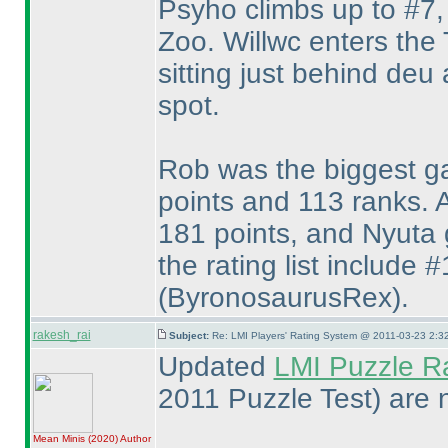
Psyho climbs up to #7, 
Zoo. Willwc enters the 
sitting just behind deu
spot.
Rob was the biggest ga
points and 113 ranks. 
181 points, and Nyuta g
the rating list include 
(ByronosaurusRex
).
rakesh_rai
Subject:
Re: LMI Players' Rating System @ 2011-03-23 2:3
Updated
LMI Puzzle R
2011 Puzzle Test
) are 
Mean Minis
(2020
)
Author