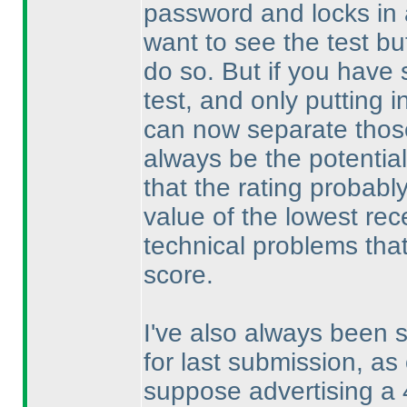
password and locks in a
want to see the test b
do so. But if you have 
test, and only putting i
can now separate those
always be the potential
that the rating probabl
value of the lowest rec
technical problems that 
score.
I've also always been s
for last submission, as 
suppose advertising a 4