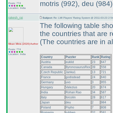
motris
(992
), deu
(984
Posts: 774
Location: India
rakesh_rai
Subject:
Re: LMI Players' Rating System @ 2011-03-23 2:5
The following table sh
the countries that are 
(The countries are in a
Mean Minis
(2020
)
Author
Posts: 774
Location: India
Country
Puzzler
Rank
Rating
Austria
euklid
23
647
Canada
ByronosaurusRex
39
558
Czech Republic
Janka1
13
721
France
godisdead
24
640
Germany
uvo
3
955
Hungary
Valezius
20
674
India
Rohan Rao
34
587
Italy
forcolin
28
617
Japan
deu
2
984
Poland
Psyho
7
808
Romania
rubben
32
591