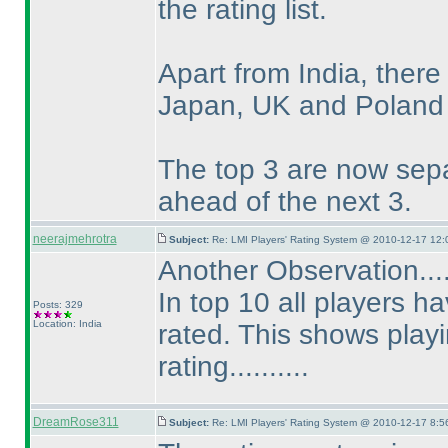
the rating list.
Apart from India, ther
Japan, UK and Poland on
The top 3 are now sepa
ahead of the next 3.
neerajmehrotra
Subject:
Re: LMI Players' Rating System @ 2010-12-17 12:
Another Observation...
In top 10 all players h
Posts: 329
Location: India
rated. This shows playi
rating..........
DreamRose311
Subject:
Re: LMI Players' Rating System @ 2010-12-17 8:5