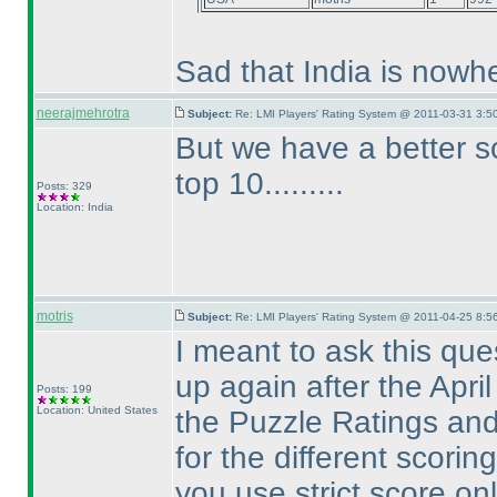
Sad that India is nowhe
neerajmehrotra
Subject:
Re: LMI Players' Rating System @ 2011-03-31 3:5
But we have a better s
top 10.........
Posts: 329
Location: India
motris
Subject:
Re: LMI Players' Rating System @ 2011-04-25 8:5
I meant to ask this ques
up again after the Apri
Posts: 199
Location: United States
the Puzzle Ratings an
for the different scorin
you use strict score on