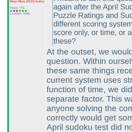
Mean Minis
(2020
)
Author
again after the April Su
Posts: 774
Puzzle Ratings and Sud
Location: India
different scoring systems
score only, or time, or
these?
At the outset, we would
question. Within ourse
these same things rece
current system uses str
function of time, we di
separate factor. This w
anyone solving the co
correctly would get som
April sudoku test did no