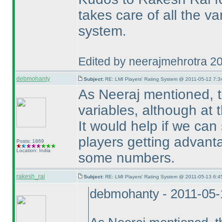
takes care of all the va
system.
Edited by neerajmehrotra 2
debmohanty
Subject:
RE: LMI Players' Rating System @ 2011-05-12 7:3
As Neeraj mentioned, th
variables, although at t
It would help if we can
players getting advant
Posts: 1869
Location: India
some numbers.
rakesh_rai
Subject:
RE: LMI Players' Rating System @ 2011-05-13 6:4
debmohanty - 2011-05-