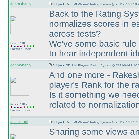
debmohanty
Subject:
Re: LMI Players' Rating System @ 2011-04-27 10:
Back to the Rating Syst
normalizes scores in e
across tests?
We've some basic rule 
Posts: 1869
Location: India
to hear independent id
debmohanty
Subject:
RE: LMI Players' Rating System @ 2011-04-27 10:
And one more - Rakesh
player's Rank for the ra
Is it something we need 
related to normalizatio
Posts: 1869
Location: India
rakesh_rai
Subject:
Re: LMI Players' Rating System @ 2011-04-27 1:3
Sharing some views and