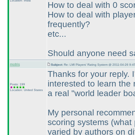
Location: India
How to deal with 0 sco
How to deal with player
frequently?
etc...
Should anyone need sa
motris
Subject:
Re: LMI Players' Rating System @ 2011-04-26 9:4
Thanks for your reply. 
interested to learn the
Posts: 199
Location: United States
a real "world leader bo
My personal recommenda
scoring systems
(what 
varied by authors on dif