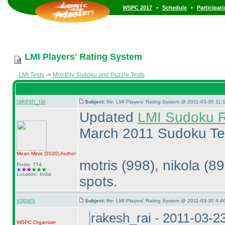
•
•
WSPC 2017
Schedule
Participat
LMI Players' Rating System
LMI Tests
->
Monthly Sudoku and Puzzle Tests
rakesh_rai
Subject:
Re: LMI Players' Rating System @ 2011-03-30 11:1
Updated
LMI Sudoku R
March 2011 Sudoku Te
Mean Minis
(2020
)
Author
motris
(998
), nikola
(8
Posts: 774
Location: India
spots.
vopani
Subject:
Re: LMI Players' Rating System @ 2011-03-30 4:4
rakesh_rai - 2011-03-2
WSPC
Organizer