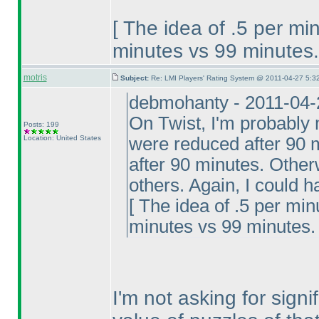
[ The idea of .5 per mi
minutes vs 99 minutes.
motris
Subject:
Re: LMI Players' Rating System @ 2011-04-27 5:32
debmohanty - 2011-04-
On Twist, I'm probably 
Posts: 199
Location: United States
were reduced after 90 m
after 90 minutes. Otherw
others. Again, I could 
[ The idea of .5 per min
minutes vs 99 minutes. 
I'm not asking for sign