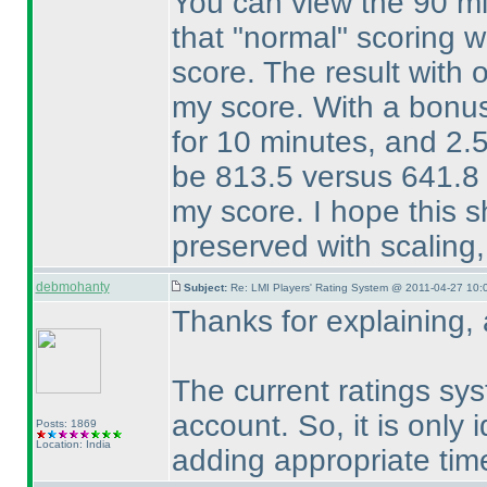
You can view the 90 mi
that "normal" scoring 
score. The result with
my score. With a bonus 
for 10 minutes, and 2.
be 813.5 versus 641.8 
my score. I hope this 
preserved with scaling,
debmohanty
Subject:
Re: LMI Players' Rating System @ 2011-04-27 10:
Thanks for explaining,
The current ratings sys
account. So, it is only
Posts: 1869
Location: India
adding appropriate tim