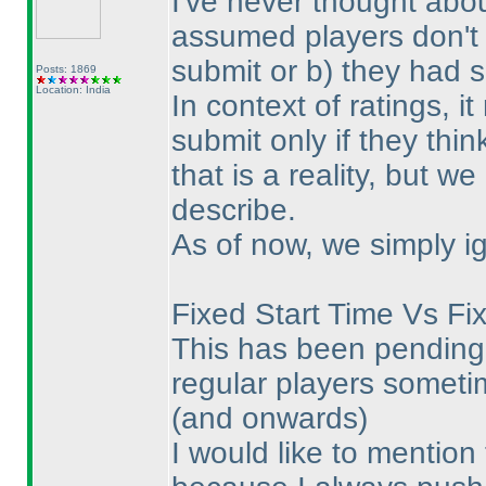
I've never thought abou
assumed players don't 
submit or b
) they had 
Posts: 1869
Location: India
In context of ratings, 
submit only if they thin
that is a reality, but w
describe.
As of now, we simply ig
Fixed Start Time Vs Fi
This has been pending 
regular players sometim
(and onwards
)
I would like to mention