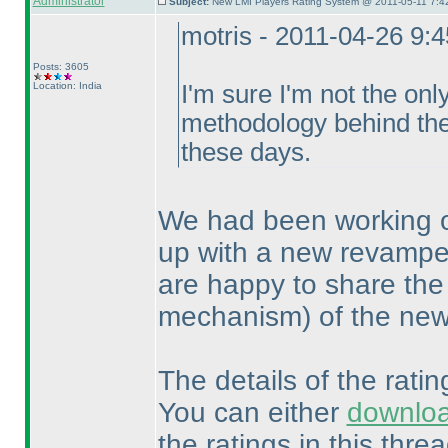
Administrator
Subject:
New LMI Players Rating System @ 2011-05-11 7:4
motris - 2011-04-26 9:
Posts: 3605
Location: India
I'm sure I'm not the onl
methodology behind the 
these days.
We had been working o
up with a new revampe
are happy to share the
mechanism
) of the ne
The details of the rati
You can either
downlo
the ratings in this threa