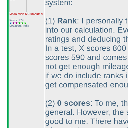
system:
Mean Minis
(2020
)
Author
(1
)
Rank
: I personally
Posts: 774
Location: India
into our calculation. E
ratings and deducing th
In a test, X scores 80
scores 590 and comes 1
not get enough mileage
if we do include ranks i
get compensated enou
(2
)
0 scores
: To me, th
general. However, the 
good to me. There hav