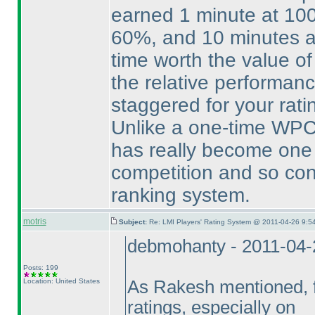
earned 1 minute at 10
60%, and 10 minutes a
time worth the value of
the relative performance
staggered for your rati
Unlike a one-time WPC 
has really become one 
competition and so cons
ranking system.
motris
Subject:
Re: LMI Players' Rating System @ 2011-04-26 9:5
debmohanty - 2011-04-
Posts: 199
Location: United States
As Rakesh mentioned, fe
ratings, especially on