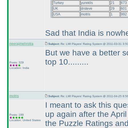
Turkey
yureklis
21
673
UK
drsteve
29
601
USA
motris
1
992
Sad that India is nowhe
neerajmehrotra
Subject:
Re: LMI Players' Rating System @ 2011-03-31 3:5
But we have a better s
top 10.........
Posts: 329
Location: India
motris
Subject:
Re: LMI Players' Rating System @ 2011-04-25 8:5
I meant to ask this ques
up again after the Apri
Posts: 199
Location: United States
the Puzzle Ratings an