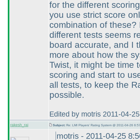
for the different scorin
you use strict score on
combination of these? 
different tests seems r
board accurate, and I 
more about how the sy
Twist, it might be time
scoring and start to us
all tests, to keep the 
possible.
Edited by motris 2011-04-2
rakesh_rai
Subject:
Re: LMI Players' Rating System @ 2011-04-26 6:5
motris - 2011-04-25 8: