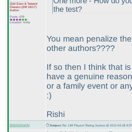
One more - How do you n
Odd Even & Twisted
the test?
Classics
(SM 16/17
)
Author
Posts: 459
Location: India
You mean penalize them 
other authors????
If so then I think that
have a genuine reason 
or a family event or an
:
)
Rishi
debmohanty
Subject:
Re: LMI Players' Rating System @ 2011-04-28 8:57