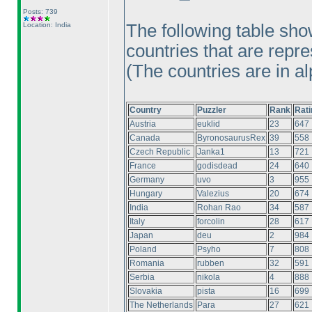
Posts: 739
Location: India
The following table sho
countries that are repre
(The countries are in al
Country
Puzzler
Rank
Rati
Austria
euklid
23
647
Canada
ByronosaurusRex
39
558
Czech Republic
Janka1
13
721
France
godisdead
24
640
Germany
uvo
3
955
Hungary
Valezius
20
674
India
Rohan Rao
34
587
Italy
forcolin
28
617
Japan
deu
2
984
Poland
Psyho
7
808
Romania
rubben
32
591
Serbia
nikola
4
888
Slovakia
pista
16
699
The Netherlands
Para
27
621