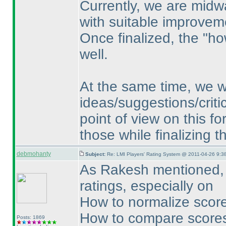
Currently, we are midw
with suitable improvem
Once finalized, the "ho
well.
At the same time, we w
ideas/suggestions/critic
point of view on this f
those while finalizing 
debmohanty
Subject:
Re: LMI Players' Rating System @ 2011-04-26 9:3
As Rakesh mentioned, f
ratings, especially on
How to normalize score
How to compare scores
Posts: 1869