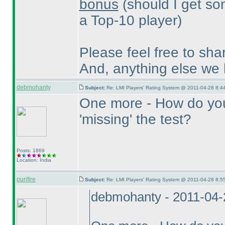
bonus
(should I get so
a Top-10 player
)
Please feel free to sha
And, anything else we
debmohanty
Subject:
Re: LMI Players' Rating System @ 2011-04-28 8:44
One more - How do you 
'missing' the test?
Posts: 1869
Location: India
purifire
Subject:
Re: LMI Players' Rating System @ 2011-04-28 8:55
debmohanty - 2011-04-