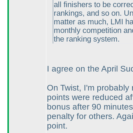
all finishers to be corr
rankings, and so on. U
matter as much, LMI has
monthly competition and
the ranking system.
I agree on the April Su
On Twist, I'm probably 
points were reduced aft
bonus after 90 minutes.
penalty for others. Ag
point.