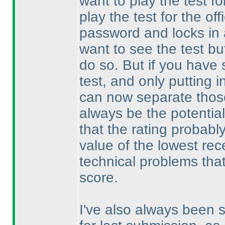
want to play the test for
play the test for the off
password and locks in a
want to see the test b
do so. But if you have 
test, and only putting i
can now separate those
always be the potential
that the rating probabl
value of the lowest rec
technical problems that 
score.
I've also always been s