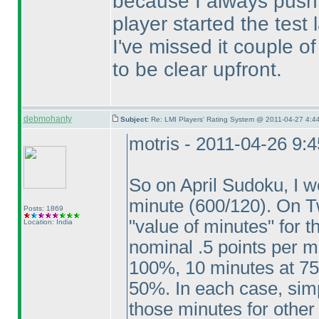
because I always push 
player started the test
I've missed it couple o
to be clear upfront.
debmohanty
Subject:
Re: LMI Players' Rating System @ 2011-04-27 4:44
motris - 2011-04-26 9:
So on April Sudoku, I w
minute
(600/120
). On T
Posts: 1869
"value of minutes" for 
Location: India
nominal .5 points per m
100%, 10 minutes at 75
50%. In each case, simp
those minutes for other