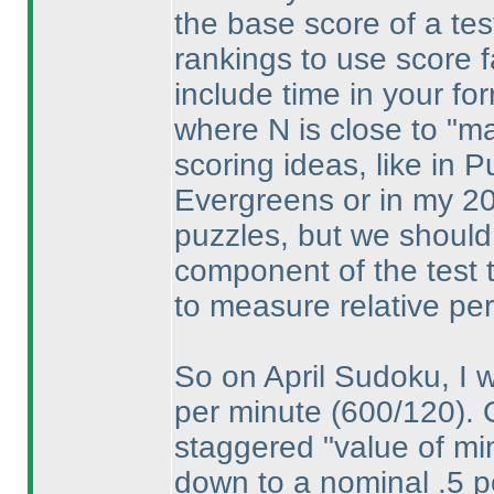
the base score of a test
rankings to use score fa
include time in your fo
where N is close to "max
scoring ideas, like in 
Evergreens or in my 20
puzzles, but we should 
component of the test t
to measure relative pe
So on April Sudoku, I w
per minute
(600/120
).
staggered "value of min
down to a nominal .5 p