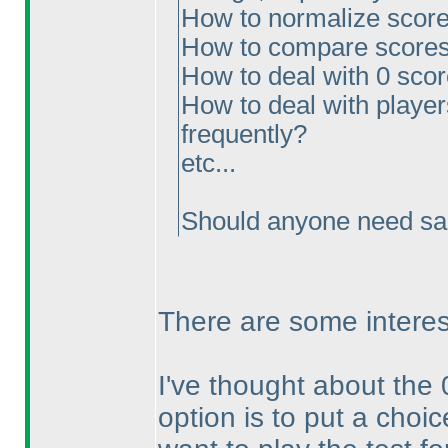
How to normalize scores
How to compare scores
How to deal with 0 sco
How to deal with players
frequently?
etc...
Should anyone need sam
There are some interes
I've thought about the 
option is to put a choic