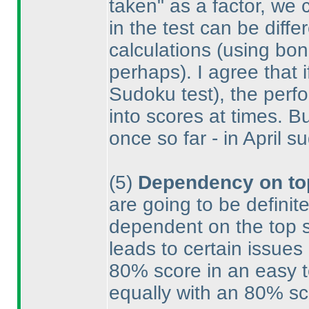
taken" as a factor, we 
in the test can be diff
calculations
(using bonu
perhaps
). I agree that
Sudoku test
), the per
into scores at times. B
once so far - in April 
(5
)
Dependency on to
are going to be definit
dependent on the top sc
leads to certain issues
80% score in an easy t
equally with an 80% sco