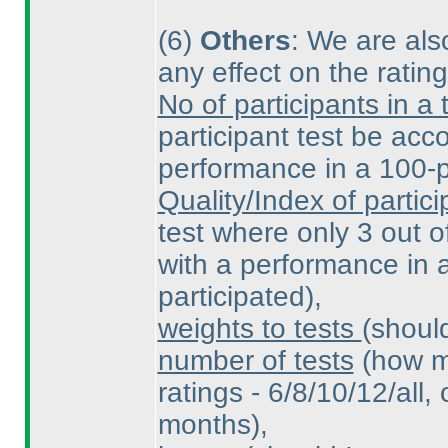
(6
)
Others
: We are also
any effect on the ratin
No of participants in a 
participant test be ac
performance in a 100-pa
Quality/Index of partici
test where only 3 out o
with a performance in a
participated
),
weights to tests
(shoul
number of tests
(how m
ratings - 6/8/10/12/all, 
months
),