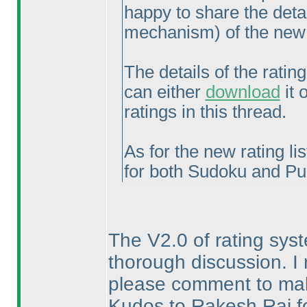
happy to share the deta
mechanism
) of the ne
The details of the rati
can either
download
it 
ratings in this thread.
As for the new rating lis
for both Sudoku and Pu
The V2.0 of rating sys
thorough discussion. I 
please comment to mak
Kudos to Rakesh Rai for