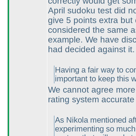
correctly would get som
April sudoku test did no
give 5 points extra bu
considered the same as
example. We have discu
had decided against it.
Having a fair way to co
important to keep this 
We cannot agree more. 
rating system accurate
As Nikola mentioned afte
experimenting so much w