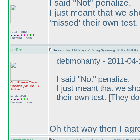
I said "Not" penalize.
I just meant that we s
'missed' their own test.
Posts: 1869
Location: India
purifire
Subject:
Re: LMI Players' Rating System @ 2011-04-28 9:28
debmohanty - 2011-04-
I said "Not" penalize.
Odd Even & Twisted
I just meant that we sh
Classics
(SM 16/17
)
Author
their own test. [They do
Posts: 459
Location: India
Oh that way then I agre