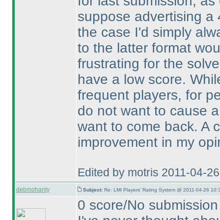
for last submission, as 
suppose advertising a 4
the case I'd simply alw
to the latter format wou
frustrating for the solve
have a low score. Whi
frequent players, for pe
do not want to cause a
want to come back. A ch
improvement in my opi
Edited by motris 2011-04-2
debmohanty
Subject:
Re: LMI Players' Rating System @ 2011-04-26 10:
0 score/No submission 