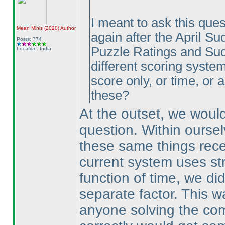
I meant to ask this ques
Mean Minis
(2020
)
Author
again after the April Su
Posts: 774
Puzzle Ratings and Sud
Location: India
different scoring systems
score only, or time, or
these?
At the outset, we would
question. Within ourse
these same things rece
current system uses str
function of time, we di
separate factor. This w
anyone solving the co