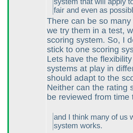
system that will apply t
fair and even as possibl
There can be so many d
we try them in a test, 
scoring system. So, I 
stick to one scoring s
Lets have the flexibilit
systems at play in diffe
should adapt to the sc
Neither can the rating 
be reviewed from time 
and I think many of us 
system works.