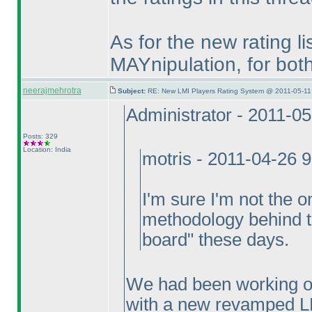
As for the new rating lis
MAYnipulation, for bo
neerajmehrotra
Subject:
RE: New LMI Players Rating System @ 2011-05-11
Administrator - 2011-0
Posts: 329
Location: India
motris - 2011-04-26 
I'm sure I'm not the o
methodology behind th
board" these days.
We had been working ov
with a new revamped L