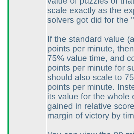
value of puzzles of that
scale exactly as the e
solvers got did for the 
If the standard value
(
points per minute, then
75% value time, and cou
points per minute for s
should also scale to 75
points per minute. Ins
its value for the whole
gained in relative scor
margin of victory by tim