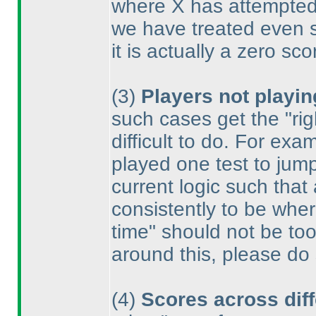
where X has attempted f
we have treated even s
it is actually a zero sco
(3
)
Players not playin
such cases get the "rig
difficult to do. For e
played one test to jump
current logic such that
consistently to be wher
time" should not be too
around this, please do
(4
)
Scores across diff