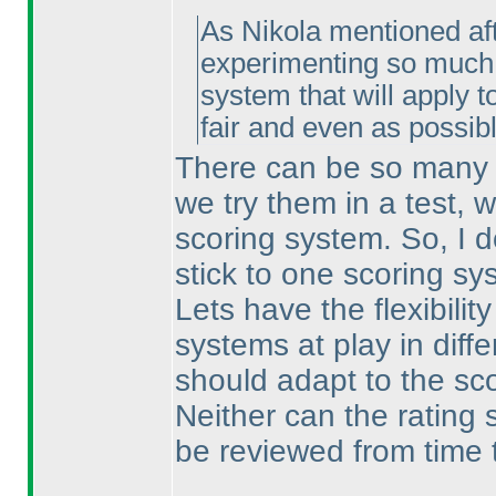
As Nikola mentioned afte
experimenting so much w
system that will apply t
fair and even as possibl
There can be so many d
we try them in a test, 
scoring system. So, I 
stick to one scoring s
Lets have the flexibilit
systems at play in diffe
should adapt to the sc
Neither can the rating 
be reviewed from time 