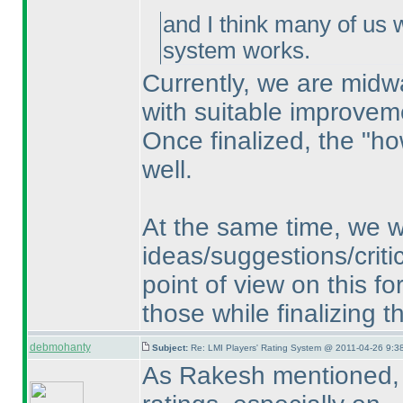
and I think many of us 
system works.
Currently, we are midw
with suitable improvem
Once finalized, the "ho
well.
At the same time, we w
ideas/suggestions/critic
point of view on this f
those while finalizing 
debmohanty
Subject:
Re: LMI Players' Rating System @ 2011-04-26 9:3
As Rakesh mentioned, f