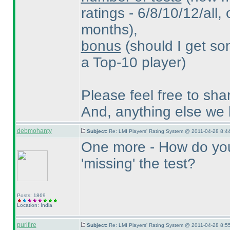
ratings - 6/8/10/12/all, 
months
),
bonus
(should I get so
a Top-10 player
)
Please feel free to sha
And, anything else we
debmohanty
Subject:
Re: LMI Players' Rating System @ 2011-04-28 8:44
One more - How do you 
'missing' the test?
Posts: 1869
Location: India
purifire
Subject:
Re: LMI Players' Rating System @ 2011-04-28 8:55