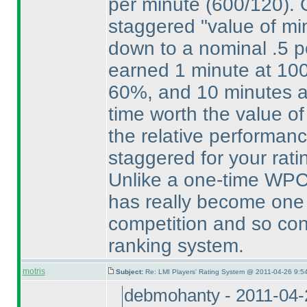
per minute
(600/120
).
staggered "value of min
down to a nominal .5 p
earned 1 minute at 10
60%, and 10 minutes a
time worth the value of
the relative performance
staggered for your rati
Unlike a one-time WPC 
has really become one 
competition and so cons
ranking system.
motris
Subject:
Re: LMI Players' Rating System @ 2011-04-26 9:5
debmohanty - 2011-04-