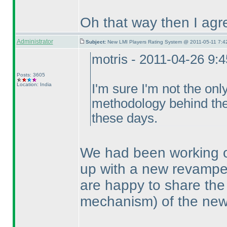
Oh that way then I agre
Administrator
Subject:
New LMI Players Rating System @ 2011-05-11 7:4
motris - 2011-04-26 9:
Posts: 3605
Location: India
I'm sure I'm not the onl
methodology behind the 
these days.
We had been working o
up with a new revampe
are happy to share the
mechanism
) of the ne