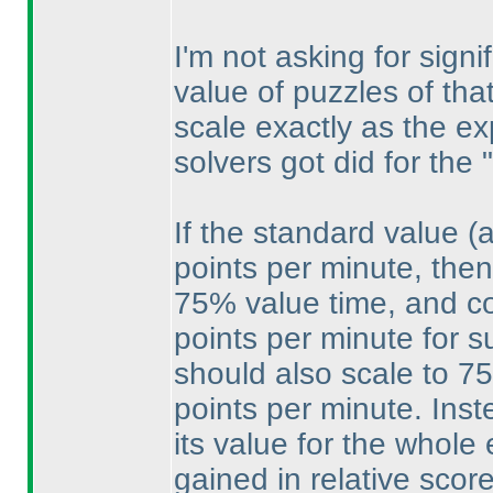
I'm not asking for sign
value of puzzles of that
scale exactly as the e
solvers got did for the 
If the standard value
(
points per minute, then
75% value time, and cou
points per minute for s
should also scale to 75
points per minute. Ins
its value for the whole
gained in relative scor