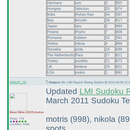
Germany
uvo
3
955
Hungary
Valezius
20
674
India
Rohan Rao
34
587
Italy
forcolin
28
617
Japan
deu
2
984
Poland
Psyho
7
808
Romania
rubben
32
591
Serbia
nikola
4
888
Slovakia
pista
16
699
The Netherlands
Para
27
621
Turkey
yureklis
21
673
UK
drsteve
29
601
USA
motris
1
992
rakesh_rai
Subject:
Re: LMI Players' Rating System @ 2011-03-30 11:1
Updated
LMI Sudoku R
March 2011 Sudoku Te
Mean Minis
(2020
)
Author
motris
(998
), nikola
(8
Posts: 774
Location: India
spots.