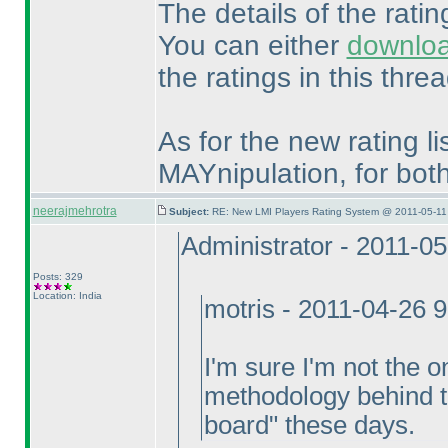
The details of the rati
You can either
downlo
the ratings in this threa
As for the new rating lis
MAYnipulation, for bo
neerajmehrotra
Subject:
RE: New LMI Players Rating System @ 2011-05-11
Administrator - 2011-0
Posts: 329
Location: India
motris - 2011-04-26 
I'm sure I'm not the o
methodology behind th
board" these days.