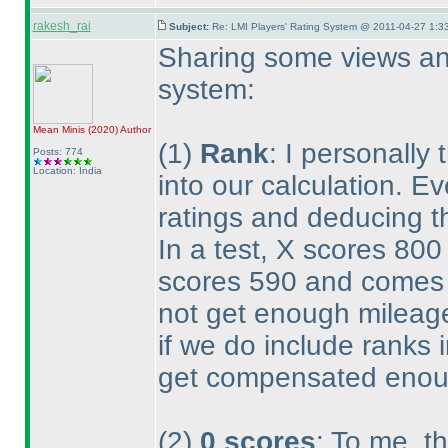
rakesh_rai
Subject:
Re: LMI Players' Rating System @ 2011-04-27 1:3
Sharing some views and
system:
Mean Minis
(2020
)
Author
(1
)
Rank
: I personally
Posts: 774
Location: India
into our calculation. E
ratings and deducing th
In a test, X scores 80
scores 590 and comes 1
not get enough mileage
if we do include ranks i
get compensated enou
(2
)
0 scores
: To me, th