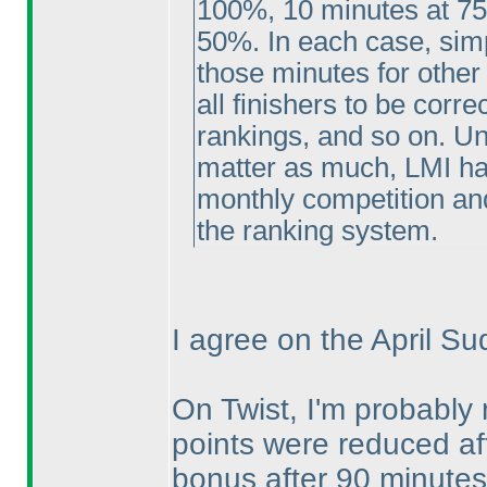
100%, 10 minutes at 75
50%. In each case, simp
those minutes for other
all finishers to be corr
rankings, and so on. U
matter as much, LMI has
monthly competition and
the ranking system.
I agree on the April Su
On Twist, I'm probably 
points were reduced aft
bonus after 90 minutes.