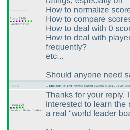
ratings, especially on
How to normalize score
How to compare scores
Posts: 1869
Location: India
How to deal with 0 sco
How to deal with player
frequently?
etc...
Should anyone need sa
motris
Subject:
Re: LMI Players' Rating System @ 2011-04-26 9:4
Thanks for your reply. 
interested to learn the
Posts: 199
Location: United States
a real "world leader bo