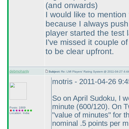
(and onwards
)
I would like to mention
because I always push 
player started the test
I've missed it couple o
to be clear upfront.
debmohanty
Subject:
Re: LMI Players' Rating System @ 2011-04-27 4:44
motris - 2011-04-26 9:
So on April Sudoku, I w
minute
(600/120
). On T
Posts: 1869
"value of minutes" for 
Location: India
nominal .5 points per m