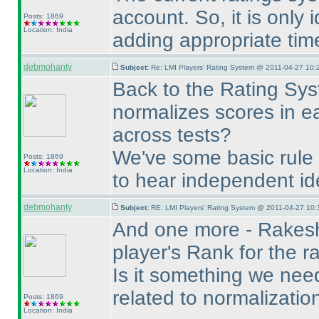
account. So, it is only
Posts: 1869
Location: India
adding appropriate tim
debmohanty
Subject:
Re: LMI Players' Rating System @ 2011-04-27 10:
Back to the Rating Syst
normalizes scores in e
across tests?
We've some basic rule 
Posts: 1869
Location: India
to hear independent id
debmohanty
Subject:
RE: LMI Players' Rating System @ 2011-04-27 10:
And one more - Rakesh
player's Rank for the ra
Is it something we need 
related to normalizatio
Posts: 1869
Location: India