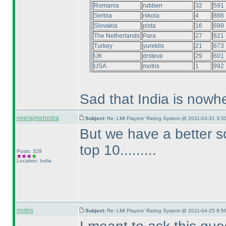
Romania
rubben
32
591
Serbia
nikola
4
888
Slovakia
pista
16
699
The Netherlands
Para
27
621
Turkey
yureklis
21
673
UK
drsteve
29
601
USA
motris
1
992
Sad that India is nowhe
neerajmehrotra
Subject:
Re: LMI Players' Rating System @ 2011-03-31 3:5
But we have a better s
top 10.........
Posts: 329
Location: India
motris
Subject:
Re: LMI Players' Rating System @ 2011-04-25 8:5