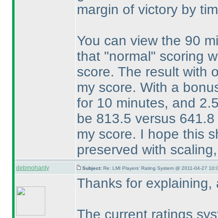
margin of victory by tim
You can view the 90 mi
that "normal" scoring 
score. The result with
my score. With a bonus 
for 10 minutes, and 2.
be 813.5 versus 641.8 
my score. I hope this 
preserved with scaling,
debmohanty
Subject:
Re: LMI Players' Rating System @ 2011-04-27 10:
Thanks for explaining,
The current ratings sys