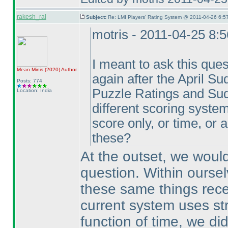
rakesh_rai
Subject:
Re: LMI Players' Rating System @ 2011-04-26 6:5
motris - 2011-04-25 8:
I meant to ask this ques
Mean Minis
(2020
)
Author
again after the April Su
Posts: 774
Puzzle Ratings and Sud
Location: India
different scoring systems
score only, or time, or
these?
At the outset, we would
question. Within ourse
these same things rece
current system uses str
function of time, we di