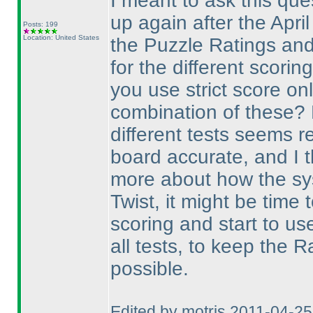
I meant to ask this ques
up again after the Apri
Posts: 199
Location: United States
the Puzzle Ratings an
for the different scorin
you use strict score on
combination of these? 
different tests seems r
board accurate, and I 
more about how the sy
Twist, it might be time
scoring and start to us
all tests, to keep the 
possible.
Edited by motris 2011-04-2