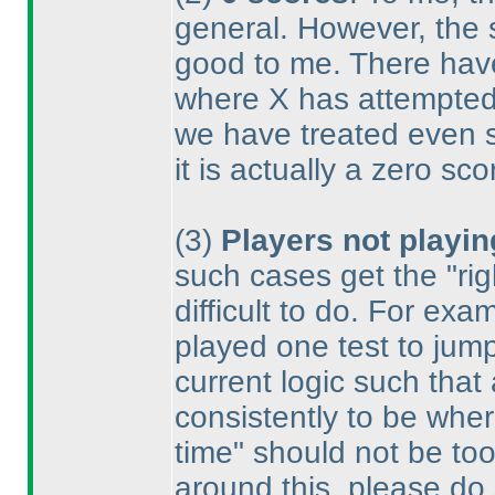
general. However, the 
good to me. There hav
where X has attempted f
we have treated even s
it is actually a zero sco
(3
)
Players not playin
such cases get the "rig
difficult to do. For e
played one test to jump
current logic such that
consistently to be wher
time" should not be too
around this, please do