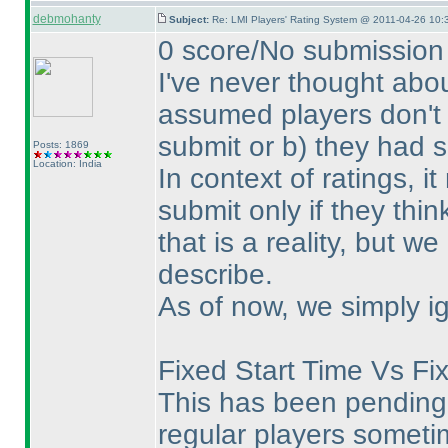
debmohanty
Subject:
Re: LMI Players' Rating System @ 2011-04-26 10:
0 score/No submission 
I've never thought abou
assumed players don't 
submit or b
) they had 
Posts: 1869
Location: India
In context of ratings, 
submit only if they thin
that is a reality, but w
describe.
As of now, we simply ig
Fixed Start Time Vs Fi
This has been pending 
regular players sometim