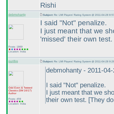
Rishi
debmohanty
Subject:
Re: LMI Players' Rating System @ 2011-04-28 8:57
I said "Not" penalize.
I just meant that we s
'missed' their own test.
Posts: 1869
Location: India
purifire
Subject:
Re: LMI Players' Rating System @ 2011-04-28 9:28
debmohanty - 2011-04-
I said "Not" penalize.
Odd Even & Twisted
I just meant that we sh
Classics
(SM 16/17
)
Author
their own test. [They do
Posts: 459
Location: India