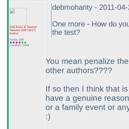
debmohanty - 2011-04-
One more - How do you n
Odd Even & Twisted
the test?
Classics
(SM 16/17
)
Author
Posts: 459
Location: India
You mean penalize them 
other authors????
If so then I think that
have a genuine reason 
or a family event or an
:
)