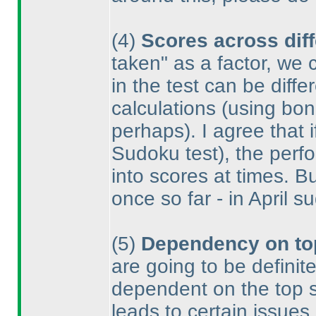
(4
)
Scores across diff
taken" as a factor, we 
in the test can be diff
calculations
(using bonu
perhaps
). I agree that
Sudoku test
), the per
into scores at times. B
once so far - in April 
(5
)
Dependency on to
are going to be definit
dependent on the top sc
leads to certain issues