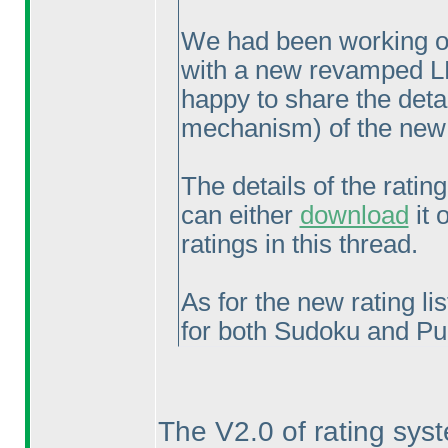
We had been working ov
with a new revamped L
happy to share the deta
mechanism
) of the ne
The details of the rati
can either
download
it 
ratings in this thread.
As for the new rating lis
for both Sudoku and Pu
The V2.0 of rating sys