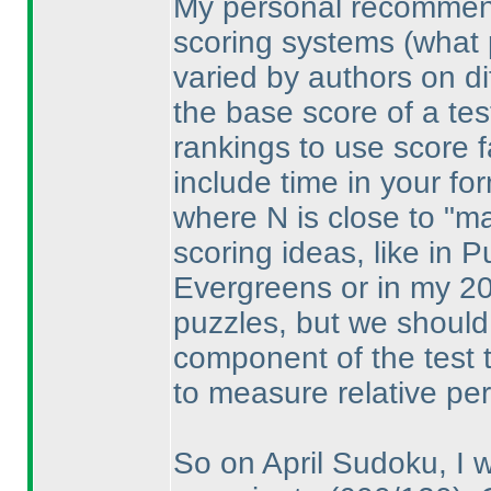
My personal recommenda
scoring systems
(what 
varied by authors on dif
the base score of a test
rankings to use score fa
include time in your fo
where N is close to "max
scoring ideas, like in 
Evergreens or in my 20
puzzles, but we should 
component of the test t
to measure relative pe
So on April Sudoku, I w