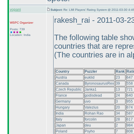
vopani
Subject:
Re: LMI Players' Rating System @ 2011-03-30 4:4
rakesh_rai - 2011-03-2
WSPC
Organizer
Posts: 739
Location: India
The following table sho
countries that are repre
(The countries are in al
Country
Puzzler
Rank
Rati
Austria
euklid
23
647
Canada
ByronosaurusRex
39
558
Czech Republic
Janka1
13
721
France
godisdead
24
640
Germany
uvo
3
955
Hungary
Valezius
20
674
India
Rohan Rao
34
587
Italy
forcolin
28
617
Japan
deu
2
984
Poland
Psyho
7
808