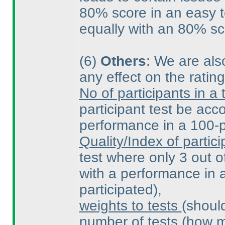
80% score in an easy t
equally with an 80% sco
(6
)
Others
: We are also
any effect on the ratin
No of participants in a 
participant test be ac
performance in a 100-pa
Quality/Index of partici
test where only 3 out o
with a performance in a
participated
),
weights to tests
(shoul
number of tests
(how m