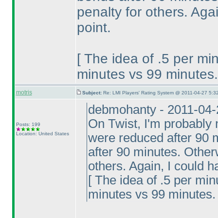
penalty for others. Ag
point.
[ The idea of .5 per mi
minutes vs 99 minutes.
motris
Subject:
Re: LMI Players' Rating System @ 2011-04-27 5:32
debmohanty - 2011-04-
On Twist, I'm probably 
Posts: 199
Location: United States
were reduced after 90 m
after 90 minutes. Otherw
others. Again, I could 
[ The idea of .5 per min
minutes vs 99 minutes. 