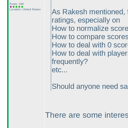
Posts: 199
Location: United States
As Rakesh mentioned, fe
ratings, especially on
How to normalize scores
How to compare scores
How to deal with 0 sco
How to deal with players
frequently?
etc...
Should anyone need sam
There are some interes