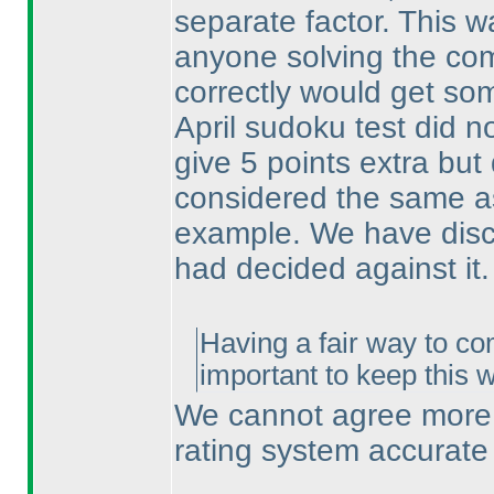
separate factor. This w
anyone solving the co
correctly would get som
April sudoku test did no
give 5 points extra bu
considered the same as
example. We have discu
had decided against it.
Having a fair way to co
important to keep this 
We cannot agree more. 
rating system accurate