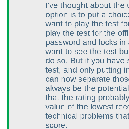
I've thought about the 
option is to put a choic
want to play the test for
play the test for the off
password and locks in a
want to see the test b
do so. But if you have 
test, and only putting i
can now separate those
always be the potential
that the rating probabl
value of the lowest rec
technical problems that 
score.