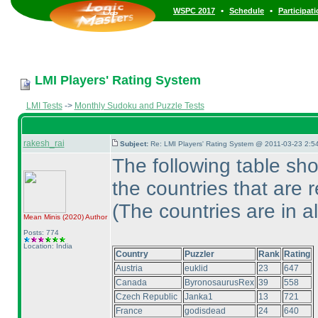
•
•
WSPC 2017
Schedule
Participat
LMI Players' Rating System
LMI Tests
->
Monthly Sudoku and Puzzle Tests
rakesh_rai
Subject:
Re: LMI Players' Rating System @ 2011-03-23 2:5
The following table sh
the countries that are 
(The countries are in a
Mean Minis
(2020
)
Author
Posts: 774
Location: India
Country
Puzzler
Rank
Rating
Austria
euklid
23
647
Canada
ByronosaurusRex
39
558
Czech Republic
Janka1
13
721
France
godisdead
24
640