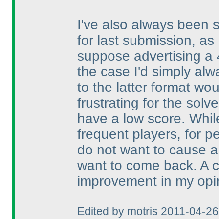
I've also always been s
for last submission, as 
suppose advertising a 4
the case I'd simply alw
to the latter format wou
frustrating for the solve
have a low score. Whi
frequent players, for pe
do not want to cause a
want to come back. A ch
improvement in my opi
Edited by motris 2011-04-2