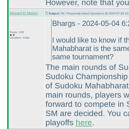
However, note that you
Hemant Kr Malani
Subject:
Re: Frequently Asked Questions @ 2025-07-26 10
Bhargs - 2024-05-04 6
Posts: 126
Location: India
I would like to know if t
Mahabharat is the same
same tournament?
The main rounds of Su
Sudoku Championship a
of Sudoku Mahabharat 
main rounds, players w
forward to compete in 
SM are decided. You can
playoffs
here
.