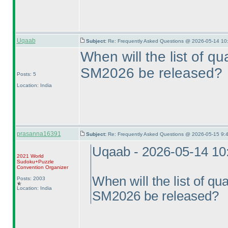
Uqaab
Subject:
Re: Frequently Asked Questions @ 2026-05-14 10
When will the list of qua
SM2026 be released?
Posts: 5
Location: India
prasanna16391
Subject:
Re: Frequently Asked Questions @ 2026-05-15 9:
Uqaab - 2026-05-14 10
2021 World
Sudoku+Puzzle
Convention Organizer
When will the list of qual
Posts: 2003
Location: India
SM2026 be released?