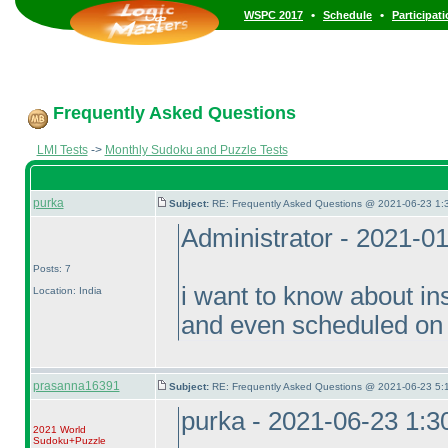
•
•
WSPC 2017
Schedule
Participat
Frequently Asked Questions
LMI Tests
->
Monthly Sudoku and Puzzle Tests
purka
Subject:
RE: Frequently Asked Questions @ 2021-06-23 1:
Administrator - 2021-0
Posts: 7
i want to know about in
Location: India
and even scheduled on 
prasanna16391
Subject:
RE: Frequently Asked Questions @ 2021-06-23 5:
purka - 2021-06-23 1:
2021 World
Sudoku+Puzzle