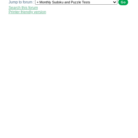
Jump to forum :
Search this forum
Printer friendly version