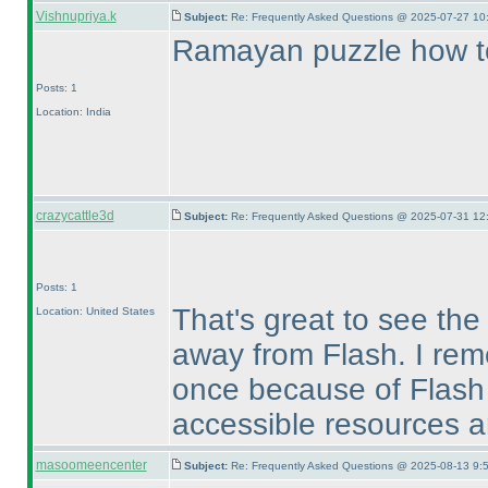
Vishnupriya.k
Subject:
Re: Frequently Asked Questions @ 2025-07-27 10
Ramayan puzzle how to
Posts: 1
Location: India
crazycattle3d
Subject:
Re: Frequently Asked Questions @ 2025-07-31 12
Posts: 1
That's great to see the
Location: United States
away from Flash. I rem
once because of Flash 
accessible resources ar
masoomeencenter
Subject:
Re: Frequently Asked Questions @ 2025-08-13 9: