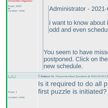
Convention Organizer
Posts: 2003
Administrator - 2021
Location: India
i want to know about 
odd and even schedul
You seem to have misse
postponed. Click on the 
new schedule.
s_nj_t
Subject:
Re: Frequently Asked Questions @ 2024-03-09 6:
Is it required to do all
first puzzle is initiated?
Posts: 1
Location: India