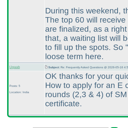
During this weekend, the
The top 60 will receive
are finalized, as a right 
that, a waiting list will
to fill up the spots. So 
loose term here.
Uqaab
Subject:
Re: Frequently Asked Questions @ 2026-05-16 4:
OK thanks for your qui
How to apply for an E c
Posts: 5
rounds
(2,3 & 4
) of SM
Location: India
certificate.