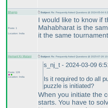
Bhargs
Subject:
Re: Frequently Asked Questions @ 2024-05-04 6:
I would like to know if 
Mahabharat is the sam
Posts: 1
it the same tournamen
Location: India
Hemant Kr Malani
Subject:
Re: Frequently Asked Questions @ 2025-07-26 10
s_nj_t - 2024-03-09 6:
Posts: 126
Location: India
Is it required to do all 
puzzle is initiated?
When you initiate the co
starts. You have to solv