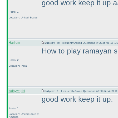
good work keep it up a
Posts: 1
Location: United States
Hari om
Subject:
Re: Frequently Asked Questions @ 2025-08-18 1:
How to play ramayan 
Posts: 2
Location: India
kathywright
Subject:
RE: Frequently Asked Questions @ 2026-04-29 11
good work keep it up.
Posts: 1
Location: United State of
America