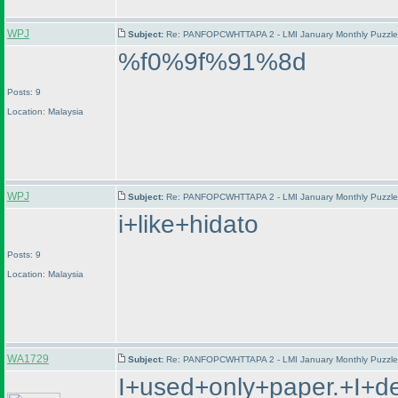
WPJ
Subject:
Re: PANFOPCWHTTAPA 2 - LMI January Monthly Puzzle T
%f0%9f%91%8d
Posts: 9
Location: Malaysia
WPJ
Subject:
Re: PANFOPCWHTTAPA 2 - LMI January Monthly Puzzle T
i+like+hidato
Posts: 9
Location: Malaysia
WA1729
Subject:
Re: PANFOPCWHTTAPA 2 - LMI January Monthly Puzzle T
I+used+only+paper.+I+d