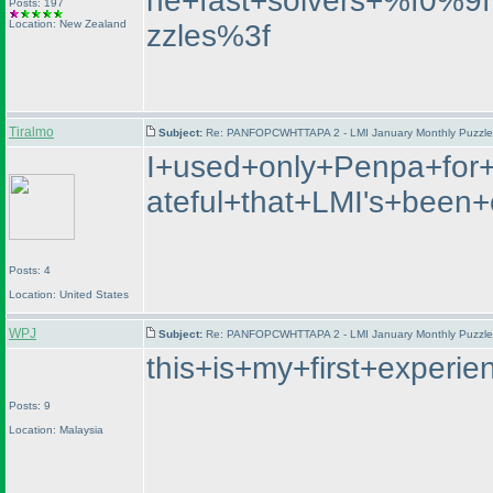
he+fast+solvers+%f0%
Posts: 197
Location: New Zealand
zzles%3f
Tiralmo
Subject:
Re: PANFOPCWHTTAPA 2 - LMI January Monthly Puzzle T
I+used+only+Penpa+for+
ateful+that+LMI's+bee
Posts: 4
Location: United States
WPJ
Subject:
Re: PANFOPCWHTTAPA 2 - LMI January Monthly Puzzle T
this+is+my+first+exper
Posts: 9
Location: Malaysia