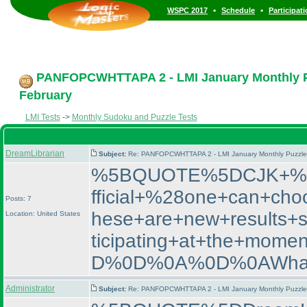
•
•
WSPC 2017
Schedule
Participat
PANFOPCWHTTAPA 2 - LMI January Monthly Puz
February
LMI Tests
->
Monthly Sudoku and Puzzle Tests
DreamLibrarian
Subject:
Re: PANFOPCWHTTAPA 2 - LMI January Monthly Puzzle T
%5BQUOTE%5DCJK+%2D+
fficial+%28one+can+cho
Posts: 7
hese+are+new+results+
Location: United States
ticipating+at+the+m
D%0D%0A%0D%0AWhat+
Administrator
Subject:
Re: PANFOPCWHTTAPA 2 - LMI January Monthly Puzzle T