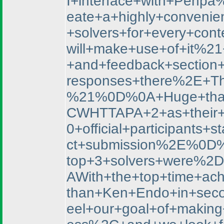
I+interface+with+Penp
eate+a+highly+convenien
+solvers+for+every+co
will+make+use+of+it%2
+and+feedback+section
responses+there%2E+Th
%21%0D%0A+Huge+thank
CWHTTAPA+2+as+their+f
0+official+participan
ct+submission%2E%0D%
top+3+solvers+were%
AWith+the+top+time+ac
than+Ken+Endo+in+sec
eel+our+goal+of+makin