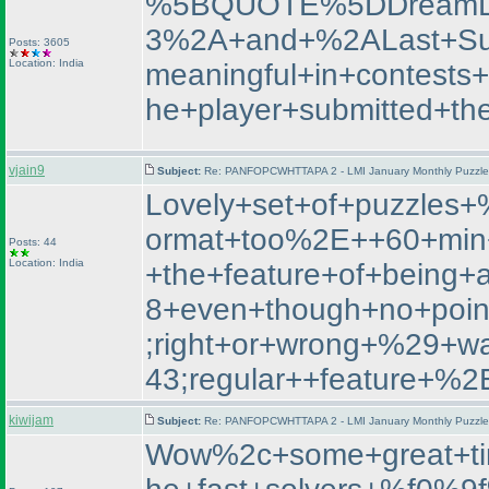
%5BQUOTE%5DDreamL
3%2A+and+%2ALast+Su
Posts: 3605
Location: India
meaningful+in+contest
he+player+submitted+th
vjain9
Subject:
Re: PANFOPCWHTTAPA 2 - LMI January Monthly Puzzle T
Lovely+set+of+puzzle
ormat+too%2E++60+min+
Posts: 44
Location: India
+the+feature+of+being+
8+even+though+no+poin
;right+or+wrong+%29+
43;regular++featur
kiwijam
Subject:
Re: PANFOPCWHTTAPA 2 - LMI January Monthly Puzzle T
Wow%2c+some+great+ti