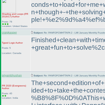
conds+to+load+for+me+wh
n+though+-+the+solvin
Shading and Loops
(PR
2016/17
)
Author
ple!+%e2%9d%a4%ef%
Posts: 76
Location: United States
craigkasper
Subject:
Re: PANFOPCWHTTAPA 2 - LMI January Monthly Puzzle T
Finished+clean+with+t
Typed Logic
Author
+great+fun+to+solve%2c
Posts: 5
Location: Canada
priyambhushan
Subject:
Re: PANFOPCWHTTAPA 2 - LMI January Monthly Puzzle T
The+second+edition+o
PR 2020
(Evergreens
)
ided+to+take+the+con
Author
Posts: 40
%B8%8F%0D%0AThis+was+
Location: India