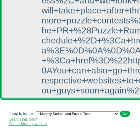
ess%2C+and+we+look+f
will+take+place+afte
more+puzzle+contests%
he+PR+%28Puzzle+Rama
chedule+%2D+%3Ca+hr
a%3E%0D%0A%0D%0AYou
+%3Ca+href%3D%22htt
0AYou+can+also+go+thro
respective+websites+
ou+guys+soon+again%2
Jump to forum :
Search this forum
Printer friendly version