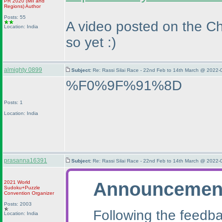
PR 2020
(MII and
Regions
)
Author
Posts: 55
A video posted on the Ch
Location: India
so yet :
)
almighty 0899
Subject:
Re: Rassi Silai Race - 22nd Feb to 14th March @ 2022-
%F0%9F%91%8D
Posts: 1
Location: India
prasanna16391
Subject:
Re: Rassi Silai Race - 22nd Feb to 14th March @ 2022-
Announcemen
2021 World
Sudoku+Puzzle
Convention Organizer
Posts: 2003
Following the feedba
Location: India