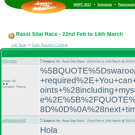
•
•
WSPC 2017
Schedule
Participat
Rassi Silai Race - 22nd Feb to 14th March
LMI Tests
->
Daily Puzzles Contest
Kithyane
Subject:
Re: Rassi Silai Race - 22nd Feb to 14th March @ 2022-
%5BQUOTE%5Dswaroop2
+required%2E+You+can+
Posts: 50
Location: France
oints+%28including+m
e%2E%5B%2FQUOTE%5D%
8D%0D%0A%28next+time
williamborn40
Subject:
Re: Rassi Silai Race - 22nd Feb to 14th March @ 2022-
Hola