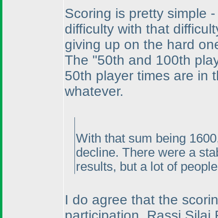
Scoring is pretty simple 
difficulty with that diff
giving up on the hard on
The "50th and 100th play
50th player times are in t
whatever.
With that sum being 1600,
decline. There were a stab
results, but a lot of peopl
I do agree that the scorin
participation, Rassi Sila