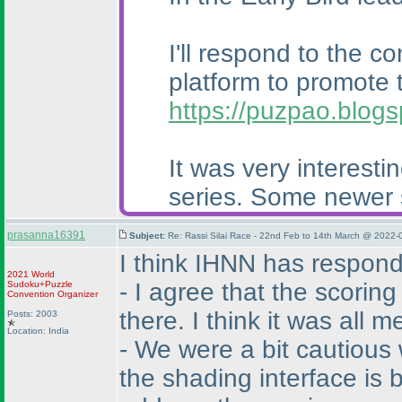
I'll respond to the c
platform to promote 
https://puzpao.blog
It was very interest
series. Some newer so
prasanna16391
Subject:
Re: Rassi Silai Race - 22nd Feb to 14th March @ 2022-
I think IHNN has respond
2021 World
- I agree that the scorin
Sudoku+Puzzle
Convention Organizer
there. I think it was all 
Posts: 2003
Location: India
- We were a bit cautious
the shading interface is b