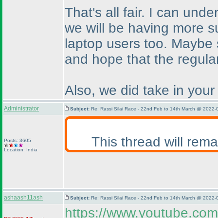
That's all fair. I can un
we will be having more su
laptop users too. Maybe 
and hope that the regula
Also, we did take in your
Administrator
Subject:
Re: Rassi Silai Race - 22nd Feb to 14th March @ 2022-
This thread will rem
Posts: 3605
Location: India
ashaash11ash
Subject:
Re: Rassi Silai Race - 22nd Feb to 14th March @ 2022-
https://www.youtube.c