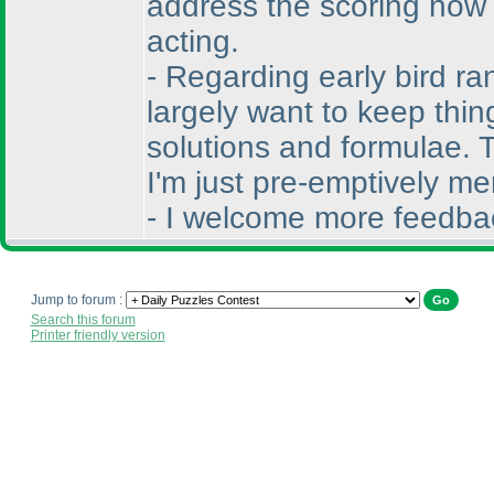
address the scoring now t
acting.
- Regarding early bird ra
largely want to keep thin
solutions and formulae. T
I'm just pre-emptively me
- I welcome more feedbac
Jump to forum :
Search this forum
Printer friendly version