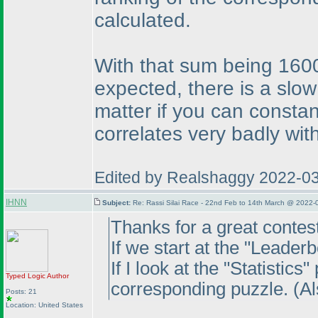
calculated.
With that sum being 1600,
expected, there is a slow
matter if you can constan
correlates very badly wi
Edited by Realshaggy 2022-0
IHNN
Subject:
Re: Rassi Silai Race - 22nd Feb to 14th March @ 2022-
Thanks for a great contest
If we start at the "Leader
If I look at the "Statistic
Typed Logic
Author
corresponding puzzle.
(A
Posts: 21
Location: United States