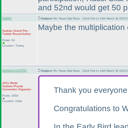
and 52nd would get 50 poi
bskbri
Subject:
Re: Rassi Silai Race - 22nd Feb to 14th March @ 2022-
Maybe the multiplication 
Sudoku Grand Prix -
Turkish Round
Author
Posts: 34
Location: Turkey
prasanna16391
Subject:
Re: Rassi Silai Race - 22nd Feb to 14th March @ 2022-
2021 World
Sudoku+Puzzle
Thank you everyone f
Convention Organizer
Posts: 2003
Location: India
Congratulations to W
In the Early Bird le