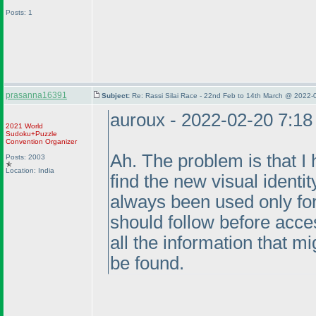
Posts: 1
prasanna16391
Subject:
Re: Rassi Silai Race - 22nd Feb to 14th March @ 2022-
auroux - 2022-02-20 7:1
2021 World
Sudoku+Puzzle
Convention Organizer
Ah. The problem is that I 
Posts: 2003
Location: India
find the new visual identit
always been used only for 
should follow before acce
all the information that m
be found.