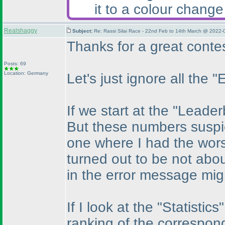
it to a colour change
Realshaggy
Subject:
Re: Rassi Silai Race - 22nd Feb to 14th March @ 2022-
Thanks for a great contest
Posts: 69
Location: Germany
Let's just ignore all the 
If we start at the "Leade
But these numbers suspici
one where I had the wors
turned out to be not abou
in the error message mig
If I look at the "Statisti
ranking of the correspon