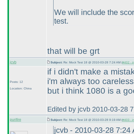
We will include the scor
test.
that will be grt
jcvb
Subject:
Re: Mock Test 18 @ 2010-03-28 7:24 AM (
#402 - i
if i didn't make a mista
i'm always too careless
Posts: 12
but i think 1080 is a go
Location: China
Edited by jcvb 2010-03-28 
purifire
Subject:
Re: Mock Test 18 @ 2010-03-28 9:19 AM (
#403 - i
jcvb - 2010-03-28 7:24