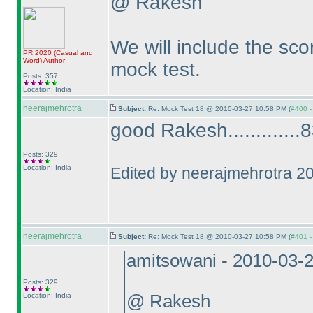
@ Rakesh
We will include the scor
PR 2020
(Casual and
Word
)
Author
mock test.
Posts: 357
Location: India
neerajmehrotra
Subject:
Re: Mock Test 18 @ 2010-03-27 10:58 PM (
#400 - 
good Rakesh.............83
Posts: 329
Location: India
Edited by neerajmehrotra 2
neerajmehrotra
Subject:
Re: Mock Test 18 @ 2010-03-27 10:58 PM (
#401 - 
amitsowani - 2010-03-
Posts: 329
Location: India
@ Rakesh