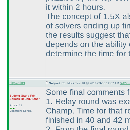
it within 2 hours.
The concept of 1.5X al
of solvers ending up f
the results suggest that
depends on the ability o
determine the time for t
skywalker
Subject:
RE: Mock Test 18 @ 2010-03-30 12:07 AM (
#427 - 
Some final comments 
Sudoku Grand Prix -
1. Relay round was exa
Serbian Round
Author
Posts: 42
Champ. Time for that r
Location: Serbia
finished in 40 and 42 
2. From the final roun