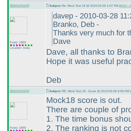
debmohanty
Subject:
Re: Mock Test 18 @ 2010-03-28 3:07 PM (
#406 - i
davep - 2010-03-28 11
Branko, Deb -
Thanks very much for th
Dave
Posts: 1869
Location: India
Dave, all thanks to Bra
Hope it was useful pra
Deb
debmohanty
Subject:
RE: Mock Test 18 - Score @ 2010-03-28 8:09 PM (
Mock18 score is out.
There are couple of pr
1. The time bonus shou
2. The ranking is not co
Posts: 1869