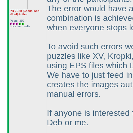
The error would have 
PR 2020
(Casual and
Word
)
Author
combination is achieved
Posts: 357
when everyone stops lo
Location: India
To avoid such errors w
puzzles like XV, Kropk
using EPS files which 
We have to just feed in
creates the images auto
manual errors.
If anyone is interested
Deb or me.