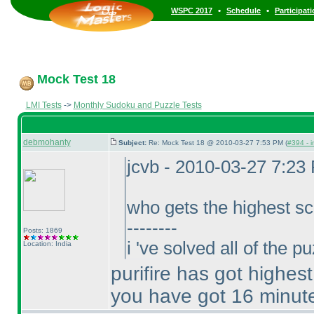
•
•
WSPC 2017
Schedule
Participat
Mock Test 18
LMI Tests
->
Monthly Sudoku and Puzzle Tests
debmohanty
Subject:
Re: Mock Test 18 @ 2010-03-27 7:53 PM (
#394 - i
jcvb - 2010-03-27 7:23
who gets the highest sc
--------
Posts: 1869
i 've solved all of the 
Location: India
purifire has got highes
you have got 16 minut