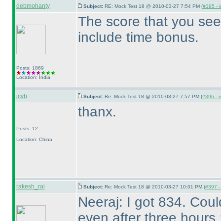
debmohanty
Subject:
RE: Mock Test 18 @ 2010-03-27 7:54 PM (
#395 - i
The score that you see
include time bonus.
Posts: 1869
Location: India
jcvb
Subject:
Re: Mock Test 18 @ 2010-03-27 7:57 PM (
#396 - i
thanx.
Posts: 12
Location: China
rakesh_rai
Subject:
Re: Mock Test 18 @ 2010-03-27 10:01 PM (
#397 - 
Neeraj: I got 834. Cou
even after three hours 