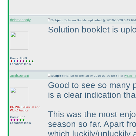
debmohanty
Subject:
Solution Booklet uploaded @ 2010-03-29 5:49 PM 
Solution booklet is up
Posts: 1869
Location: India
amitsowani
Subject:
RE: Mock Test 18 @ 2010-03-29 6:55 PM (
#425 - i
Good to see so many pa
is a clear indication th
PR 2020
(Casual and
Word
)
Author
This was the most enjo
Posts: 357
season so far. Apart fr
Location: India
which luckily/unluckily