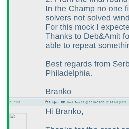
In the Champ no one fi
solvers not solved wi
For this mock I expecte
Thanks to Deb&Amit for 
able to repeat somethin
Best regards from Serb
Philadelphia.
Branko
purifire
Subject:
RE: Mock Test 18 @ 2010-03-30 12:14 AM (
#428 - 
Hi Branko,