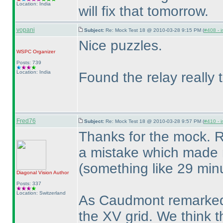
Location: India
will fix that tomorrow.
vopani
Subject:
Re: Mock Test 18 @ 2010-03-28 9:15 PM (
#408 - i
Nice puzzles.
WSPC
Organizer
Posts: 739
Location: India
Found the relay really t
Fred76
Subject:
Re: Mock Test 18 @ 2010-03-28 9:57 PM (
#410 - i
Thanks for the mock. R
a mistake which made 
(something like 29 min
Diagonal Vision
Author
Posts: 337
Location: Switzerland
As Caudmont remarked, i
the XV grid. We think t