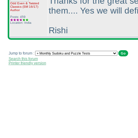
Thanks for the great se
Odd Even & Twisted
Classics
(SM 16/17
)
them.... Yes we will def
Author
Posts: 459
Location: India
Rishi
Jump to forum :
Search this forum
Printer friendly version