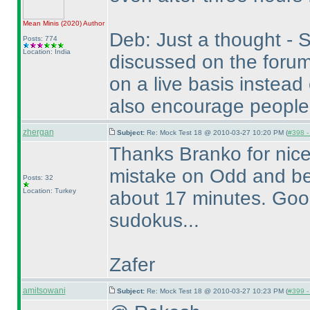
Mean Minis
(2020
)
Author
Deb: Just a thought - S
Posts: 774
Location: India
discussed on the forum
on a live basis instead
also encourage people
zhergan
Subject:
Re: Mock Test 18 @ 2010-03-27 10:20 PM (
#398 - 
Thanks Branko for nice
mistake on Odd and be
Posts: 32
Location: Turkey
about 17 minutes. Good 
sudokus...
Zafer
amitsowani
Subject:
Re: Mock Test 18 @ 2010-03-27 10:23 PM (
#399 - 