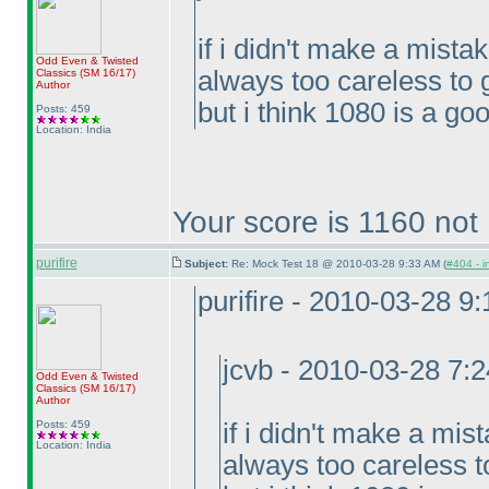
if i didn't make a mista
Odd Even & Twisted
always too careless to 
Classics
(SM 16/17
)
Author
but i think 1080 is a goo
Posts: 459
Location: India
Your score is 1160 not
purifire
Subject:
Re: Mock Test 18 @ 2010-03-28 9:33 AM (
#404 - i
purifire - 2010-03-28 9
jcvb - 2010-03-28 7:
Odd Even & Twisted
Classics
(SM 16/17
)
Author
Posts: 459
if i didn't make a mis
Location: India
always too careless t