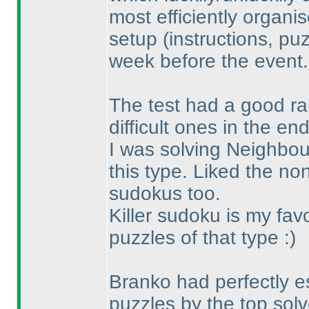
most efficiently organi
setup
(instructions, pu
week before the event.
The test had a good ran
difficult ones in the end
I was solving Neighbours
this type. Liked the n
sudokus too.
Killer sudoku is my fav
puzzles of that type :
)
Branko had perfectly es
puzzles by the top solv