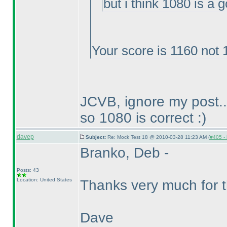
but i think 1080 is a 
Your score is 1160 not 
JCVB, ignore my post..
so 1080 is correct :
)
davep
Subject:
Re: Mock Test 18 @ 2010-03-28 11:23 AM (
#405 - 
Branko, Deb -
Posts: 43
Location: United States
Thanks very much for t
Dave