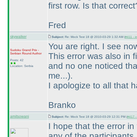
first row. Is that correct
Fred
skywalker
Subject:
Re: Mock Test 18 @ 2010-03-29 1:32 AM (
#411 - i
You are right. I see no
Sudoku Grand Prix -
This error was also in
Serbian Round
Author
Posts: 42
and no one noticed th
Location: Serbia
me...
).
I apologize to all that 
Branko
amitsowani
Subject:
Re: Mock Test 18 @ 2010-03-29 12:31 PM (
#417 - 
I hope that the error in
any of the participants.